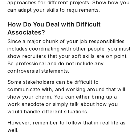
approaches for different projects. Show how you
can adapt your skills to requirements.
How Do You Deal with Difficult
Associates?
Since a major chunk of your job responsibilities
includes coordinating with other people, you must
show recruiters that your soft skills are on point.
Be professional and do not include any
controversial statements.
Some stakeholders can be difficult to
communicate with, and working around that will
show your charm. You can either bring up a
work anecdote or simply talk about how you
would handle different situations.
However, remember to follow that in real life as
well.