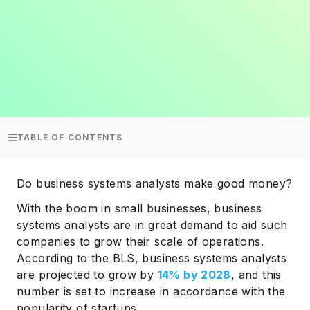
TABLE OF CONTENTS
Do business systems analysts make good money?
With the boom in small businesses, business
systems analysts are in great demand to aid such
companies to grow their scale of operations.
According to the BLS, business systems analysts
are projected to grow by
14% by 2028
, and this
number is set to increase in accordance with the
popularity of startups.