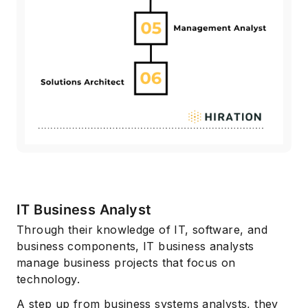
IT Business Analyst
Through their knowledge of IT, software, and
business components, IT business analysts
manage business projects that focus on
technology.
A step up from business systems analysts, they