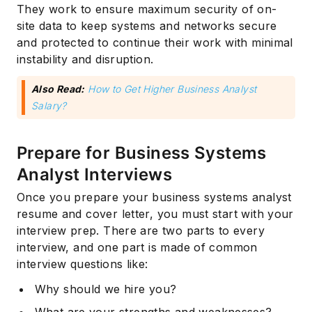
They work to ensure maximum security of on-
site data to keep systems and networks secure
and protected to continue their work with minimal
instability and disruption.
Also Read:
How to Get Higher Business Analyst
Salary?
Prepare for Business Systems
Analyst Interviews
Once you prepare your business systems analyst
resume and cover letter, you must start with your
interview prep. There are two parts to every
interview, and one part is made of common
interview questions like:
Why should we hire you?