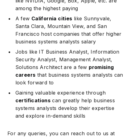
like NVIDIA, Google, Box, Apple, etc. are
among the highest paying
A few
California cities
like Sunnyvale,
Santa Clara, Mountain View, and San
Francisco host companies that offer higher
business systems analysts salary
Jobs like IT Business Analyst, Information
Security Analyst, Management Analyst,
Solutions Architect are a few
promising
careers
that business systems analysts can
look forward to
Gaining valuable experience through
certifications
can greatly help business
systems analysts develop their expertise
and explore in-demand skills
For any queries, you can reach out to us at