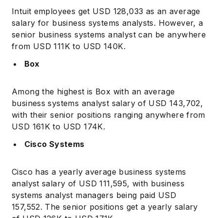
Intuit employees get USD 128,033 as an average
salary for business systems analysts. However, a
senior business systems analyst can be anywhere
from USD 111K to USD 140K.
Box
Among the highest is Box with an average
business systems analyst salary of USD 143,702,
with their senior positions ranging anywhere from
USD 161K to USD 174K.
Cisco Systems
Cisco has a yearly average business systems
analyst salary of USD 111,595, with business
systems analyst managers being paid USD
157,552. The senior positions get a yearly salary