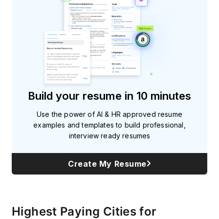
Build your resume in 10 minutes
Use the power of AI & HR approved resume
examples and templates to build professional,
interview ready resumes
Create My Resume
Highest Paying Cities for