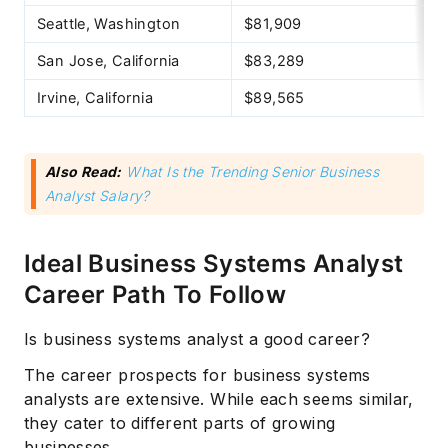
Seattle, Washington
$81,909
San Jose, California
$83,289
Irvine, California
$89,565
Also Read:
What Is the Trending Senior Business
Analyst Salary?
Ideal Business Systems Analyst
Career Path To Follow
Is business systems analyst a good career?
The career prospects for business systems
analysts are extensive. While each seems similar,
they cater to different parts of growing
businesses.