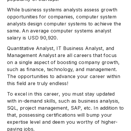
While business systems analysts assess growth
opportunities for companies, computer system
analysts design computer systems to achieve the
same. An average computer systems analyst
salary is USD 90,920.
Quantitative Analyst, IT Business Analyst, and
Management Analyst are all careers that focus
on a single aspect of boosting company growth,
such as finance, technology, and management.
The opportunities to advance your career within
this field are truly endless!
To excel in this career, you must stay updated
with in-demand skills, such as business analysis,
SQL, project management, SAP, etc. In addition to
that, possessing certifications will bump your
expertise level and deem you worthy of higher-
paying jobs.