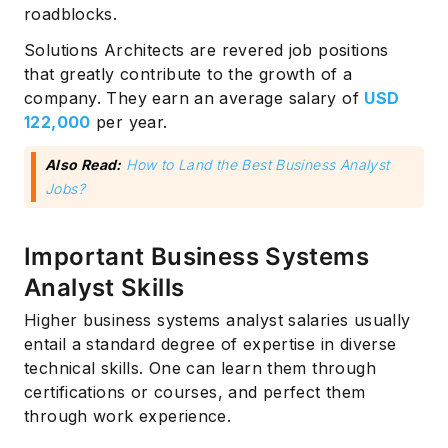
roadblocks.
Solutions Architects are revered job positions
that greatly contribute to the growth of a
company. They earn an average salary of
USD
122,000
per year.
Also Read:
How to Land the Best Business Analyst
Jobs?
Subscribe
Important Business Systems
Analyst Skills
Higher business systems analyst salaries usually
entail a standard degree of expertise in diverse
technical skills. One can learn them through
certifications or courses, and perfect them
through work experience.