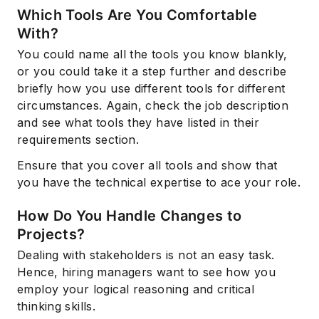
Which Tools Are You Comfortable
With?
You could name all the tools you know blankly,
or you could take it a step further and describe
briefly how you use different tools for different
circumstances. Again, check the job description
and see what tools they have listed in their
requirements section.
Ensure that you cover all tools and show that
you have the technical expertise to ace your role.
How Do You Handle Changes to
Projects?
Dealing with stakeholders is not an easy task.
Hence, hiring managers want to see how you
employ your logical reasoning and critical
thinking skills.