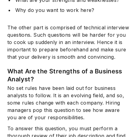
What are your strengths and
weaknesses
?
Why do you want to work here?
The other part is comprised of technical interview
questions. Such questions will be harder for you
to cook up suddenly in an interview. Hence it is
important to prepare beforehand and make sure
that your delivery is smooth and convincing.
What Are the Strengths of a Business
Analyst?
No set rules have been laid out for business
analysts to follow. It is an evolving field, and so,
some rules change with each company. Hiring
managers pop this question to see how aware
you are of your responsibilities.
To answer this question, you must perform a
thorough review of their job description and find