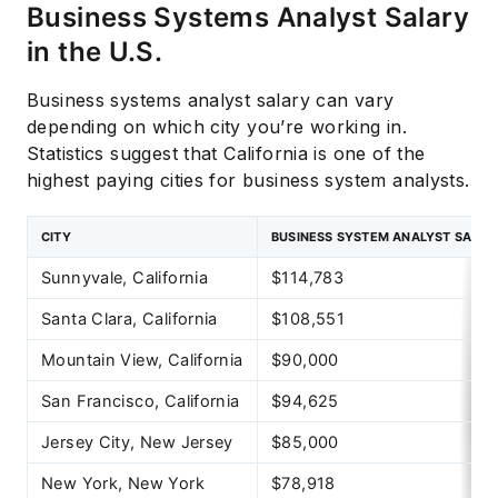
Business Systems Analyst Salary
in the U.S.
Business systems analyst salary can vary
depending on which city you’re working in.
Statistics suggest that California is one of the
highest paying cities for business system analysts.
CITY
BUSINESS SYSTEM ANALYST SALAR
Sunnyvale, California
$114,783
Santa Clara, California
$108,551
Mountain View, California
$90,000
San Francisco, California
$94,625
Jersey City, New Jersey
$85,000
New York, New York
$78,918