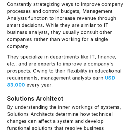
Constantly strategizing ways to improve company
processes and control budgets, Management
Analysts function to increase revenue through
smart decisions. While they are similar to IT
business analysts, they usually consult other
companies rather than working for a single
company.
They specialize in departments like IT, finance,
etc., and are experts to improve a company's
prospects. Owing to their flexibility in educational
requirements, management analysts earn
USD
83,000
every year.
Solutions Architect
By understanding the inner workings of systems,
Solutions Architects determine how technical
changes can affect a system and develop
functional solutions that resolve business