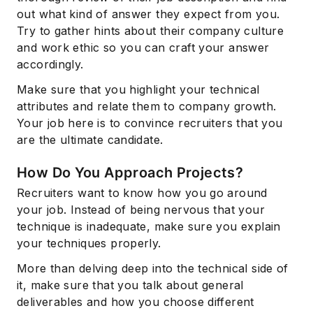
out what kind of answer they expect from you.
Try to gather hints about their company culture
and work ethic so you can craft your answer
accordingly.
Make sure that you highlight your technical
attributes and relate them to company growth.
Your job here is to convince recruiters that you
are the ultimate candidate.
How Do You Approach Projects?
Recruiters want to know how you go around
your job. Instead of being nervous that your
technique is inadequate, make sure you explain
your techniques properly.
More than delving deep into the technical side of
it, make sure that you talk about general
deliverables and how you choose different