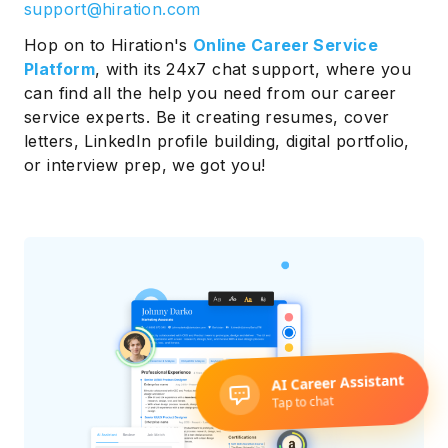
support@hiration.com
Hop on to Hiration's
Online Career Service
Platform
, with its 24x7 chat support, where you
can find all the help you need from our career
service experts. Be it creating resumes, cover
letters, LinkedIn profile building, digital portfolio,
or interview prep, we got you!