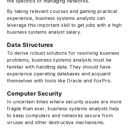
the specifics of managing networks.
By taking relevant courses and gaining practical
experience, business systems analysts can
leverage this important skill to get jobs with a high
business systems analyst salary.
Data Structures
To derive robust solutions for resolving business
problems, business systems analysts must be
familiar with handling data. They should have
experience operating databases and acquaint
themselves with tools like Oracle and FoxPro.
Computer Security
In uncertain times where security issues are more
fragile than ever, business systems analysts help
to keep computers and networks secure from
viruses and other destructive mechanisms.