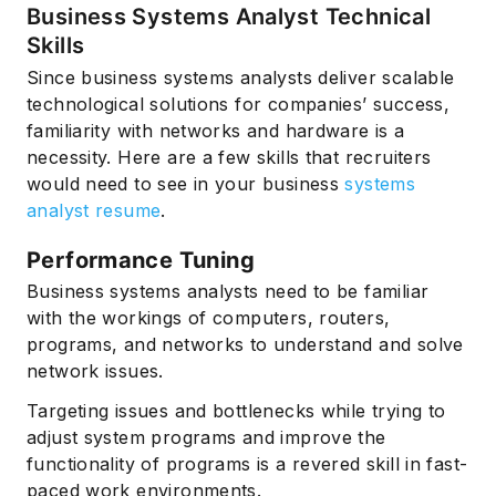
Business Systems Analyst Technical
Skills
Since business systems analysts deliver scalable
technological solutions for companies’ success,
familiarity with networks and hardware is a
necessity. Here are a few skills that recruiters
would need to see in your business
systems
analyst resume
.
Performance Tuning
Business systems analysts need to be familiar
with the workings of computers, routers,
programs, and networks to understand and solve
network issues.
Targeting issues and bottlenecks while trying to
adjust system programs and improve the
functionality of programs is a revered skill in fast-
paced work environments.