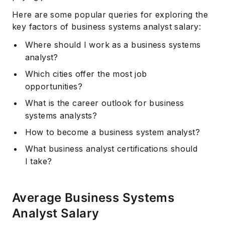
Here are some popular queries for exploring the
key factors of business systems analyst salary:
Where should I work as a business systems
analyst?
Which cities offer the most job
opportunities?
What is the career outlook for business
systems analysts?
How to become a business system analyst?
What business analyst certifications should
I take?
Average Business Systems
Analyst Salary