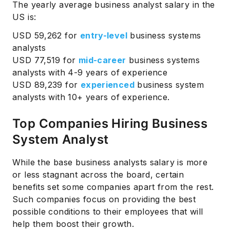
The yearly average business analyst salary in the
US is:
USD 59,262 for
entry-level
business systems
analysts
USD 77,519 for
mid-career
business systems
analysts with 4-9 years of experience
USD 89,239 for
experienced
business system
analysts with 10+ years of experience.
Top Companies Hiring Business
System Analyst
While the base business analysts salary is more
or less stagnant across the board, certain
benefits set some companies apart from the rest.
Such companies focus on providing the best
possible conditions to their employees that will
help them boost their growth.