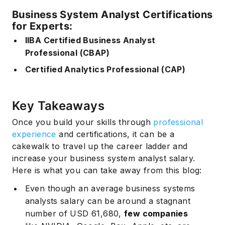
Business System Analyst Certifications
for Experts:
IIBA Certified Business Analyst
Professional (CBAP)
Certified Analytics Professional (CAP)
Key Takeaways
Once you build your skills through
professional
experience
and certifications, it can be a
cakewalk to travel up the career ladder and
increase your business system analyst salary.
Here is what you can take away from this blog:
Even though an average business systems
analysts salary can be around a stagnant
number of USD 61,680,
few companies