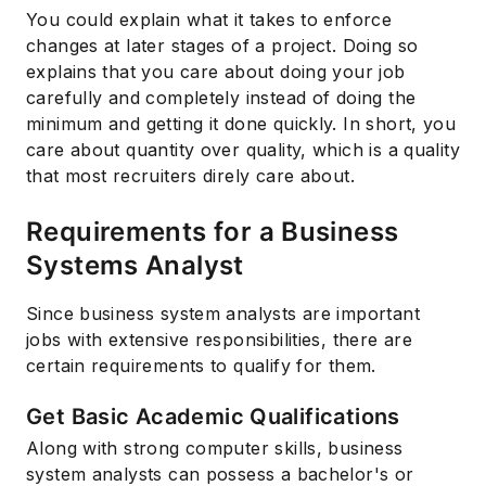
You could explain what it takes to enforce
changes at later stages of a project. Doing so
explains that you care about doing your job
carefully and completely instead of doing the
minimum and getting it done quickly. In short, you
care about quantity over quality, which is a quality
that most recruiters direly care about.
Requirements for a Business
Systems Analyst
Since business system analysts are important
jobs with extensive responsibilities, there are
certain requirements to qualify for them.
Get Basic Academic Qualifications
Along with strong computer skills, business
system analysts can possess a bachelor's or