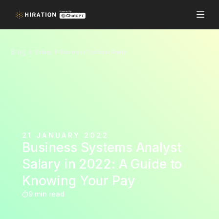
Blog
Salary
Business Systems Analyst Salary in 2022: A Guide to Knowing Your Pay
21 JANUARY 2022
Business Systems Analyst
Salary in 2022: A Guide to
Knowing Your Pay
9 min read