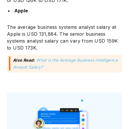
of USD 126K to USD 171K.
Apple
The average business systems analyst salary at
Apple is USD 131,884. The senior business
systems analyst salary can vary from USD 159K
to USD 173K.
Also Read:
What is the Average Business Intelligence
Analyst Salary?