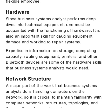
flexible employee.
Hardware
Since business systems analyst performs deep
dives into technical equipment, one must be
acquainted with the functioning of hardware. It is
also an important skill for gauging equipment
damage and working to repair systems.
Expertise in information on storage, computing
capacity, routing equipment, printers, and other
Bluetooth devices are some of the hardware skills
that business systems analysts would need.
Network Structure
A major part of the work that business systems
analysts do is handling computers on the
network, so it is crucial to maintain familiarity with
computer networks, structures, topologies, and