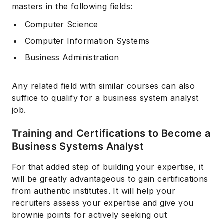
masters in the following fields:
Computer Science
Computer Information Systems
Business Administration
Any related field with similar courses can also
suffice to qualify for a business system analyst
job.
Training and Certifications to Become a
Business Systems Analyst
For that added step of building your expertise, it
will be greatly advantageous to gain certifications
from authentic institutes. It will help your
recruiters assess your expertise and give you
brownie points for actively seeking out