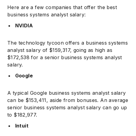
Here are a few companies that offer the best
business systems analyst salary:
NVIDIA
The technology tycoon offers a business systems
analyst salary of $159,317, going as high as
$172,538 for a senior business systems analyst
salary.
Google
A typical Google business systems analyst salary
can be $153,411, aside from bonuses. An average
senior business systems analyst salary can go up
to $182,977.
Intuit