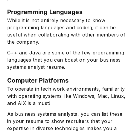
Programming Languages
While it is not entirely necessary to know
programming languages and coding, it can be
useful when collaborating with other members of
the company.
C++ and Java are some of the few programming
languages that you can boast on your business
systems analyst resume.
Computer Platforms
To operate in tech work environments, familiarity
with operating systems like Windows, Mac, Linux,
and AIX is a must!
As business systems analysts, you can list these
in your resume to show recruiters that your
expertise in diverse technologies makes you a