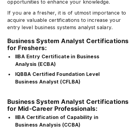
opportunities to enhance your knowledge.
If you are a fresher, it is of utmost importance to
acquire valuable certifications to increase your
entry level business systems analyst salary.
Business System Analyst Certifications
for Freshers:
IIBA Entry Certificate in Business
Analysis (ECBA)
IQBBA Certified Foundation Level
Business Analyst (CFLBA)
Business System Analyst Certifications
for Mid-Career Professionals:
IIBA Certification of Capability in
Business Analysis (CCBA)