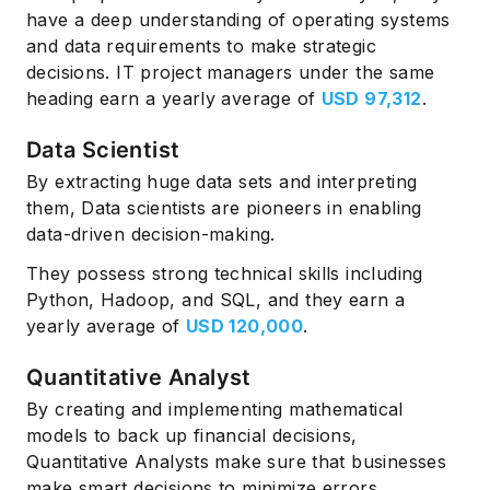
have a deep understanding of operating systems
and data requirements to make strategic
decisions. IT project managers under the same
heading earn a yearly average of
USD 97,312
.
Data Scientist
By extracting huge data sets and interpreting
them, Data scientists are pioneers in enabling
data-driven decision-making.
They possess strong technical skills including
Python, Hadoop, and SQL, and they earn a
yearly average of
USD 120,000
.
Quantitative Analyst
By creating and implementing mathematical
models to back up financial decisions,
Quantitative Analysts make sure that businesses
make smart decisions to minimize errors.