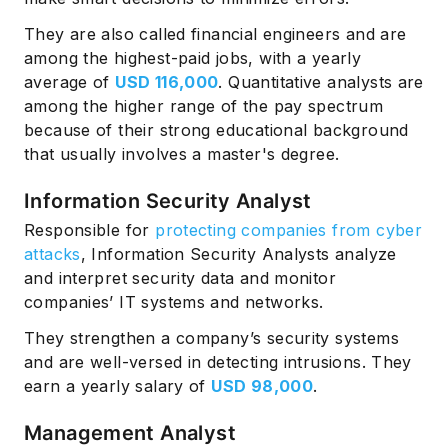
They are also called financial engineers and are
among the highest-paid jobs, with a yearly
average of
USD 116,000
. Quantitative analysts are
among the higher range of the pay spectrum
because of their strong educational background
that usually involves a master's degree.
Information Security Analyst
Responsible for
protecting companies from cyber
attacks
, Information Security Analysts analyze
and interpret security data and monitor
companies’ IT systems and networks.
They strengthen a company’s security systems
and are well-versed in detecting intrusions. They
earn a yearly salary of
USD 98,000
.
Management Analyst