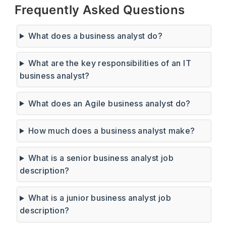
Frequently Asked Questions
What does a business analyst do?
What are the key responsibilities of an IT
business analyst?
What does an Agile business analyst do?
How much does a business analyst make?
What is a senior business analyst job
description?
What is a junior business analyst job
description?