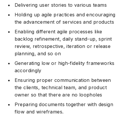
Delivering user stories to various teams
Holding up agile practices and encouraging
the advancement of services and products
Enabling different agile processes like
backlog refinement, daily stand-up, sprint
review, retrospective, iteration or release
planning, and so on
Generating low or high-fidelity frameworks
accordingly
Ensuring proper communication between
the clients, technical team, and product
owner so that there are no loopholes
Preparing documents together with design
flow and wireframes.