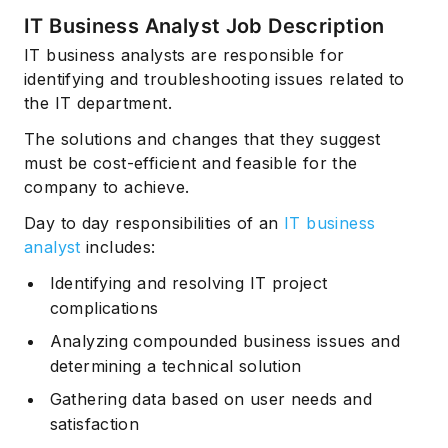
IT Business Analyst Job Description
IT business analysts are responsible for
identifying and troubleshooting issues related to
the IT department.
The solutions and changes that they suggest
must be cost-efficient and feasible for the
company to achieve.
Day to day responsibilities of an
IT business
analyst
includes:
Identifying and resolving IT project
complications
Analyzing compounded business issues and
determining a technical solution
Gathering data based on user needs and
satisfaction