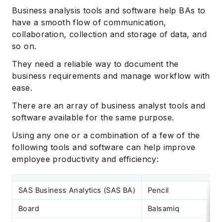
Business analysis tools and software help BAs to
have a smooth flow of communication,
collaboration, collection and storage of data, and
so on.
They need a reliable way to document the
business requirements and manage workflow with
ease.
There are an array of business analyst tools and
software available for the same purpose.
Using any one or a combination of a few of the
following tools and software can help improve
employee productivity and efficiency:
SAS Business Analytics (SAS BA)
Pencil
Board
Balsamiq