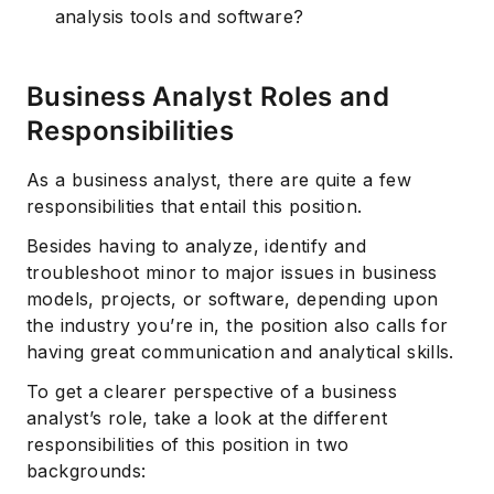
analysis tools and software?
Business Analyst Roles and
Responsibilities
As a business analyst, there are quite a few
responsibilities that entail this position.
Besides having to analyze, identify and
troubleshoot minor to major issues in business
models, projects, or software, depending upon
the industry you’re in, the position also calls for
having great communication and analytical skills.
To get a clearer perspective of a business
analyst’s role, take a look at the different
responsibilities of this position in two
backgrounds: