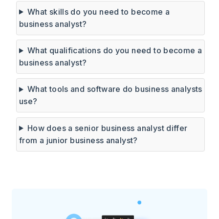
What skills do you need to become a
business analyst?
What qualifications do you need to become a
business analyst?
What tools and software do business analysts
use?
How does a senior business analyst differ
from a junior business analyst?