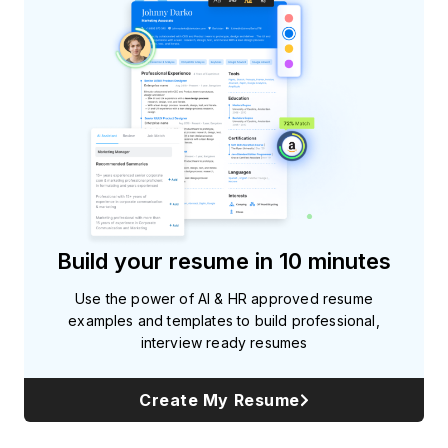
Build your resume in 10 minutes
Use the power of AI & HR approved resume
examples and templates to build professional,
interview ready resumes
Create My Resume