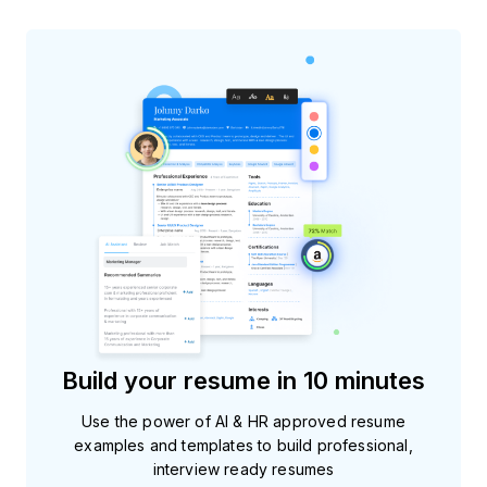
Build your resume in 10 minutes
Use the power of AI & HR approved resume
examples and templates to build professional,
interview ready resumes