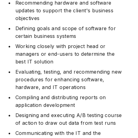
Recommending hardware and software
updates to support the client's business
objectives
Defining goals and scope of software for
certain business systems
Working closely with project head or
managers or end-users to determine the
best IT solution
Evaluating, testing, and recommending new
procedures for enhancing software,
hardware, and IT operations
Compiling and distributing reports on
application development
Designing and executing A/B testing course
of action to draw out data from test runs
Communicating with the IT and the