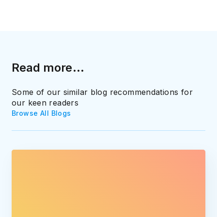
Read more...
Some of our similar blog recommendations for
our keen readers
Browse All Blogs