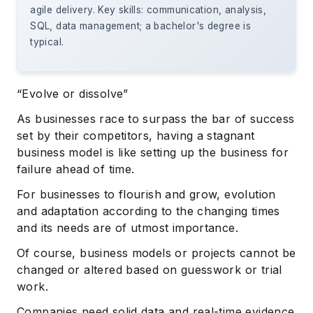
agile delivery. Key skills: communication, analysis,
SQL, data management; a bachelor's degree is
typical.
“Evolve or dissolve”
As businesses race to surpass the bar of success
set by their competitors, having a stagnant
business model is like setting up the business for
failure ahead of time.
For businesses to flourish and grow, evolution
and adaptation according to the changing times
and its needs are of utmost importance.
Of course, business models or projects cannot be
changed or altered based on guesswork or trial
work.
Companies need solid data and real-time evidence