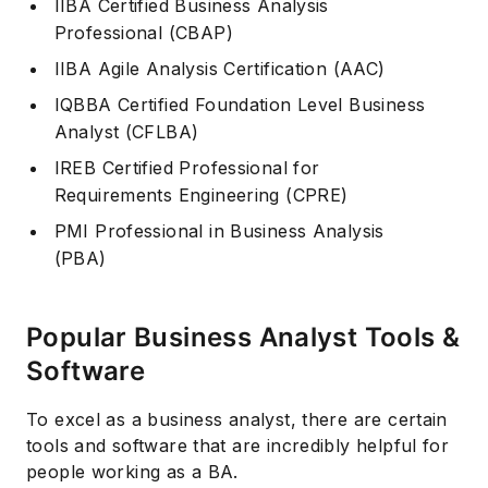
IIBA Certified Business Analysis
Professional (CBAP)
IIBA Agile Analysis Certification (AAC)
IQBBA Certified Foundation Level Business
Analyst (CFLBA)
IREB Certified Professional for
Requirements Engineering (CPRE)
PMI Professional in Business Analysis
(PBA)
Popular Business Analyst Tools &
Software
To excel as a business analyst, there are certain
tools and software that are incredibly helpful for
people working as a BA.