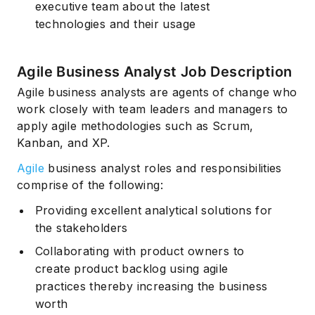
executive team about the latest
technologies and their usage
Agile Business Analyst Job Description
Agile business analysts are agents of change who
work closely with team leaders and managers to
apply agile methodologies such as Scrum,
Kanban, and XP.
Agile
business analyst roles and responsibilities
comprise of the following:
Providing excellent analytical solutions for
the stakeholders
Collaborating with product owners to
create product backlog using agile
practices thereby increasing the business
worth