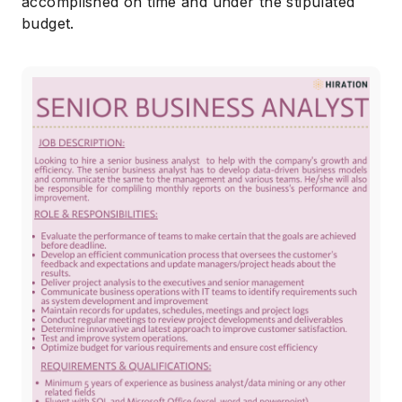
accomplished on time and under the stipulated
budget.