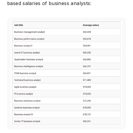
based salaries of business analysts: