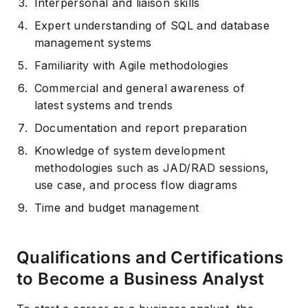
Interpersonal and liaison skills
Expert understanding of SQL and database
management systems
Familiarity with Agile methodologies
Commercial and general awareness of
latest systems and trends
Documentation and report preparation
Knowledge of system development
methodologies such as JAD/RAD sessions,
use case, and process flow diagrams
Time and budget management
Qualifications and Certifications
to Become a Business Analyst