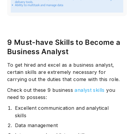
9 Must-have Skills to Become a
Business Analyst
To get hired and excel as a business analyst,
certain skills are extremely necessary for
carrying out the duties that come with this role.
Check out these 9 business
analyst skills
you
need to possess:
Excellent communication and analytical
skills
Data management