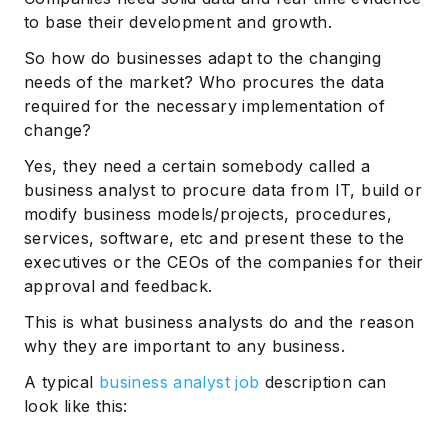
to base their development and growth.
So how do businesses adapt to the changing
needs of the market? Who procures the data
required for the necessary implementation of
change?
Yes, they need a certain somebody called a
business analyst to procure data from IT, build or
modify business models/projects, procedures,
services, software, etc and present these to the
executives or the CEOs of the companies for their
approval and feedback.
This is what business analysts do and the reason
why they are important to any business.
A typical
business analyst job
description can
look like this: