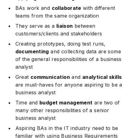
BAs work and
collaborate
with different
teams from the same organization
They serve as a
liaison
between
customers/clients and stakeholders
Creating prototypes, doing test runs,
documenting
and collecting data are some
of the general responsibilities of a business
analyst
Great
communication
and
analytical skills
are must-haves for anyone aspiring to be a
business analyst
Time and
budget management
are two of
many other responsibilities of a senior
business analyst
Aspiring BAs in the IT industry need to be
familiar with using Business Requirements