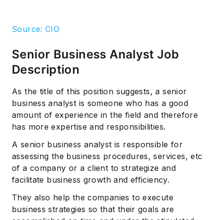
Source: CIO
Senior Business Analyst Job
Description
As the title of this position suggests, a senior
business analyst is someone who has a good
amount of experience in the field and therefore
has more expertise and responsibilities.
A senior business analyst is responsible for
assessing the business procedures, services, etc
of a company or a client to strategize and
facilitate business growth and efficiency.
They also help the companies to execute
business strategies so that their goals are