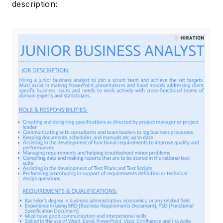
description: