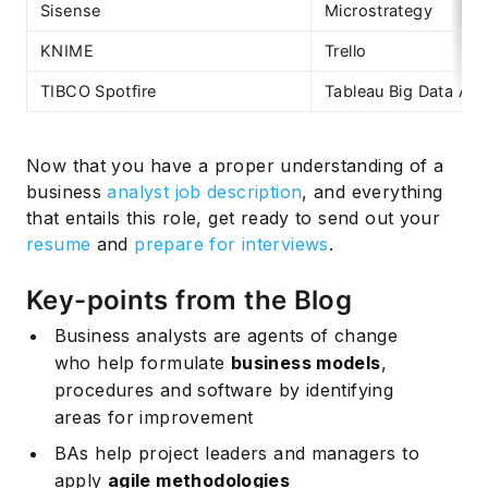
Sisense
Microstrategy
KNIME
Trello
TIBCO Spotfire
Tableau Big Data Ana
Now that you have a proper understanding of a
business
analyst job description
, and everything
that entails this role, get ready to send out your
resume
and
prepare for interviews
.
Key-points from the Blog
Business analysts are agents of change
who help formulate
business models
,
procedures and software by identifying
areas for improvement
BAs help project leaders and managers to
apply
agile methodologies