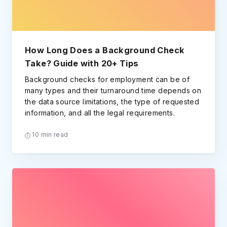
How Long Does a Background Check
Take? Guide with 20+ Tips
Background checks for employment can be of
many types and their turnaround time depends on
the data source limitations, the type of requested
information, and all the legal requirements.
10 min read