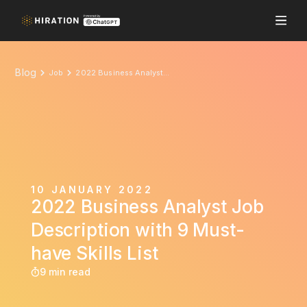
Blog
Job
2022 Business Analyst Job Description with 9 Must-have Skills List
10 JANUARY 2022
2022 Business Analyst Job
Description with 9 Must-
have Skills List
9 min read