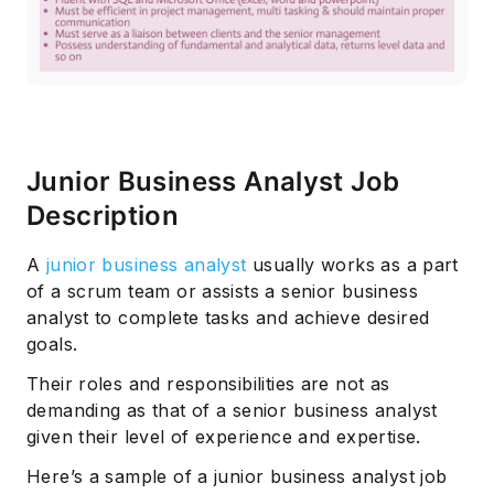
Junior Business Analyst Job
Description
Subscribe
A
junior business analyst
usually works as a part
of a scrum team or assists a senior business
analyst to complete tasks and achieve desired
goals.
Their roles and responsibilities are not as
demanding as that of a senior business analyst
given their level of experience and expertise.
Here’s a sample of a junior business analyst job