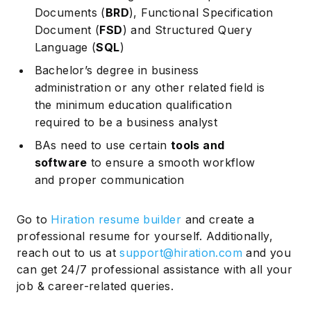
Documents (
BRD
), Functional Specification
Document (
FSD
) and Structured Query
Language (
SQL
)
Bachelor’s degree in business
administration or any other related field is
the minimum education qualification
required to be a business analyst
BAs need to use certain
tools and
software
to ensure a smooth workflow
and proper communication
Go to
Hiration resume builder
and create a
professional resume for yourself. Additionally,
reach out to us at
support@hiration.com
and you
can get 24/7 professional assistance with all your
job & career-related queries.