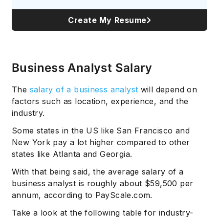
Create My Resume
Business Analyst Salary
The
salary of a business analyst
will depend on
factors such as location, experience, and the
industry.
Some states in the US like San Francisco and
New York pay a lot higher compared to other
states like Atlanta and Georgia.
With that being said, the average salary of a
business analyst is roughly about $59,500 per
annum, according to PayScale.com.
Take a look at the following table for industry-