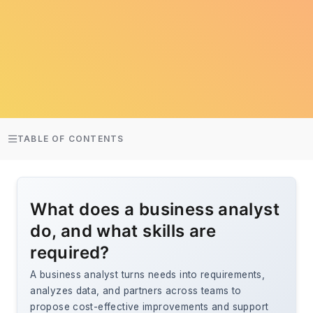
TABLE OF CONTENTS
What does a business analyst
do, and what skills are
required?
A business analyst turns needs into requirements,
analyzes data, and partners across teams to
propose cost-effective improvements and support