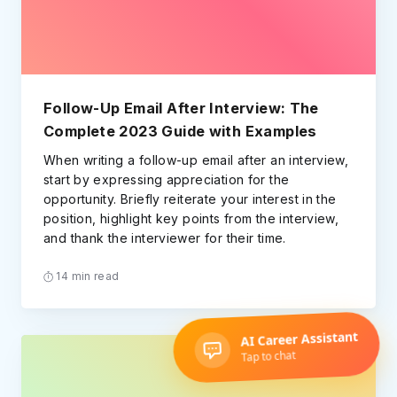
Follow-Up Email After Interview: The
Complete 2023 Guide with Examples
When writing a follow-up email after an interview,
start by expressing appreciation for the
opportunity. Briefly reiterate your interest in the
position, highlight key points from the interview,
and thank the interviewer for their time.
14 min read