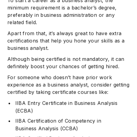
To start a career as a business analyst, the
minimum requirement is a bachelor’s degree,
preferably in business administration or any
related field.
Apart from that, it’s always great to have extra
certifications that help you hone your skills as a
business analyst.
Although being certified is not mandatory, it can
definitely boost your chances of getting hired.
For someone who doesn’t have prior work
experience as a business analyst, consider getting
certified by taking certificate courses like:
IIBA Entry Certificate in Business Analysis
(ECBA)
IIBA Certification of Competency in
Business Analysis (CCBA)