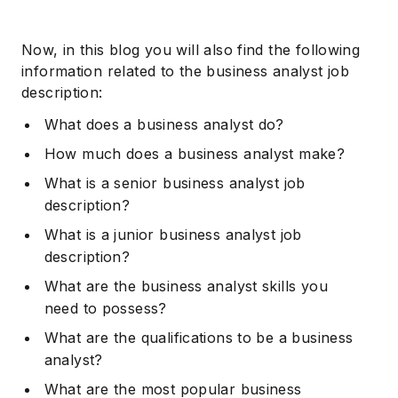
Now, in this blog you will also find the following
information related to the business analyst job
description:
What does a business analyst do?
How much does a business analyst make?
What is a senior business analyst job
description?
What is a junior business analyst job
description?
What are the business analyst skills you
need to possess?
What are the qualifications to be a business
analyst?
What are the most popular business