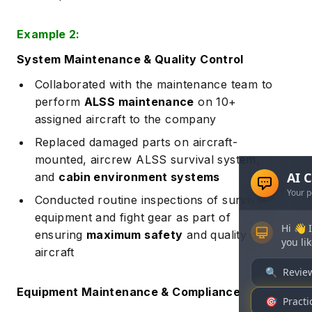
Example 2:
System Maintenance & Quality Control
Collaborated with the maintenance team to
perform
ALSS maintenance
on 10+
assigned aircraft to the company
Replaced damaged parts on aircraft-
mounted, aircrew ALSS survival system,
and
cabin environment systems
Conducted routine inspections of survival
equipment and fight gear as part of
ensuring
maximum safety
and quality of
aircraft
Equipment Maintenance & Compliance