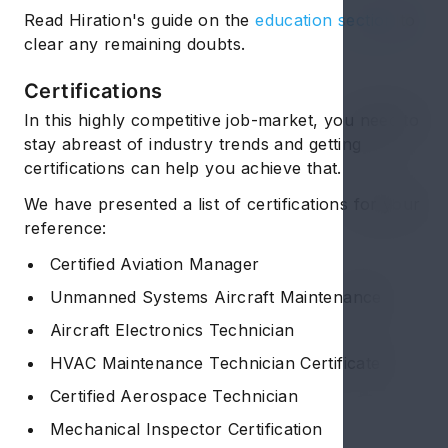
Read Hiration's guide on the
education section
to
clear any remaining doubts.
Certifications
In this highly competitive job-market, you need to
stay abreast of industry trends and getting
certifications can help you achieve that.
We have presented a list of certifications for your
reference:
Certified Aviation Manager
Unmanned Systems Aircraft Maintenance
Aircraft Electronics Technician
HVAC Maintenance Technician Certificate
Certified Aerospace Technician
Mechanical Inspector Certification