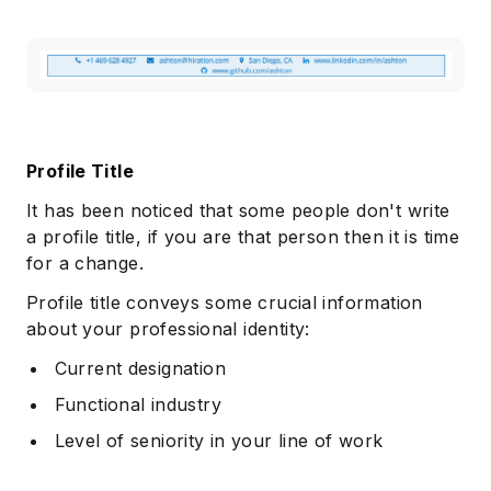
Profile Title
It has been noticed that some people don't write
a profile title, if you are that person then it is time
for a change.
Profile title conveys some crucial information
about your professional identity:
Current designation
Functional industry
Level of seniority in your line of work