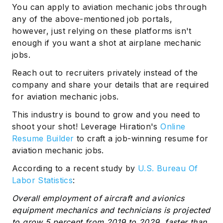
You can apply to aviation mechanic jobs through
any of the above-mentioned job portals,
however, just relying on these platforms isn't
enough if you want a shot at airplane mechanic
jobs.
Reach out to recruiters privately instead of the
company and share your details that are required
for aviation mechanic jobs.
This industry is bound to grow and you need to
shoot your shot! Leverage Hiration's
Online
Resume Builder
to craft a job-winning resume for
aviation mechanic jobs.
According to a recent study by
U.S. Bureau Of
Labor Statistics
:
Overall employment of aircraft and avionics
equipment mechanics and technicians is projected
to grow 5 percent from 2019 to 2029, faster than