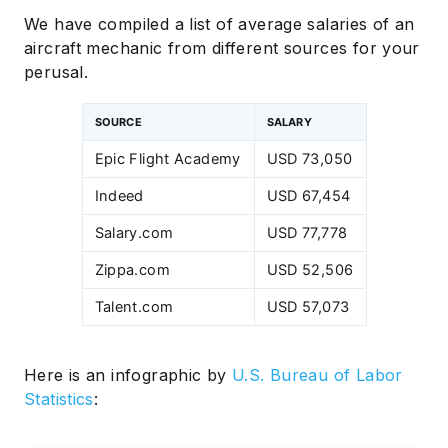
We have compiled a list of average salaries of an
aircraft mechanic from different sources for your
perusal.
SOURCE
SALARY
Epic Flight Academy
USD 73,050
Indeed
USD 67,454
Salary.com
USD 77,778
Zippa.com
USD 52,506
Talent.com
USD 57,073
Here is an infographic by
U.S. Bureau of Labor
Statistics
: