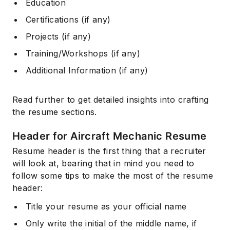
Education
Certifications (if any)
Projects (if any)
Training/Workshops (if any)
Additional Information (if any)
Read further to get detailed insights into crafting
the resume sections.
Header for Aircraft Mechanic Resume
Resume header is the first thing that a recruiter
will look at, bearing that in mind you need to
follow some tips to make the most of the resume
header:
Title your resume as your official name
Only write the initial of the middle name, if