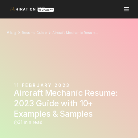
Blog
Resume Guide
Aircraft Mechanic Resume: 2023 Guide with 10+ Examples & Samples
11 FEBRUARY 2023
Aircraft Mechanic Resume:
2023 Guide with 10+
Examples & Samples
31 min read