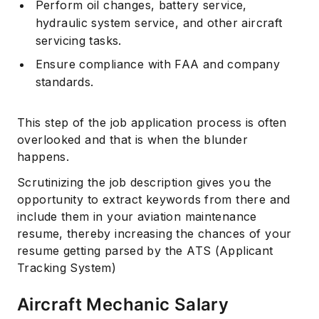
Perform oil changes, battery service,
hydraulic system service, and other aircraft
servicing tasks.
Ensure compliance with FAA and company
standards.
This step of the job application process is often
overlooked and that is when the blunder
happens.
Scrutinizing the job description gives you the
opportunity to extract keywords from there and
include them in your aviation maintenance
resume, thereby increasing the chances of your
resume getting parsed by the ATS (Applicant
Tracking System)
Aircraft Mechanic Salary