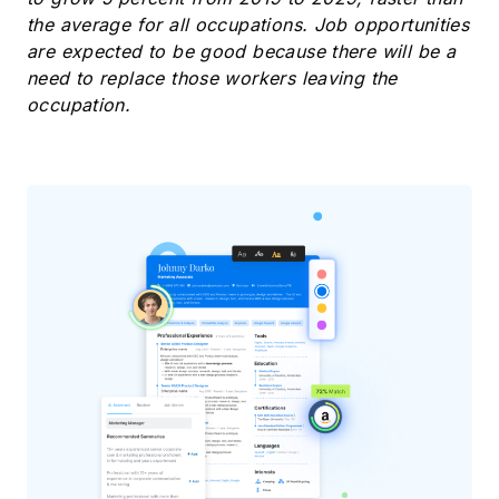
the average for all occupations. Job opportunities
are expected to be good because there will be a
need to replace those workers leaving the
occupation.