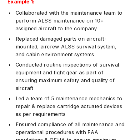
Example 1:
Collaborated with the maintenance team to
perform ALSS maintenance on 10+
assigned aircraft to the company
Replaced damaged parts on aircraft-
mounted, aircrew ALSS survival system,
and cabin environment systems
Conducted routine inspections of survival
equipment and fight gear as part of
ensuring maximum safety and quality of
aircraft
Led a team of 5 maintenance mechanics to
repair & replace cartridge actuated devices
as per requirements
Ensured compliance of all maintenance and
operational procedures with FAA
regulations & OSHA to ensure maximum