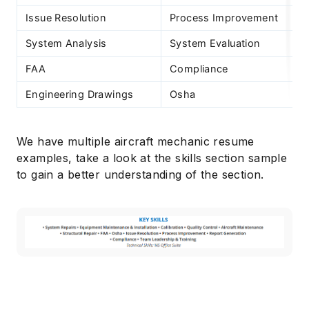
Issue Resolution
Process Improvement
System Analysis
System Evaluation
FAA
Compliance
Engineering Drawings
Osha
We have multiple aircraft mechanic resume
examples, take a look at the skills section sample
to gain a better understanding of the section.