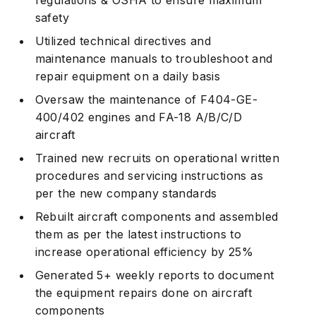
safety
Utilized technical directives and
maintenance manuals to troubleshoot and
repair equipment on a daily basis
Oversaw the maintenance of F404-GE-
400/402 engines and FA-18 A/B/C/D
aircraft
Trained new recruits on operational written
procedures and servicing instructions as
per the new company standards
Rebuilt aircraft components and assembled
them as per the latest instructions to
increase operational efficiency by 25%
Generated 5+ weekly reports to document
the equipment repairs done on aircraft
components