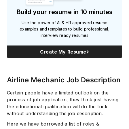
Build your resume in 10 minutes
Use the power of AI & HR approved resume
examples and templates to build professional,
interview ready resumes
Create My Resume
Airline Mechanic Job Description
Certain people have a limited outlook on the
process of job application, they think just having
the educational qualification will do the trick
without understanding the job description.
Here we have borrowed a list of roles &