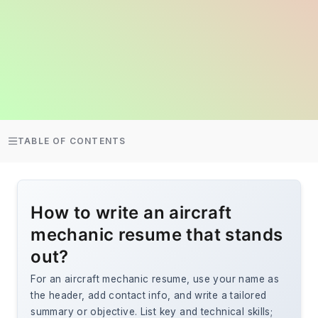
TABLE OF CONTENTS
How to write an aircraft
mechanic resume that stands
out?
For an aircraft mechanic resume, use your name as
the header, add contact info, and write a tailored
summary or objective. List key and technical skills;