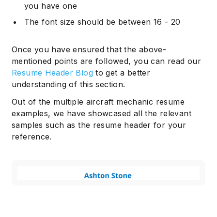
you have one
The font size should be between 16 - 20
Once you have ensured that the above-
mentioned points are followed, you can read our
Resume Header Blog
to get a better
understanding of this section.
Out of the multiple aircraft mechanic resume
examples, we have showcased all the relevant
samples such as the resume header for your
reference.