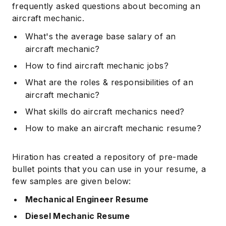
frequently asked questions about becoming an
aircraft mechanic.
What's the average base salary of an
aircraft mechanic?
How to find aircraft mechanic jobs?
What are the roles & responsibilities of an
aircraft mechanic?
What skills do aircraft mechanics need?
How to make an aircraft mechanic resume?
Hiration has created a repository of pre-made
bullet points that you can use in your resume, a
few samples are given below:
Mechanical Engineer Resume
Diesel Mechanic Resume