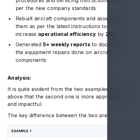
procedures and servicing instructions as
per the new company standards
Rebuilt aircraft components and assembled
them as per the latest instructions to
increase
operational efficiency
by
25%
Generated
5+ weekly reports
to document
the equipment repairs done on aircraft
components
Analysis:
It is quite evident from the two examples given
above that the second one is more appropriate
and impactful.
The key difference between the two are:
EXAMPLE 1
EXAMP