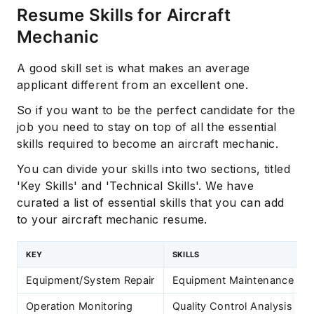
Resume Skills for Aircraft
Mechanic
A good skill set is what makes an average
applicant different from an excellent one.
So if you want to be the perfect candidate for the
job you need to stay on top of all the essential
skills required to become an aircraft mechanic.
You can divide your skills into two sections, titled
'Key Skills' and 'Technical Skills'. We have
curated a list of essential skills that you can add
to your aircraft mechanic resume.
KEY
SKILLS
Equipment/System Repair
Equipment Maintenance
Operation Monitoring
Quality Control Analysis