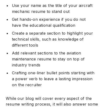
Use your name as the title of your aircraft
mechanic resume to stand out
Get hands-on experience if you do not
have the educational qualification
Create a separate section to highlight your
technical skills, such as knowledge of
different tools
Add relevant sections to the aviation
maintenance resume to stay on top of
industry trends
Crafting one-liner bullet points starting with
a power verb to leave a lasting impression
on the recruiter
While our blog will cover every aspect of the
resume writing process, it will also answer some