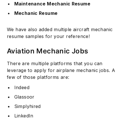
Maintenance Mechanic Resume
Mechanic Resume
We have also added multiple aircraft mechanic
resume samples for your reference!
Aviation Mechanic Jobs
There are multiple platforms that you can
leverage to apply for airplane mechanic jobs. A
few of those platforms are:
Indeed
Glassoor
Simplyhired
LinkedIn