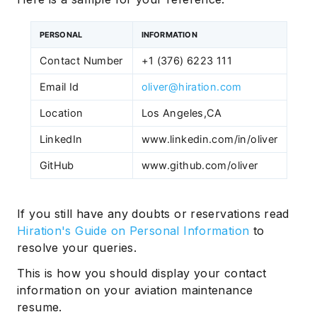
PERSONAL
INFORMATION
Contact Number
+1 (376) 6223 111
Email Id
oliver@hiration.com
Location
Los Angeles,CA
LinkedIn
www.linkedin.com/in/oliver
GitHub
www.github.com/oliver
If you still have any doubts or reservations read
Hiration's Guide on Personal Information
to
resolve your queries.
This is how you should display your contact
information on your aviation maintenance
resume.