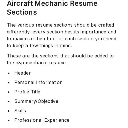
Aircraft Mechanic Resume
Sections
The various resume sections should be crafted
differently, every section has its importance and
to maximize the effect of each section you need
to keep a few things in mind.
These are the sections that should be added to
the a&p mechanic resume:
Header
Personal Information
Profile Title
Summary/Objective
Skills
Professional Experience