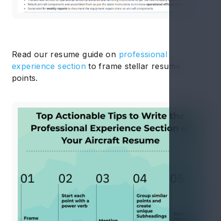
Read our resume guide on
professional
experience section
to frame stellar resume
points.