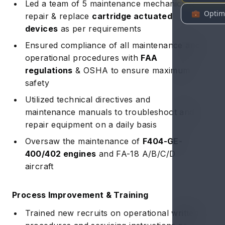
Led a team of 5 maintenance mechanics to
repair & replace
cartridge actuated
devices
as per requirements
Ensured compliance of all maintenance and
operational procedures with
FAA
regulations
& OSHA to ensure maximum
safety
Utilized technical directives and
maintenance manuals to troubleshoot and
repair equipment on a daily basis
Oversaw the maintenance of
F404-GE-
400/402 engines
and FA-18 A/B/C/D
aircraft
Process Improvement & Training
Trained new recruits on operational written