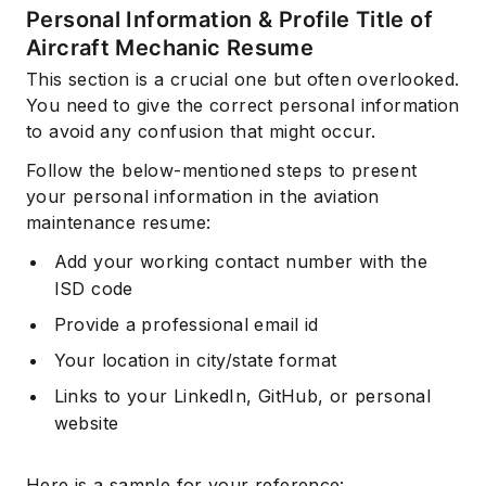
Personal Information & Profile Title of
Aircraft Mechanic Resume
This section is a crucial one but often overlooked.
You need to give the correct personal information
to avoid any confusion that might occur.
Follow the below-mentioned steps to present
your personal information in the aviation
maintenance resume:
Add your working contact number with the
ISD code
Provide a professional email id
Your location in city/state format
Links to your LinkedIn, GitHub, or personal
website
Here is a sample for your reference: