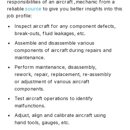
responsibilities of an aircraft ,mechanic from a
reliable
source
to give you better insights into this
job profile:
Inspect aircraft for any component defects,
break-outs, fluid leakages, etc.
Assemble and disassemble various
components of aircraft during repairs and
maintenance.
Perform maintenance, disassembly,
rework, repair, replacement, re-assembly
or adjustment of various aircraft
components.
Test aircraft operations to identify
malfunctions.
Adjust, align and calibrate aircraft using
hand tools, gauges, etc.