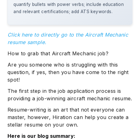
quantify bullets with power verbs; include education
and relevant certifications; add ATS keywords.
Click here to directly go to the Aircraft Mechanic
resume sample.
How to grab that Aircraft Mechanic job?
Are you someone who is struggling with this
question, if yes, then you have come to the right
spot!
The first step in the job application process is
providing a job-winning aircraft mechanic resume.
Resume-writing is an art that not everyone can
master, however, Hiration can help you create a
stellar resume on your own.
Here is our blog summary: