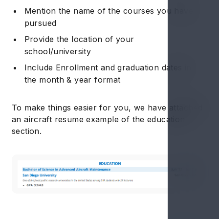
Mention the name of the courses you have
pursued
Provide the location of your
school/university
Include Enrollment and graduation dates in
the month & year format
To make things easier for you, we have attached
an aircraft resume example of the education
section.