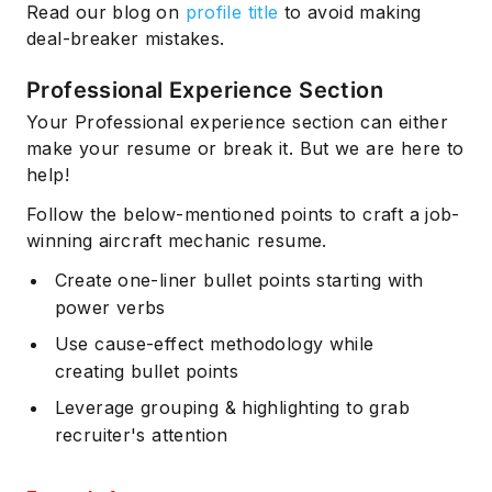
Read our blog on
profile title
to avoid making
deal-breaker mistakes.
Professional Experience Section
Your Professional experience section can either
make your resume or break it. But we are here to
help!
Follow the below-mentioned points to craft a job-
winning aircraft mechanic resume.
Create one-liner bullet points starting with
power verbs
Use cause-effect methodology while
creating bullet points
Leverage grouping & highlighting to grab
recruiter's attention