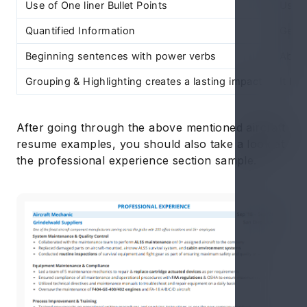
Use of One liner Bullet Points
Use o
Quantified Information
Gener
Beginning sentences with power verbs
Absen
Grouping & Highlighting creates a lasting impact
It loo
After going through the above mentioned aircraft
resume examples, you should also take a look at
the professional experience section sample.