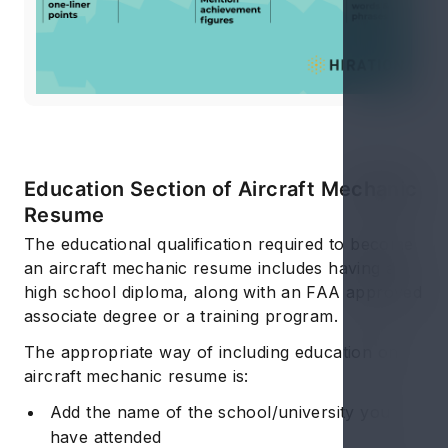
Education Section of Aircraft Mechanic
Resume
The educational qualification required to become
an aircraft mechanic resume includes having a
high school diploma, along with an FAA approved
associate degree or a training program.
The appropriate way of including education on
aircraft mechanic resume is:
Add the name of the school/university you
have attended