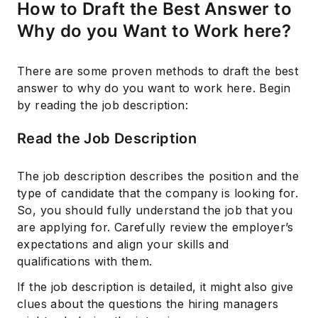
How to Draft the Best Answer to
Why do you Want to Work here?
There are some proven methods to draft the best
answer to why do you want to work here. Begin
by reading the job description:
Read the Job Description
The job description describes the position and the
type of candidate that the company is looking for.
So, you should fully understand the job that you
are applying for. Carefully review the employer’s
expectations and align your skills and
qualifications with them.
If the job description is detailed, it might also give
clues about the questions the hiring managers