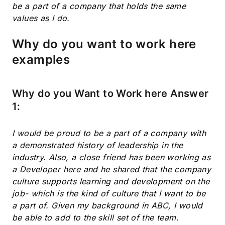
be a part of a company that holds the same
values as I do.
Why do you want to work here
examples
Why do you Want to Work here Answer
1:
I would be proud to be a part of a company with
a demonstrated history of leadership in the
industry. Also, a close friend has been working as
a Developer here and he shared that the company
culture supports learning and development on the
job- which is the kind of culture that I want to be
a part of. Given my background in ABC, I would
be able to add to the skill set of the team.