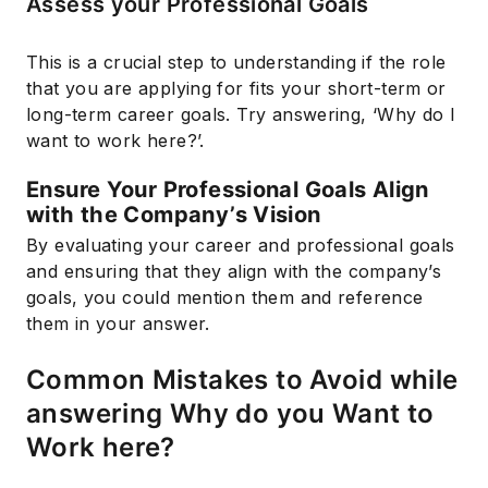
Assess your Professional Goals
This is a crucial step to understanding if the role
that you are applying for fits your short-term or
long-term career goals. Try answering, ‘Why do I
want to work here?’.
Ensure Your Professional Goals Align
with the Company’s Vision
By evaluating your career and professional goals
and ensuring that they align with the company’s
goals, you could mention them and reference
them in your answer.
Common Mistakes to Avoid while
answering Why do you Want to
Work here?