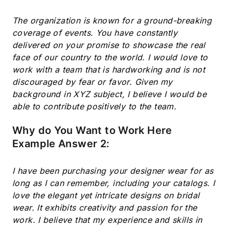
The organization is known for a ground-breaking
coverage of events. You have constantly
delivered on your promise to showcase the real
face of our country to the world. I would love to
work with a team that is hardworking and is not
discouraged by fear or favor. Given my
background in XYZ subject, I believe I would be
able to contribute positively to the team.
Why do You Want to Work Here
Example Answer 2:
I have been purchasing your designer wear for as
long as I can remember, including your catalogs. I
love the elegant yet intricate designs on bridal
wear. It exhibits creativity and passion for the
work. I believe that my experience and skills in