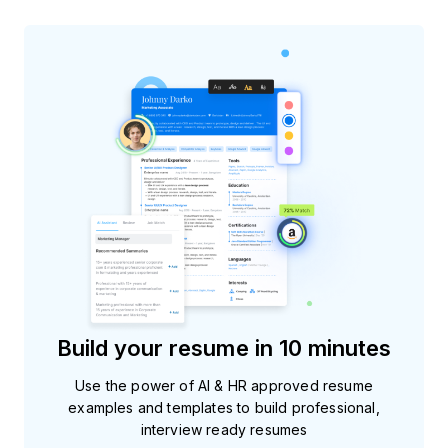
Build your resume in 10 minutes
Use the power of AI & HR approved resume
examples and templates to build professional,
interview ready resumes