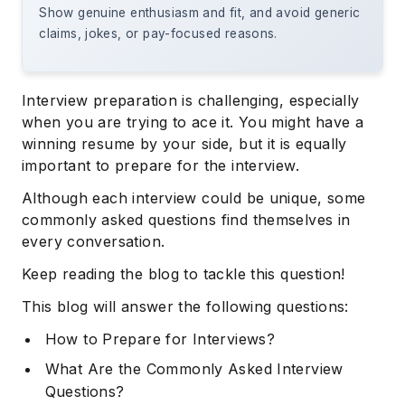
Show genuine enthusiasm and fit, and avoid generic
claims, jokes, or pay-focused reasons.
Interview preparation is challenging, especially
when you are trying to ace it. You might have a
winning resume by your side, but it is equally
important to prepare for the interview.
Although each interview could be unique, some
commonly asked questions find themselves in
every conversation.
Keep reading the blog to tackle this question!
This blog will answer the following questions:
How to Prepare for Interviews?
What Are the Commonly Asked Interview
Questions?