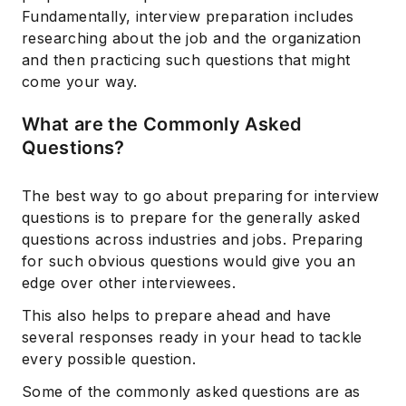
Fundamentally, interview preparation includes
researching about the job and the organization
and then practicing such questions that might
come your way.
What are the Commonly Asked
Questions?
The best way to go about preparing for interview
questions is to prepare for the generally asked
questions across industries and jobs. Preparing
for such obvious questions would give you an
edge over other interviewees.
This also helps to prepare ahead and have
several responses ready in your head to tackle
every possible question.
Some of the commonly asked questions are as