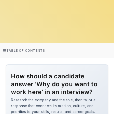
TABLE OF CONTENTS
How should a candidate
answer 'Why do you want to
work here' in an interview?
Research the company and the role, then tailor a
response that connects its mission, culture, and
priorities to your skills, results, and career goals.