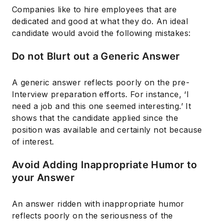
Companies like to hire employees that are
dedicated and good at what they do. An ideal
candidate would avoid the following mistakes:
Do not Blurt out a Generic Answer
A generic answer reflects poorly on the pre-
Interview preparation efforts. For instance, ‘I
need a job and this one seemed interesting.’ It
shows that the candidate applied since the
position was available and certainly not because
of interest.
Avoid Adding Inappropriate Humor to
your Answer
An answer ridden with inappropriate humor
reflects poorly on the seriousness of the