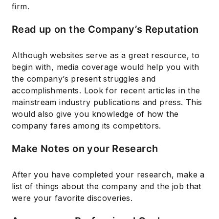
firm.
Read up on the Company’s Reputation
Although websites serve as a great resource, to
begin with, media coverage would help you with
the company’s present struggles and
accomplishments. Look for recent articles in the
mainstream industry publications and press. This
would also give you knowledge of how the
company fares among its competitors.
Make Notes on your Research
After you have completed your research, make a
list of things about the company and the job that
were your favorite discoveries.