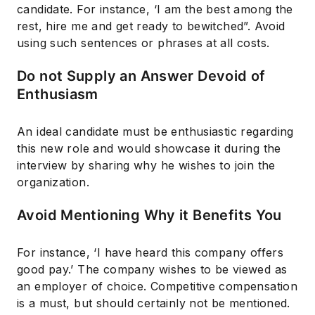
candidate. For instance, ‘I am the best among the
rest, hire me and get ready to bewitched”. Avoid
using such sentences or phrases at all costs.
Do not Supply an Answer Devoid of
Enthusiasm
An ideal candidate must be enthusiastic regarding
this new role and would showcase it during the
interview by sharing why he wishes to join the
organization.
Avoid Mentioning Why it Benefits You
For instance, ‘I have heard this company offers
good pay.’ The company wishes to be viewed as
an employer of choice. Competitive compensation
is a must, but should certainly not be mentioned.