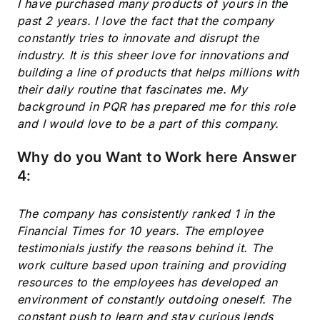
I have purchased many products of yours in the
past 2 years. I love the fact that the company
constantly tries to innovate and disrupt the
industry. It is this sheer love for innovations and
building a line of products that helps millions with
their daily routine that fascinates me. My
background in PQR has prepared me for this role
and I would love to be a part of this company.
Subscribe
Why do you Want to Work here Answer
4:
The company has consistently ranked 1 in the
Financial Times for 10 years. The employee
testimonials justify the reasons behind it. The
work culture based upon training and providing
resources to the employees has developed an
environment of constantly outdoing oneself. The
constant push to learn and stay curious lends