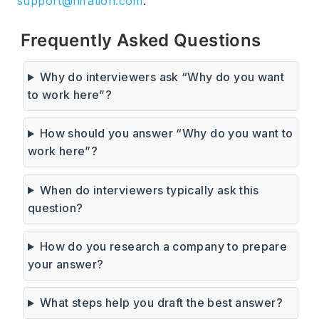
support@hiration.com
.
Frequently Asked Questions
Why do interviewers ask “Why do you want
to work here”?
How should you answer “Why do you want to
work here”?
When do interviewers typically ask this
question?
How do you research a company to prepare
your answer?
What steps help you draft the best answer?