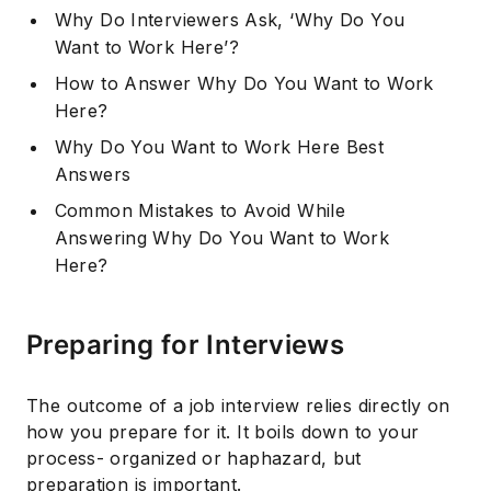
Why Do Interviewers Ask, ‘Why Do You
Want to Work Here’?
How to Answer Why Do You Want to Work
Here?
Why Do You Want to Work Here Best
Answers
Common Mistakes to Avoid While
Answering Why Do You Want to Work
Here?
Preparing for Interviews
The outcome of a job interview relies directly on
how you prepare for it. It boils down to your
process- organized or haphazard, but
preparation is important.