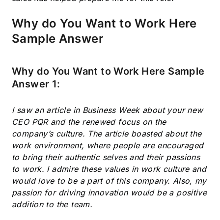
Why do You Want to Work Here
Sample Answer
Why do You Want to Work Here Sample
Answer 1:
I saw an article in Business Week about your new
CEO PQR and the renewed focus on the
company’s culture. The article boasted about the
work environment, where people are encouraged
to bring their authentic selves and their passions
to work. I admire these values in work culture and
would love to be a part of this company. Also, my
passion for driving innovation would be a positive
addition to the team.