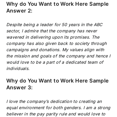
Why do You Want to Work Here Sample
Answer 2:
Despite being a leader for 50 years in the ABC
sector, I admire that the company has never
wavered in delivering upon its promises. The
company has also given back to society through
campaigns and donations. My values align with
the mission and goals of the company and hence I
would love to be a part of a dedicated team of
individuals.
Why do You Want to Work Here Sample
Answer 3:
I love the company’s dedication to creating an
equal environment for both genders. I am a strong
believer in the pay parity rule and would love to