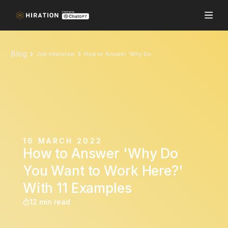
Blog
Job Interview
How to Answer 'Why Do You Want to Work Here?' With 11 Examples
16 MARCH 2022
How to Answer 'Why Do
You Want to Work Here?'
With 11 Examples
12 min read