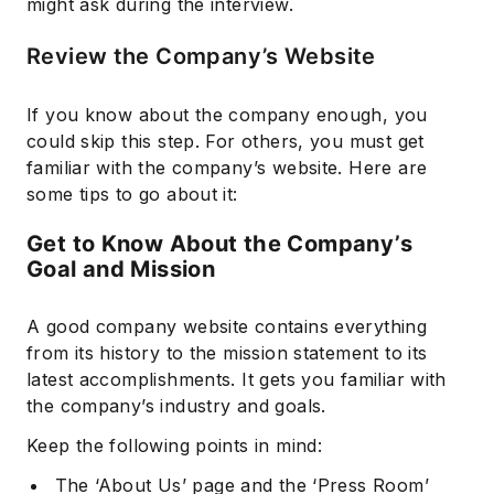
might ask during the interview.
Review the Company’s Website
If you know about the company enough, you
could skip this step. For others, you must get
familiar with the company’s website. Here are
some tips to go about it:
Get to Know About the Company’s
Goal and Mission
A good company website contains everything
from its history to the mission statement to its
latest accomplishments. It gets you familiar with
the company’s industry and goals.
Keep the following points in mind:
The ‘About Us’ page and the ‘Press Room’