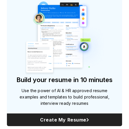
Build your resume in 10 minutes
Use the power of AI & HR approved resume
examples and templates to build professional,
interview ready resumes
Create My Resume