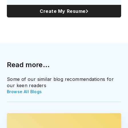
Create My Resume
Read more...
Some of our similar blog recommendations for
our keen readers
Browse All Blogs