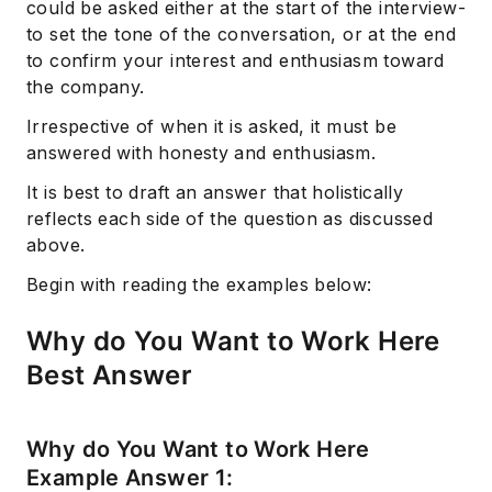
could be asked either at the start of the interview-
to set the tone of the conversation, or at the end
to confirm your interest and enthusiasm toward
the company.
Irrespective of when it is asked, it must be
answered with honesty and enthusiasm.
It is best to draft an answer that holistically
reflects each side of the question as discussed
above.
Begin with reading the examples below:
Why do You Want to Work Here
Best Answer
Why do You Want to Work Here
Example Answer 1: