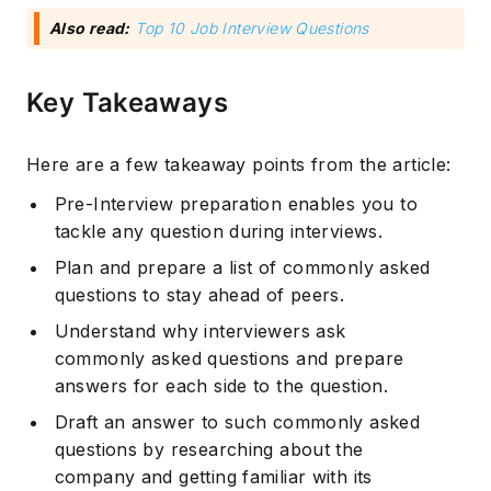
Also read:
Top 10 Job Interview Questions
Key Takeaways
Here are a few takeaway points from the article:
Pre-Interview preparation enables you to
tackle any question during interviews.
Plan and prepare a list of commonly asked
questions to stay ahead of peers.
Understand why interviewers ask
commonly asked questions and prepare
answers for each side to the question.
Draft an answer to such commonly asked
questions by researching about the
company and getting familiar with its