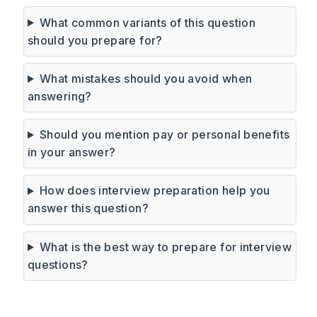
What common variants of this question
should you prepare for?
What mistakes should you avoid when
answering?
Should you mention pay or personal benefits
in your answer?
How does interview preparation help you
answer this question?
What is the best way to prepare for interview
questions?