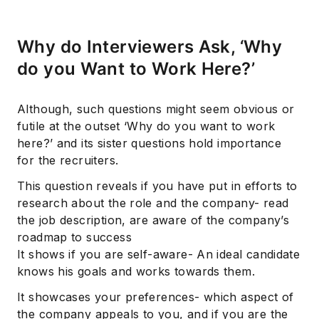
Why do Interviewers Ask, ‘Why
do you Want to Work Here?’
Although, such questions might seem obvious or
futile at the outset ‘Why do you want to work
here?’ and its sister questions hold importance
for the recruiters.
This question reveals if you have put in efforts to
research about the role and the company- read
the job description, are aware of the company’s
roadmap to success
It shows if you are self-aware- An ideal candidate
knows his goals and works towards them.
It showcases your preferences- which aspect of
the company appeals to you, and if you are the