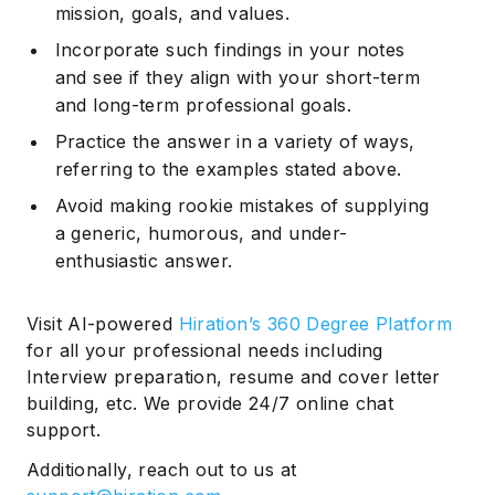
mission, goals, and values.
Incorporate such findings in your notes
and see if they align with your short-term
and long-term professional goals.
Practice the answer in a variety of ways,
referring to the examples stated above.
Avoid making rookie mistakes of supplying
a generic, humorous, and under-
enthusiastic answer.
Visit AI-powered
Hiration’s 360 Degree Platform
for all your professional needs including
Interview preparation, resume and cover letter
building, etc. We provide 24/7 online chat
support.
Additionally, reach out to us at