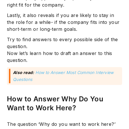
right fit for the company.
Lastly, it also reveals if you are likely to stay in
the role for a while- if the company fits into your
short-term or long-term goals.
Try to find answers to every possible side of the
question.
Now let’s learn how to draft an answer to this
question.
Also read:
How to Answer Most Common Interview
Questions
How to Answer Why Do You
Want to Work Here?
The question ‘Why do you want to work here?’