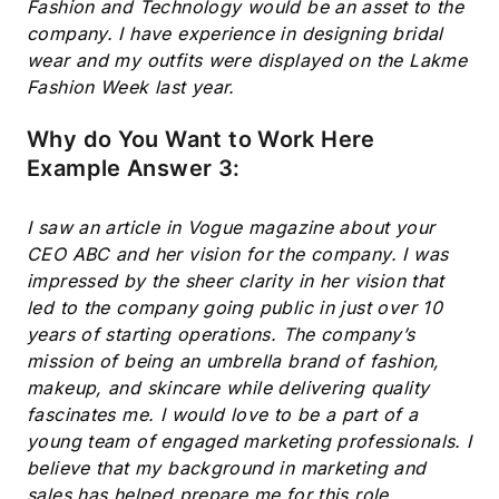
Fashion and Technology would be an asset to the
company. I have experience in designing bridal
wear and my outfits were displayed on the Lakme
Fashion Week last year.
Why do You Want to Work Here
Example Answer 3:
I saw an article in Vogue magazine about your
CEO ABC and her vision for the company. I was
impressed by the sheer clarity in her vision that
led to the company going public in just over 10
years of starting operations. The company’s
mission of being an umbrella brand of fashion,
makeup, and skincare while delivering quality
fascinates me. I would love to be a part of a
young team of engaged marketing professionals. I
believe that my background in marketing and
sales has helped prepare me for this role.