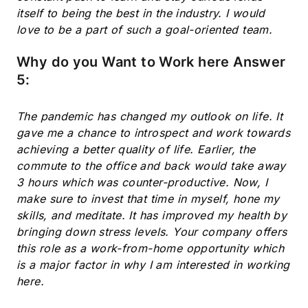
itself to being the best in the industry. I would
love to be a part of such a goal-oriented team.
Why do you Want to Work here Answer
5:
The pandemic has changed my outlook on life. It
gave me a chance to introspect and work towards
achieving a better quality of life. Earlier, the
commute to the office and back would take away
3 hours which was counter-productive. Now, I
make sure to invest that time in myself, hone my
skills, and meditate. It has improved my health by
bringing down stress levels. Your company offers
this role as a work-from-home opportunity which
is a major factor in why I am interested in working
here.