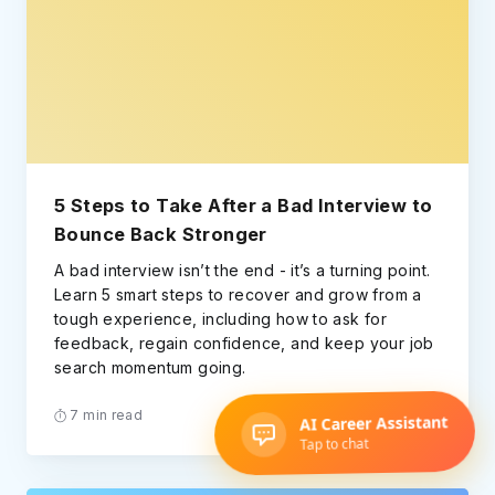
5 Steps to Take After a Bad Interview to
Bounce Back Stronger
A bad interview isn’t the end - it’s a turning point.
Learn 5 smart steps to recover and grow from a
tough experience, including how to ask for
feedback, regain confidence, and keep your job
search momentum going.
7 min read