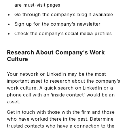
are must-visit pages
Go through the company’s blog if available
Sign up for the company’s newsletter
Check the company’s social media profiles
Research About Company’s Work
Culture
Your network or LinkedIn may be the most
important asset to research about the company’s
work culture. A quick search on LinkedIn or a
phone call with an ‘inside contact’ would be an
asset.
Get in touch with those with the firm and those
who have worked there in the past. Determine
trusted contacts who have a connection to the