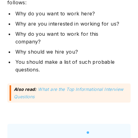
follows:
Why do you want to work here?
Why are you interested in working for us?
Why do you want to work for this
company?
Why should we hire you?
You should make a list of such probable
questions.
Also read:
What are the Top Informational Interview
Questions