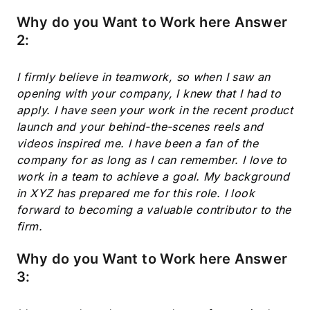
Why do you Want to Work here Answer
2:
I firmly believe in teamwork, so when I saw an
opening with your company, I knew that I had to
apply. I have seen your work in the recent product
launch and your behind-the-scenes reels and
videos inspired me. I have been a fan of the
company for as long as I can remember. I love to
work in a team to achieve a goal. My background
in XYZ has prepared me for this role. I look
forward to becoming a valuable contributor to the
firm.
Why do you Want to Work here Answer
3: