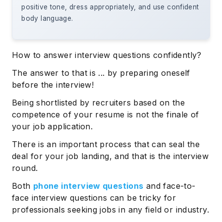
positive tone, dress appropriately, and use confident
body language.
How to answer interview questions confidently?
The answer to that is ... by preparing oneself
before the interview!
Being shortlisted by recruiters based on the
competence of your resume is not the finale of
your job application.
There is an important process that can seal the
deal for your job landing, and that is the interview
round.
Both
phone interview questions
and face-to-
face interview questions can be tricky for
professionals seeking jobs in any field or industry.