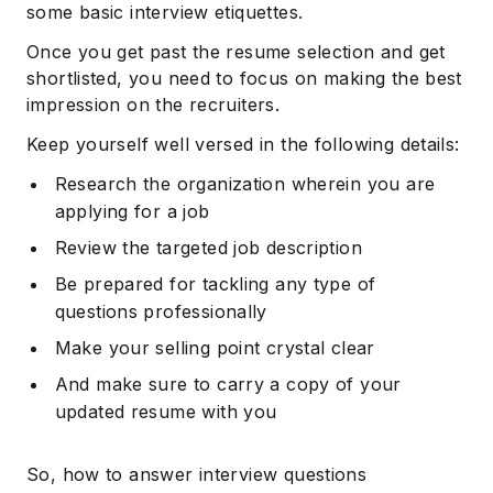
some basic interview etiquettes.
Once you get past the resume selection and get
shortlisted, you need to focus on making the best
impression on the recruiters.
Keep yourself well versed in the following details:
Research the organization wherein you are
applying for a job
Review the targeted job description
Be prepared for tackling any type of
questions professionally
Make your selling point crystal clear
And make sure to carry a copy of your
updated resume with you
So, how to answer interview questions