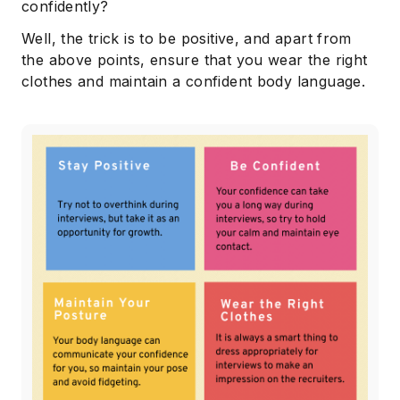
confidently?
Well, the trick is to be positive, and apart from
the above points, ensure that you wear the right
clothes and maintain a confident body language.