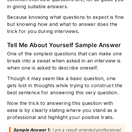
in giving suitable answers.
Because knowing what questions to expect is fine
but knowing how and what to answer does the
trick for you during interviews.
Tell Me About Yourself Sample Answer
One of the simplest questions that can make one
break into a sweat when asked in an interview is
when one is asked to describe oneself.
Though it may seem like a basic question, one
gets lost in thoughts while trying to construct the
best sentence for answering this very question.
Now the trick to answering this question with
ease is by clearly stating where you stand as a
professional and highlight your positive traits.
Sample Answer 1:
I am a result-oriented professional