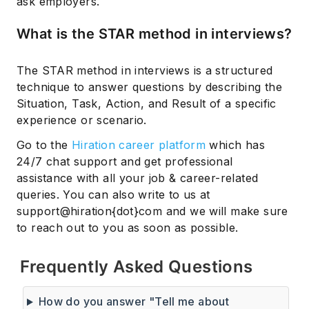
ask employers.
What is the STAR method in interviews?
The STAR method in interviews is a structured
technique to answer questions by describing the
Situation, Task, Action, and Result of a specific
experience or scenario.
Go to the
Hiration career platform
which has
24/7 chat support and get professional
assistance with all your job & career-related
queries. You can also write to us at
support@hiration{dot}com and we will make sure
to reach out to you as soon as possible.
Frequently Asked Questions
How do you answer "Tell me about