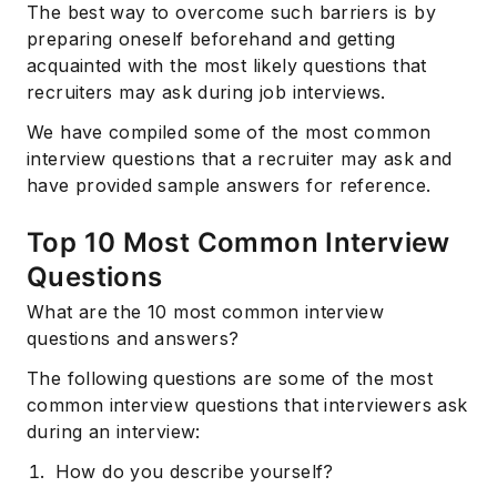
The best way to overcome such barriers is by
preparing oneself beforehand and getting
acquainted with the most likely questions that
recruiters may ask during job interviews.
We have compiled some of the most common
interview questions that a recruiter may ask and
have provided sample answers for reference.
Top 10 Most Common Interview
Questions
What are the 10 most common interview
questions and answers?
The following questions are some of the most
common interview questions that interviewers ask
during an interview:
How do you describe yourself?