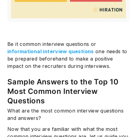
Be it common interview questions or
informational interview questions
one needs to
be prepared beforehand to make a positive
impact on the recruiters during interviews.
Sample Answers to the Top 10
Most Common Interview
Questions
What are the most common interview questions
and answers?
Now that you are familiar with what the most
common interview questions are, let us guide you