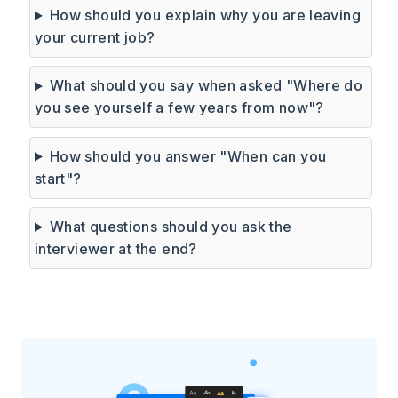
How should you explain why you are leaving
your current job?
What should you say when asked "Where do
you see yourself a few years from now"?
How should you answer "When can you
start"?
What questions should you ask the
interviewer at the end?