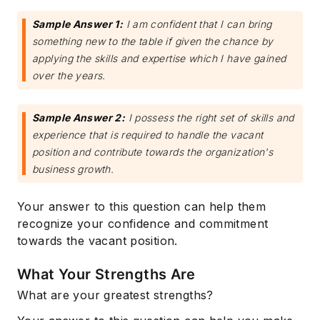
Sample Answer 1:
I am confident that I can bring
something new to the table if given the chance by
applying the skills and expertise which I have gained
over the years.
Sample Answer 2:
I possess the right set of skills and
experience that is required to handle the vacant
position and contribute towards the organization's
business growth.
Your answer to this question can help them
recognize your confidence and commitment
towards the vacant position.
What Your Strengths Are
What are your greatest strengths?