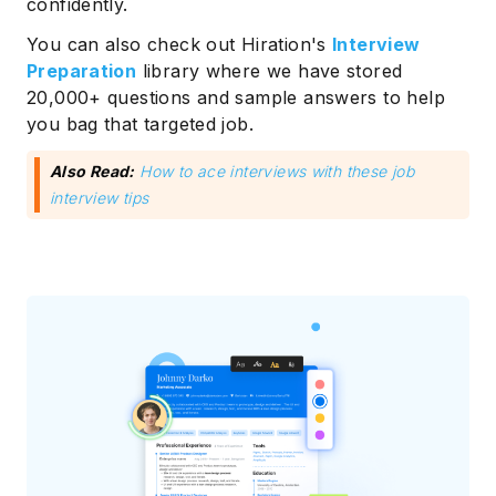
confidently.
You can also check out Hiration's
Interview
Preparation
library where we have stored
20,000+ questions and sample answers to help
you bag that targeted job.
Also Read:
How to ace interviews with these job
interview tips