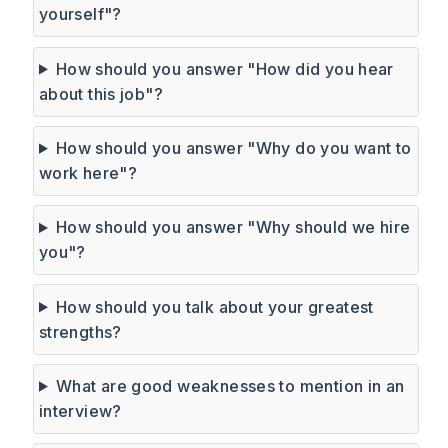
yourself"?
How should you answer "How did you hear
about this job"?
How should you answer "Why do you want to
work here"?
How should you answer "Why should we hire
you"?
How should you talk about your greatest
strengths?
What are good weaknesses to mention in an
interview?