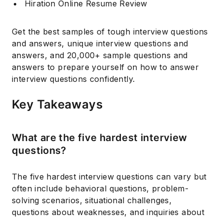
Hiration Online Resume Review
Get the best samples of tough interview questions
and answers, unique interview questions and
answers, and 20,000+ sample questions and
answers to prepare yourself on how to answer
interview questions confidently.
Key Takeaways
What are the five hardest interview
questions?
The five hardest interview questions can vary but
often include behavioral questions, problem-
solving scenarios, situational challenges,
questions about weaknesses, and inquiries about