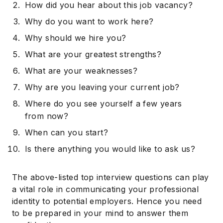
How did you hear about this job vacancy?
Why do you want to work here?
Why should we hire you?
What are your greatest strengths?
What are your weaknesses?
Why are you leaving your current job?
Where do you see yourself a few years
from now?
When can you start?
Is there anything you would like to ask us?
The above-listed top interview questions can play
a vital role in communicating your professional
identity to potential employers. Hence you need
to be prepared in your mind to answer them