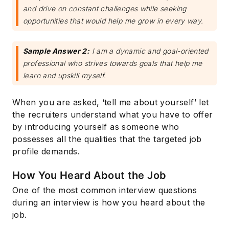
and drive on constant challenges while seeking
opportunities that would help me grow in every way.
Sample Answer 2:
I am a dynamic and goal-oriented
professional who strives towards goals that help me
learn and upskill myself.
When you are asked, ‘tell me about yourself’ let
the recruiters understand what you have to offer
by introducing yourself as someone who
possesses all the qualities that the targeted job
profile demands.
How You Heard About the Job
One of the most common interview questions
during an interview is how you heard about the
job.