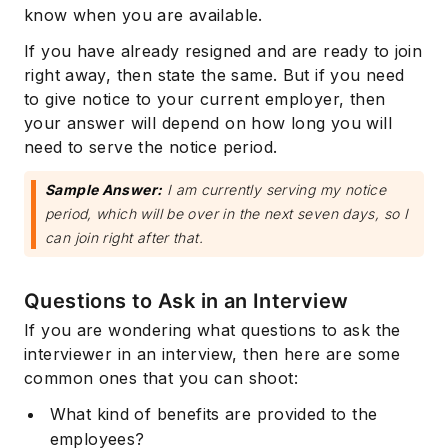
know when you are available.
If you have already resigned and are ready to join
right away, then state the same. But if you need
to give notice to your current employer, then
your answer will depend on how long you will
need to serve the notice period.
Sample Answer:
I am currently serving my notice
period, which will be over in the next seven days, so I
can join right after that.
Questions to Ask in an Interview
If you are wondering what questions to ask the
interviewer in an interview, then here are some
common ones that you can shoot:
What kind of benefits are provided to the
employees?