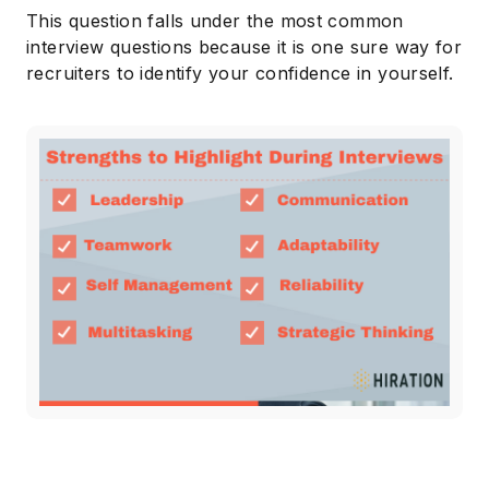
This question falls under the most common
interview questions because it is one sure way for
recruiters to identify your confidence in yourself.