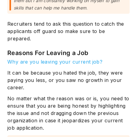
them but I am constantly working on myself to gain
skills that can help me handle them.
Recruiters tend to ask this question to catch the
applicants off guard so make sure to be
prepared.
Reasons For Leaving a Job
Why are you leaving your current job?
It can be because you hated the job, they were
paying you less, or you saw no growth in your
career.
No matter what the reason was or is, you need to
ensure that you are being honest by highlighting
the issue and not dragging down the previous
organization in case it jeopardizes your current
job application.