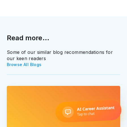
Read more...
Some of our similar blog recommendations for
our keen readers
Browse All Blogs