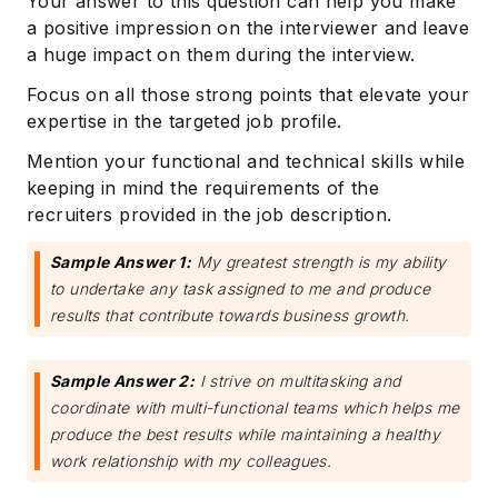
Your answer to this question can help you make
a positive impression on the interviewer and leave
a huge impact on them during the interview.
Focus on all those strong points that elevate your
expertise in the targeted job profile.
Mention your functional and technical skills while
keeping in mind the requirements of the
recruiters provided in the job description.
Subscribe
Sample Answer 1:
My greatest strength is my ability
to undertake any task assigned to me and produce
results that contribute towards business growth.
Sample Answer 2:
I strive on multitasking and
coordinate with multi-functional teams which helps me
produce the best results while maintaining a healthy
work relationship with my colleagues.