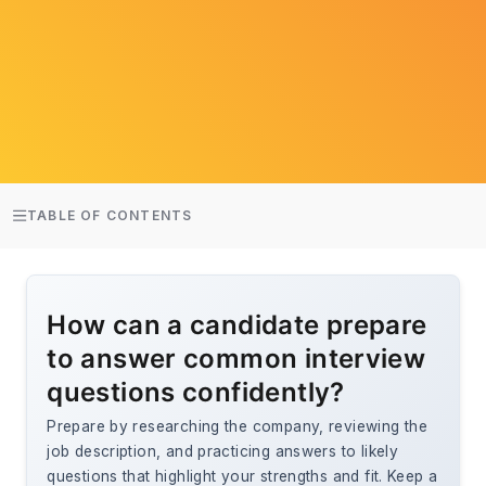
TABLE OF CONTENTS
How can a candidate prepare
to answer common interview
questions confidently?
Prepare by researching the company, reviewing the
job description, and practicing answers to likely
questions that highlight your strengths and fit. Keep a