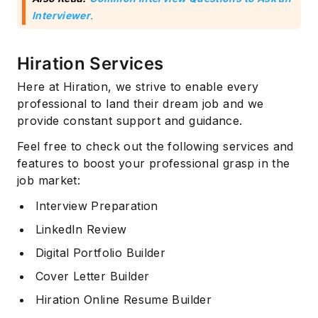
Interviewer
.
Hiration Services
Here at Hiration, we strive to enable every
professional to land their dream job and we
provide constant support and guidance.
Feel free to check out the following services and
features to boost your professional grasp in the
job market:
Interview Preparation
LinkedIn Review
Digital Portfolio Builder
Cover Letter Builder
Hiration Online Resume Builder