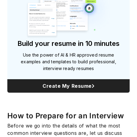
Build your resume in 10 minutes
Use the power of AI & HR approved resume
examples and templates to build professional,
interview ready resumes
Create My Resume
How to Prepare for an Interview
Before we go into the details of what the most
common interview questions are, let us discuss