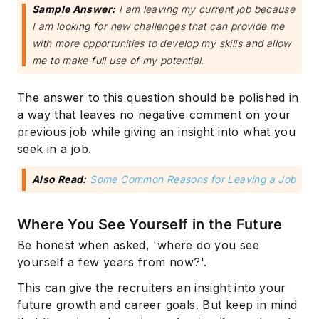
Sample Answer:
I am leaving my current job because
I am looking for new challenges that can provide me
with more opportunities to develop my skills and allow
me to make full use of my potential.
The answer to this question should be polished in
a way that leaves no negative comment on your
previous job while giving an insight into what you
seek in a job.
Also Read:
Some Common Reasons for Leaving a Job
Where You See Yourself in the Future
Be honest when asked, 'where do you see
yourself a few years from now?'.
This can give the recruiters an insight into your
future growth and career goals. But keep in mind