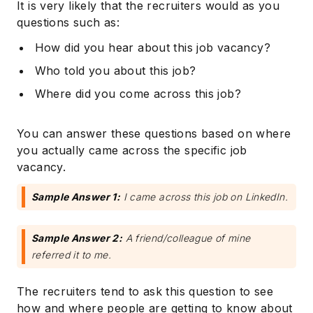
It is very likely that the recruiters would as you
questions such as:
How did you hear about this job vacancy?
Who told you about this job?
Where did you come across this job?
You can answer these questions based on where
you actually came across the specific job
vacancy.
Sample Answer 1:
I came across this job on LinkedIn.
Sample Answer 2:
A friend/colleague of mine
referred it to me.
The recruiters tend to ask this question to see
how and where people are getting to know about