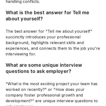
handling conflicts.
What is the best answer for Tell me
about yourself?
The best answer for "Tell me about yourself"
succinctly introduces your professional
background, highlights relevant skills and
experiences, and connects them to the job you're
interviewing for.
What are some unique interview
questions to ask employer?
"What is the most exciting project your team has
worked on recently?" or "How does your
company foster professional growth and
development?" are unique interview questions to