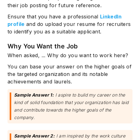
their job posting for future reference.
Ensure that you have a professional
LinkedIn
profile
and do upload your resume for recruiters
to identify you as a suitable applicant.
Why You Want the Job
When asked, ... Why do you want to work here?
You can base your answer on the higher goals of
the targeted organization and its notable
achievements and laurels.
Sample Answer 1:
I aspire to build my career on the
kind of solid foundation that your organization has laid
and contribute towards the higher goals of the
company.
Sample Answer 2:
I am inspired by the work culture