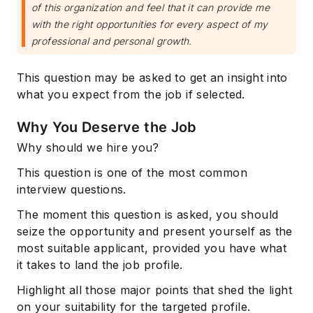
of this organization and feel that it can provide me
with the right opportunities for every aspect of my
professional and personal growth.
This question may be asked to get an insight into
what you expect from the job if selected.
Why You Deserve the Job
Why should we hire you?
This question is one of the most common
interview questions.
The moment this question is asked, you should
seize the opportunity and present yourself as the
most suitable applicant, provided you have what
it takes to land the job profile.
Highlight all those major points that shed the light
on your suitability for the targeted profile.