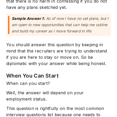
that there is no harm in confessing if you do not
have any plans sketched yet.
Sample Answer 1:
As of now I have no set plans, but I
am open to new opportunities that can help me outline
and build my career as I move forward in life.
You should answer this question by keeping in
mind that the recruiters are trying to understand
if you are here to stay or move on. So be
diplomatic with your answer while being honest.
When You Can Start
When can you start?
Well, the answer will depend on your
employment status.
This question is rightfully on the most common
interview questions list because one needs to