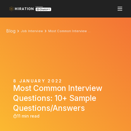
Blog
Job Interview
Most Common Interview Questions: 10+ Sample Questions/Answers
8 JANUARY 2022
Most Common Interview
Questions: 10+ Sample
Questions/Answers
11 min read