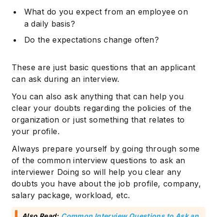
What do you expect from an employee on
a daily basis?
Do the expectations change often?
These are just basic questions that an applicant
can ask during an interview.
You can also ask anything that can help you
clear your doubts regarding the policies of the
organization or just something that relates to
your profile.
Always prepare yourself by going through some
of the common interview questions to ask an
interviewer Doing so will help you clear any
doubts you have about the job profile, company,
salary package, workload, etc.
Also Read:
Common Interview Questions to Ask an