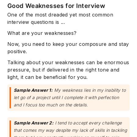
Good Weaknesses for Interview
One of the most dreaded yet most common
interview questions is ...
What are your weaknesses?
Now, you need to keep your composure and stay
positive.
Talking about your weaknesses can be enormous
pressure, but if delivered in the right tone and
light, it can be beneficial for you.
Sample Answer 1:
My weakness lies in my inability to
let go of a project until I complete it with perfection
and I focus too much on the details.
Sample Answer 2:
I tend to accept every challenge
that comes my way despite my lack of skills in tackling