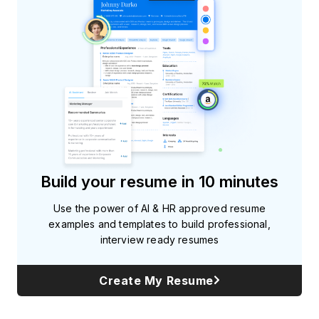
Build your resume in 10 minutes
Use the power of AI & HR approved resume
examples and templates to build professional,
interview ready resumes
Create My Resume