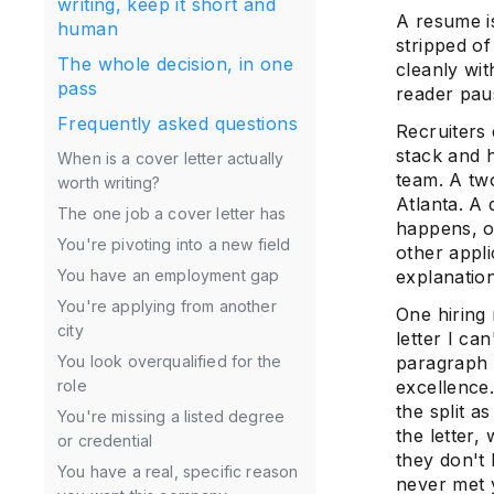
writing, keep it short and
A resume is
human
stripped o
The whole decision, in one
cleanly wit
pass
reader pau
Frequently asked questions
Recruiters
stack and h
When is a cover letter actually
team. A tw
worth writing?
Atlanta. A 
The one job a cover letter has
happens, on
You're pivoting into a new field
other appl
You have an employment gap
explanation
You're applying from another
One hiring 
city
letter I c
You look overqualified for the
paragraph 
role
excellence
the split 
You're missing a listed degree
the letter,
or credential
they don't
You have a real, specific reason
never met 