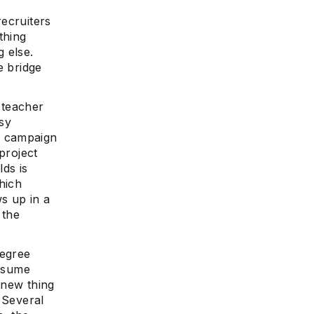
recruiters
thing
 else.
e
e bridge
 teacher
sy
o campaign
project
ds is
hich
ws up in a
 the
degree
resume
 new thing
 Several