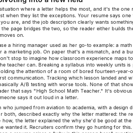
 situation where a letter helps the most, and it's the one 
rst when they list the exceptions. Your resume says one 
you are, and the job description clearly wants something
Subscrib
the page bridges the two, so the reader either builds th
 moves on.
ase a hiring manager used as her go-to example: a math
or a marketing job. On paper that's a mismatch, and a bu
on't stop to imagine how classroom experience maps t
he teacher can. Breaking a syllabus into weekly units is 
olding the attention of a room of bored fourteen-year-ol
irst communication. Tracking which lesson landed and w
basically A/B testing with worse tools. None of that sho
der that says "High School Math Teacher." It's obvious
one says it out loud in a letter.
 who jumped from aviation to academia, with a design 
er both, described exactly why the letter mattered: the 
 how, the letter explained the why she'd be good at the
 wanted it. Recruiters confirm they go hunting for this.