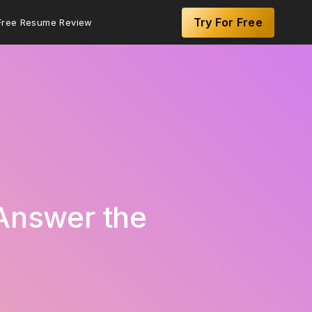
Try For Free
Free Resume Review
 Answer the