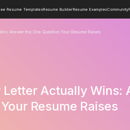
ree Resume Templates
Resume Builder
Resume Examples
Community
 Wins: Answer the One Question Your Resume Raises
Letter Actually Wins:
 Your Resume Raises