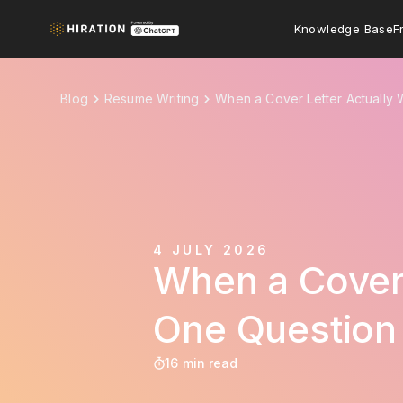
Knowledge Base
F
Blog
Resume Writing
When a Cover Letter Actually
4 JULY 2026
When a Cover 
One Question
16 min read