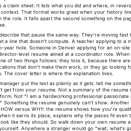
 a claim sheet. It lists what you did and where, in rever
f context. That format works great when your history lin
h the role. It falls apart the second something on the p
se.
 describe that pause the same way. They're moving fast
it a line that doesn't compute. A teacher applying to a 
o-year hole. Someone in Denver applying for an on-site 
director-level resume aimed at a coordinator role. When 
e of two things follows: they toss it, because there are
ications that don't make them work, or they go looking f
. The cover letter is where the explanation lives.
manager put the test as plainly as it gets: tell me someth
an't get from your resume. Not a summary of the resume 
form. Not "I am a hardworking professional passionate
." Something the resume genuinely can't show. Another
as HOW versus WHY: the resume shows how you're qualif
 when it earns its place, explains why the pieces fit even
 look like they should. So walk down your own resume as
yourself. Anywhere a stranger would go "wait, what's g