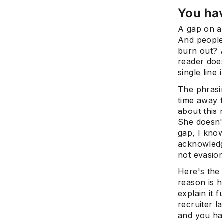
You ha
A gap on a
And people 
burn out? 
reader doe
single line 
The phrasin
time away 
about this 
She doesn'
gap, I kno
acknowledgm
not evasion
Here's the 
reason is h
explain it 
recruiter l
and you ha