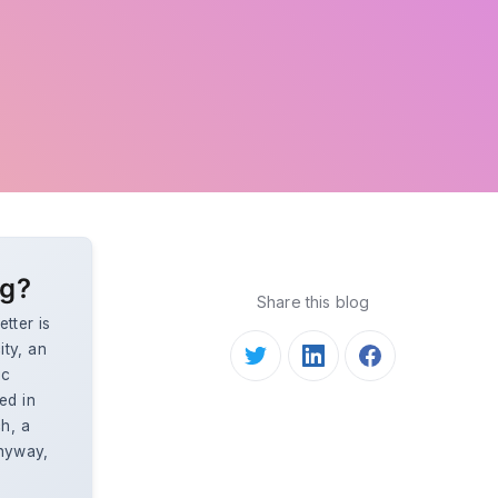
ng?
Share this blog
tter is
ty, an
ic
ed in
h, a
anyway,