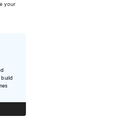
ve your
ed
build
umes