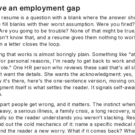
ve an employment gap
 resume is a question with a blank where the answer sh
fill blanks with their worst assumption. Were you fired
Are you going to be trouble? None of that might be true
sn't know that, and a resume gives them nothing to work
in a letter closes the loop.
g that works is almost boringly plain. Something like "af
for personal reasons, I'm ready to get back to work and
role." One HR person who reviews these said that's all 
t want the details. She wants the acknowledgment: yes, 
w it's there, here's the one-sentence version, moving on
ent itself is what settles the reader. It signals self-aw
.
part people get wrong, and it matters. The instinct when
eavy, a serious illness, a family crisis, a long recovery, i
fully so the reader understands you weren't slacking. Resi
aid out the cold mechanics of it: name a specific medical
nd the reader a new worry. What if it comes back? What