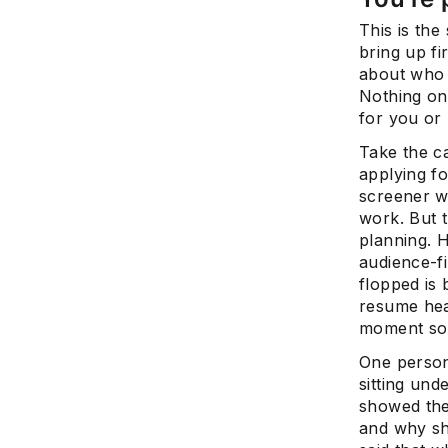
This is the
bring up fi
about who 
Nothing on 
for you or
Take the c
applying f
screener w
work. But t
planning. H
audience-f
flopped is 
resume hea
moment some
One person
sitting und
showed the
and why she