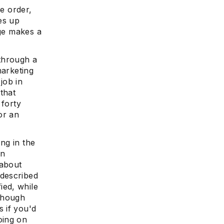
se order,
es up
age makes a
 through a
marketing
job in
that
 forty
or an
ing in the
in
 about
 described
ied, while
 though
 if you'd
oing on