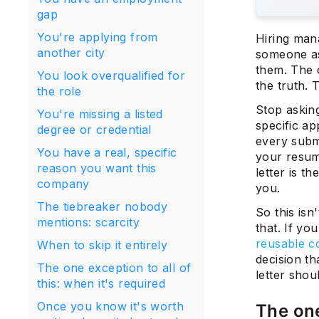
gap
You're applying from
Hiring man
another city
someone as
them. The 
You look overqualified for
the truth. 
the role
Stop asking
You're missing a listed
specific ap
degree or credential
every submi
You have a real, specific
your resume
reason you want this
letter is t
company
you.
The tiebreaker nobody
So this isn
mentions: scarcity
that. If yo
reusable co
When to skip it entirely
decision th
The one exception to all of
letter sho
this: when it's required
Once you know it's worth
The one