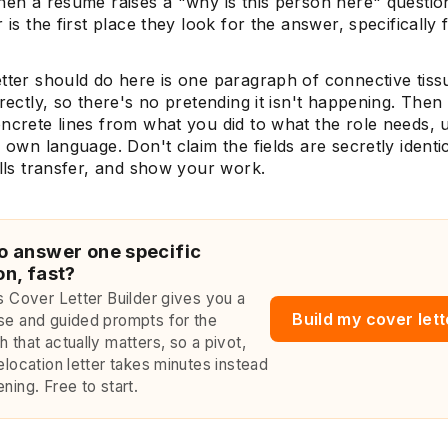
hen a resume raises a "why is this person here" questio
r is the first place they look for the answer, specifically
etter should do here is one paragraph of connective tis
irectly, so there's no pretending it isn't happening. The
ncrete lines from what you did to what the role needs, 
s own language. Don't claim the fields are secretly identi
ills transfer, and show your work.
o answer one specific
on, fast?
's Cover Letter Builder gives you a
Build my cover let
se and guided prompts for the
 that actually matters, so a pivot,
elocation letter takes minutes instead
ning. Free to start.