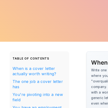
TABLE OF CONTENTS
When 
When is a cover letter
Write one 
actually worth writing?
where you
The one job a cover letter
"overquali
has
company. T
with a wor
You're pivoting into a new
generic le
field
even when
You have an employment