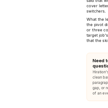
said that w
cover lette
switchers.
What the l
the pivot d
or three co
target job'
that the sk
Need t
questi
Hiration
clean ba
paragraph
gap, or r
of an eve