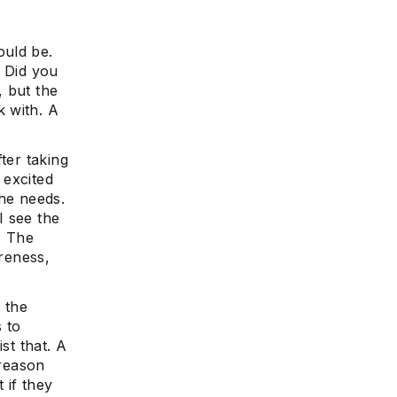
ould be.
? Did you
, but the
 with. A
ter taking
 excited
she needs.
I see the
. The
areness,
 the
s to
st that. A
 reason
 if they