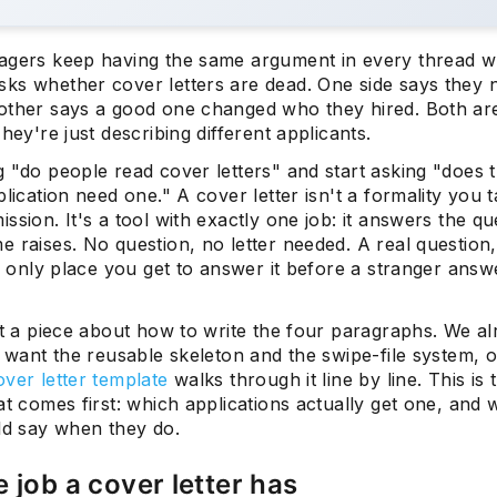
agers keep having the same argument in every thread 
ks whether cover letters are dead. One side says they 
other says a good one changed who they hired. Both are 
They're just describing different applicants.
 "do people read cover letters" and start asking "does t
plication need one." A cover letter isn't a formality you 
ssion. It's a tool with exactly one job: it answers the qu
 raises. No question, no letter needed. A real question
he only place you get to answer it before a stranger answe
't a piece about how to write the four paragraphs. We al
u want the reusable skeleton and the swipe-file system, 
ver letter template
walks through it line by line. This is 
at comes first: which applications actually get one, and 
uld say when they do.
 job a cover letter has