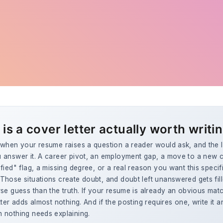
is a cover letter actually worth writi
when your resume raises a question a reader would ask, and the le
 answer it. A career pivot, an employment gap, a move to a new ci
fied" flag, a missing degree, or a real reason you want this specif
hose situations create doubt, and doubt left unanswered gets fill
se guess than the truth. If your resume is already an obvious matc
tter adds almost nothing. And if the posting requires one, write it 
 nothing needs explaining.