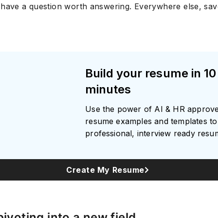
 have a question worth answering. Everywhere else, sa
Build your resume in 10
minutes
Use the power of AI & HR approv
resume examples and templates to 
professional, interview ready res
Create My Resume
pivoting into a new field