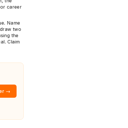
n, the
 for career
sue. Name
n draw two
using the
cal. Claim
ter →