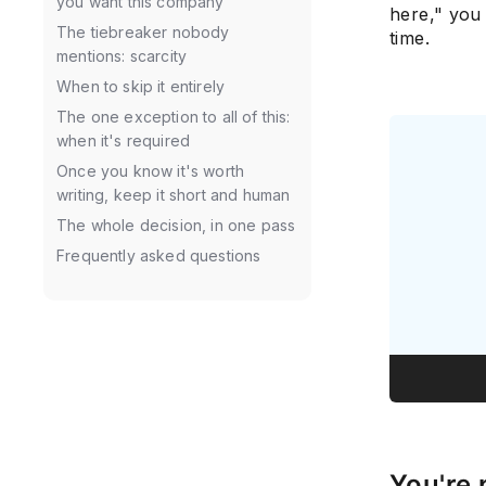
you want this company
here," you
The tiebreaker nobody
time.
mentions: scarcity
When to skip it entirely
The one exception to all of this:
when it's required
Once you know it's worth
writing, keep it short and human
The whole decision, in one pass
Frequently asked questions
You're 