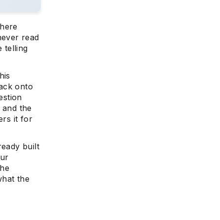
where
never read
telling
his
tack onto
estion
, and the
rs it for
ready built
our
the
what the