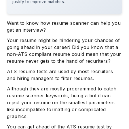
justify to improve matches.
Want to know how resume scanner can help you
get an interview?
Your resume might be hindering your chances of
going ahead in your career! Did you know that a
non-ATS compliant resume could mean that your
resume never gets to the hand of recuriters?
ATS resume tests are used by most recruiters
and hiring managers to filter resumes.
Although they are mostly programmed to catch
resume scanner keywords, being a bot it can
reject your resume on the smallest parameters
like incompatible formatting or complicated
graphics.
You can get ahead of the ATS resume test by