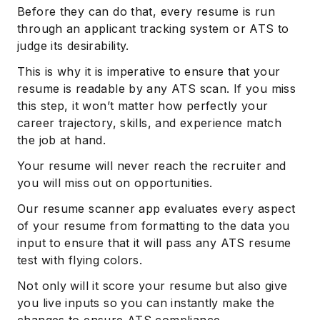
Before they can do that, every resume is run
through an applicant tracking system or ATS to
judge its desirability.
This is why it is imperative to ensure that your
resume is readable by any ATS scan. If you miss
this step, it won’t matter how perfectly your
career trajectory, skills, and experience match
the job at hand.
Your resume will never reach the recruiter and
you will miss out on opportunities.
Our resume scanner app evaluates every aspect
of your resume from formatting to the data you
input to ensure that it will pass any ATS resume
test with flying colors.
Not only will it score your resume but also give
you live inputs so you can instantly make the