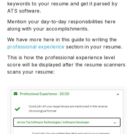
keywords to your resume and get it parsed by
ATS software.
Mention your day-to-day responsibilities here
along with your accomplishments.
We have more here in this guide to writing the
professional experience
section in your resume.
This is how the professional experience level
score will be displayed after the resume scanners
scans your resume: