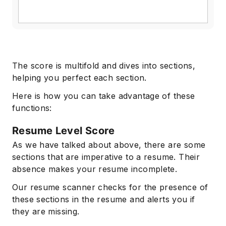
The score is multifold and dives into sections,
helping you perfect each section.
Here is how you can take advantage of these
functions:
Resume Level Score
As we have talked about above, there are some
sections that are imperative to a resume. Their
absence makes your resume incomplete.
Our resume scanner checks for the presence of
these sections in the resume and alerts you if
they are missing.