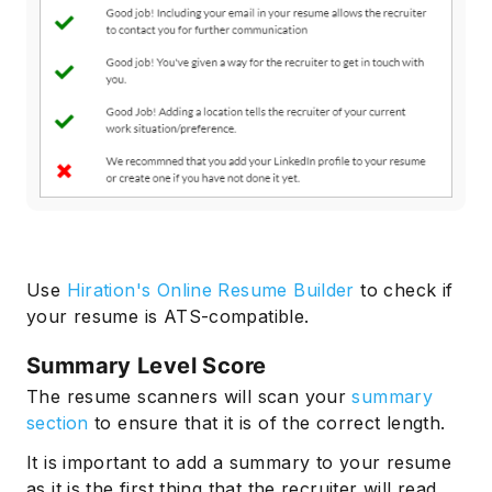
Use
Hiration's Online Resume Builder
to check if
your resume is ATS-compatible.
Summary Level Score
The resume scanners will scan your
summary
section
to ensure that it is of the correct length.
It is important to add a summary to your resume
as it is the first thing that the recruiter will read