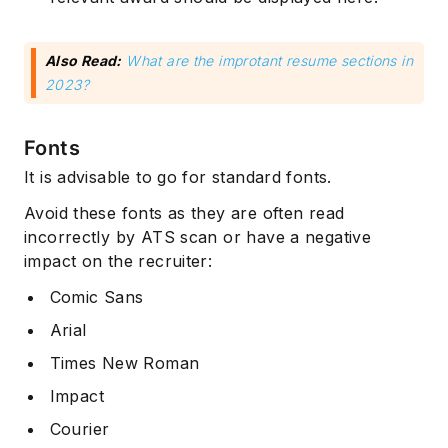
Also Read:
What are the improtant resume sections in
2023?
Fonts
It is advisable to go for standard fonts.
Avoid these fonts as they are often read
incorrectly by ATS scan or have a negative
impact on the recruiter:
Comic Sans
Arial
Times New Roman
Impact
Courier