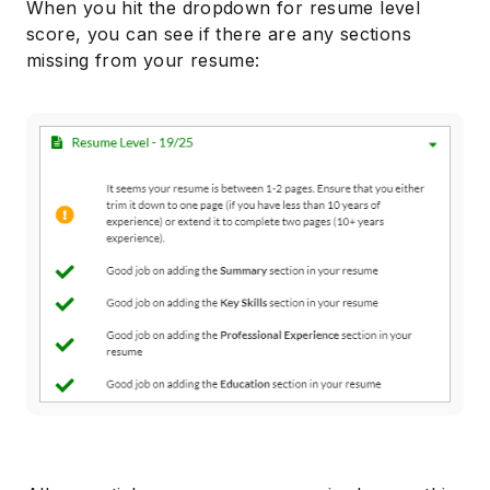
When you hit the dropdown for resume level
score, you can see if there are any sections
missing from your resume: