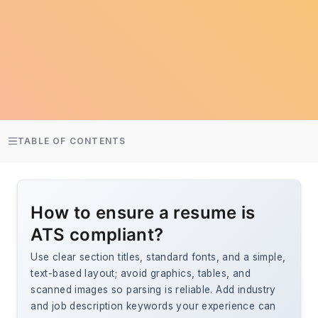
TABLE OF CONTENTS
How to ensure a resume is
ATS compliant?
Use clear section titles, standard fonts, and a simple,
text-based layout; avoid graphics, tables, and
scanned images so parsing is reliable. Add industry
and job description keywords your experience can