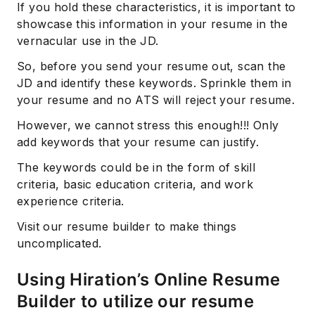
If you hold these characteristics, it is important to
showcase this information in your resume in the
vernacular use in the JD.
So, before you send your resume out, scan the
JD and identify these keywords. Sprinkle them in
your resume and no ATS will reject your resume.
However, we cannot stress this enough!!! Only
add keywords that your resume can justify.
Subscribe
The keywords could be in the form of skill
criteria, basic education criteria, and work
experience criteria.
Visit our resume builder to make things
uncomplicated.
Using Hiration’s Online Resume
Builder to utilize our resume