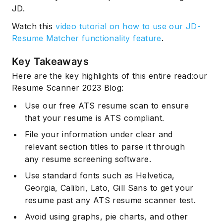
JD.
Watch this
video tutorial on how to use our JD-
Resume Matcher functionality feature
.
Key Takeaways
Here are the key highlights of this entire read:our
Resume Scanner 2023 Blog:
Use our free ATS resume scan to ensure
that your resume is ATS compliant.
File your information under clear and
relevant section titles to parse it through
any resume screening software.
Use standard fonts such as Helvetica,
Georgia, Calibri, Lato, Gill Sans to get your
resume past any ATS resume scanner test.
Avoid using graphs, pie charts, and other