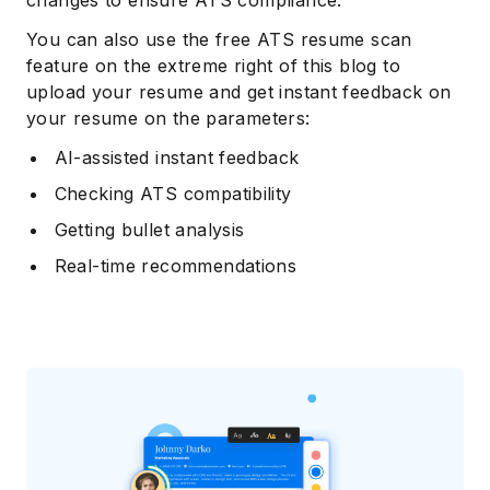
changes to ensure ATS compliance.
You can also use the free ATS resume scan
feature on the extreme right of this blog to
upload your resume and get instant feedback on
your resume on the parameters:
AI-assisted instant feedback
Checking ATS compatibility
Getting bullet analysis
Real-time recommendations