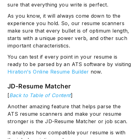
sure that everything you write is perfect.
As you know, it will always come down to the
experience you hold. So, our resume scanners
make sure that every bullet is of optimum length,
starts with a unique power verb, and other such
important characteristics.
You can test if every point in your resume is
ready to be parsed by an ATS software by visiting
Hiration's Online Resume Builder
now.
JD-Resume Matcher
[
Back to Table of Content
]
Another amazing feature that helps parse the
ATS resume scanners and make your resume
stronger is the JD-Resume Matcher or job scan.
It analyzes how compatible your resume is with