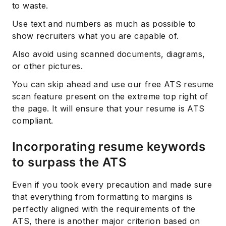
to waste.
Use text and numbers as much as possible to
show recruiters what you are capable of.
Also avoid using scanned documents, diagrams,
or other pictures.
You can skip ahead and use our free ATS resume
scan feature present on the extreme top right of
the page. It will ensure that your resume is ATS
compliant.
Incorporating resume keywords
to surpass the ATS
Even if you took every precaution and made sure
that everything from formatting to margins is
perfectly aligned with the requirements of the
ATS, there is another major criterion based on