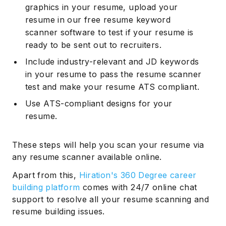
graphics in your resume, upload your
resume in our free resume keyword
scanner software to test if your resume is
ready to be sent out to recruiters.
Include industry-relevant and JD keywords
in your resume to pass the resume scanner
test and make your resume ATS compliant.
Use ATS-compliant designs for your
resume.
These steps will help you scan your resume via
any resume scanner available online.
Apart from this,
Hiration's 360 Degree career
building platform
comes with 24/7 online chat
support to resolve all your resume scanning and
resume building issues.