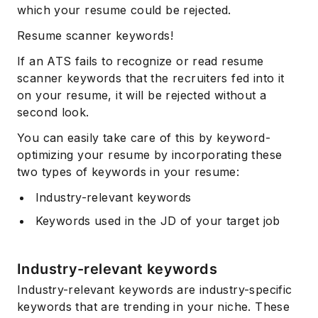
which your resume could be rejected.
Resume scanner keywords!
If an ATS fails to recognize or read resume
scanner keywords that the recruiters fed into it
on your resume, it will be rejected without a
second look.
You can easily take care of this by keyword-
optimizing your resume by incorporating these
two types of keywords in your resume:
Industry-relevant keywords
Keywords used in the JD of your target job
Industry-relevant keywords
Industry-relevant keywords are industry-specific
keywords that are trending in your niche. These