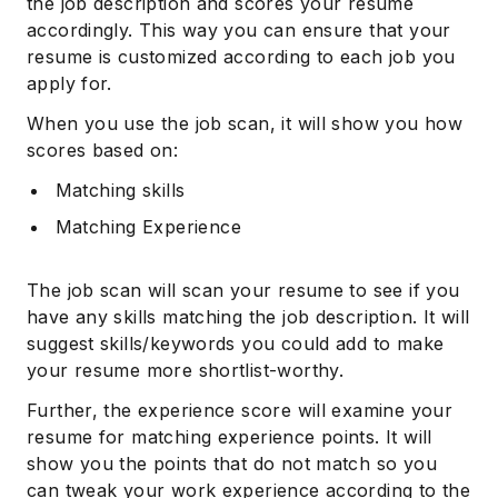
the job description and scores your resume
accordingly. This way you can ensure that your
resume is customized according to each job you
apply for.
When you use the job scan, it will show you how
scores based on:
Matching skills
Matching Experience
The job scan will scan your resume to see if you
have any skills matching the job description. It will
suggest skills/keywords you could add to make
your resume more shortlist-worthy.
Further, the experience score will examine your
resume for matching experience points. It will
show you the points that do not match so you
can tweak your work experience according to the