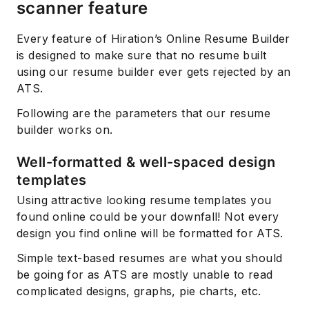
scanner feature
Every feature of Hiration’s Online Resume Builder
is designed to make sure that no resume built
using our resume builder ever gets rejected by an
ATS.
Following are the parameters that our resume
builder works on.
Well-formatted & well-spaced design
templates
Using attractive looking resume templates you
found online could be your downfall! Not every
design you find online will be formatted for ATS.
Simple text-based resumes are what you should
be going for as ATS are mostly unable to read
complicated designs, graphs, pie charts, etc.