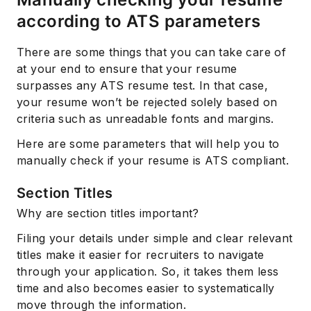
according to ATS parameters
There are some things that you can take care of
at your end to ensure that your resume
surpasses any ATS resume test. In that case,
your resume won’t be rejected solely based on
criteria such as unreadable fonts and margins.
Here are some parameters that will help you to
manually check if your resume is ATS compliant.
Section Titles
Why are section titles important?
Filing your details under simple and clear relevant
titles make it easier for recruiters to navigate
through your application. So, it takes them less
time and also becomes easier to systematically
move through the information.