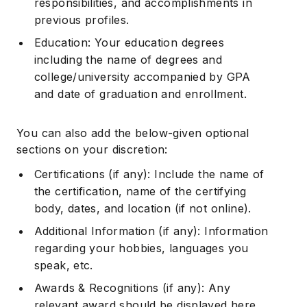
responsibilities, and accomplishments in
previous profiles.
Education: Your education degrees
including the name of degrees and
college/university accompanied by GPA
and date of graduation and enrollment.
You can also add the below-given optional
sections on your discretion:
Certifications (if any): Include the name of
the certification, name of the certifying
body, dates, and location (if not online).
Additional Information (if any): Information
regarding your hobbies, languages you
speak, etc.
Awards & Recognitions (if any): Any
relevant award should be displayed here.