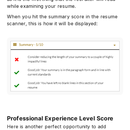
while examining your resume.
When you hit the summary score in the resume
scanner, this is how it will be displayed:
Professional Experience Level Score
Here is another perfect opportunity to add