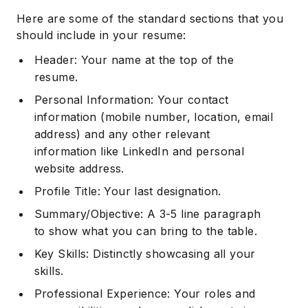
Here are some of the standard sections that you
should include in your resume:
Header: Your name at the top of the
resume.
Personal Information: Your contact
information (mobile number, location, email
address) and any other relevant
information like LinkedIn and personal
website address.
Profile Title: Your last designation.
Summary/Objective: A 3-5 line paragraph
to show what you can bring to the table.
Key Skills: Distinctly showcasing all your
skills.
Professional Experience: Your roles and