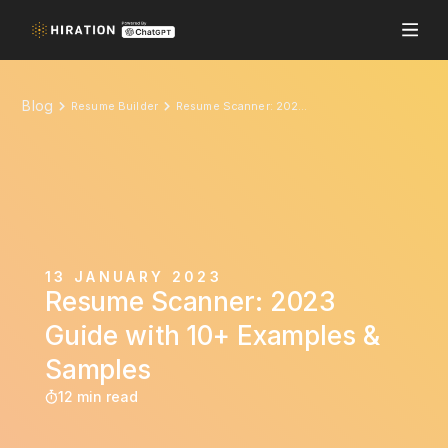
Blog
Resume Builder
Resume Scanner: 2023 Guide with 10+ Examples & Samples
13 JANUARY 2023
Resume Scanner: 2023
Guide with 10+ Examples &
Samples
12 min read