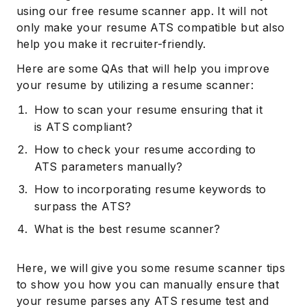
using our free resume scanner app. It will not
only make your resume ATS compatible but also
help you make it recruiter-friendly.
Here are some QAs that will help you improve
your resume by utilizing a resume scanner:
How to scan your resume ensuring that it
is ATS compliant?
How to check your resume according to
ATS parameters manually?
How to incorporating resume keywords to
surpass the ATS?
What is the best resume scanner?
Here, we will give you some resume scanner tips
to show you how you can manually ensure that
your resume parses any ATS resume test and