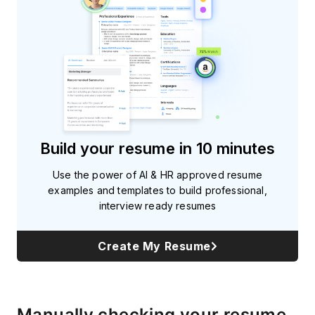
Build your resume in 10 minutes
Use the power of AI & HR approved resume
examples and templates to build professional,
interview ready resumes
Create My Resume
Manually checking your resume