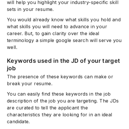
will help you highlight your industry-specific skill
sets in your resume.
You would already know what skills you hold and
what skills you will need to advance in your
career. But, to gain clarity over the ideal
terminology a simple google search will serve you
well.
Keywords used in the JD of your target
job
The presence of these keywords can make or
break your resume.
You can easily find these keywords in the job
description of the job you are targeting. The JDs
are curated to tell the applicant the
characteristics they are looking for in an ideal
candidate.