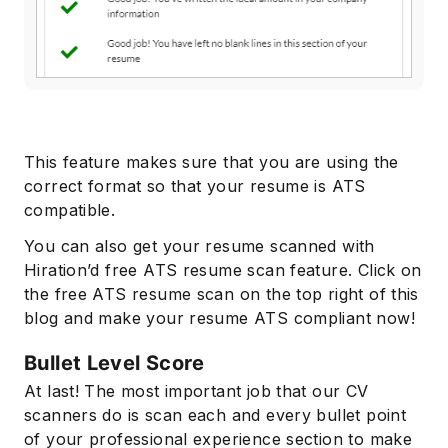
This feature makes sure that you are using the
correct format so that your resume is ATS
compatible.
You can also get your resume scanned with
Hiration’d free ATS resume scan feature. Click on
the free ATS resume scan on the top right of this
blog and make your resume ATS compliant now!
Bullet Level Score
At last! The most important job that our CV
scanners do is scan each and every bullet point
of your professional experience section to make