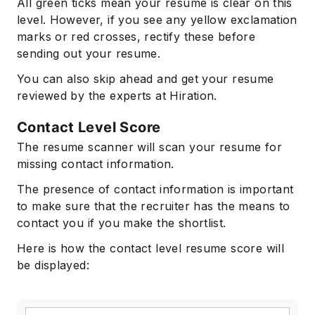
All green ticks mean your resume is clear on this
level. However, if you see any yellow exclamation
marks or red crosses, rectify these before
sending out your resume.
You can also skip ahead and get your resume
reviewed by the experts at Hiration.
Contact Level Score
The resume scanner will scan your resume for
missing contact information.
The presence of contact information is important
to make sure that the recruiter has the means to
contact you if you make the shortlist.
Here is how the contact level resume score will
be displayed: