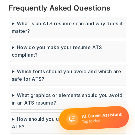
Frequently Asked Questions
What is an ATS resume scan and why does it
matter?
How do you make your resume ATS
compliant?
Which fonts should you avoid and which are
safe for ATS?
What graphics or elements should you avoid
in an ATS resume?
How should you use keywords to pass an
ATS?