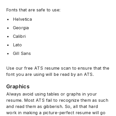
Fonts that are safe to use:
Helvetica
Georgia
Calibri
Lato
Gill Sans
Use our free ATS resume scan to ensure that the
font you are using will be read by an ATS.
Graphics
Always avoid using tables or graphs in your
resume. Most ATS fail to recognize them as such
and read them as gibberish. So, all that hard
work in making a picture-perfect resume will go