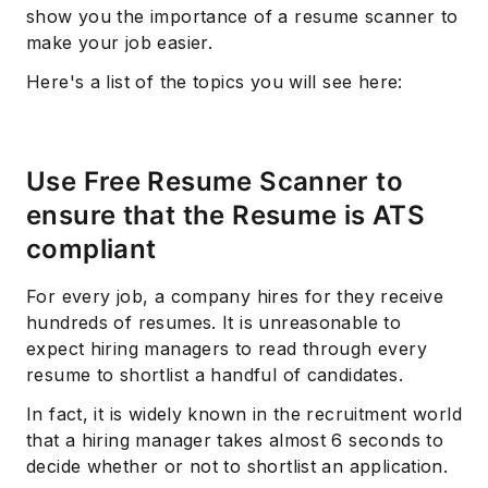
show you the importance of a resume scanner to
make your job easier.
Here's a list of the topics you will see here:
Use Free Resume Scanner to
ensure that the Resume is ATS
compliant
For every job, a company hires for they receive
hundreds of resumes. It is unreasonable to
expect hiring managers to read through every
resume to shortlist a handful of candidates.
In fact, it is widely known in the recruitment world
that a hiring manager takes almost 6 seconds to
decide whether or not to shortlist an application.