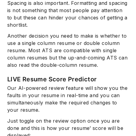
Spacing is also important. Formatting and spacing
is not something that most people pay attention
to but these can hinder your chances of getting a
shortlist.
Another decision you need to make is whether to
use a single column resume or double column
resume. Most ATS are compatible with single
column resumes but the up-and-coming ATS can
also read the double-column resume.
LIVE Resume Score Predictor
Our AI-powered review feature will show you the
faults in your resume in real-time and you can
simultaneously make the required changes to
your resume.
Just toggle on the review option once you are
done and this is how your resume’ score will be
displayed: