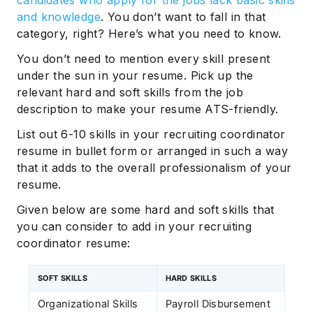
and knowledge
. You don’t want to fall in that
category, right? Here’s what you need to know.
You don’t need to mention every skill present
under the sun in your resume. Pick up the
relevant hard and soft skills from the job
description to make your resume ATS-friendly.
List out 6-10 skills in your recruiting coordinator
resume in bullet form or arranged in such a way
that it adds to the overall professionalism of your
resume.
Given below are some hard and soft skills that
you can consider to add in your recruiting
coordinator resume:
SOFT SKILLS
HARD SKILLS
Organizational Skills
Payroll Disbursement