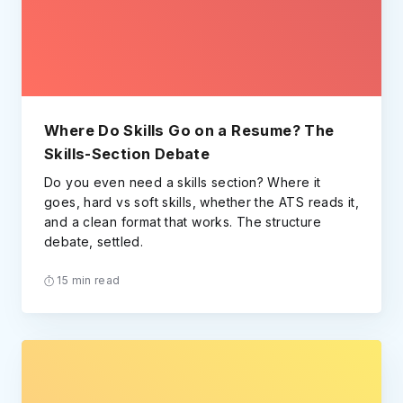
Where Do Skills Go on a Resume? The
Skills-Section Debate
Do you even need a skills section? Where it
goes, hard vs soft skills, whether the ATS reads it,
and a clean format that works. The structure
debate, settled.
15 min read