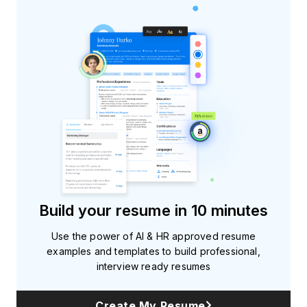
Build your resume in 10 minutes
Use the power of AI & HR approved resume
examples and templates to build professional,
interview ready resumes
Create My Resume