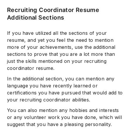
Recruiting Coordinator Resume
Additional Sections
If you have utilized all the sections of your
resume, and yet you feel the need to mention
more of your achievements, use the additional
sections to prove that you are a lot more than
just the skills mentioned on your recruiting
coordinator resume.
In the additional section, you can mention any
language you have recently learned or
certifications you have pursued that would add to
your recruiting coordinator abilities.
You can also mention any hobbies and interests
or any volunteer work you have done, which will
suggest that you have a pleasing personality.