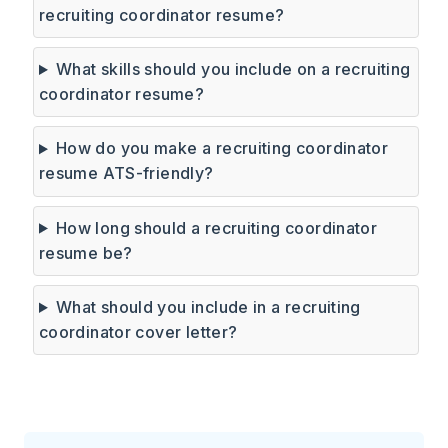
recruiting coordinator resume?
What skills should you include on a recruiting
coordinator resume?
How do you make a recruiting coordinator
resume ATS-friendly?
How long should a recruiting coordinator
resume be?
What should you include in a recruiting
coordinator cover letter?