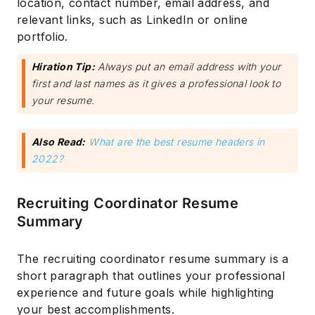
location, contact number, email address, and
relevant links, such as LinkedIn or online
portfolio.
Hiration Tip:
Always put an email address with your
first and last names as it gives a professional look to
your resume.
Also Read:
What are the best resume headers in
2022?
Recruiting Coordinator Resume
Summary
The recruiting coordinator resume summary is a
short paragraph that outlines your professional
experience and future goals while highlighting
your best accomplishments.