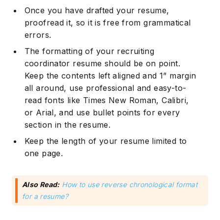
Once you have drafted your resume,
proofread it, so it is free from grammatical
errors.
The formatting of your recruiting
coordinator resume should be on point.
Keep the contents left aligned and 1” margin
all around, use professional and easy-to-
read fonts like Times New Roman, Calibri,
or Arial, and use bullet points for every
section in the resume.
Keep the length of your resume limited to
one page.
Also Read:
How to use reverse chronological format
for a resume?