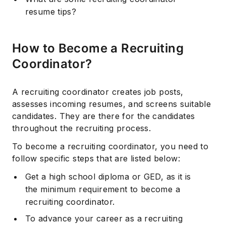
resume tips?
How to Become a Recruiting
Coordinator?
A recruiting coordinator creates job posts,
assesses incoming resumes, and screens suitable
candidates. They are there for the candidates
throughout the recruiting process.
To become a recruiting coordinator, you need to
follow specific steps that are listed below:
Get a high school diploma or GED, as it is
the minimum requirement to become a
recruiting coordinator.
To advance your career as a recruiting