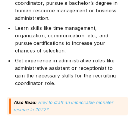
coordinator, pursue a bachelor’s degree in
human resource management or business
administration.
Learn skills like time management,
organization, communication, etc., and
pursue certifications to increase your
chances of selection.
Get experience in administrative roles like
administrative assistant or receptionist to
gain the necessary skills for the recruiting
coordinator role.
Also Read:
How to draft an impeccable recruiter
resume in 2022?