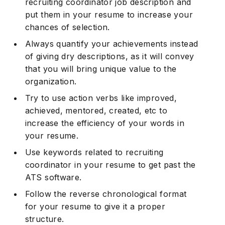
recruiting coordinator job description and
put them in your resume to increase your
chances of selection.
Always quantify your achievements instead
of giving dry descriptions, as it will convey
that you will bring unique value to the
organization.
Try to use action verbs like improved,
achieved, mentored, created, etc to
increase the efficiency of your words in
your resume.
Use keywords related to recruiting
coordinator in your resume to get past the
ATS software.
Follow the reverse chronological format
for your resume to give it a proper
structure.