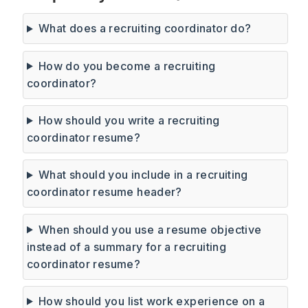
What does a recruiting coordinator do?
How do you become a recruiting
coordinator?
How should you write a recruiting
coordinator resume?
What should you include in a recruiting
coordinator resume header?
When should you use a resume objective
instead of a summary for a recruiting
coordinator resume?
How should you list work experience on a