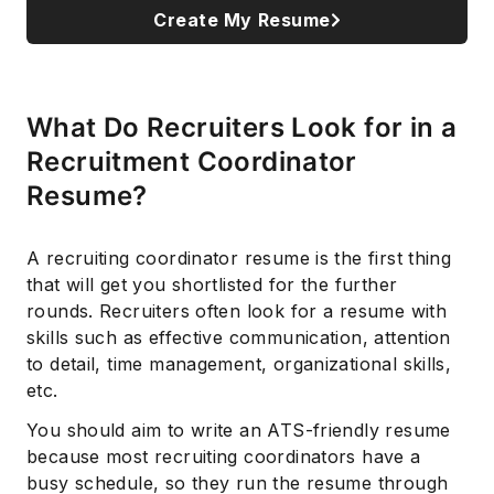
Create My Resume
What Do Recruiters Look for in a
Recruitment Coordinator
Resume?
A recruiting coordinator resume is the first thing
that will get you shortlisted for the further
rounds. Recruiters often look for a resume with
skills such as effective communication, attention
to detail, time management, organizational skills,
etc.
You should aim to write an ATS-friendly resume
because most recruiting coordinators have a
busy schedule, so they run the resume through