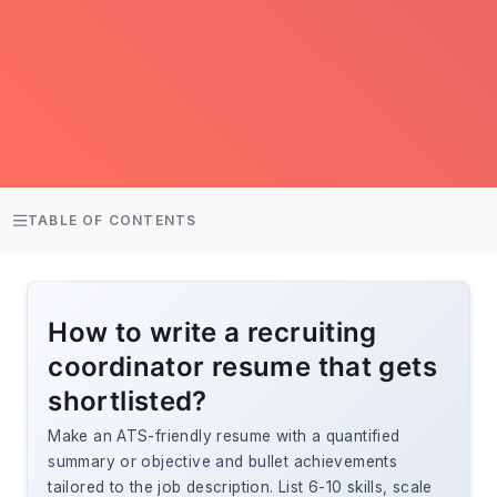
TABLE OF CONTENTS
How to write a recruiting
coordinator resume that gets
shortlisted?
Make an ATS-friendly resume with a quantified
summary or objective and bullet achievements
tailored to the job description. List 6-10 skills, scale