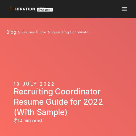
Blog
Resume Guide
Recruiting Coordinator Resume Guide for 2022 (With Sample)
13 JULY 2022
Recruiting Coordinator
Resume Guide for 2022
(With Sample)
10 min read