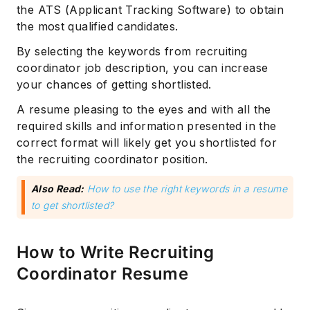
the ATS (Applicant Tracking Software) to obtain
the most qualified candidates.
By selecting the keywords from recruiting
coordinator job description, you can increase
your chances of getting shortlisted.
A resume pleasing to the eyes and with all the
required skills and information presented in the
correct format will likely get you shortlisted for
the recruiting coordinator position.
Also Read:
How to use the right keywords in a resume
to get shortlisted?
How to Write Recruiting
Coordinator Resume