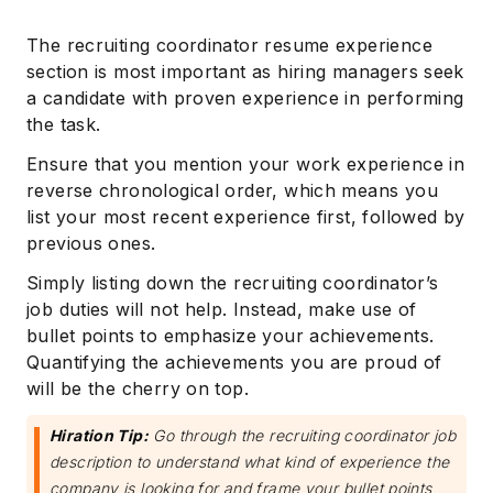
The recruiting coordinator resume experience
section is most important as hiring managers seek
a candidate with proven experience in performing
the task.
Ensure that you mention your work experience in
reverse chronological order, which means you
list your most recent experience first, followed by
previous ones.
Simply listing down the recruiting coordinator’s
job duties will not help. Instead, make use of
bullet points to emphasize your achievements.
Quantifying the achievements you are proud of
will be the cherry on top.
Hiration Tip:
Go through the recruiting coordinator job
description to understand what kind of experience the
company is looking for and frame your bullet points