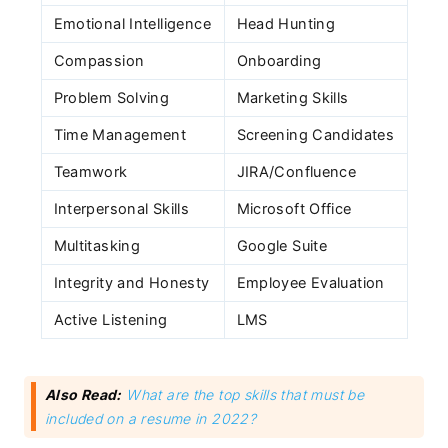
Emotional Intelligence
Head Hunting
Compassion
Onboarding
Problem Solving
Marketing Skills
Time Management
Screening Candidates
Teamwork
JIRA/Confluence
Interpersonal Skills
Microsoft Office
Subscribe
Multitasking
Google Suite
Integrity and Honesty
Employee Evaluation
Active Listening
LMS
Also Read:
What are the top skills that must be
included on a resume in 2022?