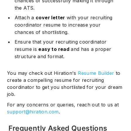
chances of successfully making it through
the ATS.
Attach a
cover letter
with your recruiting
coordinator resume to increase your
chances of shortlisting.
Ensure that your recruiting coordinator
resume is
easy to read
and has a proper
structure and format.
You may check out Hiration's
Resume Builder
to
create a compelling resume for recruiting
coordinator to get you shortlisted for your dream
job.
For any concerns or queries, reach out to us at
support@hiration.com
.
Frequently Asked Questions