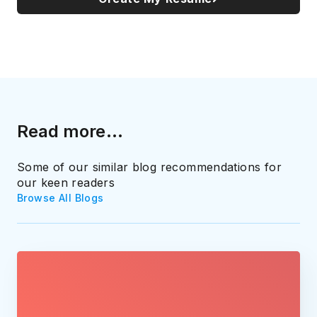
Read more...
Some of our similar blog recommendations for
our keen readers
Browse All Blogs