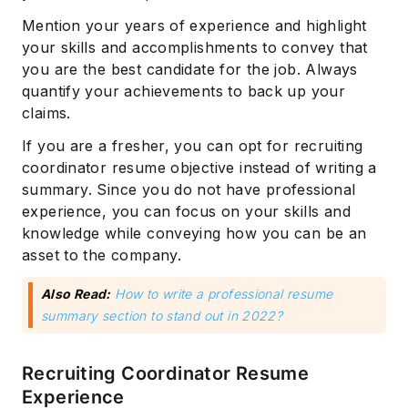
Mention your years of experience and highlight
your skills and accomplishments to convey that
you are the best candidate for the job. Always
quantify your achievements to back up your
claims.
If you are a fresher, you can opt for recruiting
coordinator resume objective instead of writing a
summary. Since you do not have professional
experience, you can focus on your skills and
knowledge while conveying how you can be an
asset to the company.
Also Read:
How to write a professional resume
summary section to stand out in 2022?
Recruiting Coordinator Resume
Experience