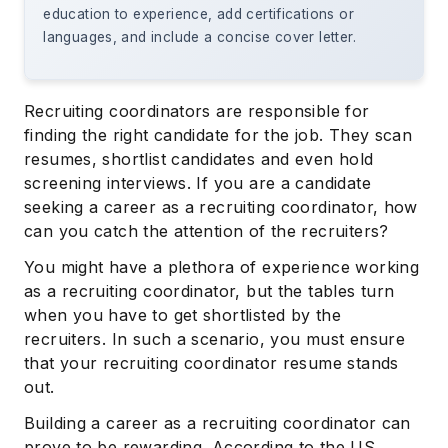
education to experience, add certifications or
languages, and include a concise cover letter.
Recruiting coordinators are responsible for
finding the right candidate for the job. They scan
resumes, shortlist candidates and even hold
screening interviews. If you are a candidate
seeking a career as a recruiting coordinator, how
can you catch the attention of the recruiters?
You might have a plethora of experience working
as a recruiting coordinator, but the tables turn
when you have to get shortlisted by the
recruiters. In such a scenario, you must ensure
that your recruiting coordinator resume stands
out.
Building a career as a recruiting coordinator can
prove to be rewarding. According to the US