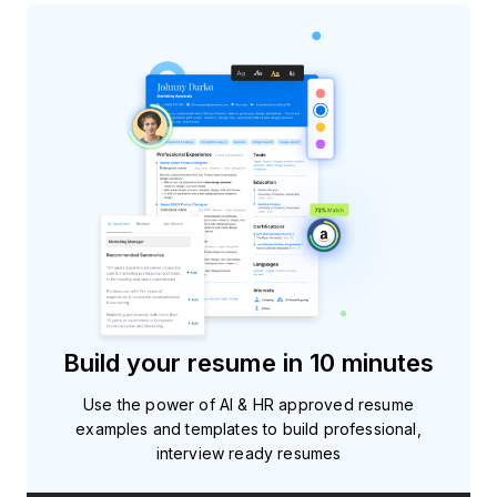
Build your resume in 10 minutes
Use the power of AI & HR approved resume
examples and templates to build professional,
interview ready resumes