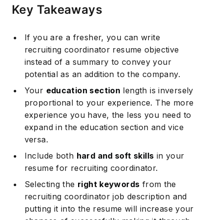
Key Takeaways
If you are a fresher, you can write
recruiting coordinator resume objective
instead of a summary to convey your
potential as an addition to the company.
Your
education section
length is inversely
proportional to your experience. The more
experience you have, the less you need to
expand in the education section and vice
versa.
Include both
hard and soft skills
in your
resume for recruiting coordinator.
Selecting the
right keywords
from the
recruiting coordinator job description and
putting it into the resume will increase your