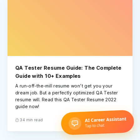
QA Tester Resume Guide: The Complete
Guide with 10+ Examples
A run-off-the-mill resume won't get you your
dream job. But a perfectly optimized QA Tester
resume will. Read this QA Tester Resume 2022
guide now!
34 min read