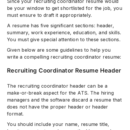
Since your recruiting coordinator resume would
be your window to get shortlisted for the job, you
must ensure to draft it appropriately.
A resume has five significant sections: header,
summary, work experience, education, and skills.
You must give special attention to these sections.
Given below are some guidelines to help you
write a compelling recruiting coordinator resume:
Recruiting Coordinator Resume Header
The recruiting coordinator header can be a
make-or-break aspect for the ATS. The hiring
managers and the software discard a resume that
does not have the proper header or header
format.
You should include your name, resume title,