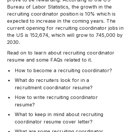
Bureau of Labor Statistics, the growth in the
recruiting coordinator position is 10% which is
expected to increase in the coming years. The
current opening for recruiting coordinator jobs in
the US is 152,674, which will grow to 745,000 by
2030.
Read on to learn about recruiting coordinator
resume and some FAQs related to it.
How to become a recruiting coordinator?
What do recruiters look for in a
recruitment coordinator resume?
How to write recruiting coordinator
resume?
What to keep in mind about recruiting
coordinator resume cover letter?
What are some recruiting coordinator