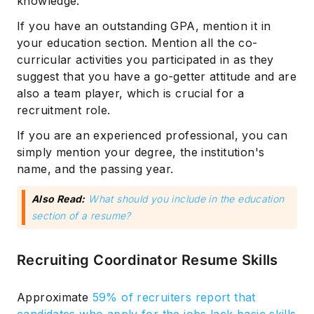
knowledge.
If you have an outstanding GPA, mention it in
your education section. Mention all the co-
curricular activities you participated in as they
suggest that you have a go-getter attitude and are
also a team player, which is crucial for a
recruitment role.
If you are an experienced professional, you can
simply mention your degree, the institution's
name, and the passing year.
Also Read:
What should you include in the education
section of a resume?
Recruiting Coordinator Resume Skills
Approximate
59% of recruiters report that
candidates who apply for the jobs lack basic skills