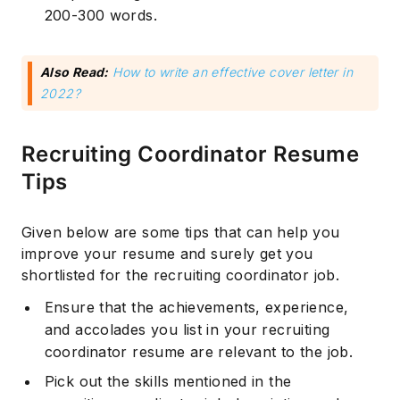
200-300 words.
Also Read:
How to write an effective cover letter in
2022?
Recruiting Coordinator Resume
Tips
Given below are some tips that can help you
improve your resume and surely get you
shortlisted for the recruiting coordinator job.
Ensure that the achievements, experience,
and accolades you list in your recruiting
coordinator resume are relevant to the job.
Pick out the skills mentioned in the