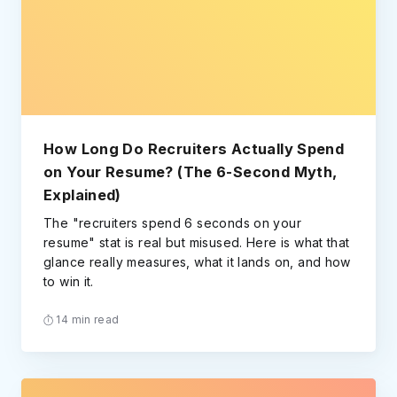
How Long Do Recruiters Actually Spend
on Your Resume? (The 6-Second Myth,
Explained)
The "recruiters spend 6 seconds on your
resume" stat is real but misused. Here is what that
glance really measures, what it lands on, and how
to win it.
14 min read