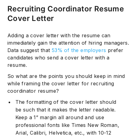
Recruiting Coordinator Resume
Cover Letter
Adding a cover letter with the resume can
immediately gain the attention of hiring managers.
Data suggest that
53% of the employers
prefer
candidates who send a cover letter with a
resume.
So what are the points you should keep in mind
while framing the cover letter for recruiting
coordinator resume?
The formatting of the cover letter should
be such that it makes the letter readable.
Keep a 1” margin all around and use
professional fonts like Times New Roman,
Arial, Calibri, Helvetica, etc., with 10-12