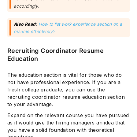
accordingly.
Also Read:
How to list work experience section on a
resume effectively?
Recruiting Coordinator Resume
Education
The education section is vital for those who do
not have professional experience. If you are a
fresh college graduate, you can use the
recruiting coordinator resume education section
to your advantage.
Expand on the relevant course you have pursued
as it would give the hiring managers an idea that
you have a solid foundation with theoretical