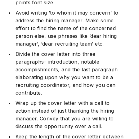
points font size.
Avoid writing ‘to whom it may concern’ to
address the hiring manager. Make some
effort to find the name of the concerned
person else, use phrases like ‘dear hiring
manager’, ‘dear recruiting team’ etc.
Divide the cover letter into three
paragraphs- introduction, notable
accomplishments, and the last paragraph
elaborating upon why you want to be a
recruiting coordinator, and how you can
contribute.
Wrap up the cover letter with a call to
action instead of just thanking the hiring
manager. Convey that you are willing to
discuss the opportunity over a call.
Keep the length of the cover letter between