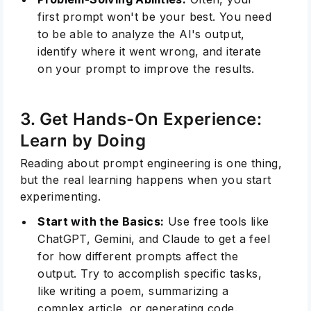
first prompt won't be your best. You need
to be able to analyze the AI's output,
identify where it went wrong, and iterate
on your prompt to improve the results.
3. Get Hands-On Experience:
Learn by Doing
Reading about prompt engineering is one thing,
but the real learning happens when you start
experimenting.
Start with the Basics:
Use free tools like
ChatGPT, Gemini, and Claude to get a feel
for how different prompts affect the
output. Try to accomplish specific tasks,
like writing a poem, summarizing a
complex article, or generating code.