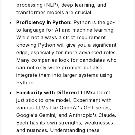
processing (NLP), deep learning, and
transformer models are crucial.
Proficiency in Python:
Python is the go-
to language for AI and machine learning.
While not always a strict requirement,
knowing Python will give you a significant
edge, especially for more advanced roles.
Many companies look for candidates who
can not only write prompts but also
integrate them into larger systems using
Python.
Familiarity with Different LLMs:
Don't
just stick to one model. Experiment with
various LLMs like OpenAI's GPT series,
Google's Gemini, and Anthropic's Claude.
Each has its own strengths, weaknesses,
and nuances. Understanding these