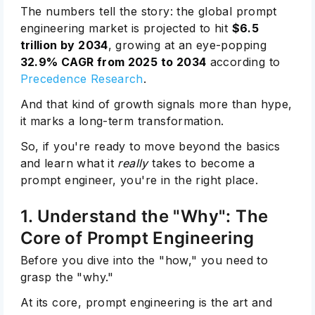
The numbers tell the story: the global prompt
engineering market is projected to hit
$6.5
trillion by 2034
, growing at an eye-popping
32.9% CAGR from 2025 to 2034
according to
Precedence Research
.
And that kind of growth signals more than hype,
it marks a long-term transformation.
So, if you're ready to move beyond the basics
and learn what it
really
takes to become a
prompt engineer, you're in the right place.
1. Understand the "Why": The
Core of Prompt Engineering
Before you dive into the "how," you need to
grasp the "why."
At its core, prompt engineering is the art and