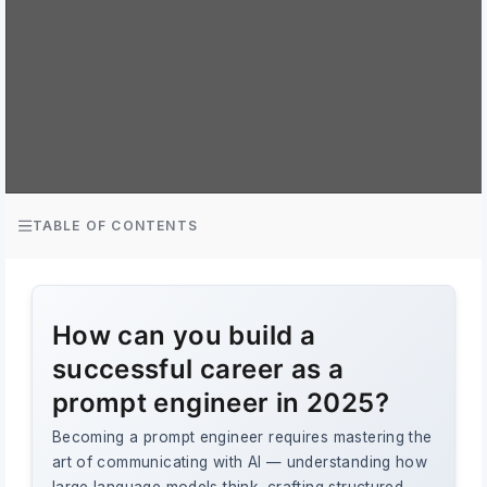
TABLE OF CONTENTS
How can you build a
successful career as a
prompt engineer in 2025?
Becoming a prompt engineer requires mastering the
art of communicating with AI — understanding how