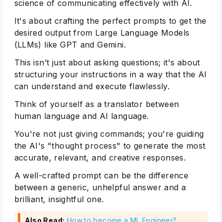
science of communicating effectively with AI.
It's about crafting the perfect prompts to get the
desired output from Large Language Models
(LLMs) like GPT and Gemini.
This isn’t just about asking questions; it's about
structuring your instructions in a way that the AI
can understand and execute flawlessly.
Think of yourself as a translator between
human language and AI language.
You're not just giving commands; you're guiding
the AI's "thought process" to generate the most
accurate, relevant, and creative responses.
A well-crafted prompt can be the difference
between a generic, unhelpful answer and a
brilliant, insightful one.
Also Read:
How to become a ML Engineer?