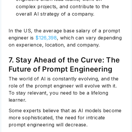
complex projects, and contribute to the
overall AI strategy of a company.
In the US, the average base salary of a prompt
engineer is
$126,398
, which can vary depending
on experience, location, and company.
7. Stay Ahead of the Curve: The
Future of Prompt Engineering
The world of AI is constantly evolving, and the
role of the prompt engineer will evolve with it.
To stay relevant, you need to be a lifelong
learner.
Some experts believe that as AI models become
more sophisticated, the need for intricate
prompt engineering will decrease.