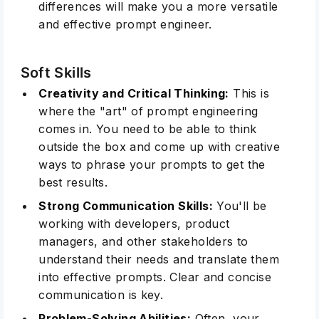
differences will make you a more versatile
and effective prompt engineer.
Soft Skills
Creativity and Critical Thinking:
This is
where the "art" of prompt engineering
comes in. You need to be able to think
outside the box and come up with creative
ways to phrase your prompts to get the
best results.
Strong Communication Skills:
You'll be
working with developers, product
managers, and other stakeholders to
understand their needs and translate them
into effective prompts. Clear and concise
communication is key
.
Problem-Solving Abilities:
Often, your