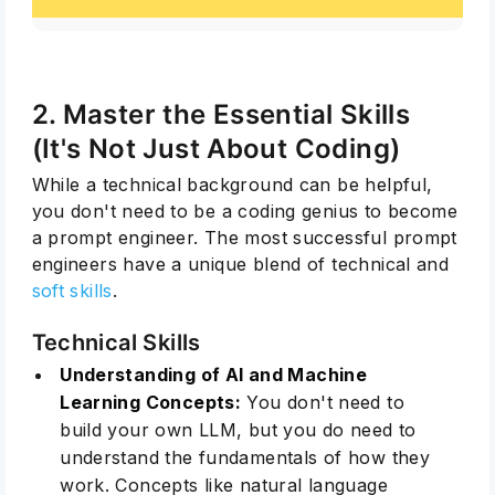
2. Master the Essential Skills
(It's Not Just About Coding)
While a technical background can be helpful,
you don't need to be a coding genius to become
a prompt engineer. The most successful prompt
engineers have a unique blend of technical and
soft skills
.
Technical Skills
Understanding of AI and Machine
Learning Concepts:
You don't need to
build your own LLM, but you do need to
understand the fundamentals of how they
work. Concepts like natural language