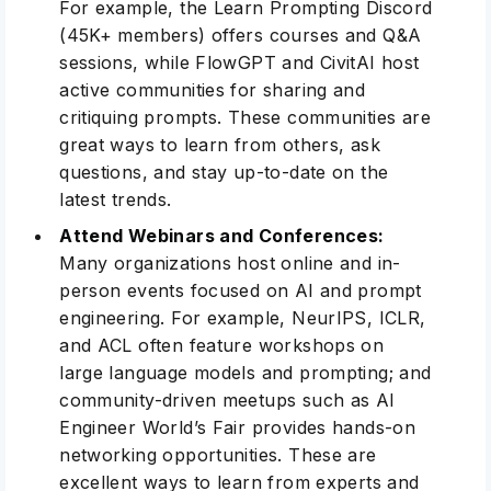
For example, the
Learn Prompting Discord
(45K+ members) offers courses and Q&A
sessions, while
FlowGPT
and
CivitAI
host
active communities for sharing and
critiquing prompts. These communities are
great ways to learn from others, ask
questions, and stay up-to-date on the
latest trends.
Attend Webinars and Conferences:
Many organizations host online and in-
person events focused on AI and prompt
engineering. For example,
NeurIPS
,
ICLR
,
and
ACL
often feature workshops on
large language models and prompting; and
community-driven meetups such as
AI
Engineer World’s Fair
provides hands-on
networking opportunities
. These are
excellent ways to learn from experts and