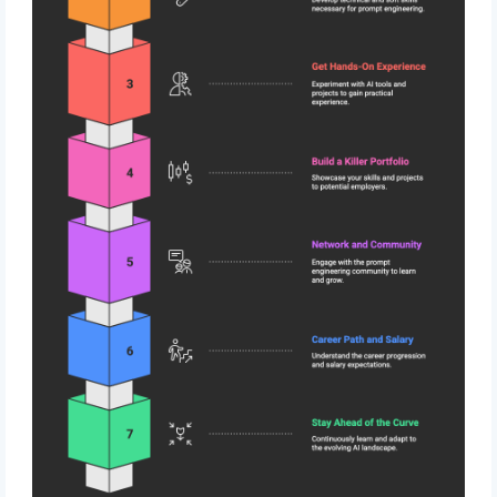
Subscribe