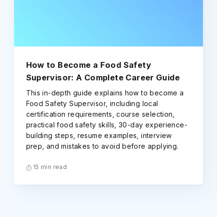
How to Become a Food Safety
Supervisor: A Complete Career Guide
This in-depth guide explains how to become a
Food Safety Supervisor, including local
certification requirements, course selection,
practical food safety skills, 30-day experience-
building steps, resume examples, interview
prep, and mistakes to avoid before applying.
15 min read