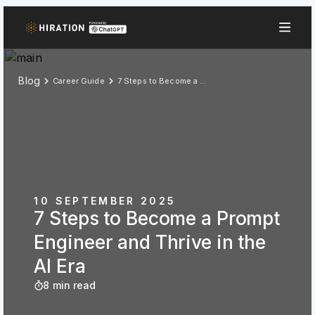
Blog
Career Guide
7 Steps to Become a Prompt Engineer and Thrive in the AI Era
10 SEPTEMBER 2025
7 Steps to Become a Prompt
Engineer and Thrive in the
AI Era
8 min read