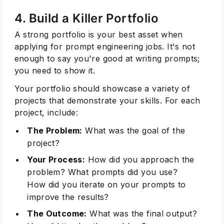
4. Build a Killer Portfolio
A strong portfolio is your best asset when
applying for prompt engineering jobs. It's not
enough to say you're good at writing prompts;
you need to show it.
Your portfolio should showcase a variety of
projects that demonstrate your skills. For each
project, include:
The Problem:
What was the goal of the
project?
Your Process:
How did you approach the
problem? What prompts did you use?
How did you iterate on your prompts to
improve the results?
The Outcome:
What was the final output?