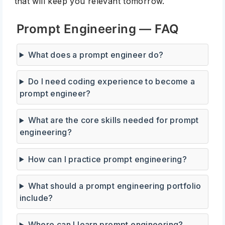
that will keep you relevant tomorrow.
Prompt Engineering — FAQ
What does a prompt engineer do?
Do I need coding experience to become a
prompt engineer?
What are the core skills needed for prompt
engineering?
How can I practice prompt engineering?
What should a prompt engineering portfolio
include?
Where can I learn prompt engineering?