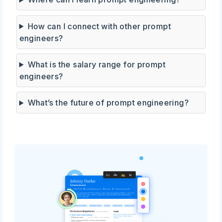
How can I connect with other prompt
engineers?
What is the salary range for prompt
engineers?
What’s the future of prompt engineering?