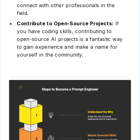
connect with other professionals in the
field.
Contribute to Open-Source Projects:
If
you have coding skills, contributing to
open-source AI projects
is a fantastic way
to gain experience and make a name for
yourself in the community.