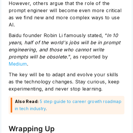
However, others argue that the role of the
prompt engineer will become even more critical
as we find new and more complex ways to use
AI.
Baidu founder Robin Li famously stated, “
In 10
years, half of the world's jobs will be in prompt
engineering, and those who cannot write
prompts will be obsolete.
”, as reported by
Medium
.
The key will be to adapt and evolve your skills
as the technology changes. Stay curious, keep
experimenting, and never stop learning.
Also Read:
5 step guide to career growth roadmap
in tech industry
.
Wrapping Up