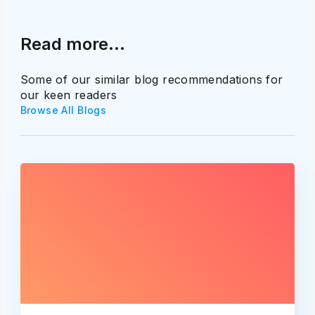
Read more...
Some of our similar blog recommendations for
our keen readers
Browse All Blogs