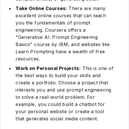
Take Online Courses:
There are many
excellent online courses that can teach
you the fundamentals of prompt
engineering.
Coursera
offers a
"Generative AI: Prompt Engineering
Basics" course by IBM, and websites like
Learn Prompting have a wealth of free
resources.
Work on Personal Projects:
This is one of
the best ways to build your skills and
create a portfolio
. Choose a project that
interests you and use prompt engineering
to solve a real-world problem. For
example, you could build a chatbot for
your personal website or create a tool
that generates social media content.