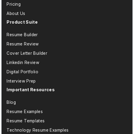
Pricing
About Us
Product Suite
Resume Builder
Resume Review
Cover Letter Builder
Linkedin Review
Digital Portfolio
Interview Prep
Important Resources
Blog
Resume Examples
Resume Templates
Technology Resume Examples