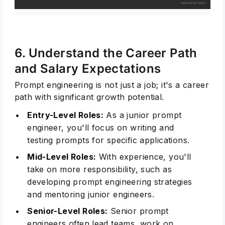
6. Understand the Career Path
and Salary Expectations
Prompt engineering is not just a job; it's a career
path with significant growth potential.
Entry-Level Roles:
As a junior prompt
engineer, you'll focus on writing and
testing prompts for specific applications.
Mid-Level Roles:
With experience, you'll
take on more responsibility, such as
developing prompt engineering strategies
and mentoring junior engineers.
Senior-Level Roles:
Senior prompt
engineers often lead teams, work on