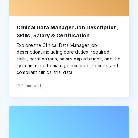
Clinical Data Manager Job Description,
Skills, Salary & Certification
Explore the Clinical Data Manager job
description, including core duties, required
skills, certifications, salary expectations, and the
systems used to manage accurate, secure, and
compliant clinical trial data.
7 min read