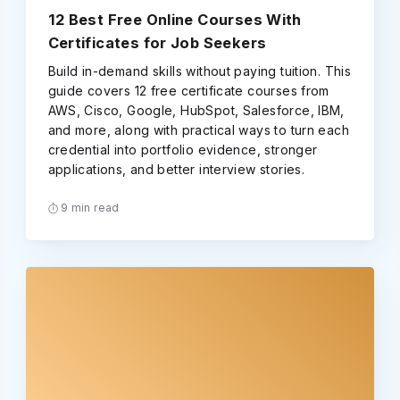
12 Best Free Online Courses With
Certificates for Job Seekers
Build in-demand skills without paying tuition. This
guide covers 12 free certificate courses from
AWS, Cisco, Google, HubSpot, Salesforce, IBM,
and more, along with practical ways to turn each
credential into portfolio evidence, stronger
applications, and better interview stories.
9 min read