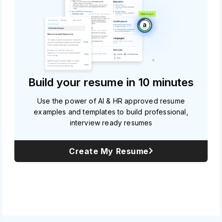
Build your resume in 10 minutes
Use the power of AI & HR approved resume
examples and templates to build professional,
interview ready resumes
Create My Resume