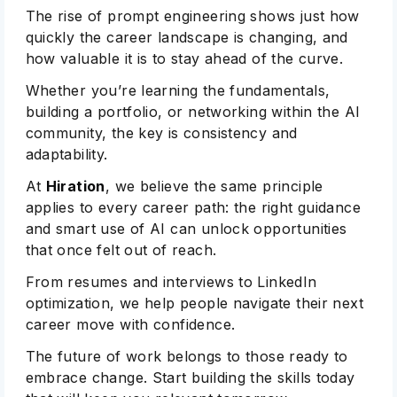
The rise of prompt engineering shows just how
quickly the career landscape is changing, and
how valuable it is to stay ahead of the curve.
Whether you’re learning the fundamentals,
building a portfolio, or networking within the AI
community, the key is consistency and
adaptability.
At
Hiration
, we believe the same principle
applies to every career path: the right guidance
and smart use of AI can unlock opportunities
that once felt out of reach.
From resumes and interviews to LinkedIn
optimization, we help people navigate their next
career move with confidence.
The future of work belongs to those ready to
embrace change. Start building the skills today