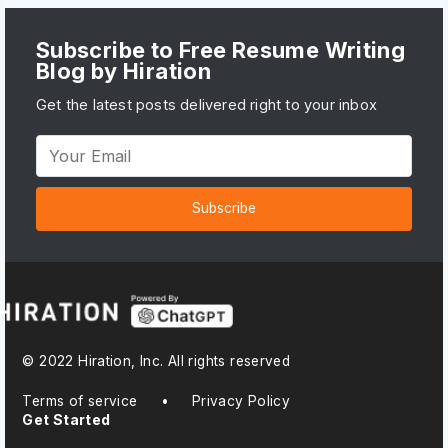
Subscribe to Free Resume Writing
Blog by Hiration
Get the latest posts delivered right to your inbox
Subscribe
© 2022 Hiration, Inc. All rights reserved
Terms of service
•
Privacy Policy
Get Started