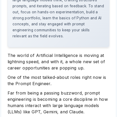
large language models think, crafting structured
prompts, and iterating based on feedback. To stand
out, focus on hands-on experimentation, build a
strong portfolio, learn the basics of Python and AI
concepts, and stay engaged with prompt
engineering communities to keep your skills
relevant as the field evolves.
The world of Artificial Intelligence is moving at
lightning speed, and with it, a whole new set of
career opportunities are popping up.
One of the most talked-about roles right now is
the Prompt Engineer.
Far from being a passing buzzword, prompt
engineering is becoming a core discipline in how
humans interact with large language models
(LLMs) like GPT, Gemini, and Claude.