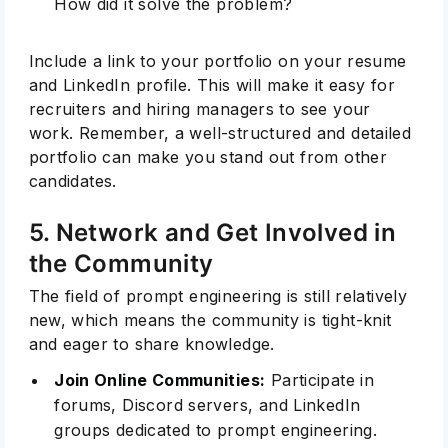
How did it solve the problem?
Include a link to your portfolio on your resume
and LinkedIn profile. This will make it easy for
recruiters and hiring managers to see your
work. Remember, a well-structured and detailed
portfolio can make you stand out from other
candidates.
5. Network and Get Involved in
the Community
The field of prompt engineering is still relatively
new, which means the community is tight-knit
and eager to share knowledge.
Join Online Communities:
Participate in
forums, Discord servers, and LinkedIn
groups dedicated to prompt engineering.