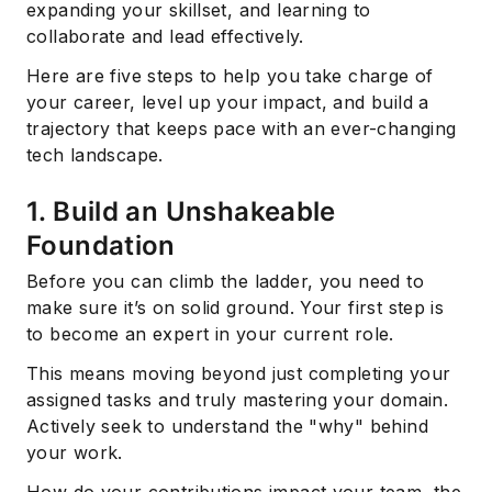
expanding your skillset, and learning to
collaborate and lead effectively.
Here are five steps to help you take charge of
your career, level up your impact, and build a
trajectory that keeps pace with an ever-changing
tech landscape.
1. Build an Unshakeable
Foundation
Before you can climb the ladder, you need to
make sure it’s on solid ground. Your first step is
to become an expert in your current role.
This means moving beyond just completing your
assigned tasks and truly mastering your domain.
Actively seek to understand the "why" behind
your work.
How do your contributions impact your team, the