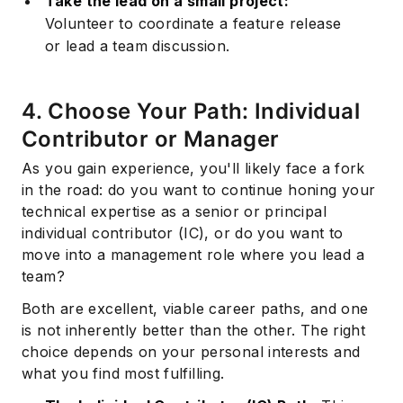
Take the lead on a small project:
Volunteer to coordinate a feature release
or lead a team discussion.
4. Choose Your Path: Individual
Contributor or Manager
As you gain experience, you'll likely face a fork
in the road: do you want to continue honing your
technical expertise as a senior or principal
individual contributor (IC), or do you want to
move into a management role where you lead a
team?
Both are excellent, viable career paths, and one
is not inherently better than the other. The right
choice depends on your personal interests and
what you find most fulfilling.