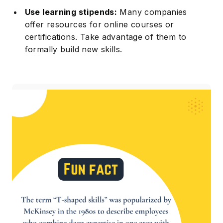
Use learning stipends:
Many companies
offer resources for online courses or
certifications. Take advantage of them to
formally build new skills.