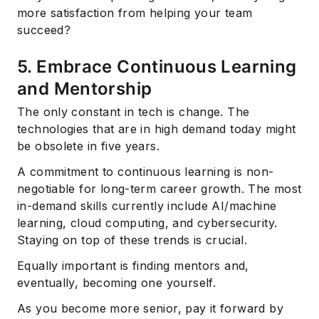
more satisfaction from helping your team
succeed?
5. Embrace Continuous Learning
and Mentorship
The only constant in tech is change. The
technologies that are in high demand today might
be obsolete in five years.
A commitment to continuous learning is non-
negotiable for long-term career growth. The most
in-demand skills currently include AI/machine
learning, cloud computing, and cybersecurity.
Staying on top of these trends is crucial.
Equally important is finding mentors and,
eventually, becoming one yourself.
Subscribe
As you become more senior, pay it forward by