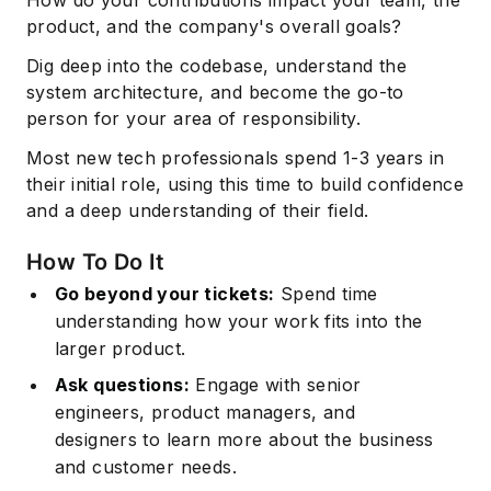
product, and the company's overall goals?
Dig deep into the codebase, understand the
system architecture, and become the go-to
person for your area of responsibility.
Most new tech professionals spend 1-3 years in
their initial role, using this time to build confidence
and a deep understanding of their field.
How To Do It
Go beyond your tickets:
Spend time
understanding how your work fits into the
larger product.
Ask questions:
Engage with senior
engineers,
product managers
, and
designers to learn more about the business
and customer needs.