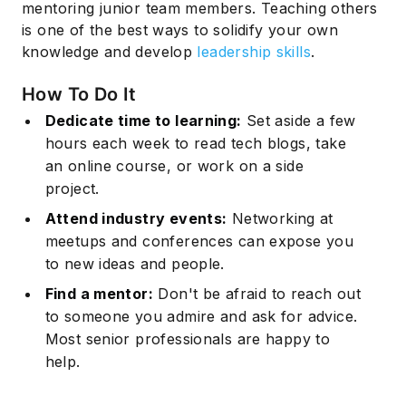
mentoring junior team members. Teaching others
is one of the best ways to solidify your own
knowledge and develop
leadership skills
.
How To Do It
Dedicate time to learning:
Set aside a few
hours each week to read tech blogs, take
an online course, or work on a side
project.
Attend industry events:
Networking at
meetups and conferences can expose you
to new ideas and people.
Find a mentor:
Don't be afraid to reach out
to someone you admire and ask for advice.
Most senior professionals are happy to
help.