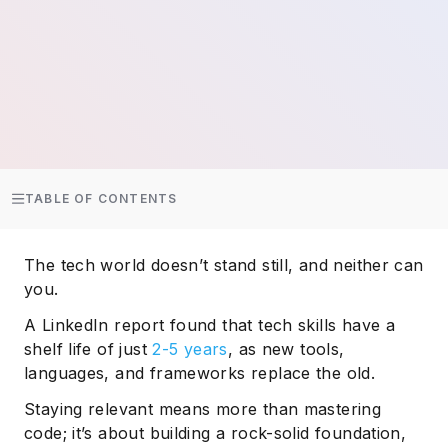
TABLE OF CONTENTS
The tech world doesn’t stand still, and neither can
you.
A LinkedIn report found that tech skills have a
shelf life of just
2-5 years
, as new tools,
languages, and frameworks replace the old.
Staying relevant means more than mastering
code; it’s about building a rock-solid foundation,