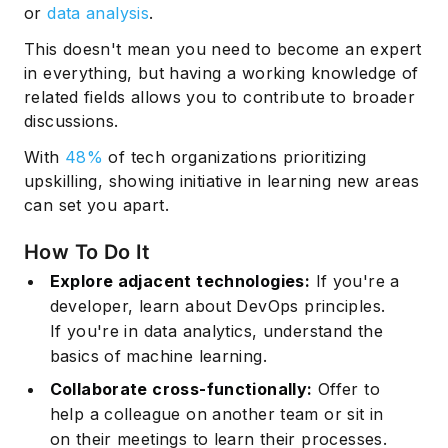
or
data analysis
.
This doesn't mean you need to become an expert
in everything, but having a working knowledge of
related fields allows you to contribute to broader
discussions.
With
48%
of tech organizations prioritizing
upskilling, showing initiative in learning new areas
can set you apart.
How To Do It
Explore adjacent technologies:
If you're a
developer, learn about
DevOps principles
.
If you're in data analytics, understand the
basics of machine learning.
Collaborate cross-functionally:
Offer to
help a colleague on another team or sit in
on their meetings to learn their processes.