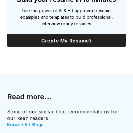
Use the power of AI & HR approved resume
examples and templates to build professional,
interview ready resumes
Create My Resume
Read more...
Some of our similar blog recommendations for
our keen readers
Browse All Blogs