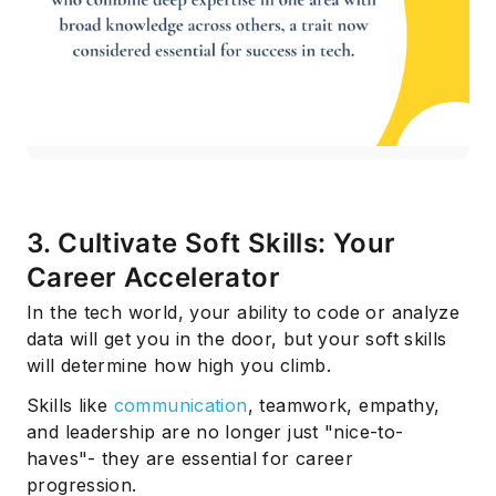
3. Cultivate Soft Skills: Your
Career Accelerator
In the tech world, your ability to code or analyze
data will get you in the door, but your soft skills
will determine how high you climb.
Skills like
communication
, teamwork, empathy,
and leadership are no longer just "nice-to-
haves"- they are essential for career
progression.