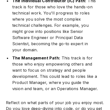
The Individual Contributor (IC) Path:
This
track is for those who love the hands-on
technical work. You'll progress to roles
where you solve the most complex
technical challenges. For example, you
might grow into positions like Senior
Software Engineer
or Principal Data
Scientist, becoming the go-to expert in
your domain.
The Management Path:
This track is for
those who enjoy empowering others and
want to focus on strategy and people
development. This could lead to roles like a
Product Manager, where you guide the
vision and team, or an Operations Manager.
Reflect on what parts of your job you enjoy most.
Do you love deep-diving into code, or do you get