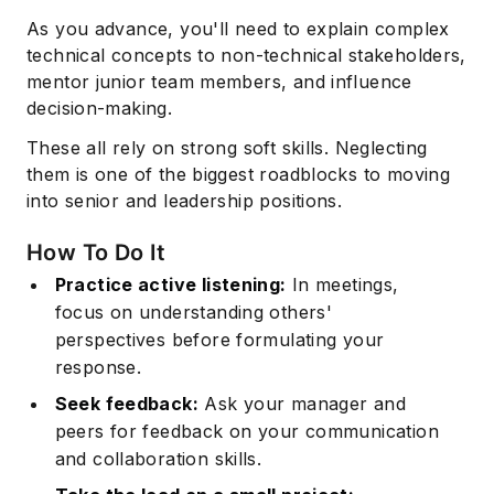
As you advance, you'll need to explain complex
technical concepts to non-technical stakeholders,
mentor junior team members, and influence
decision-making.
These all rely on strong soft skills. Neglecting
them is one of the biggest roadblocks to moving
into senior and leadership positions.
How To Do It
Practice active listening:
In meetings,
focus on understanding others'
perspectives before formulating your
response.
Seek feedback:
Ask your manager and
peers for feedback on your communication
and collaboration skills.