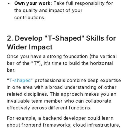
Own your work:
Take full responsibility for
the quality and impact of your
contributions.
2. Develop "T-Shaped" Skills for
Wider Impact
Once you have a strong foundation (the vertical
bar of the "T"), it's time to build the horizontal
bar.
"
T-shaped
" professionals combine deep expertise
in one area with a broad understanding of other
related disciplines. This approach makes you an
invaluable team member who can collaborate
effectively across different functions.
For example, a backend developer could learn
about frontend frameworks, cloud infrastructure,