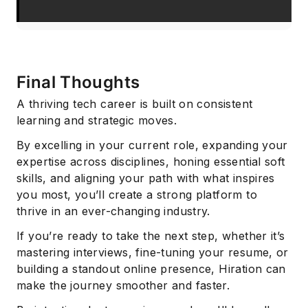
Final Thoughts
A thriving tech career is built on consistent
learning and strategic moves.
By excelling in your current role, expanding your
expertise across disciplines, honing essential soft
skills, and aligning your path with what inspires
you most, you’ll create a strong platform to
thrive in an ever-changing industry.
If you’re ready to take the next step, whether it’s
mastering interviews, fine-tuning your resume, or
building a standout online presence, Hiration can
make the journey smoother and faster.