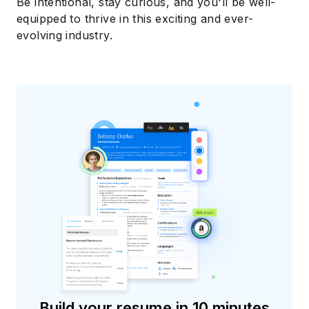
Be intentional, stay curious, and you'll be well-
equipped to thrive in this exciting and ever-
evolving industry.
Build your resume in 10 minutes