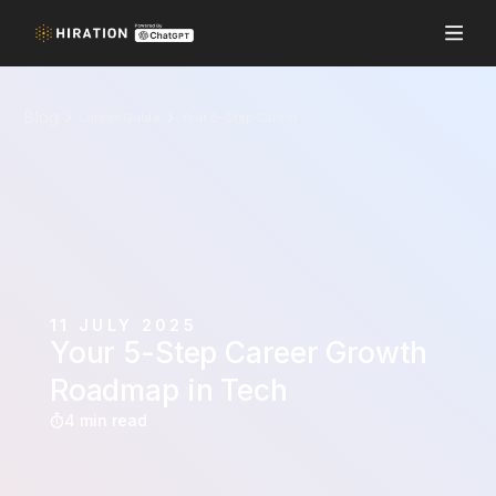
Blog
Career Guide
Your 5-Step Career Growth Roadmap in Tech
11 JULY 2025
Your 5-Step Career Growth
Roadmap in Tech
4 min read