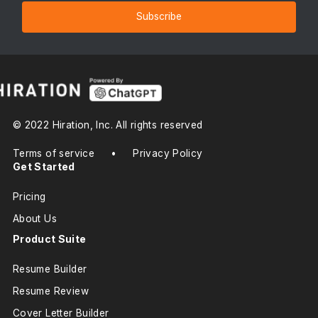
Subscribe
© 2022 Hiration, Inc. All rights reserved
Terms of service
•
Privacy Policy
Get Started
Pricing
About Us
Product Suite
Resume Builder
Resume Review
Cover Letter Builder