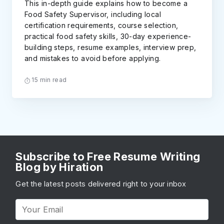
This in-depth guide explains how to become a
Food Safety Supervisor, including local
certification requirements, course selection,
practical food safety skills, 30-day experience-
building steps, resume examples, interview prep,
and mistakes to avoid before applying.
15 min read
Subscribe to Free Resume Writing
Blog by Hiration
Get the latest posts delivered right to your inbox