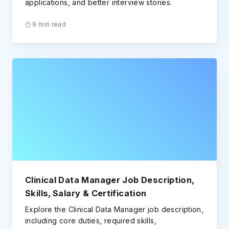
applications, and better interview stories.
9 min read
Clinical Data Manager Job Description,
Skills, Salary & Certification
Explore the Clinical Data Manager job description,
including core duties, required skills,