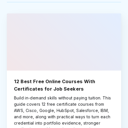
12 Best Free Online Courses With
Certificates for Job Seekers
Build in-demand skills without paying tuition. This
guide covers 12 free certificate courses from
AWS, Cisco, Google, HubSpot, Salesforce, IBM,
and more, along with practical ways to turn each
credential into portfolio evidence, stronger