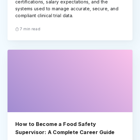
certifications, salary expectations, and the
systems used to manage accurate, secure, and
compliant clinical trial data.
7 min read
How to Become a Food Safety
Supervisor: A Complete Career Guide