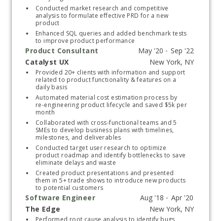
Conducted market research and competitive 
analysis to formulate effective PRD for a new 
product
Enhanced SQL queries and added benchmark tests 
to improve product performance 
Product Consultant
Catalyst UX
Start typing, then use the up and down arrows to select an option from the list
Provided 20+ clients with information and support 
related to product functionality & features on a 
daily basis 
Automated material cost estimation process by 
re-engineering product lifecycle and saved $5k per 
month 
Collaborated with cross-functional teams and 5 
SMEs to develop business plans with timelines, 
milestones, and deliverables
Conducted target user research to optimize 
product roadmap and identify bottlenecks to save 
eliminate delays and waste
Created product presentations and presented 
them in 5+ trade shows to introduce new products 
to potential customers
Software Engineer
The Edge
Start typing, then use the up and down arrows to select an option from the list
Performed root cause analysis to identify bugs 