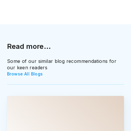
Read more...
Some of our similar blog recommendations for
our keen readers
Browse All Blogs