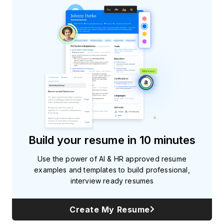
Build your resume in 10 minutes
Use the power of AI & HR approved resume
examples and templates to build professional,
interview ready resumes
Create My Resume