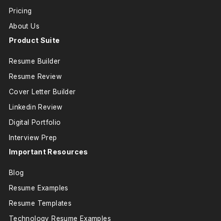
Pricing
About Us
Product Suite
Resume Builder
Resume Review
Cover Letter Builder
Linkedin Review
Digital Portfolio
Interview Prep
Important Resources
Blog
Resume Examples
Resume Templates
Technology Resume Examples