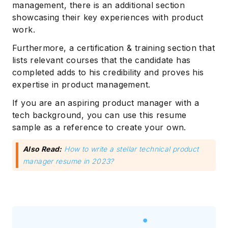
management, there is an additional section
showcasing their key experiences with product
work.
Furthermore, a certification & training section that
lists relevant courses that the candidate has
completed adds to his credibility and proves his
expertise in product management.
If you are an aspiring product manager with a
tech background, you can use this resume
sample as a reference to create your own.
Also Read:
How to write a stellar technical product
manager resume in 2023?