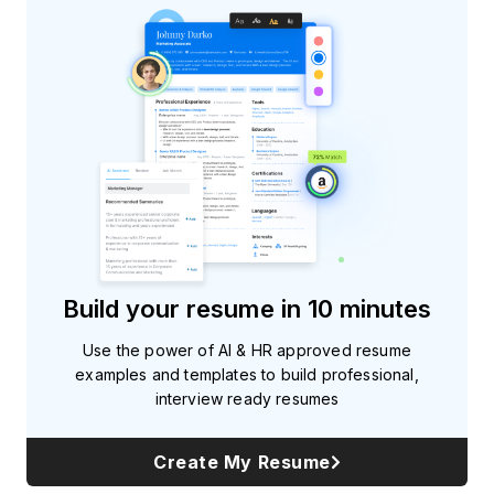
Build your resume in 10 minutes
Use the power of AI & HR approved resume
examples and templates to build professional,
interview ready resumes
Create My Resume