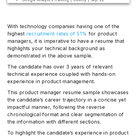
With technology companies having one of the
highest
recruitment rates of 51%
for product
managers, it is imperative to have a resume that
highlights your technical background as
demonstrated in the above sample.
The candidate has over 3 years of relevant
technical experience coupled with hands-on
experience in product management.
This product manager resume sample showcases
the candidate’s career trajectory in a concise yet
impactful manner, following the reverse
chronological format and clear segmentation of
the information with different sections.
To highlight the candidate’s experience in product