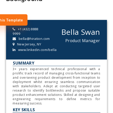
his Template
+1 (432) 8888
Bella Swan
9999
bella@hiration.com
Product Manager
New Jersey, NY
www.linkedin.com/bella
SUMMARY
3+ years experienced technical professional with a
prolific track record of managing cross-functional teams
and overseeing product development from inception to
deployment whilst ensuring seamless communication
with stakeholders. Adept at conducting targeted user
research to identify bottlenecks and propose suitable
product enhancement solutions. Skilled at designing and
engineering requirements to define metrics for
measuring success.
KEY SKILLS