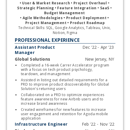
• 
User & Market Research • Project Overhaul • 
Strategic Planning • Feature Integration • SaaS • 
Budget Management 
• Agile Methodologies 
• 
Product Deployment 
• 
Project Management 
• 
Product Roadmap
Technical Skills: SQL, Google Analytics, Tableau, Unix, 
Notion, Figma
PROFESSIONAL EXPERIENCE
Assistant Product
Manager
Global Solutions
Start typing, then use the up and down arrows to select an option from the list
Completed a 16-week Carrer Accelerator program 
with a focus on tech product psychology, 
teardown, and management 
Assisted in listing out detailed requirements for a 
PRD to improve product discoverability for Global 
Solution's returning users
Collaborated on a PRD to optimize experiences 
feature awareness for new Airbnb users and to 
increase brand awareness
Created wireframes for new features to increase 
user engagement and retention for Agoda mobile 
application 
Infrastructure Engineer