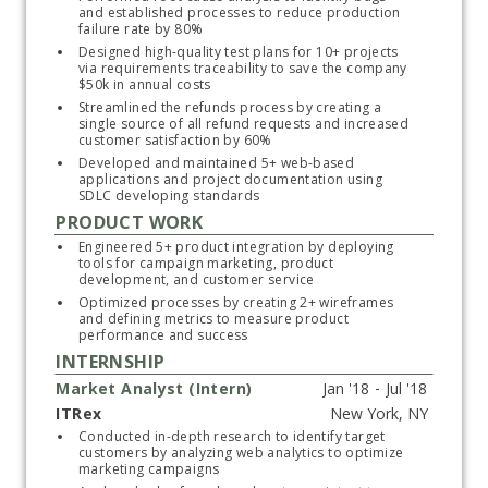
and established processes to reduce production 
failure rate by 80%
Designed high-quality test plans for 10+ projects 
via requirements traceability to save the company 
Subscribe
$50k in annual costs
Streamlined the refunds process by creating a 
single source of all refund requests and increased 
customer satisfaction by 60%
Developed and maintained 5+ web-based 
applications and project documentation using 
SDLC developing standards
PRODUCT WORK
Engineered 5+ product integration by deploying 
tools for campaign marketing, product 
development, and customer service
Optimized processes by creating 2+ wireframes 
and defining metrics to measure product 
performance and success 
INTERNSHIP
Market Analyst (Intern)
ITRex
Start typing, then use the up and down arrows to select an option from the list
Conducted in-depth research to identify target 
customers by analyzing web analytics to optimize 
marketing campaigns 