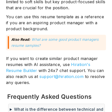
limited to soft skills but key product-focused skills
that are crucial for the position.
You can use this resume template as a reference
if you are an aspiring product manager with a
product background.
Also Read:
What are some good product managers
resume samples?
If you want to create similar product manager
resumes with AI assistance, use
Hiration's
Resume Builder
with 24x7 chat support. You can
also reach us at
support@hiration.com
to resolve
any queries.
Frequently Asked Questions
What is the difference between technical and