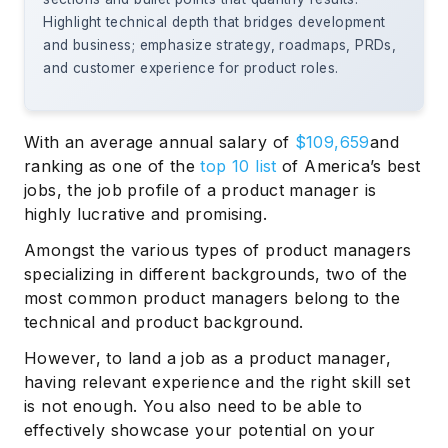
Highlight technical depth that bridges development
and business; emphasize strategy, roadmaps, PRDs,
and customer experience for product roles.
With an average annual salary of
$109,659
and
ranking as one of the
top 10 list
of America’s best
jobs, the job profile of a product manager is
highly lucrative and promising.
Amongst the various types of product managers
specializing in different backgrounds, two of the
most common product managers belong to the
technical and product background.
However, to land a job as a product manager,
having relevant experience and the right skill set
is not enough. You also need to be able to
effectively showcase your potential on your