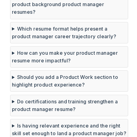
product background product manager
resumes?
Which resume format helps present a
product manager career trajectory clearly?
How can you make your product manager
resume more impactful?
Should you add a Product Work section to
highlight product experience?
Do certifications and training strengthen a
product manager resume?
Is having relevant experience and the right
skill set enough to land a product manager job?