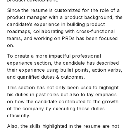
Since the resume is customized for the role of a
product manager with a product background, the
candidate’s experience in building product
roadmaps, collaborating with cross-functional
teams, and working on PRDs has been focused
on.
To create a more impactful professional
experience section, the candidate has described
their experience using bullet points, action verbs,
and quantified duties & outcomes.
This section has not only been used to highlight
his duties in past roles but also to lay emphasis
on how the candidate contributed to the growth
of the company by executing those duties
efficiently.
Also, the skills highlighted in the resume are not