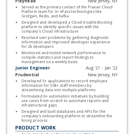
Pixyhead
Start typing, then use the up and down arrows to select an option from the list
Served as the primary contact of the Praxair Cloud 
Platform team for 3+ xPass technologies like 
Gridgain, Redis, and Kafka
Designed and developed a Cloud troubleshooting 
platform to identify specific issues with the 
company's Cloud infrastructure 
Resolved user problems by gathering diagnostic 
information and improved developer experience 
for 2k developers 
Monitored and tested network performance to 
compile statistics and report findings to 
management on a weekly basis
Junior Engineer
Prudential
Start typing, then use the up and down arrows to select an option from the list
Developed 5+ applications to record employee 
information for 50k+ staff members by 
streamlining data into multiple platforms 
Formulated 6+ automation initiatives by building 
use cases from scratch to automate reports and 
infrastructural gaps
Designed and built databases and APIs for the 
company's onboarding platform to streamline the 
hiring process 
PRODUCT WORK