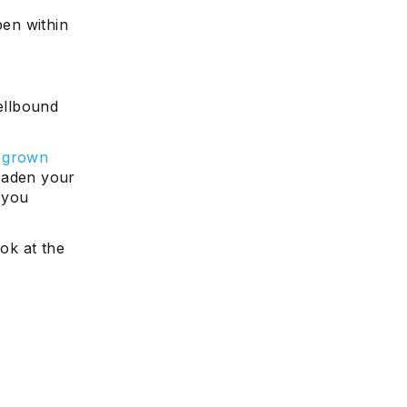
pen within
pellbound
e grown
roaden your
 you
ook at the