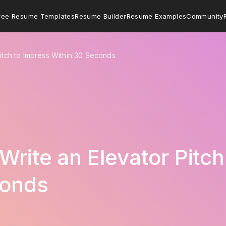
ree Resume Templates
Resume Builder
Resume Examples
Community
itch to Impress Within 30 Seconds
Write an Elevator Pitch
conds