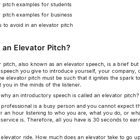
r pitch examples for students
r pitch examples for business
 to avoid in an elevator pitch
 an Elevator Pitch?
 pitch, also known as an elevator speech, is a brief but
 speech you give to introduce yourself, your company, 
e elevator pitch must be such that it ignites the spark 
you in the minds of the listener.
why an introductory speech is called an elevator pitch?
 professional is a busy person and you cannot expect th
or an hour listening to who you are, what you do, or wh
service is. Therefore, all you have is 30 seconds to earn
 elevator ride. How much does an elevator take to go u