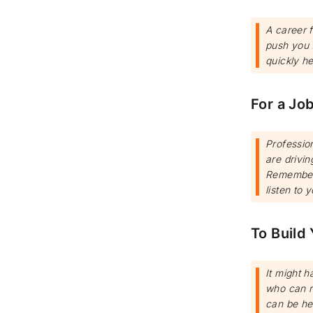
A career f
push you f
quickly he
For a Jo
Professio
are drivin
Remember 
listen to y
To Build
It might h
who can re
can be hel