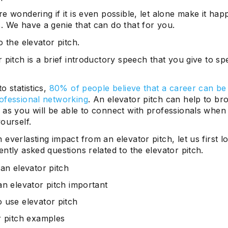
e wondering if it is even possible, let alone make it hap
. We have a genie that can do that for you.
o the elevator pitch.
 pitch is a brief introductory speech that you give to s
o statistics,
80% of people believe that a career can b
ofessional networking
. An elevator pitch can help to b
 as you will be able to connect with professionals when
ourself.
everlasting impact from an elevator pitch, let us first l
ntly asked questions related to the elevator pitch.
 an elevator pitch
an elevator pitch important
 use elevator pitch
r pitch examples