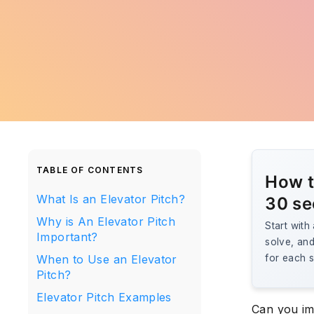
TABLE OF CONTENTS
How t
What Is an Elevator Pitch?
30 s
Why is An Elevator Pitch
Start with
Important?
solve, and 
When to Use an Elevator
for each s
Pitch?
Elevator Pitch Examples
Can you im