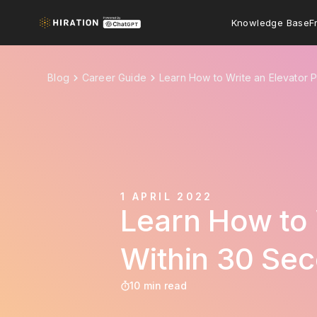
Knowledge Base
F
Blog
Career Guide
Learn How to Write an Elevator P
1 APRIL 2022
Learn How to 
Within 30 Se
10 min read