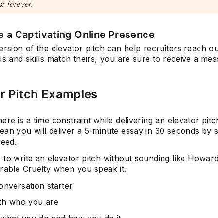
or forever.
e a Captivating Online Presence
ersion of the elevator pitch can help recruiters reach ou
ls and skills match theirs, you are sure to receive a me
r Pitch Examples
ere is a time constraint while delivering an elevator pitch
ean you will deliver a 5-minute essay in 30 seconds by 
peed.
 to write an elevator pitch without sounding like Howar
erable Cruelty when you speak it.
onversation starter
ith who you are
 what you do and how you do it