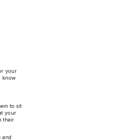
or your
to know
em to sit
at your
 their
p and