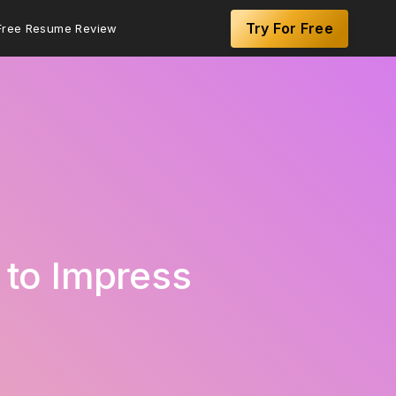
Try For Free
Free Resume Review
 to Impress