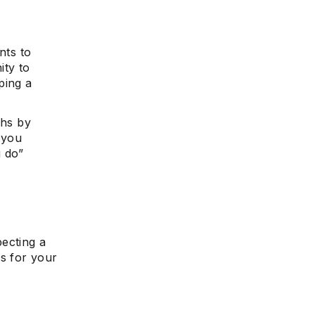
nts to
e
ity to
ping a
ths by
 you
 do”
pecting a
s for your