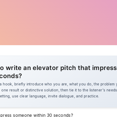
o write an elevator pitch that impress
econds?
 a hook, briefly introduce who you are, what you do, the problem
one result or distinctive solution, then tie it to the listener's needs
etting, use clear language, invite dialogue, and practice.
press someone within 30 seconds?