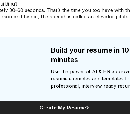
uilding?
ely 30-60 seconds. That’s the time you too have with t
rson and hence, the speech is called an elevator pitch.
Build your resume in 10
minutes
Use the power of AI & HR approv
resume examples and templates to 
professional, interview ready res
Create My Resume