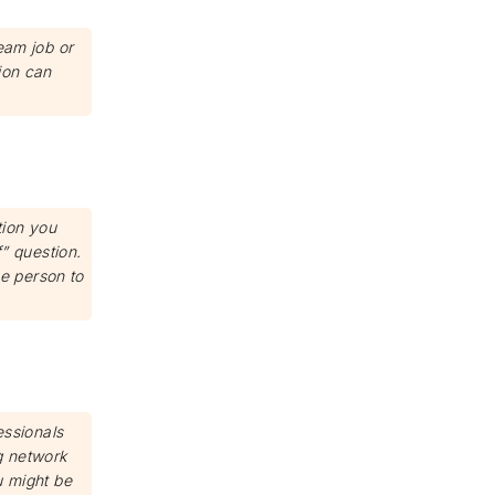
eam job or
ion can
tion you
f” question.
e person to
essionals
g network
u might be