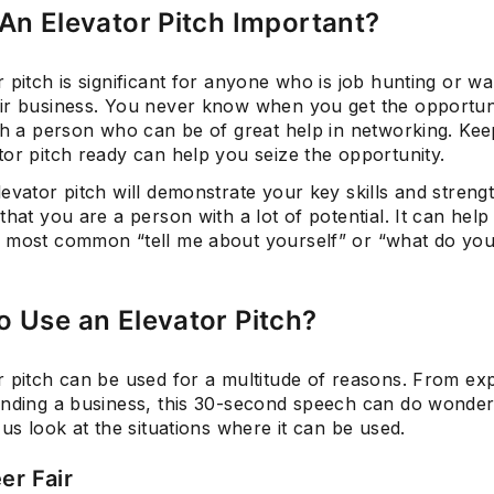
An Elevator Pitch Important?
 pitch is significant for anyone who is job hunting or wa
Subscrib
ir business. You never know when you get the opportun
ith a person who can be of great help in networking. Kee
or pitch ready can help you seize the opportunity.
evator pitch will demonstrate your key skills and streng
that you are a person with a lot of potential. It can help
 most common “tell me about yourself” or “what do you
 Use an Elevator Pitch?
r pitch can be used for a multitude of reasons. From ex
anding a business, this 30-second speech can do wonder
 us look at the situations where it can be used.
er Fair