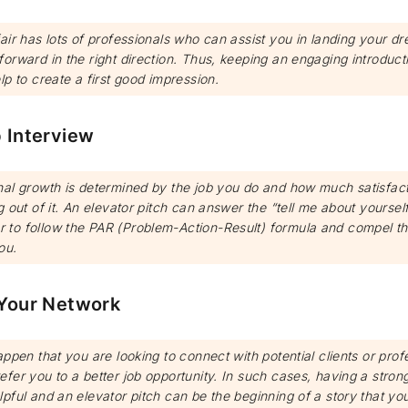
air has lots of professionals who can assist you in landing your dr
orward in the right direction. Thus, keeping an engaging introduct
lp to create a first good impression.
b Interview
nal growth is determined by the job you do and how much satisfac
g out of it. An elevator pitch can answer the “tell me about yoursel
to follow the PAR (Problem-Action-Result) formula and compel th
ou.
 Your Network
appen that you are looking to connect with potential clients or prof
fer you to a better job opportunity. In such cases, having a stron
pful and an elevator pitch can be the beginning of a story that yo