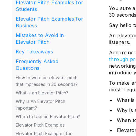
Elevator Pitch Examples for
You sure ar
Students
30 seconds
Elevator Pitch Examples for
Say hello t
Business
Mistakes to Avoid in
An elevator
Elevator Pitch
listeners.
Key Takeaways
According t
through pr
Frequently Asked
networking
Questions
introduce y
How to write an elevator pitch
To make an 
that impresses in 30 seconds?
most freque
What Is an Elevator Pitch?
What is
Why is An Elevator Pitch
Important?
Why is 
When to Use an Elevator Pitch?
When to
Elevator Pitch Examples
Elevato
Elevator Pitch Examples for