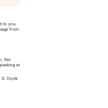
t to you.
ssage from
, this
speaking at
d D. Doyle