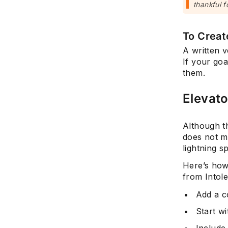
thankful f
To Creat
A written v
If your goa
them.
Elevato
Although th
does not m
lightning s
Here’s how
from Intol
Add a c
Start w
Include