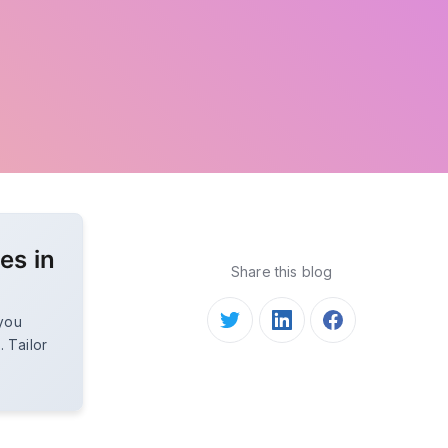
es in
Share this blog
 you
. Tailor