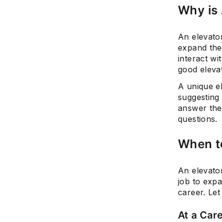
Why is 
An elevator
expand the
interact w
good elevat
A unique el
suggesting 
answer the
questions.
When to
An elevato
job to exp
career. Let
At a Care