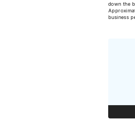
down the b
Approximat
business pe