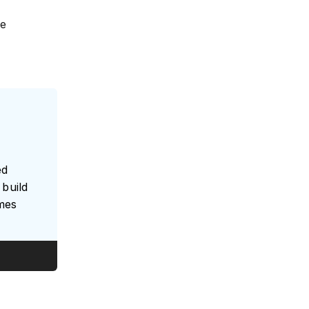
he
ed
build
umes