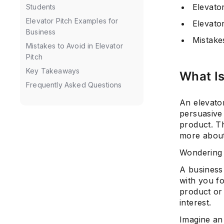
Elevato
Students
Elevator Pitch Examples for
Elevato
Business
Mistakes
Mistakes to Avoid in Elevator
Pitch
Key Takeaways
What Is
Frequently Asked Questions
An elevator
persuasive
product. Th
more about 
Wondering 
A business
with you f
product or 
interest.
Imagine an