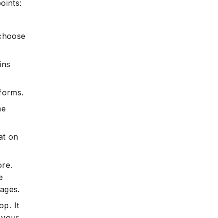
oints:
 choose
ins
tforms.
me
at on
ore.
e
mages.
p. It
 your