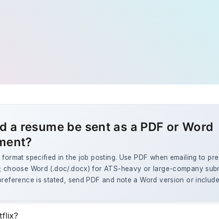
d a resume be sent as a PDF or Word
ment?
 format specified in the job posting. Use PDF when emailing to pr
g; choose Word (.doc/.docx) for ATS-heavy or large-company sub
preference is stated, send PDF and note a Word version or include
flix?