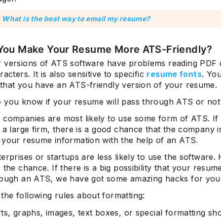
:
What is the best way to email my resume?
You Make Your Resume More ATS-Friendly?
 versions of ATS software have problems reading PDF 
racters. It is also sensitive to specific
resume fonts
. Yo
that you have an ATS-friendly version of your resume.
 you know if your resume will pass through ATS or not
 companies are most likely to use some form of ATS. If
 a large firm, there is a good chance that the company i
 your resume information with the help of an ATS.
erprises or startups are less likely to use the software
 the chance. If there is a big possibility that your resume
rough an ATS, we have got some amazing hacks for you
he following rules about formatting:
ts, graphs, images, text boxes, or special formatting sh