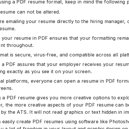
using a PDF resume format, keep in mind the following p
esume can not be altered.
are emailing your resume directly to the hiring manager,
resume.
 your resume in PDF ensures that your formatting rema
ent throughout.
mat is secure, virus-free, and compatible across all pla
 a PDF assures that your employer receives your resu
ing exactly as you see it on your screen.
ual platforms, everyone can open a resume in PDF form
reens.
g a PDF resume gives you more creative options to expl
, the more creative aspects of your PDF resume can b
by the ATS. It will not read graphics or text hidden in i
 easily create PDF resumes using software like Photosho
ou a lot of freedom in your layout and graphic design on