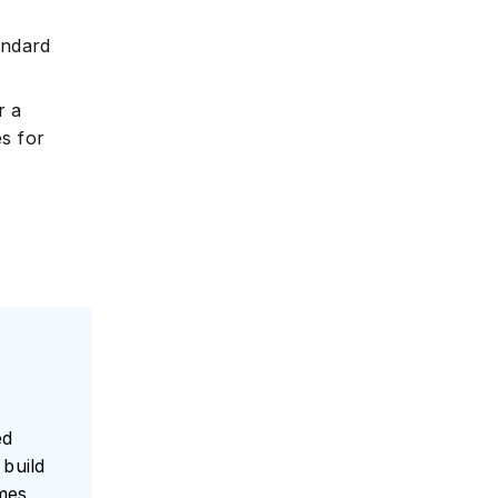
andard
e
r a
s for
ed
build
umes