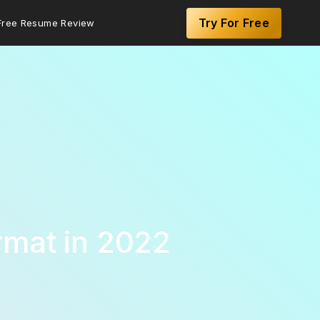
Try For Free
Free Resume Review
rmat in 2022