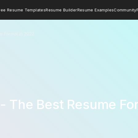
ree Resume Templates
Resume Builder
Resume Examples
Community
e Format in 2022
 - The Best Resume Fo