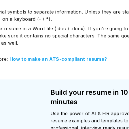
ial symbols to separate information. Unless they are st
 on a keyboard (- / *).
Subscrib
 resume in a Word file (.doc / .docx). If you're going fo
ke sure it contains no special characters. The same goe
e as well.
ore:
How to make an ATS-compliant resume?
Build your resume in 10
minutes
Use the power of AI & HR approv
resume examples and templates to 
professional, interview ready res