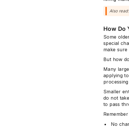
Also read
How Do 
Some older
special cha
make sure 
But how do
Many large
applying to
processing
Smaller ent
do not take
to pass th
Remember t
No char