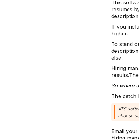
This softwa
resumes by
description
If you incl
higher.
To stand ou
descriptio
else.
Hiring man
results.The
So where d
The catch h
ATS softwa
choose yo
Email your 
hiring man