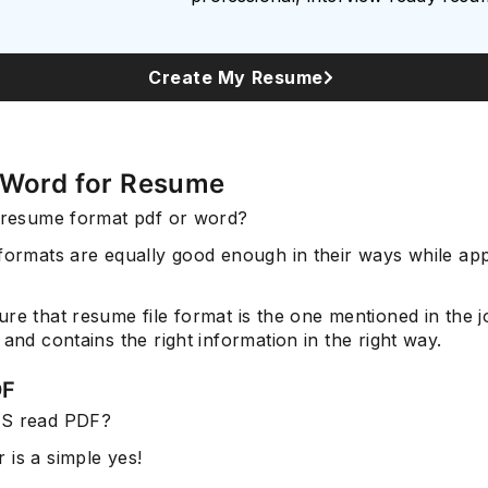
Create My Resume
 Word for Resume
t resume format pdf or word?
formats are equally good enough in their ways while app
re that resume file format is the one mentioned in the j
 and contains the right information in the right way.
DF
TS read PDF?
 is a simple yes!