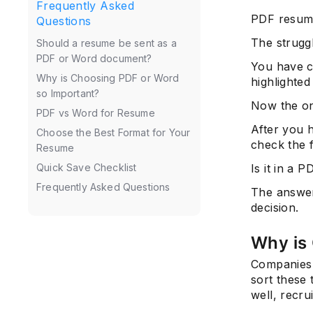
Frequently Asked
PDF resum
Questions
The struggl
Should a resume be sent as a
PDF or Word document?
You have c
Why is Choosing PDF or Word
highlighted
so Important?
Now the on
PDF vs Word for Resume
After you 
Choose the Best Format for Your
check the f
Resume
Is it in a 
Quick Save Checklist
Frequently Asked Questions
The answer 
decision.
Why is
Companies r
sort these 
well, recru