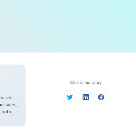
Share this blog
eserve
missions,
 both.