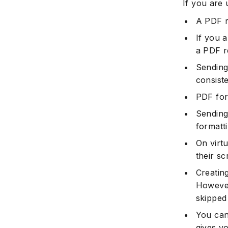
If you are 
A PDF r
If you 
a PDF 
Sending
consist
PDF for
Sending
formatt
On virt
their sc
Creatin
However
skipped 
You can
gives y