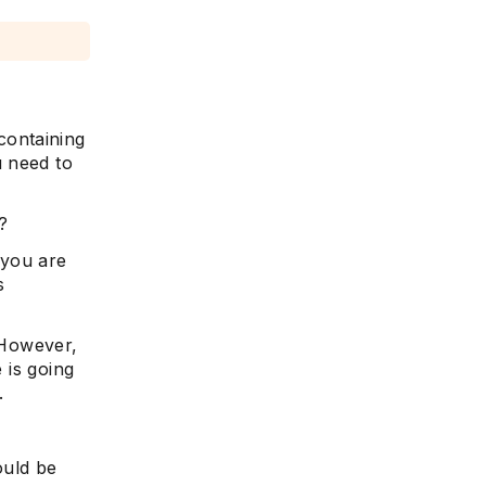
containing
u need to
?
 you are
s
. However,
 is going
.
ould be