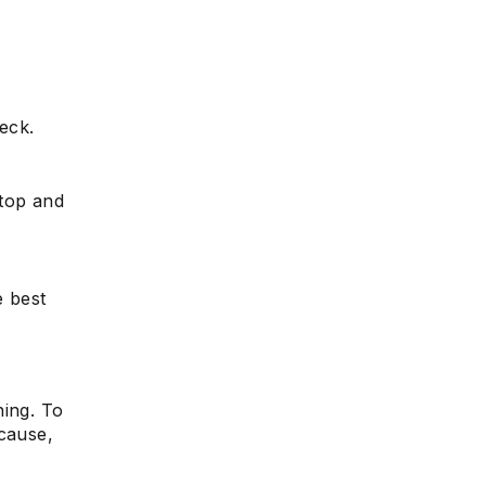
heck.
Stop and
e best
ning. To
ecause,