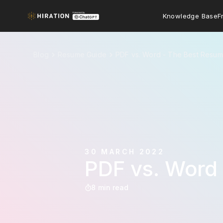
Knowledge Base
F
Blog
Resume Guide
PDF vs. Word - The Best Resum
30 MARCH 2022
PDF vs. Word
8 min read