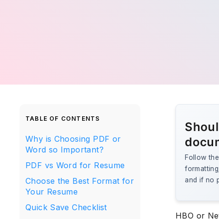
TABLE OF CONTENTS
Shoul
Why is Choosing PDF or
docu
Word so Important?
Follow the
PDF vs Word for Resume
formattin
Choose the Best Format for
and if no 
Your Resume
Quick Save Checklist
HBO or Net