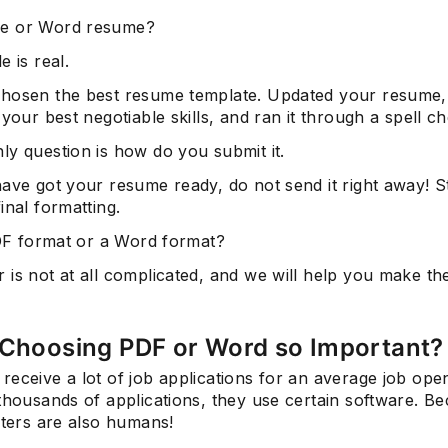
e or Word resume?
e is real.
hosen the best resume template. Updated your resume,
 your best negotiable skills, and ran it through a spell c
ly question is how do you submit it.
have got your resume ready, do not send it right away! 
inal formatting.
PDF format or a Word format?
is not at all complicated, and we will help you make th
 Choosing PDF or Word so Important?
eceive a lot of job applications for an average job ope
thousands of applications, they use certain software. B
iters are also humans!