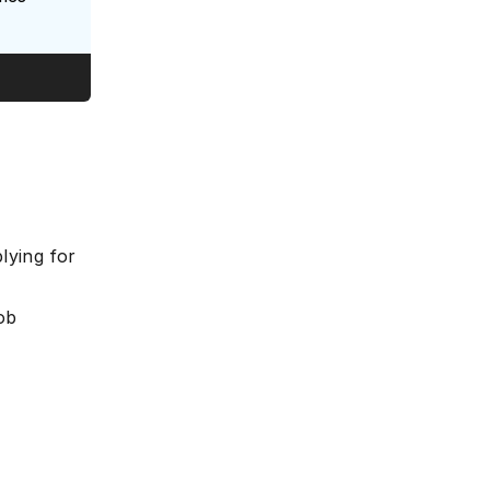
lying for
ob