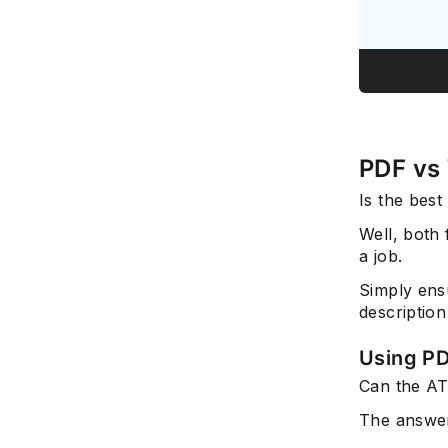
PDF vs
Is the bes
Well, both 
a job.
Simply ensu
description
Using P
Can the A
The answer