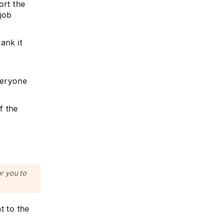
ort the
job
ank it
veryone
f the
or you to
t to the