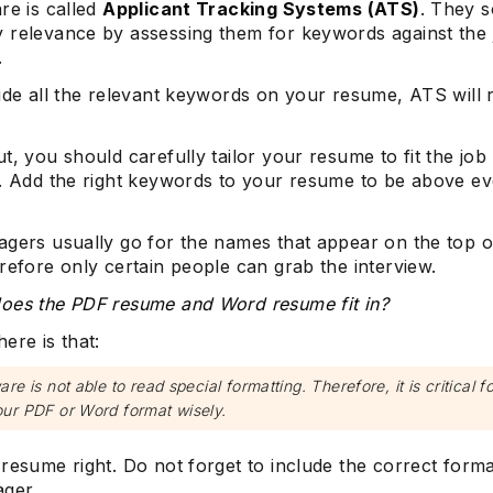
re is called
Applicant Tracking Systems (ATS)
. They s
 relevance by assessing them for keywords against the 
.
ude all the relevant keywords on your resume, ATS will r
t, you should carefully tailor your resume to fit the job
n. Add the right keywords to your resume to be above e
agers usually go for the names that appear on the top o
refore only certain people can grab the interview.
oes the PDF resume and Word resume fit in?
ere is that:
re is not able to read special formatting. Therefore, it is critical f
ur PDF or Word format wisely.
resume right. Do not forget to include the correct forma
ager.