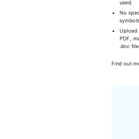
used.
No spec
symbols
Upload a
PDF, ma
.doc fil
Find out m