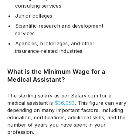
consulting services
Junior colleges
Scientific research and development
services
Agencies, brokerages, and other
insurance-related industries
What is the Minimum Wage for a
Medical Assistant?
The starting salary as per Salary.com for a
medical assistant is
$36,050
. This figure can vary
depending on many important factors, including
education, certifications, additional skills, and the
number of years you have spent in your
profession.