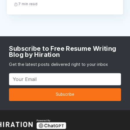
7 min read
Subscribe to Free Resume Writing
Blog by Hiration
Get the latest posts delivered right to your inbox
Subscribe