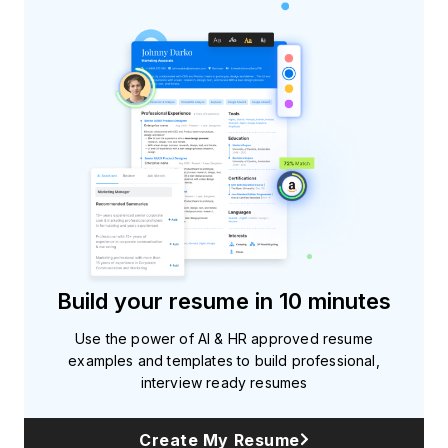
Build your resume in 10 minutes
Use the power of AI & HR approved resume
examples and templates to build professional,
interview ready resumes
Create My Resume