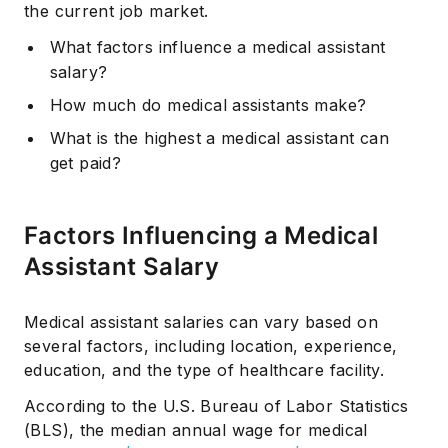
the current job market.
What factors influence a medical assistant
salary?
How much do medical assistants make?
What is the highest a medical assistant can
get paid?
Factors Influencing a Medical
Assistant Salary
Medical assistant salaries can vary based on
several factors, including location, experience,
education, and the type of healthcare facility.
According to the U.S. Bureau of Labor Statistics
(BLS), the median annual wage for medical