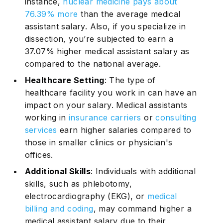
instance,
nuclear medicine pays about
76.39% more
than the average medical
assistant salary. Also, if you specialize in
dissection, you’re subjected to earn a
37.07% higher medical assistant salary as
compared to the national average.
Healthcare Setting
: The type of
healthcare facility you work in can have an
impact on your salary. Medical assistants
working in
insurance carriers
or
consulting
services
earn higher salaries compared to
those in smaller clinics or physician's
offices.
Additional Skills
: Individuals with additional
skills, such as phlebotomy,
electrocardiography (EKG), or
medical
billing and coding
, may command higher a
medical assistant salary due to their