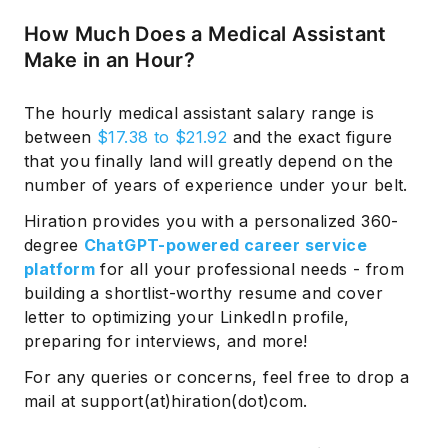
How Much Does a Medical Assistant
Make in an Hour?
The hourly medical assistant salary range is
between
$17.38 to $21.92
and the exact figure
that you finally land will greatly depend on the
number of years of experience under your belt.
Hiration provides you with a personalized 360-
degree
ChatGPT-powered career service
platform
for all your professional needs - from
building a shortlist-worthy resume and cover
letter to optimizing your LinkedIn profile,
preparing for interviews, and more!
For any queries or concerns, feel free to drop a
mail at support(at)hiration(dot)com.