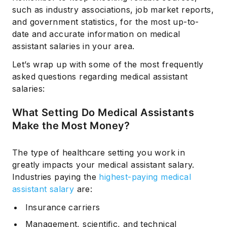
such as industry associations, job market reports,
and government statistics, for the most up-to-
date and accurate information on medical
assistant salaries in your area.
Let’s wrap up with some of the most frequently
asked questions regarding medical assistant
salaries:
What Setting Do Medical Assistants
Make the Most Money?
The type of healthcare setting you work in
greatly impacts your medical assistant salary.
Industries paying the
highest-paying medical
assistant salary
are:
Insurance carriers
Management, scientific, and technical