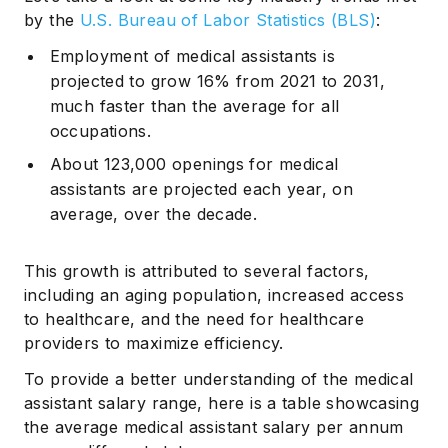
by the
U.S. Bureau of Labor Statistics (BLS)
:
Employment of medical assistants is
projected to grow 16% from 2021 to 2031,
much faster than the average for all
occupations.
About 123,000 openings for medical
assistants are projected each year, on
average, over the decade.
This growth is attributed to several factors,
including an aging population, increased access
to healthcare, and the need for healthcare
providers to maximize efficiency.
To provide a better understanding of the medical
assistant salary range, here is a table showcasing
the average medical assistant salary per annum