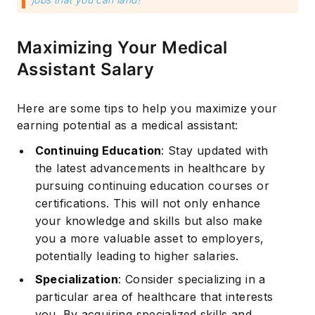
Maximizing Your Medical
Assistant Salary
Here are some tips to help you maximize your
earning potential as a medical assistant:
Continuing Education
: Stay updated with
the latest advancements in healthcare by
pursuing continuing education courses or
certifications. This will not only enhance
your knowledge and skills but also make
you a more valuable asset to employers,
potentially leading to higher salaries.
Specialization
: Consider specializing in a
particular area of healthcare that interests
you. By acquiring specialized skills and