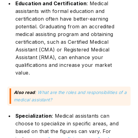
Education and Certification
: Medical
assistants with formal education and
certification often have better-earning
potential. Graduating from an accredited
medical assisting program and obtaining
certification, such as Certified Medical
Assistant (CMA) or Registered Medical
Assistant (RMA), can enhance your
qualifications and increase your market
value.
Also read
:
What are the roles and responsibilities of a
medical assistant?
Specialization
: Medical assistants can
choose to specialize in specific areas, and
based on that the figures can vary. For