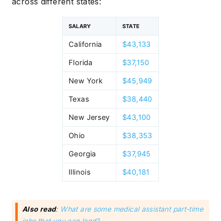
across different states:
SALARY
STATE
California
$43,133
Florida
$37,150
New York
$45,949
Texas
$38,440
New Jersey
$43,100
Ohio
$38,353
Georgia
$37,945
Illinois
$40,181
Also read
:
What are some medical assistant part-time
jobs that you can land?