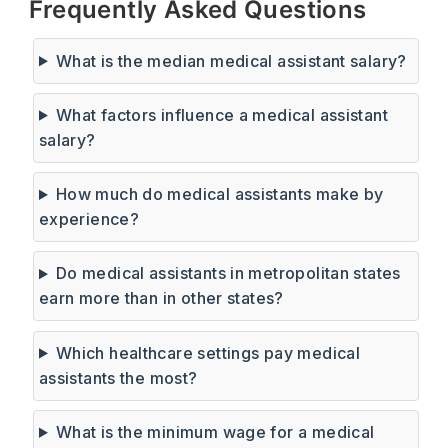
Frequently Asked Questions
What is the median medical assistant salary?
What factors influence a medical assistant
salary?
How much do medical assistants make by
experience?
Do medical assistants in metropolitan states
earn more than in other states?
Which healthcare settings pay medical
assistants the most?
What is the minimum wage for a medical