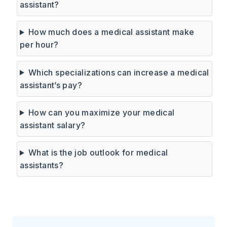
assistant?
How much does a medical assistant make
per hour?
Which specializations can increase a medical
assistant’s pay?
How can you maximize your medical
assistant salary?
What is the job outlook for medical
assistants?