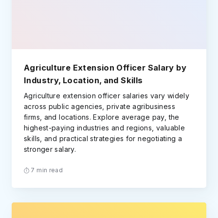
Agriculture Extension Officer Salary by
Industry, Location, and Skills
Agriculture extension officer salaries vary widely
across public agencies, private agribusiness
firms, and locations. Explore average pay, the
highest-paying industries and regions, valuable
skills, and practical strategies for negotiating a
stronger salary.
7 min read