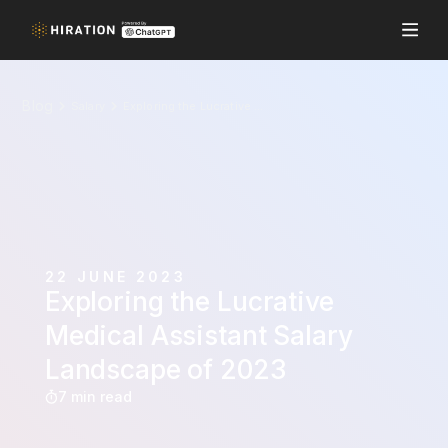
Blog
Salary
Exploring the Lucrative Medical Assistant Salary Landscape of 2023
22 JUNE 2023
Exploring the Lucrative
Medical Assistant Salary
Landscape of 2023
7 min read