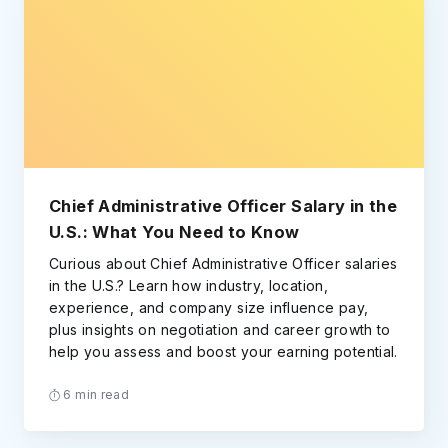
Chief Administrative Officer Salary in the
U.S.: What You Need to Know
Curious about Chief Administrative Officer salaries
in the U.S.? Learn how industry, location,
experience, and company size influence pay,
plus insights on negotiation and career growth to
help you assess and boost your earning potential.
6 min read