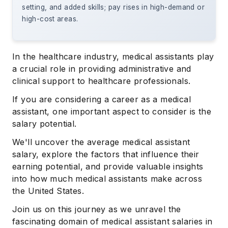
setting, and added skills; pay rises in high-demand or
high-cost areas.
In the healthcare industry, medical assistants play
a crucial role in providing administrative and
clinical support to healthcare professionals.
If you are considering a career as a medical
assistant, one important aspect to consider is the
salary potential.
We'll uncover the average medical assistant
salary, explore the factors that influence their
earning potential, and provide valuable insights
into how much medical assistants make across
the United States.
Join us on this journey as we unravel the
fascinating domain of medical assistant salaries in