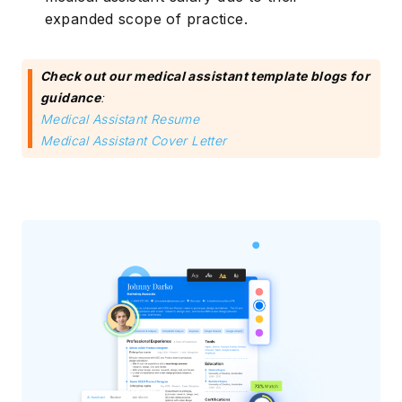
expanded scope of practice.
Check out our medical assistant template blogs for
guidance
:
Medical Assistant Resume
Medical Assistant Cover Letter