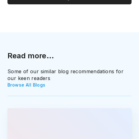
Read more...
Some of our similar blog recommendations for
our keen readers
Browse All Blogs