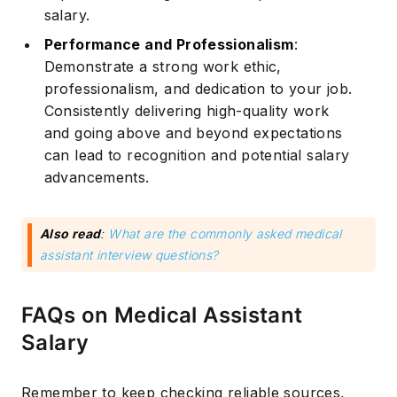
salary.
Performance and Professionalism
:
Demonstrate a strong work ethic,
professionalism, and dedication to your job.
Consistently delivering high-quality work
Subscribe
and going above and beyond expectations
can lead to recognition and potential salary
advancements.
Also read
:
What are the commonly asked medical
assistant interview questions?
FAQs on Medical Assistant
Salary
Remember to keep checking reliable sources,