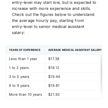
entry-level may start low, but is expected to
increase with more experience and skills.
Check out the figures below to understand
the average hourly pay, starting from
entry-level to senior medical assistant
salary:
YEARS OF EXPERIENCE
AVERAGE MEDICAL ASSISTANT SALARY PE
Less than 1 year
$17.38
1 to 2 years
$18.12
3 to 5 years
$19.44
6 to 9 years
$19.81
More than 10 years
$21.92