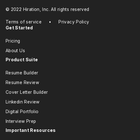
© 2022 Hiration, Inc. All rights reserved
Terms of service
•
Privacy Policy
Get Started
Pricing
About Us
Product Suite
Resume Builder
Resume Review
Cover Letter Builder
Linkedin Review
Digital Portfolio
Interview Prep
Important Resources