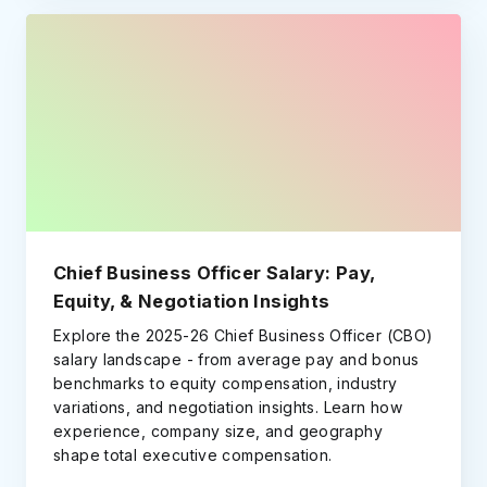
Chief Business Officer Salary: Pay,
Equity, & Negotiation Insights
Explore the 2025-26 Chief Business Officer (CBO)
salary landscape - from average pay and bonus
benchmarks to equity compensation, industry
variations, and negotiation insights. Learn how
experience, company size, and geography
shape total executive compensation.