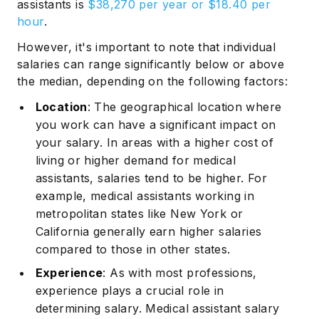
assistants is
$38,270 per year or $18.40 per
hour
.
However, it's important to note that individual
salaries can range significantly below or above
the median, depending on the following factors:
Location
: The geographical location where
you work can have a significant impact on
your salary. In areas with a higher cost of
living or higher demand for medical
assistants, salaries tend to be higher. For
example, medical assistants working in
metropolitan states like New York or
California generally earn higher salaries
compared to those in other states.
Experience
: As with most professions,
experience plays a crucial role in
determining salary. Medical assistant salary