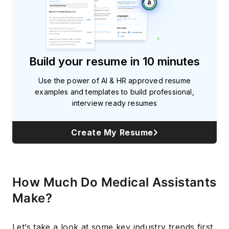
Build your resume in 10 minutes
Use the power of AI & HR approved resume
examples and templates to build professional,
interview ready resumes
Create My Resume
How Much Do Medical Assistants
Make?
Let’s take a look at some key industry trends first