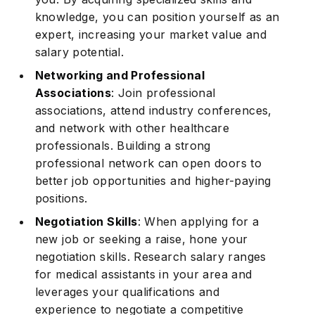
knowledge, you can position yourself as an
expert, increasing your market value and
salary potential.
Networking and Professional
Associations
: Join professional
associations, attend industry conferences,
and network with other healthcare
professionals. Building a strong
professional network can open doors to
better job opportunities and higher-paying
positions.
Negotiation Skills
: When applying for a
new job or seeking a raise, hone your
negotiation skills. Research salary ranges
for medical assistants in your area and
leverages your qualifications and
experience to negotiate a competitive