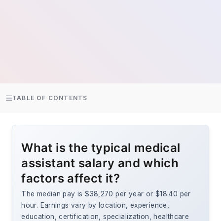
TABLE OF CONTENTS
What is the typical medical
assistant salary and which
factors affect it?
The median pay is $38,270 per year or $18.40 per
hour. Earnings vary by location, experience,
education, certification, specialization, healthcare