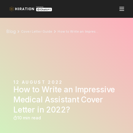
Blog
Cover Letter Guide
How to Write an Impressive Medical Assistant Cover Letter in 2022?
12 AUGUST 2022
How to Write an Impressive
Medical Assistant Cover
Letter in 2022?
10 min read