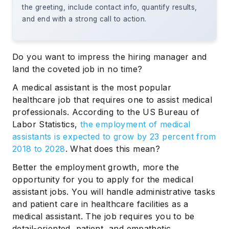
the greeting, include contact info, quantify results,
and end with a strong call to action.
Do you want to impress the hiring manager and
land the coveted job in no time?
A medical assistant is the most popular
healthcare job that requires one to assist medical
professionals. According to the US Bureau of
Labor Statistics,
the employment of medical
assistants is expected to grow by 23 percent from
2018 to 2028
. What does this mean?
Better the employment growth, more the
opportunity for you to apply for the medical
assistant jobs. You will handle administrative tasks
and patient care in healthcare facilities as a
medical assistant. The job requires you to be
detail-oriented, patient, and empathetic.