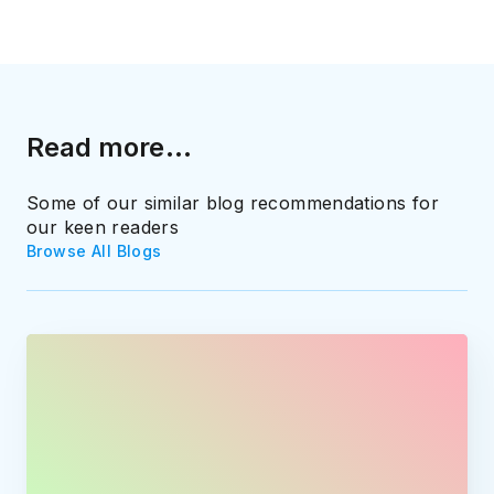
Read more...
Some of our similar blog recommendations for
our keen readers
Browse All Blogs