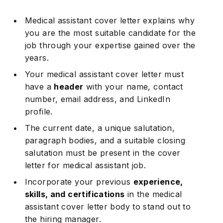
Medical assistant cover letter explains why
you are the most suitable candidate for the
job through your expertise gained over the
years.
Your medical assistant cover letter must
have a
header
with your name, contact
number, email address, and LinkedIn
profile.
The current date, a unique salutation,
paragraph bodies, and a suitable closing
salutation must be present in the cover
letter for medical assistant job.
Incorporate your previous
experience,
skills, and certifications
in the medical
assistant cover letter body to stand out to
the hiring manager.