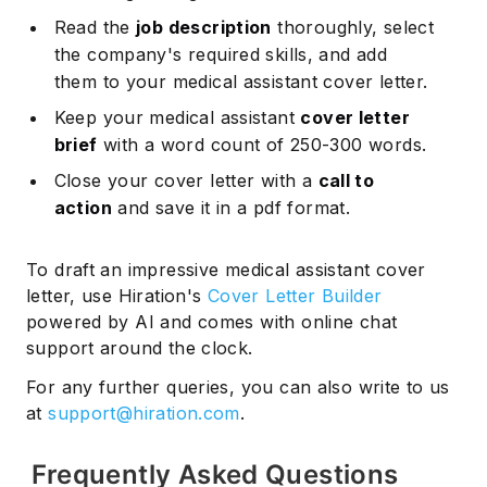
Read the
job description
thoroughly, select
the company's required skills, and add
them to your medical assistant cover letter.
Keep your medical assistant
cover letter
brief
with a word count of 250-300 words.
Close your cover letter with a
call to
action
and save it in a pdf format.
To draft an impressive medical assistant cover
letter, use Hiration's
Cover Letter Builder
powered by AI and comes with online chat
support around the clock.
For any further queries, you can also write to us
at
support@hiration.com
.
Frequently Asked Questions