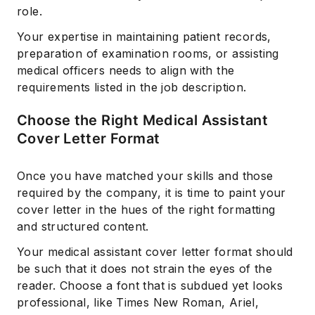
role.
Your expertise in maintaining patient records,
preparation of examination rooms, or assisting
medical officers needs to align with the
requirements listed in the job description.
Choose the Right Medical Assistant
Cover Letter Format
Once you have matched your skills and those
required by the company, it is time to paint your
cover letter in the hues of the right formatting
and structured content.
Your medical assistant cover letter format should
be such that it does not strain the eyes of the
reader. Choose a font that is subdued yet looks
professional, like Times New Roman, Ariel,