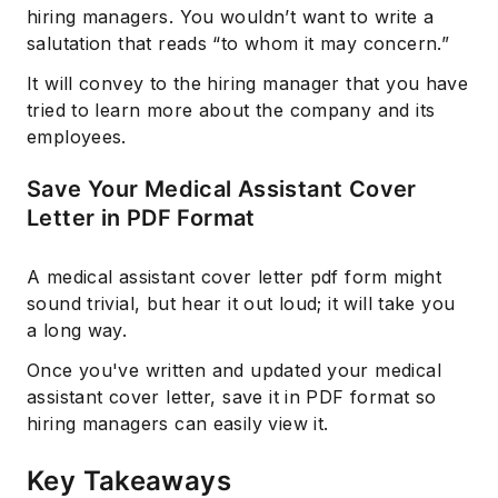
hiring managers. You wouldn’t want to write a
salutation that reads “to whom it may concern.”
It will convey to the hiring manager that you have
tried to learn more about the company and its
employees.
Save Your Medical Assistant Cover
Letter in PDF Format
A medical assistant cover letter pdf form might
sound trivial, but hear it out loud; it will take you
a long way.
Once you've written and updated your medical
assistant cover letter, save it in PDF format so
hiring managers can easily view it.
Key Takeaways