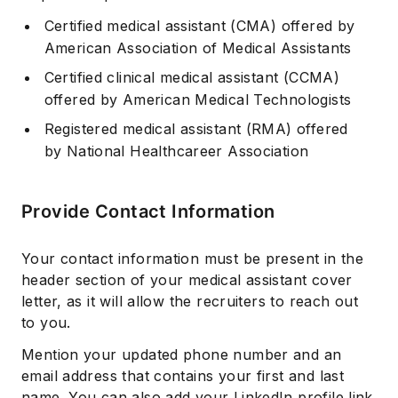
Certified medical assistant (CMA)
offered by
American Association of Medical Assistants
Certified clinical medical assistant (CCMA)
offered by American Medical Technologists
Registered medical assistant (RMA)
offered
by National Healthcareer Association
Provide Contact Information
Your contact information must be present in the
header section of your medical assistant cover
letter, as it will allow the recruiters to reach out
to you.
Mention your updated phone number and an
email address that contains your first and last
name. You can also add your LinkedIn profile link