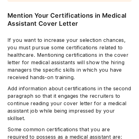
Mention Your Certifications in Medical
Assistant Cover Letter
If you want to increase your selection chances,
you must pursue some certifications related to
healthcare. Mentioning certifications in the cover
letter for medical assistants will show the hiring
Subscribe
managers the specific skills in which you have
received hands-on training.
Add information about certifications in the second
paragraph so that it engages the recruiters to
continue reading your cover letter for a medical
assistant job while being impressed by your
skillset.
Some common certifications that you are
required to possess as a medical assistant are: