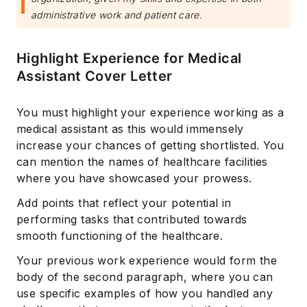
administrative work and patient care.
Highlight Experience for Medical
Assistant Cover Letter
You must highlight your experience working as a
medical assistant as this would immensely
increase your chances of getting shortlisted. You
can mention the names of healthcare facilities
where you have showcased your prowess.
Add points that reflect your potential in
performing tasks that contributed towards
smooth functioning of the healthcare.
Your previous work experience would form the
body of the second paragraph, where you can
use specific examples of how you handled any