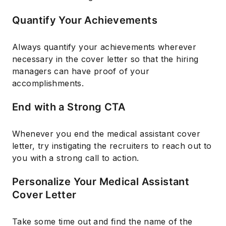
Quantify Your Achievements
Always quantify your achievements wherever
necessary in the cover letter so that the hiring
managers can have proof of your
accomplishments.
End with a Strong CTA
Whenever you end the medical assistant cover
letter, try instigating the recruiters to reach out to
you with a strong call to action.
Personalize Your Medical Assistant
Cover Letter
Take some time out and find the name of the