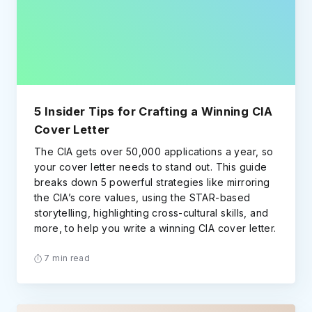
5 Insider Tips for Crafting a Winning CIA
Cover Letter
The CIA gets over 50,000 applications a year, so
your cover letter needs to stand out. This guide
breaks down 5 powerful strategies like mirroring
the CIA’s core values, using the STAR-based
storytelling, highlighting cross-cultural skills, and
more, to help you write a winning CIA cover letter.
7 min read