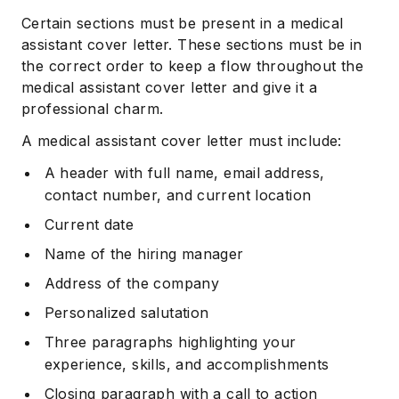
Certain sections must be present in a medical
assistant cover letter. These sections must be in
the correct order to keep a flow throughout the
medical assistant cover letter and give it a
professional charm.
A medical assistant cover letter must include:
A header with full name, email address,
contact number, and current location
Current date
Name of the hiring manager
Address of the company
Personalized salutation
Three paragraphs highlighting your
experience, skills, and accomplishments
Closing paragraph with a call to action