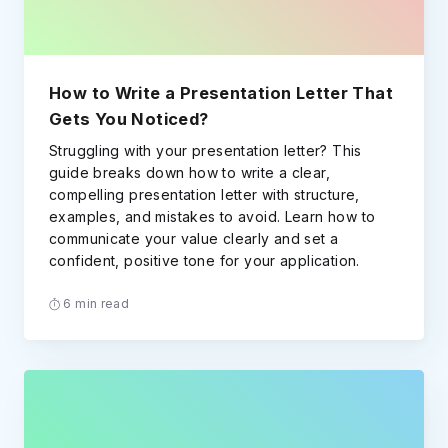
How to Write a Presentation Letter That
Gets You Noticed?
Struggling with your presentation letter? This
guide breaks down how to write a clear,
compelling presentation letter with structure,
examples, and mistakes to avoid. Learn how to
communicate your value clearly and set a
confident, positive tone for your application.
6 min read