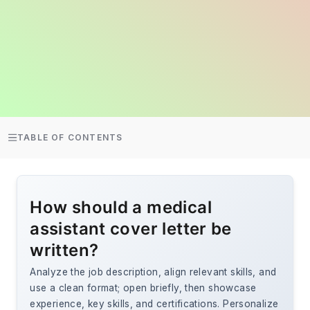
TABLE OF CONTENTS
How should a medical
assistant cover letter be
written?
Analyze the job description, align relevant skills, and
use a clean format; open briefly, then showcase
experience, key skills, and certifications. Personalize