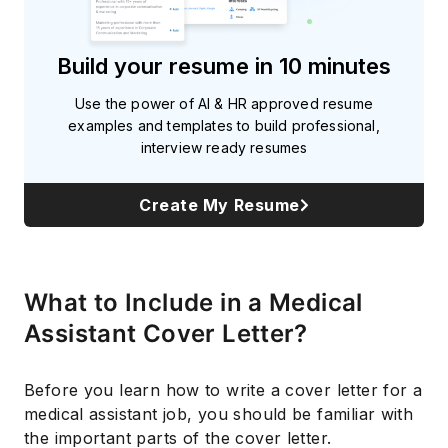
Build your resume in 10 minutes
Use the power of AI & HR approved resume
examples and templates to build professional,
interview ready resumes
Create My Resume
What to Include in a Medical
Assistant Cover Letter?
Before you learn how to write a cover letter for a
medical assistant job, you should be familiar with
the important parts of the cover letter.