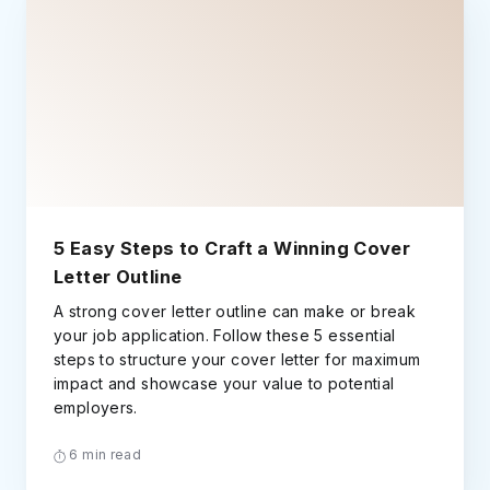
5 Easy Steps to Craft a Winning Cover
Letter Outline
A strong cover letter outline can make or break
your job application. Follow these 5 essential
steps to structure your cover letter for maximum
impact and showcase your value to potential
employers.
6 min read