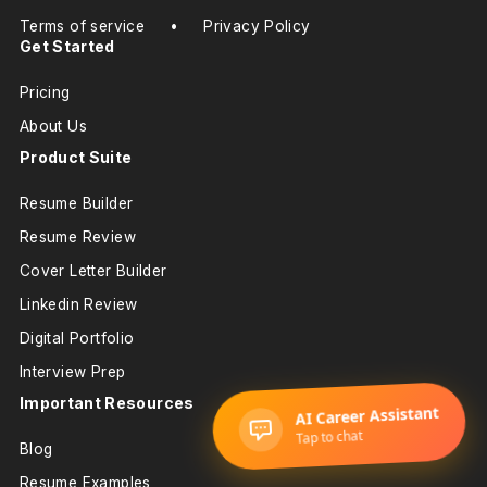
Terms of service
•
Privacy Policy
Get Started
Pricing
About Us
Product Suite
Resume Builder
Resume Review
Cover Letter Builder
Linkedin Review
Digital Portfolio
Interview Prep
Important Resources
Blog
Resume Examples