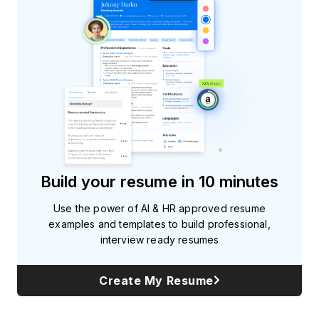
Build your resume in 10 minutes
Use the power of AI & HR approved resume
examples and templates to build professional,
interview ready resumes
Create My Resume