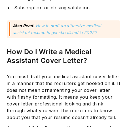
Subscription or closing salutation
Also Read:
How to draft an attractive medical
assistant resume to get shortlisted in 2022?
How Do I Write a Medical
Assistant Cover Letter?
You must draft your medical assistant cover letter
in a manner that the recruiters get hooked on it. It
does not mean ornamenting your cover letter
with flashy formatting. It means you keep your
cover letter professional-looking and think
through what you want the recruiters to know
about you that your resume doesn’t already tell.