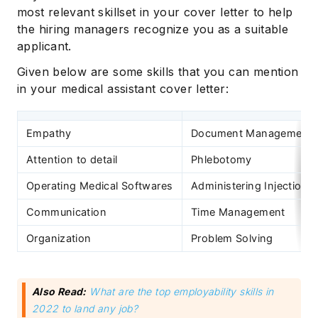
most relevant skillset in your cover letter to help
the hiring managers recognize you as a suitable
applicant.
Given below are some skills that you can mention
in your medical assistant cover letter:
Empathy
Document Management
Attention to detail
Phlebotomy
Operating Medical Softwares
Administering Injections
Communication
Time Management
Organization
Problem Solving
Also Read:
What are the top employability skills in
2022 to land any job?