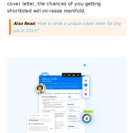
cover letter, the chances of you getting
shortlisted will increase manifold.
Also Read:
How to write a unique cover letter for any
job in 2022?