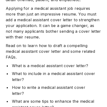
Applying for a medical assistant job requires
more than just an impressive resume. You must
add a medical assistant cover letter to strengthen
your application. It can be a game changer, as
not many applicants bother sending a cover letter
with their resume.
Read on to learn how to draft a compelling
medical assistant cover letter and some related
FAQs.
What is a medical assistant cover letter?
What to include in a medical assistant cover
letter?
How to write a medical assistant cover
letter?
What are some tips to enhance the medical