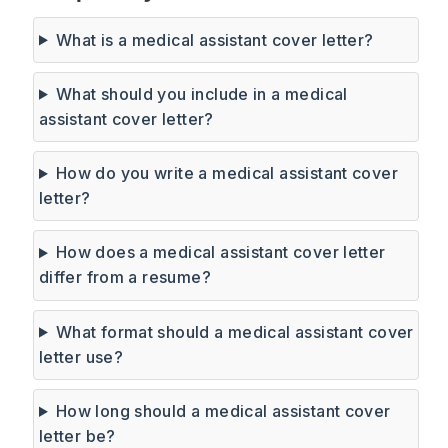
What is a medical assistant cover letter?
What should you include in a medical
assistant cover letter?
How do you write a medical assistant cover
letter?
How does a medical assistant cover letter
differ from a resume?
What format should a medical assistant cover
letter use?
How long should a medical assistant cover
letter be?