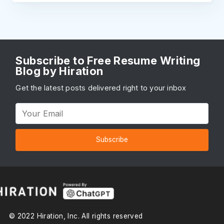
Subscribe to Free Resume Writing
Blog by Hiration
Get the latest posts delivered right to your inbox
Subscribe
© 2022 Hiration, Inc. All rights reserved