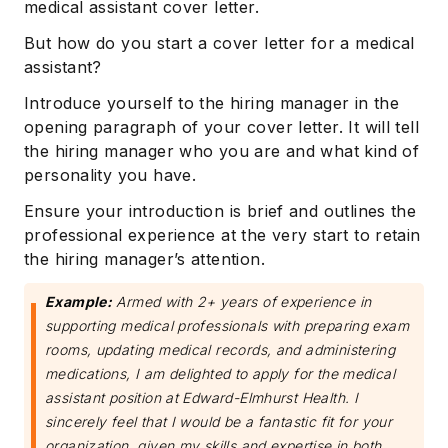
medical assistant cover letter.
But how do you start a cover letter for a medical
assistant?
Introduce yourself to the hiring manager in the
opening paragraph of your cover letter. It will tell
the hiring manager who you are and what kind of
personality you have.
Ensure your introduction is brief and outlines the
professional experience at the very start to retain
the hiring manager’s attention.
Example:
Armed with 2+ years of experience in
supporting medical professionals with preparing exam
rooms, updating medical records, and administering
medications, I am delighted to apply for the medical
assistant position at Edward-Elmhurst Health. I
sincerely feel that I would be a fantastic fit for your
organization, given my skills and expertise in both