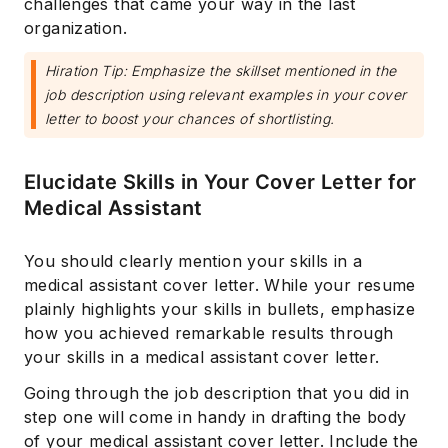
challenges that came your way in the last
organization.
Hiration Tip: Emphasize the skillset mentioned in the
job description using relevant examples in your cover
letter to boost your chances of shortlisting.
Elucidate Skills in Your Cover Letter for
Medical Assistant
You should clearly mention your skills in a
medical assistant cover letter. While your resume
plainly highlights your skills in bullets, ‌emphasize
how you achieved remarkable results through
your skills in a medical assistant cover letter.
Going through the job description that you did in
step one will come in handy in drafting the body
of your medical assistant cover letter. Include the