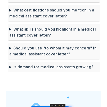
What certifications should you mention in a
medical assistant cover letter?
What skills should you highlight in a medical
assistant cover letter?
Should you use "to whom it may concern" in
a medical assistant cover letter?
Is demand for medical assistants growing?