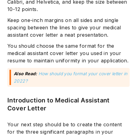
Calibri, and Helvetica, and keep the size between
10-12 points.
Keep one-inch margins on all sides and single
spacing between the lines to give your medical
assistant cover letter a neat presentation.
You should choose the same format for the
medical assistant cover letter you used in your
resume to maintain uniformity in your application.
Also Read:
How should you format your cover letter in
2022?
Introduction to Medical Assistant
Cover Letter
Your next step should be to create the content
for the three significant paragraphs in your