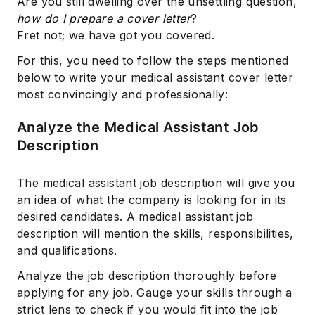
Are you still dwelling over the unsettling question,
how do I prepare a cover letter
?
Fret not; we have got you covered.
For this, you need to follow the steps mentioned
below to write your medical assistant cover letter
most convincingly and professionally:
Analyze the Medical Assistant Job
Description
The medical assistant job description will give you
an idea of what the company is looking for in its
desired candidates. A medical assistant job
description will mention the skills, responsibilities,
and qualifications.
Analyze the job description thoroughly before
applying for any job. Gauge your skills through a
strict lens to check if you would fit into the job