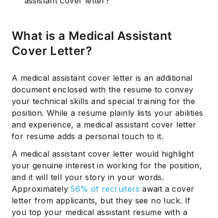
assistant cover letter?
What is a Medical Assistant
Cover Letter?
A medical assistant cover letter is an additional
document enclosed with the resume to convey
your technical skills and special training for the
position. While a resume plainly lists your abilities
and experience, a medical assistant cover letter
for resume adds a personal touch to it.
A medical assistant cover letter would highlight
your genuine interest in working for the position,
and it will tell your story in your words.
Approximately
56% of recruiters
await a cover
letter from applicants, but they see no luck. If
you top your medical assistant resume with a