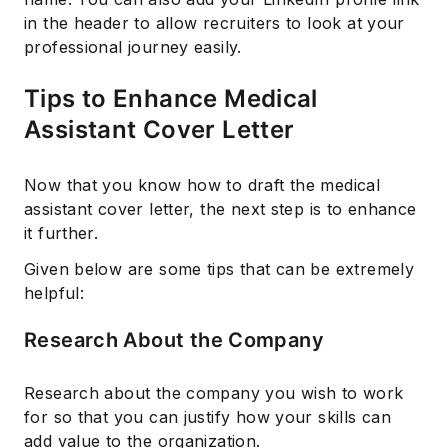
in the header to allow recruiters to look at your
professional journey easily.
Tips to Enhance Medical
Assistant Cover Letter
Now that you know how to draft the medical
assistant cover letter, the next step is to enhance
it further.
Given below are some tips that can be extremely
helpful:
Research About the Company
Research about the company you wish to work
for so that you can justify how your skills can
add value to the organization.