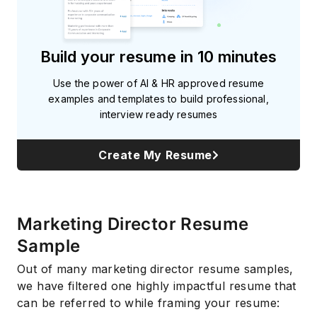
Build your resume in 10 minutes
Use the power of AI & HR approved resume
examples and templates to build professional,
interview ready resumes
Create My Resume
Marketing Director Resume
Sample
Out of many marketing director resume samples,
we have filtered one highly impactful resume that
can be referred to while framing your resume: