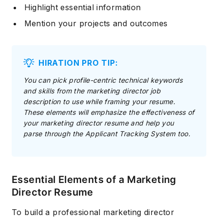
Highlight essential information
Mention your projects and outcomes
HIRATION PRO TIP:
You can pick profile-centric technical keywords
and skills from the marketing director job
description to use while framing your resume.
These elements will emphasize the effectiveness of
your marketing director resume and help you
parse through the Applicant Tracking System too.
Essential Elements of a Marketing
Director Resume
To build a professional marketing director