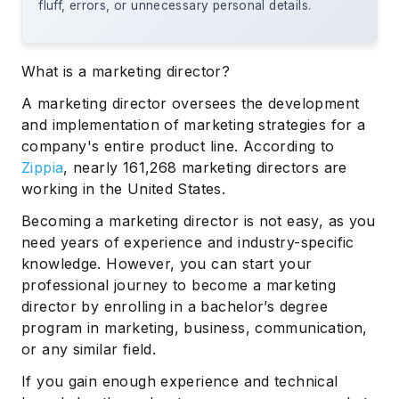
fluff, errors, or unnecessary personal details.
What is a marketing director?
A marketing director oversees the development
and implementation of marketing strategies for a
company's entire product line. According to
Zippia
, nearly 161,268 marketing directors are
working in the United States.
Becoming a marketing director is not easy, as you
need years of experience and industry-specific
knowledge. However, you can start your
professional journey to become a marketing
director by enrolling in a bachelor’s degree
program in marketing, business, communication,
or any similar field.
If you gain enough experience and technical