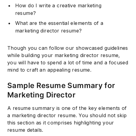
How do I write a creative marketing
resume?
What are the essential elements of a
marketing director resume?
Though you can follow our showcased guidelines
while building your marketing director resume,
you will have to spend a lot of time and a focused
mind to craft an appealing resume.
Sample Resume Summary for
Marketing Director
A resume summary is one of the key elements of
a marketing director resume. You should not skip
this section as it comprises highlighting your
resume details.