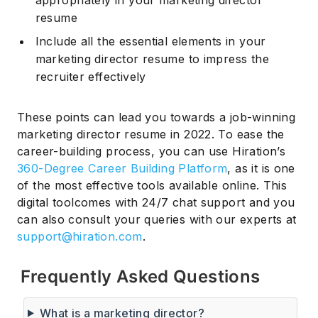
appropriately in your marketing director
resume
Include all the essential elements in your
marketing director resume to impress the
recruiter effectively
These points can lead you towards a job-winning
marketing director resume in 2022. To ease the
career-building process, you can use Hiration’s
360-Degree Career Building Platform
, as it is one
of the most effective tools available online. This
digital toolcomes with 24/7 chat support and you
can also consult your queries with our experts at
support@hiration.com
.
Frequently Asked Questions
What is a marketing director?