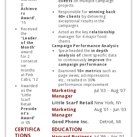
clients 
on multiple campaign 
g 
projects
Achieve
Responsible for
 winning back 
rs 
60+ clients 
by delivering 
Award
”, 
exceptional results in the 
‘15
campaigns
Received 
Acted as the key 
relationship
the 
manager for 4 major food 
"
Leader 
chains
of the 
Campaign Performance Analysis
Month
" 
Spearheaded the 
in depth 
award 
analysis of
 client specific data 
for 2 
to continuously 
improve
 the 
consecut
campaign
performance
ive 
months 
Examined
 10+ metrics
 such as 
at Pink 
page views, ad impressions 
Cabs, '12
etc.; resulted in 30% 
performance improvement
Awarded 
Marketing
as the 
“Little 
Manager
Scarf 
Little Scarf Retail
Retail 
Start typing, then use the up and down arrows to select an option from the list
Preside
Marketing
nt’s 
Manager
Award
” 
Good Phone Inc.
in ’05
Start typing, then use the up and down arrows to select an option from the list
CERTIFICA
EDUCATION
TIONS
Harvard Business