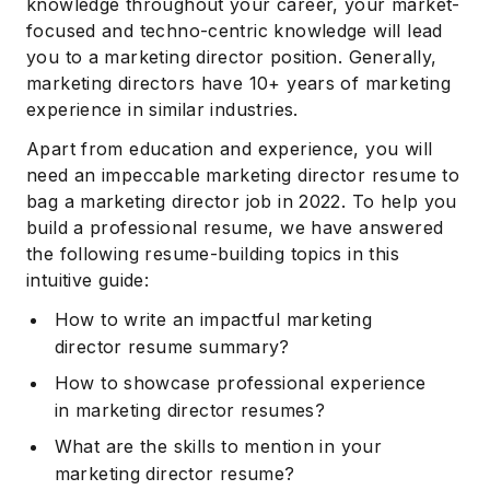
knowledge throughout your career, your market-
focused and techno-centric knowledge will lead
you to a marketing director position. Generally,
marketing directors have 10+ years of marketing
experience in similar industries.
Apart from education and experience, you will
need an impeccable marketing director resume to
bag a marketing director job in 2022. To help you
build a professional resume, we have answered
the following resume-building topics in this
intuitive guide:
How to write an impactful marketing
director resume summary?
How to showcase professional experience
in marketing director resumes?
What are the skills to mention in your
marketing director resume?