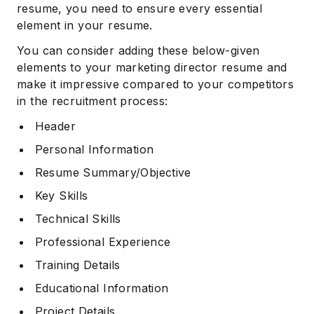
resume, you need to ensure every essential
element in your resume.
You can consider adding these below-given
elements to your marketing director resume and
make it impressive compared to your competitors
in the recruitment process:
Header
Personal Information
Resume Summary/Objective
Key Skills
Technical Skills
Professional Experience
Training Details
Educational Information
Project Details