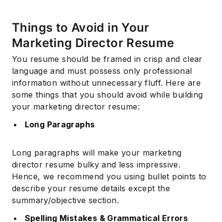
Things to Avoid in Your
Marketing Director Resume
You resume should be framed in crisp and clear
language and must possess only professional
information without unnecessary fluff. Here are
some things that you should avoid while building
your marketing director resume:
Long Paragraphs
Long paragraphs will make your marketing
director resume bulky and less impressive.
Hence, we recommend you using bullet points to
describe your resume details except the
summary/objective section.
Spelling Mistakes & Grammatical Errors