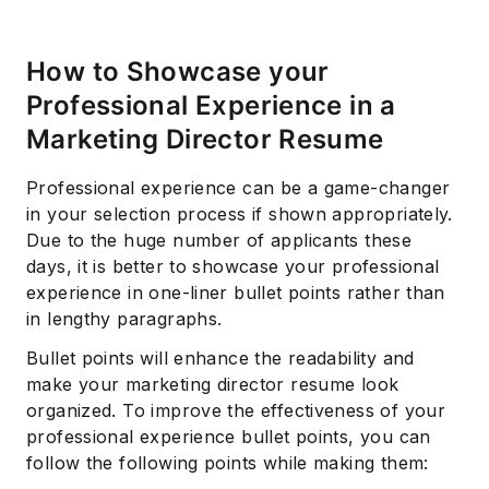
How to Showcase your
Professional Experience in a
Marketing Director Resume
Professional experience can be a game-changer
in your selection process if shown appropriately.
Due to the huge number of applicants these
days, it is better to showcase your professional
experience in one-liner bullet points rather than
in lengthy paragraphs.
Bullet points will enhance the readability and
make your marketing director resume look
organized. To improve the effectiveness of your
professional experience bullet points, you can
follow the following points while making them: