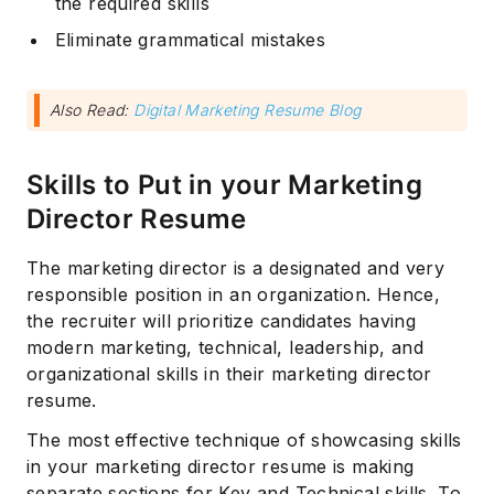
the required skills
Eliminate grammatical mistakes
Also Read:
Digital Marketing Resume Blog
Skills to Put in your Marketing
Director Resume
Subscribe
The marketing director is a designated and very
responsible position in an organization. Hence,
the recruiter will prioritize candidates having
modern marketing, technical, leadership, and
organizational skills in their marketing director
resume.
The most effective technique of showcasing skills
in your marketing director resume is making
separate sections for Key and Technical skills. To