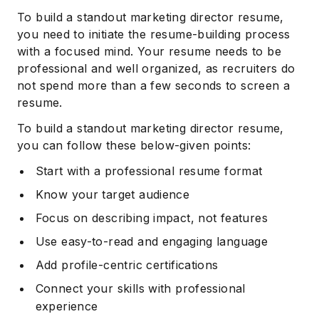
To build a standout marketing director resume,
you need to initiate the resume-building process
with a focused mind. Your resume needs to be
professional and well organized, as recruiters do
not spend more than a few seconds to screen a
resume.
To build a standout marketing director resume,
you can follow these below-given points:
Start with a professional resume format
Know your target audience
Focus on describing impact, not features
Use easy-to-read and engaging language
Add profile-centric certifications
Connect your skills with professional
experience