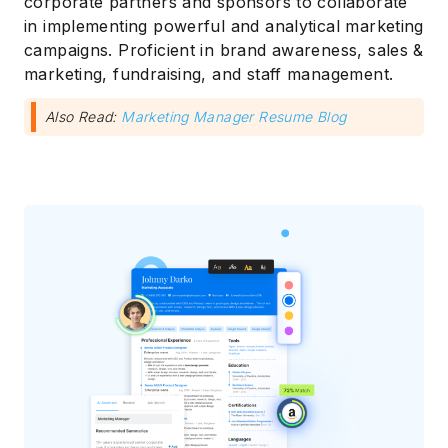
corporate partners and sponsors to collaborate
in implementing powerful and analytical marketing
campaigns. Proficient in brand awareness, sales &
marketing, fundraising, and staff management.
Also Read:
Marketing Manager Resume Blog