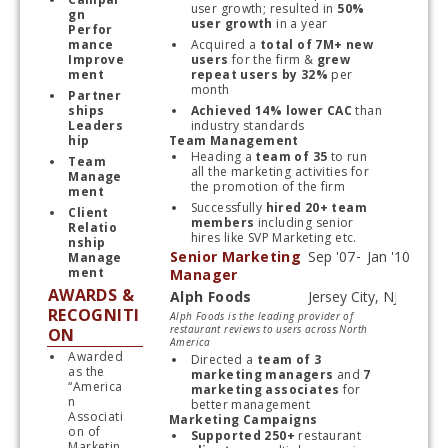
user growth; resulted in 
50% 
gn 
user growth 
in a year
Perfor
mance 
Acquired a
 total of 7M+ new 
Improve
users 
for the firm & 
grew 
ment 
repeat users by 32%
 per 
month 
Partner
ships 
Achieved 14% lower CAC
 than 
Leaders
industry standards
hip
Team Management
Heading a 
team of 35
 to run 
Team 
all the marketing activities for 
Manage
the promotion of the firm
ment
Successfully 
hired 20+ team 
Client 
members
 including senior 
Relatio
hires like SVP Marketing etc.
nship 
Senior Marketing
Manage
ment
Manager
AWARDS &
Alph Foods
Start typing, then use the up and down arrows to select an option from the list
RECOGNITI
Alph Foods is the leading provider of
restaurant reviews to users across North
ON
America
Awarded 
Directed a
 team of 3 
as the 
marketing managers
 and 
7 
“America
marketing associates 
for 
n 
better management
Associati
Marketing Campaigns
on of 
Supported 250+ 
restaurant 
Marketin