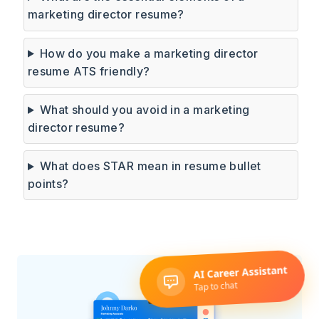
marketing director resume?
How do you make a marketing director
resume ATS friendly?
What should you avoid in a marketing
director resume?
What does STAR mean in resume bullet
points?