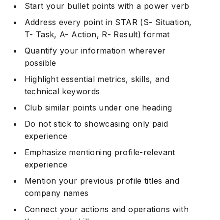
Start your bullet points with a power verb
Address every point in STAR (S- Situation,
T- Task, A- Action, R- Result) format
Quantify your information wherever
possible
Highlight essential metrics, skills, and
technical keywords
Club similar points under one heading
Do not stick to showcasing only paid
experience
Emphasize mentioning profile-relevant
experience
Mention your previous profile titles and
company names
Connect your actions and operations with