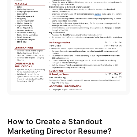
How to Create a Standout
Marketing Director Resume?