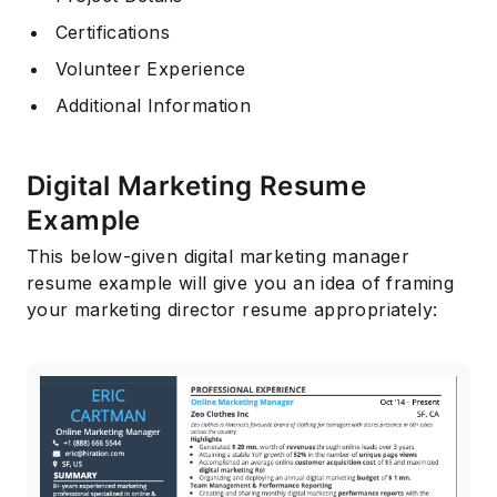
Certifications
Volunteer Experience
Additional Information
Digital Marketing Resume
Example
This below-given digital marketing manager
resume example will give you an idea of framing
your marketing director resume appropriately: