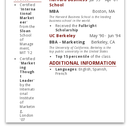
School
Certified 
'
Interna
MBA
tional 
Start typing, then use the up and down arrows to select an option from the list
The Harvard Business School is the leading
Market
business school in the world.
eer
' 
Received the 
Fulbright 
from the 
Scholarship
Sloan
School 
UC Berkeley
of 
BBA - Marketing
Manage
Start typing, then use the up and down arrows to select an option from the list
The University of California, Berkeley is the
ment, 
top public university in the United States
MIT '12
Top 15 percentile 
of the class
Certified 
ADDITIONAL INFORMATION
'
Market
ing 
Languages
: English, Spanish, 
Though
French
t 
Leader
' 
by the 
Internati
onal 
Institute 
of 
Marketin
g, 
London 
'07