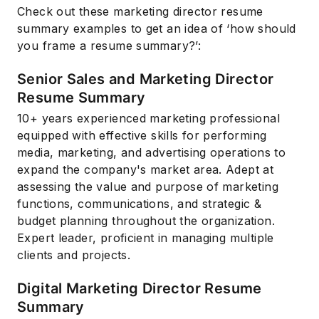
Check out these marketing director resume
summary examples to get an idea of ‘how should
you frame a resume summary?’:
Senior Sales and Marketing Director
Resume Summary
10+ years experienced marketing professional
equipped with effective skills for performing
media, marketing, and advertising operations to
expand the company's market area. Adept at
assessing the value and purpose of marketing
functions, communications, and strategic &
budget planning throughout the organization.
Expert leader, proficient in managing multiple
clients and projects.
Digital Marketing Director Resume
Summary