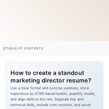
TABLE OF CONTENTS
How to create a standout
marketing director resume?
Use a clear format and concise summary; show
experience as STAR-based bullets, quantify results,
and align skills to the role. Separate key and
technical skills, include core sections, and avoid