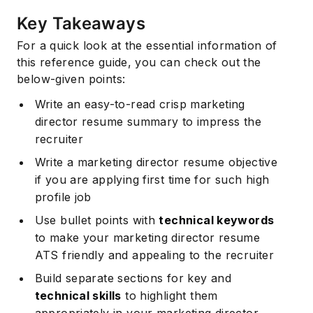
Key Takeaways
For a quick look at the essential information of
this reference guide, you can check out the
below-given points:
Write an easy-to-read crisp marketing
director resume summary to impress the
recruiter
Write a marketing director resume objective
if you are applying first time for such high
profile job
Use bullet points with
technical keywords
to make your marketing director resume
ATS friendly and appealing to the recruiter
Build separate sections for key and
technical skills
to highlight them