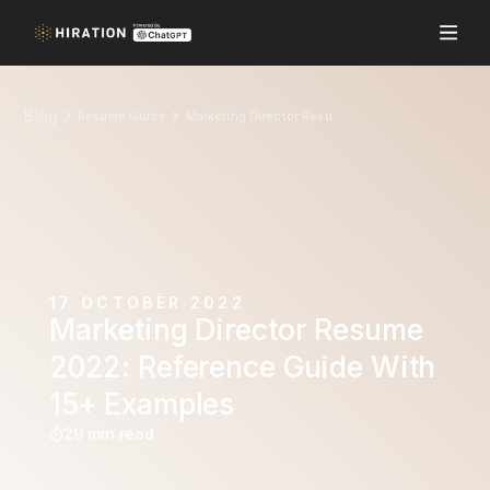
Blog
Resume Guide
Marketing Director Resume 2022: Reference Guide With 15+ Examples
17 OCTOBER 2022
Marketing Director Resume
2022: Reference Guide With
15+ Examples
29 min read