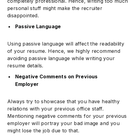
completely professional. Hence, writing too much
personal stuff might make the recruiter
disappointed.
Passive Language
Using passive language will affect the readability
of your resume. Hence, we highly recommend
avoiding passive language while writing your
resume details.
Negative Comments on Previous
Employer
Always try to showcase that you have healthy
relations with your previous office staff.
Mentioning negative comments for your previous
employer will portray your bad image and you
might lose the job due to that.