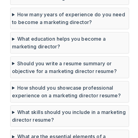
How many years of experience do you need
to become a marketing director?
What education helps you become a
marketing director?
Should you write a resume summary or
objective for a marketing director resume?
How should you showcase professional
experience on a marketing director resume?
What skills should you include in a marketing
director resume?
What are the essential elements of a