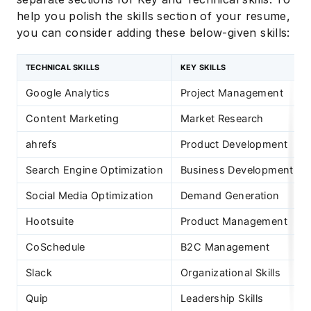
help you polish the skills section of your resume,
you can consider adding these below-given skills:
TECHNICAL SKILLS
KEY SKILLS
Google Analytics
Project Management
Content Marketing
Market Research
ahrefs
Product Development
Search Engine Optimization
Business Development
Social Media Optimization
Demand Generation
Hootsuite
Product Management
CoSchedule
B2C Management
Slack
Organizational Skills
Quip
Leadership Skills