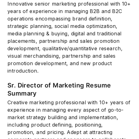
Innovative senior marketing professional with 10+
years of experience in managing B2B and B2C
operations encompassing brand definition,
strategic planning, social media optimization,
media planning & buying, digital and traditional
placements, partnership and sales promotion
development, qualitative/quantitative research,
visual merchandising, partnership and sales
promotion development, and new product
introduction.
Sr. Director of Marketing Resume
Summary
Creative marketing professional with 10+ years of
experience in managing every aspect of go-to-
market strategy building and implementation,
including product defining, positioning,
promotion, and pricing. Adept at attracting