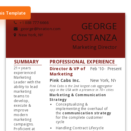
his Template
+1 888 777 6666
GEORGE
george@hiration.com
COSTANZA
New York, NY
Marketing Director
SUMMARY
PROFESSIONAL EXPERIENCE
21+ years 
Director & VP of
experienced 
Marketing
Marketing 
Pink Cabs Inc.
Leader with the 
Start typing, then use the up and down arrows to select an option from the list
Pink Cabs is the 2nd largest cab aggregator
ability to lead 
app in the USA with a presence in 70+ cities
marketing 
Marketing & Communication 
teams to 
Strategy
develop, 
Conceptualizing & 
execute & 
implementing the overhaul of 
improve 
the 
communication strategy
modern 
for the complete customer 
marketing 
cycle
campaigns. 
Handling Contract Lifecycle 
Proficient at 