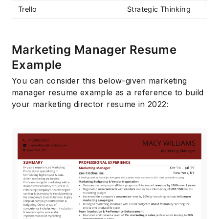
Trello
Strategic Thinking
Marketing Manager Resume
Example
You can consider this below-given marketing
manager resume example as a reference to build
your marketing director resume in 2022: