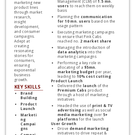
Management (CLM) of 
1.5 mn. 
marketing new 
users
 to reach them on weekly 
product lines 
basis
through market 
Planning the 
communication 
research, 
for 10 mn. users
 based on the 
insight 
usage pattern
development, 
and consumer 
Executing marketing campaigns 
campaigns. 
to ensure that Pink Cabs 
Adept at 
reached no. 
2 market share
creating 
Managing the introduction of 
resonating 
data analytics
 into the 
stories for 
marketing campaigns
consumers, 
Performing a key role in 
ensuring 
allocating of a 
$5mn. 
exponential 
marketing budget
 per year, 
business 
leading to 
10% cost cutting
growth.
Product Launch
Delivered the 
launch
 of the 
KEY SKILLS
Premium Cabs
 product 
Brand 
through a host of marketing 
Building 
initiatives
Product 
Headed the use of 
print & TV 
Launch
advertising
 as well as social 
media marketing
 over 
5+ 
Marketi
platforms
 for the launch
ng 
User Growth
Campai
gns
Drove
 demand marketing
initiatives to drive repeat & 
Campai