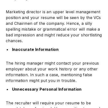
Marketing director is an upper level management
position and your resume will be seen by the VCs
and Chairmen of the company. Hence, a silly
spelling mistake or grammatical error will make a
bad impression and might reduce your shortlisting
chances.
Inaccurate Information
The hiring manager might contact your previous
employer about your work history or any other
information. In such a case, mentioning false
information might put you in trouble.
Unnecessary Personal Information
The recruiter will require your resume to be