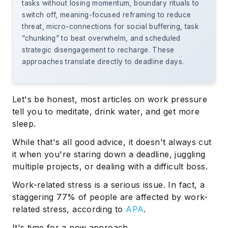
tasks without losing momentum, boundary rituals to
switch off, meaning-focused reframing to reduce
threat, micro-connections for social buffering, task
“chunking” to beat overwhelm, and scheduled
strategic disengagement to recharge. These
approaches translate directly to deadline days.
Let's be honest, most articles on work pressure
tell you to meditate, drink water, and get more
sleep.
While that's all good advice, it doesn't always cut
it when you're staring down a deadline, juggling
multiple projects, or dealing with a difficult boss.
Work-related stress is a serious issue. In fact, a
staggering 77% of people are affected by work-
related stress, according to
APA
.
It's time for a new approach.