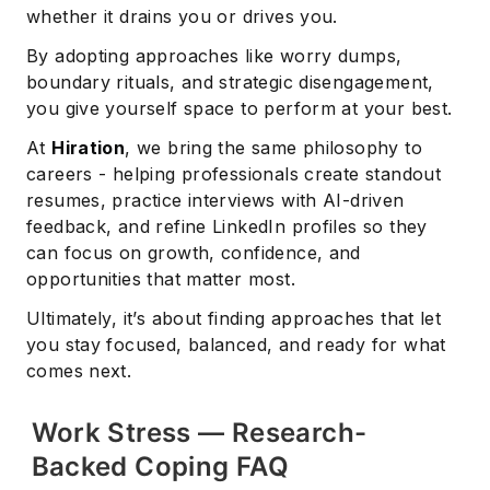
whether it drains you or drives you.
By adopting approaches like worry dumps,
boundary rituals, and strategic disengagement,
you give yourself space to perform at your best.
At
Hiration
, we bring the same philosophy to
careers - helping professionals create standout
resumes, practice interviews with AI-driven
feedback, and refine LinkedIn profiles so they
can focus on growth, confidence, and
opportunities that matter most.
Ultimately, it’s about finding approaches that let
you stay focused, balanced, and ready for what
comes next.
Work Stress — Research-
Backed Coping FAQ