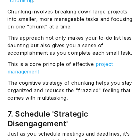
"
chunking
."
Chunking involves breaking down large projects
into smaller, more manageable tasks and focusing
on one "chunk" at a time.
This approach not only makes your to-do list less
daunting but also gives you a sense of
accomplishment as you complete each small task.
This is a core principle of effective
project
management
.
The cognitive strategy of chunking helps you stay
organized and reduces the "frazzled" feeling that
comes with multitasking.
7. Schedule 'Strategic
Disengagement'
Just as you schedule meetings and deadlines, it's