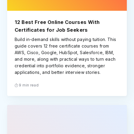
12 Best Free Online Courses With
Certificates for Job Seekers
Build in-demand skills without paying tuition. This
guide covers 12 free certificate courses from
AWS, Cisco, Google, HubSpot, Salesforce, IBM,
and more, along with practical ways to turn each
credential into portfolio evidence, stronger
applications, and better interview stories.
9 min read