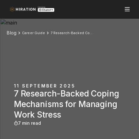
Blog
Career Guide
7 Research-Backed Coping Mechanisms for Managing Work Stress
11 SEPTEMBER 2025
7 Research-Backed Coping
Mechanisms for Managing
Work Stress
7 min read