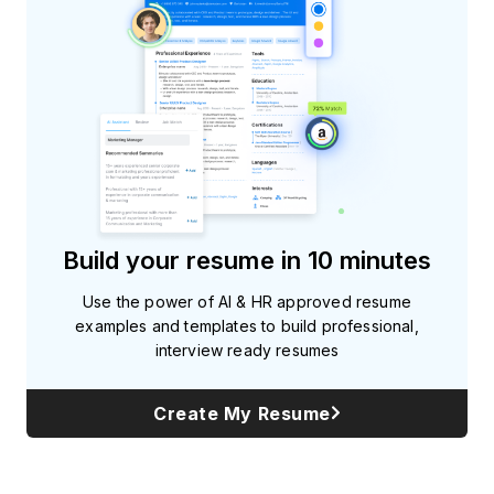
Build your resume in 10 minutes
Use the power of AI & HR approved resume
examples and templates to build professional,
interview ready resumes
Create My Resume