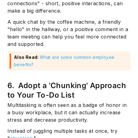
connections" - short, positive interactions, can
make a big difference.
A quick chat by the coffee machine, a friendly
"hello" in the hallway, or a positive comment in a
team meeting can help you feel more connected
and supported.
Also Read:
What are some common employee
benefits?
6. Adopt a 'Chunking' Approach
to Your To-Do List
Multitasking is often seen as a badge of honor in
a busy workplace, but it can actually increase
stress and decrease productivity.
Instead of juggling multiple tasks at once, try