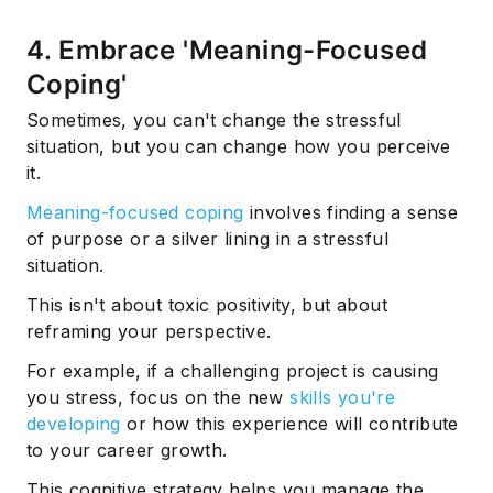
4. Embrace 'Meaning-Focused
Coping'
Sometimes, you can't change the stressful
situation, but you can change how you perceive
it.
Meaning-focused coping
involves finding a sense
of purpose or a silver lining in a stressful
situation.
This isn't about toxic positivity, but about
reframing your perspective.
For example, if a challenging project is causing
you stress, focus on the new
skills you're
developing
or how this experience will contribute
to your career growth.
This cognitive strategy helps you manage the