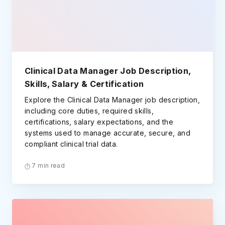
Clinical Data Manager Job Description,
Skills, Salary & Certification
Explore the Clinical Data Manager job description,
including core duties, required skills,
certifications, salary expectations, and the
systems used to manage accurate, secure, and
compliant clinical trial data.
7 min read