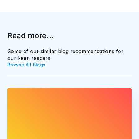
Read more...
Some of our similar blog recommendations for
our keen readers
Browse All Blogs