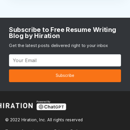
Subscribe to Free Resume Writing
Blog by Hiration
Get the latest posts delivered right to your inbox
Subscribe
© 2022 Hiration, Inc. All rights reserved