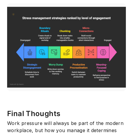
Final Thoughts
Work pressure will always be part of the modern
workplace, but how you manage it determines