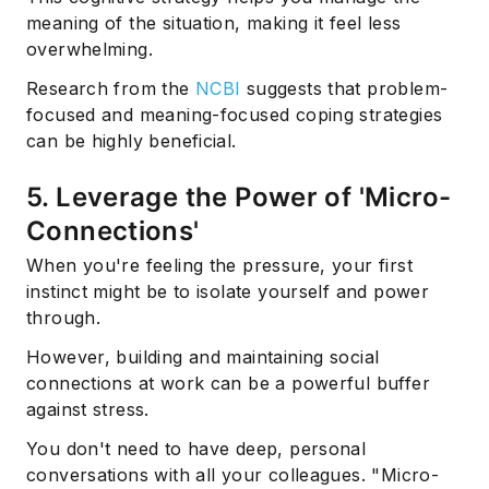
meaning of the situation, making it feel less
overwhelming.
Research from the
NCBI
suggests that problem-
focused and meaning-focused coping strategies
can be highly beneficial.
5. Leverage the Power of 'Micro-
Connections'
When you're feeling the pressure, your first
instinct might be to isolate yourself and power
through.
However, building and maintaining social
connections at work can be a powerful buffer
against stress.
You don't need to have deep, personal
conversations with all your colleagues. "Micro-