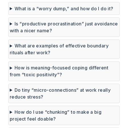
What is a “worry dump,” and how do I do it?
Is “productive procrastination” just avoidance
with a nicer name?
What are examples of effective boundary
rituals after work?
How is meaning-focused coping different
from “toxic positivity”?
Do tiny “micro-connections” at work really
reduce stress?
How do I use “chunking” to make a big
project feel doable?