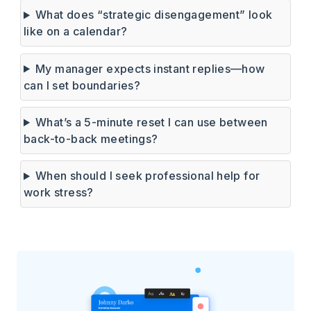
What does “strategic disengagement” look
like on a calendar?
My manager expects instant replies—how
can I set boundaries?
What’s a 5-minute reset I can use between
back-to-back meetings?
When should I seek professional help for
work stress?