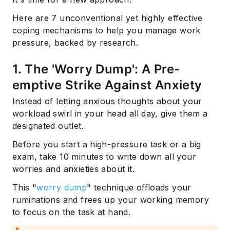
Here are 7 unconventional yet highly effective
coping mechanisms to help you manage work
pressure, backed by research.
1. The 'Worry Dump': A Pre-
emptive Strike Against Anxiety
Instead of letting anxious thoughts about your
workload swirl in your head all day, give them a
designated outlet.
Before you start a high-pressure task or a big
exam, take 10 minutes to write down all your
worries and anxieties about it.
This "
worry dump
" technique offloads your
ruminations and frees up your working memory
to focus on the task at hand.