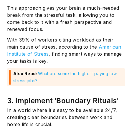
This approach gives your brain a much-needed
break from the stressful task, allowing you to
come back to it with a fresh perspective and
renewed focus.
With 39% of workers citing workload as their
main cause of stress, according to the
American
Institute of Stress
, finding smart ways to manage
your tasks is key.
Also Read:
What are some the highest paying low
stress jobs?
3. Implement 'Boundary Rituals'
In a world where it's easy to be available 24/7,
creating clear boundaries between work and
home life is crucial.