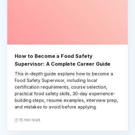
How to Become a Food Safety
Supervisor: A Complete Career Guide
This in-depth guide explains how to become a
Food Safety Supervisor, including local
certification requirements, course selection,
practical food safety skills, 30-day experience-
building steps, resume examples, interview prep,
and mistakes to avoid before applying.
15 min read