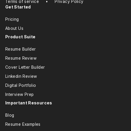
Terms of service
•
Privacy Policy
Get Started
Pricing
About Us
Product Suite
Resume Builder
Resume Review
Cover Letter Builder
Linkedin Review
Digital Portfolio
Interview Prep
Important Resources
Blog
Resume Examples