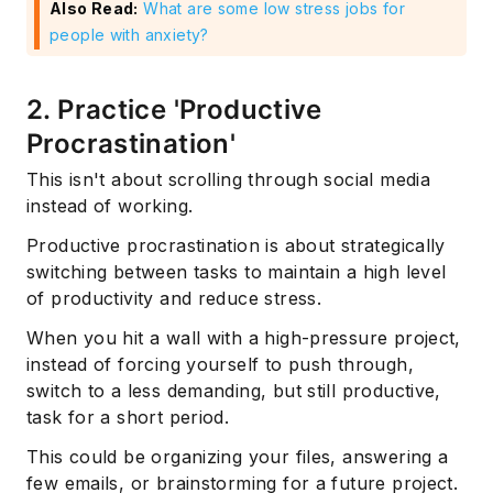
Also Read:
What are some low stress jobs for
people with anxiety?
2. Practice 'Productive
Procrastination'
This isn't about scrolling through social media
instead of working.
Productive procrastination is about strategically
switching between tasks to maintain a high level
of productivity and reduce stress.
When you hit a wall with a high-pressure project,
instead of forcing yourself to push through,
switch to a less demanding, but still productive,
task for a short period.
This could be organizing your files, answering a
few emails, or brainstorming for a future project.