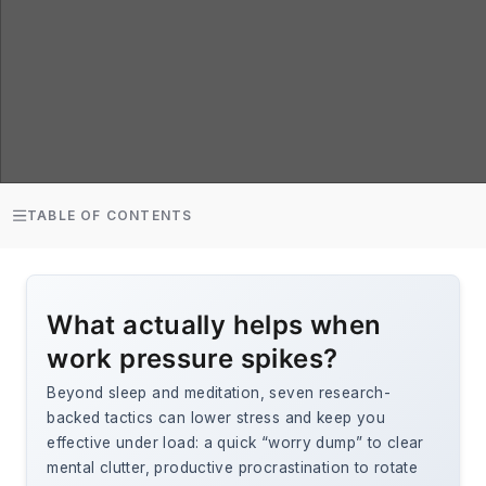
TABLE OF CONTENTS
What actually helps when
work pressure spikes?
Beyond sleep and meditation, seven research-
backed tactics can lower stress and keep you
effective under load: a quick “worry dump” to clear
mental clutter, productive procrastination to rotate