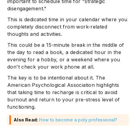
important to schedule time for "strategic
disengagement."
This is dedicated time in your calendar where you
completely disconnect from work-related
thoughts and activities.
This could be a 15-minute break in the middle of
the day to read a book, a dedicated hour in the
evening for a hobby, or a weekend where you
don't check your work phone at all.
The key is to be intentional about it. The
American Psychological Association highlights
that taking time to recharge is critical to avoid
Subscribe
burnout and return to your pre-stress level of
functioning.
Also Read:
How to become a poly professional?