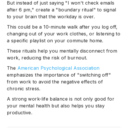
But instead of just saying "I won't check emails
after 6 pm," create a "boundary ritual" to signal
to your brain that the workday is over.
This could be a 10-minute walk after you log off,
changing out of your work clothes, or listening to
a specific playlist on your commute home.
These rituals help you mentally disconnect from
work, reducing the risk of burnout.
The
American Psychological Association
emphasizes the importance of "switching off"
from work to avoid the negative effects of
chronic stress.
A strong work-life balance is not only good for
your mental health but also helps you stay
productive.