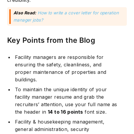
credibility.
Also Read:
How to write a cover letter for operation
manager jobs?
Key Points from the Blog
Facility managers are responsible for
ensuring the safety, cleanliness, and
proper maintenance of properties and
buildings.
To maintain the unique identity of your
facility manager resume and grab the
recruiters’ attention, use your full name as
the header in
14 to 16 points
font size.
Facility & housekeeping management,
general administration, security