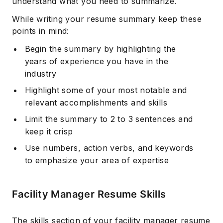
understand what you need to summarize.
While writing your resume summary keep these
points in mind:
Begin the summary by highlighting the
years of experience you have in the
industry
Highlight some of your most notable and
relevant accomplishments and skills
Limit the summary to 2 to 3 sentences and
keep it crisp
Use numbers, action verbs, and keywords
to emphasize your area of expertise
Facility Manager Resume Skills
The skills section of your facility manager resume