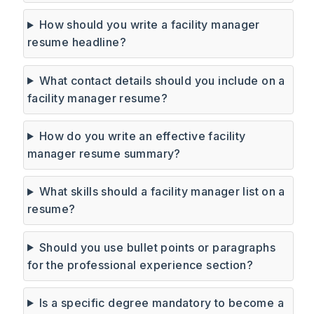
How should you write a facility manager
resume headline?
What contact details should you include on a
facility manager resume?
How do you write an effective facility
manager resume summary?
What skills should a facility manager list on a
resume?
Should you use bullet points or paragraphs
for the professional experience section?
Is a specific degree mandatory to become a