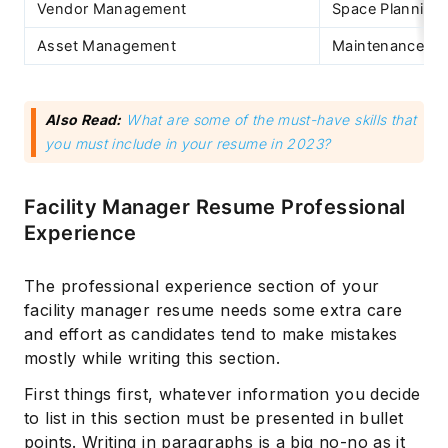
Vendor Management
Space Planning
Asset Management
Maintenance
Also Read:
What are some of the must-have skills that
you must include in your resume in 2023?
Facility Manager Resume Professional
Experience
The professional experience section of your
facility manager resume needs some extra care
and effort as candidates tend to make mistakes
mostly while writing this section.
First things first, whatever information you decide
to list in this section must be presented in bullet
points. Writing in paragraphs is a big no-no as it