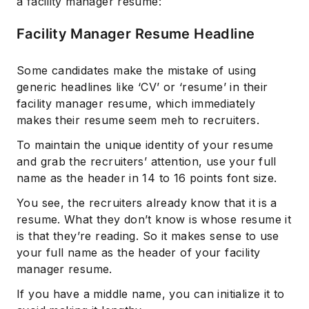
a facility manager resume:
Facility Manager Resume Headline
Some candidates make the mistake of using
generic headlines like ‘CV’ or ‘resume’ in their
facility manager resume, which immediately
makes their resume seem meh to recruiters.
To maintain the unique identity of your resume
and grab the recruiters’ attention, use your full
name as the header in 14 to 16 points font size.
You see, the recruiters already know that it is a
resume. What they don’t know is whose resume it
is that they’re reading. So it makes sense to use
your full name as the header of your facility
manager resume.
If you have a middle name, you can initialize it to