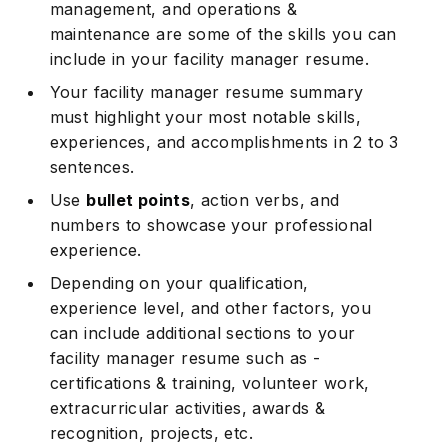
management, and operations &
maintenance are some of the skills you can
include in your facility manager resume.
Your facility manager resume summary
must highlight your most notable skills,
experiences, and accomplishments in 2 to 3
sentences.
Use
bullet points
, action verbs, and
numbers to showcase your professional
experience.
Depending on your qualification,
experience level, and other factors, you
can include additional sections to your
facility manager resume such as -
certifications & training, volunteer work,
extracurricular activities, awards &
recognition, projects, etc.