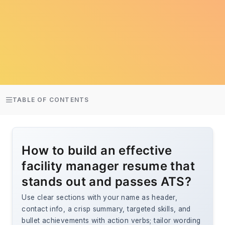
TABLE OF CONTENTS
How to build an effective
facility manager resume that
stands out and passes ATS?
Use clear sections with your name as header,
contact info, a crisp summary, targeted skills, and
bullet achievements with action verbs; tailor wording