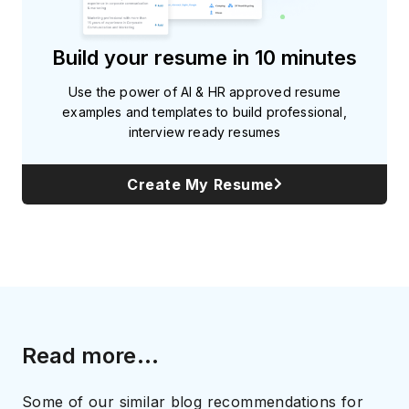
Build your resume in 10 minutes
Use the power of AI & HR approved resume
examples and templates to build professional,
interview ready resumes
Create My Resume
Read more...
Some of our similar blog recommendations for