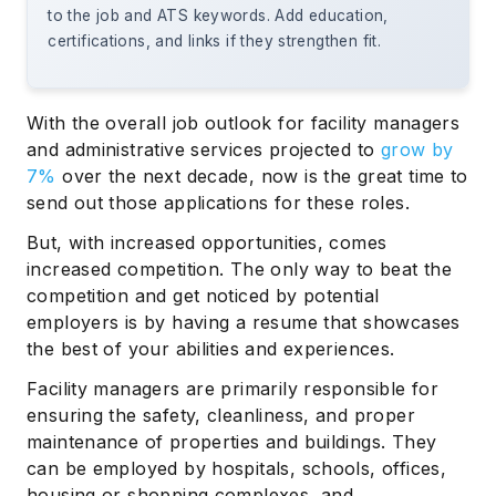
to the job and ATS keywords. Add education,
certifications, and links if they strengthen fit.
With the overall job outlook for facility managers
and administrative services projected to
grow by
7%
over the next decade, now is the great time to
send out those applications for these roles.
But, with increased opportunities, comes
increased competition. The only way to beat the
competition and get noticed by potential
employers is by having a resume that showcases
the best of your abilities and experiences.
Facility managers are primarily responsible for
ensuring the safety, cleanliness, and proper
maintenance of properties and buildings. They
can be employed by hospitals, schools, offices,
housing or shopping complexes, and