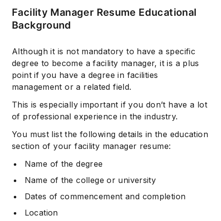
Facility Manager Resume Educational
Background
Although it is not mandatory to have a specific
degree to become a facility manager, it is a plus
point if you have a degree in facilities
management or a related field.
This is especially important if you don’t have a lot
of professional experience in the industry.
You must list the following details in the education
section of your facility manager resume:
Name of the degree
Name of the college or university
Dates of commencement and completion
Location