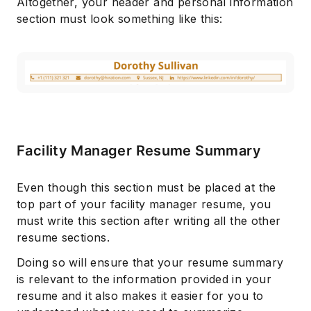
Altogether, your header and personal information
section must look something like this:
Facility Manager Resume Summary
Even though this section must be placed at the
top part of your facility manager resume, you
must write this section after writing all the other
resume sections.
Doing so will ensure that your resume summary
is relevant to the information provided in your
resume and it also makes it easier for you to