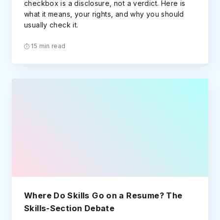
checkbox is a disclosure, not a verdict. Here is
what it means, your rights, and why you should
usually check it.
15 min read
Where Do Skills Go on a Resume? The
Skills-Section Debate