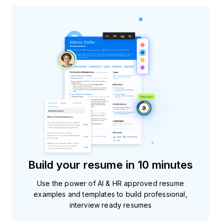
Build your resume in 10 minutes
Use the power of AI & HR approved resume
examples and templates to build professional,
interview ready resumes