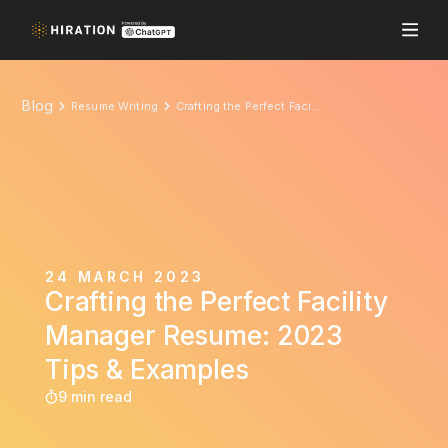
Blog
Resume Writing
Crafting the Perfect Facility Manager Resume: 2023 Tips & Examples
24 MARCH 2023
Crafting the Perfect Facility
Manager Resume: 2023
Tips & Examples
9 min read