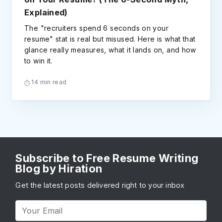
Explained)
The "recruiters spend 6 seconds on your
resume" stat is real but misused. Here is what that
glance really measures, what it lands on, and how
to win it.
14 min read
Subscribe to Free Resume Writing
Blog by Hiration
Get the latest posts delivered right to your inbox