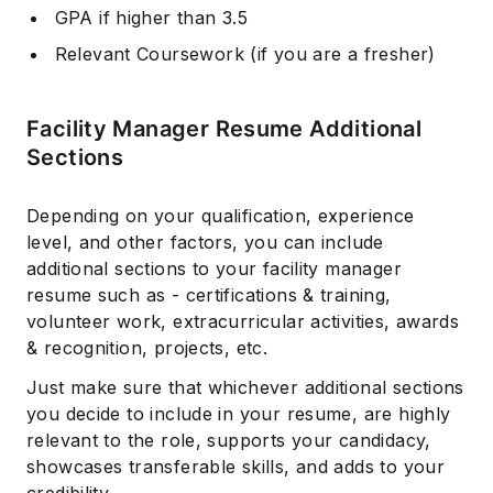
GPA if higher than 3.5
Relevant Coursework (if you are a fresher)
Facility Manager Resume Additional
Sections
Depending on your qualification, experience
level, and other factors, you can include
additional sections to your facility manager
resume such as - certifications & training,
volunteer work, extracurricular activities, awards
& recognition, projects, etc.
Just make sure that whichever additional sections
you decide to include in your resume, are highly
relevant to the role, supports your candidacy,
showcases transferable skills, and adds to your