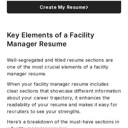
Create My Resume
Key Elements of a Facility
Manager Resume
Well-segregated and titled resume sections are
one of the most crucial elements of a facility
manager resume.
When your facility manager resume includes
clear sections that showcase different information
about your career trajectory, it enhances the
readability of your resume and makes it easy for
recruiters to see your strengths.
Here’s a breakdown of the must-have sections in