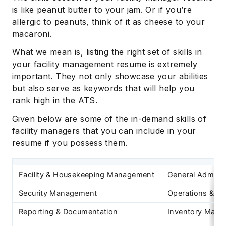
is like peanut butter to your jam. Or if you’re
allergic to peanuts, think of it as cheese to your
macaroni.
What we mean is, listing the right set of skills in
your facility management resume is extremely
important. They not only showcase your abilities
but also serve as keywords that will help you
rank high in the ATS.
Given below are some of the in-demand skills of
facility managers that you can include in your
resume if you possess them.
Facility & Housekeeping Management
General Adminis
Security Management
Operations & M
Reporting & Documentation
Inventory Man