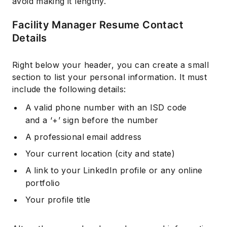
avoid making it lengthy.
Facility Manager Resume Contact
Details
Right below your header, you can create a small
section to list your personal information. It must
include the following details:
A valid phone number with an ISD code
and a ‘+’ sign before the number
A professional email address
Your current location (city and state)
A link to your LinkedIn profile or any online
portfolio
Your profile title