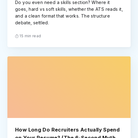
Do you even need a skills section? Where it
goes, hard vs soft skills, whether the ATS reads it,
and a clean format that works. The structure
debate, settled.
15 min read
How Long Do Recruiters Actually Spend
on Your Resume? (The 6-Second Myth,