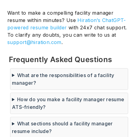
Want to make a compelling facility manager
resume within minutes? Use
Hiration’s ChatGPT-
powered resume builder
with 24x7 chat support.
To clarify any doubts, you can write to us at
support@hiration.com
.
Frequently Asked Questions
What are the responsibilities of a facility
manager?
How do you make a facility manager resume
ATS-friendly?
What sections should a facility manager
resume include?