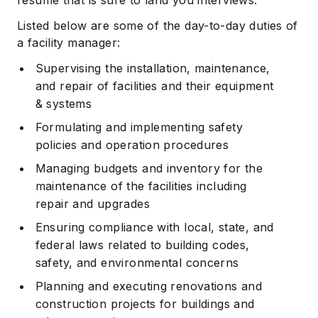
resume that is sure to land you interviews.
Listed below are some of the day-to-day duties of
a facility manager:
Supervising the installation, maintenance,
and repair of facilities and their equipment
& systems
Formulating and implementing safety
policies and operation procedures
Managing budgets and inventory for the
maintenance of the facilities including
repair and upgrades
Ensuring compliance with local, state, and
federal laws related to building codes,
safety, and environmental concerns
Planning and executing renovations and
construction projects for buildings and