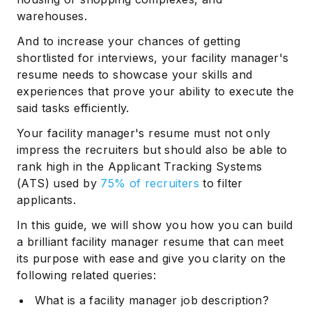
warehouses.
And to increase your chances of getting
shortlisted for interviews, your facility manager's
resume needs to showcase your skills and
experiences that prove your ability to execute the
said tasks efficiently.
Your facility manager's resume must not only
impress the recruiters but should also be able to
rank high in the Applicant Tracking Systems
(ATS) used by
75% of recruiters
to filter
applicants.
In this guide, we will show you how you can build
a brilliant facility manager resume that can meet
its purpose with ease and give you clarity on the
following related queries:
What is a facility manager job description?