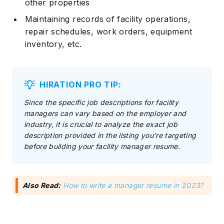
other properties
Maintaining records of facility operations,
repair schedules, work orders, equipment
inventory, etc.
HIRATION PRO TIP:
Since the specific job descriptions for facility
managers can vary based on the employer and
industry, it is crucial to analyze the exact job
description provided in the listing you’re targeting
before building your facility manager resume.
Also Read:
How to write a manager resume in 2023?