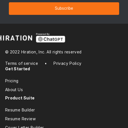
Subscribe
© 2022 Hiration, Inc. All rights reserved
Terms of service
•
Privacy Policy
Get Started
Pricing
About Us
Product Suite
Resume Builder
Resume Review
Cover Letter Builder