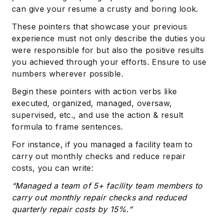
can give your resume a crusty and boring look.
These pointers that showcase your previous
experience must not only describe the duties you
were responsible for but also the positive results
you achieved through your efforts. Ensure to use
numbers wherever possible.
Begin these pointers with action verbs like
Subscribe
executed, organized, managed, oversaw,
supervised, etc., and use the action & result
formula to frame sentences.
For instance, if you managed a facility team to
carry out monthly checks and reduce repair
costs, you can write:
“Managed a team of 5+ facility team members to
carry out monthly repair checks and reduced
quarterly repair costs by 15%.”