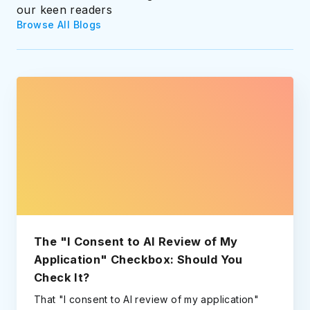
our keen readers
Browse All Blogs
The "I Consent to AI Review of My
Application" Checkbox: Should You
Check It?
That "I consent to AI review of my application"