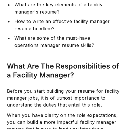
What are the key elements of a facility
manager's resume?
How to write an effective facility manager
resume headline?
What are some of the must-have
operations manager resume skills?
What Are The Responsibilities of
a Facility Manager?
Before you start building your resume for facility
manager jobs, it is of utmost importance to
understand the duties that entail this role.
When you have clarity on the role expectations,
you can build a more impactful facility manager