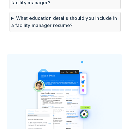
facility manager?
What education details should you include in
a facility manager resume?