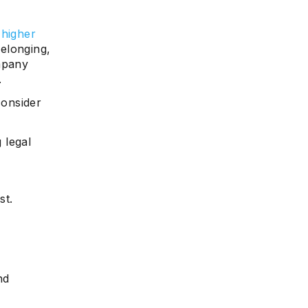
 higher
elonging,
mpany
.
onsider
 legal
st.
nd