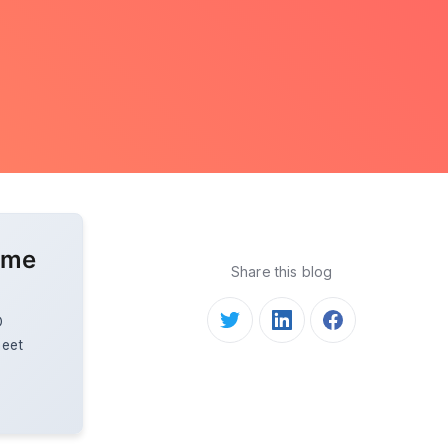
ome
Share this blog
O
meet