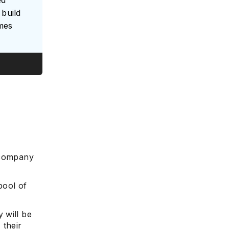
ed
build
umes
e
 company
pool of
 will be
 their