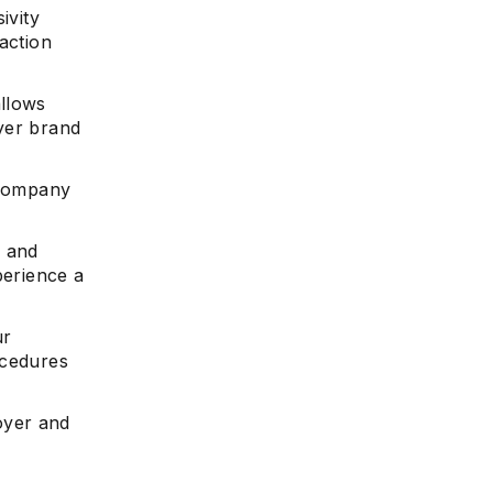
ivity
action
allows
yer brand
 company
s and
perience a
ur
ocedures
oyer and