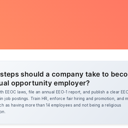
steps should a company take to bec
ual opportunity employer?
h EEOC laws, file an annual EEO-1 report, and publish a clear EE
in job postings. Train HR, enforce fair hiring and promotion, and 
uch as having more than 14 employees and not being a religious
on.