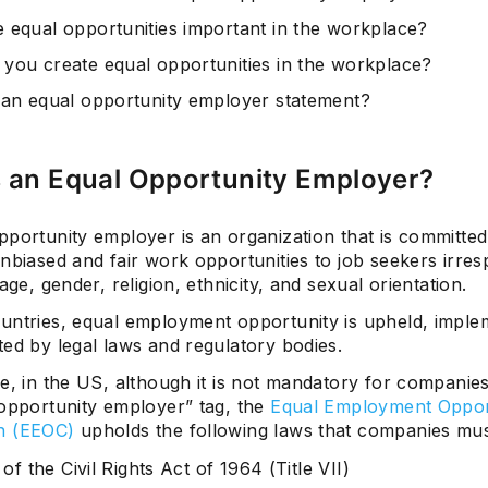
 equal opportunities important in the workplace?
you create equal opportunities in the workplace?
 an equal opportunity employer statement?
s an Equal Opportunity Employer?
portunity employer is an organization that is committed
nbiased and fair work opportunities to job seekers irres
 age, gender, religion, ethnicity, and sexual orientation.
untries, equal employment opportunity is upheld, imple
ed by legal laws and regulatory bodies.
e, in the US, although it is not mandatory for companies
 opportunity employer” tag, the
Equal Employment Oppor
n (EEOC)
upholds the following laws that companies mus
I of the Civil Rights Act of 1964 (Title VII)