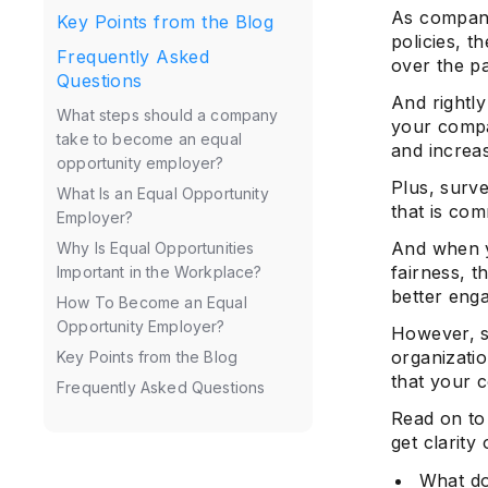
As companie
Key Points from the Blog
policies, t
Frequently Asked
over the p
Questions
And rightl
What steps should a company
your compa
take to become an equal
and increa
opportunity employer?
Plus, surv
What Is an Equal Opportunity
that is com
Employer?
And when y
Why Is Equal Opportunities
fairness, t
Important in the Workplace?
better eng
How To Become an Equal
Opportunity Employer?
However, s
organizati
Key Points from the Blog
that your 
Frequently Asked Questions
Read on to
get clarity
What do