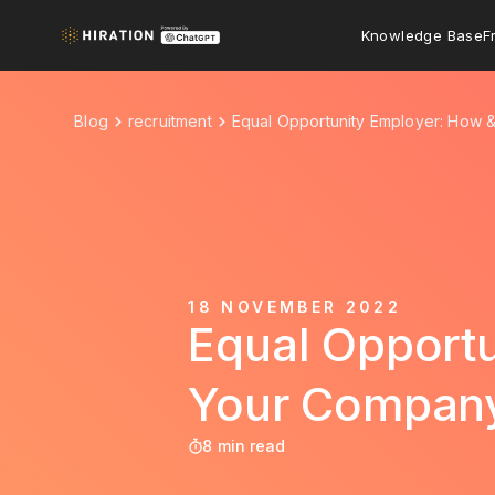
Knowledge Base
F
Blog
recruitment
Equal Opportunity Employer: How
18 NOVEMBER 2022
Equal Opport
Your Compan
8 min read