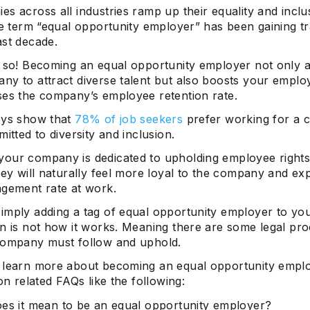
s across all industries ramp up their equality and inclus
he term “equal opportunity employer” has been gaining tr
ast decade.
y so! Becoming an equal opportunity employer not only 
ny to attract diverse talent but also boosts your emplo
ses the company’s employee retention rate.
eys show that
78% of job seekers
prefer working for a
mitted to diversity and inclusion.
our company is dedicated to upholding employee right
hey will naturally feel more loyal to the company and ex
agement rate at work.
imply adding a tag of equal opportunity employer to yo
on is not how it works. Meaning there are some legal pr
company must follow and uphold.
 learn more about becoming an equal opportunity empl
 on related FAQs like the following:
es it mean to be an equal opportunity employer?