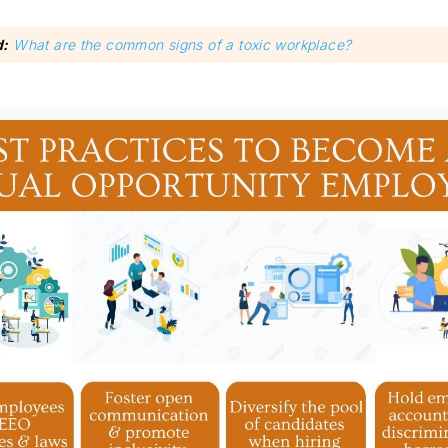
d:
What are the common signs of a toxic workplace?