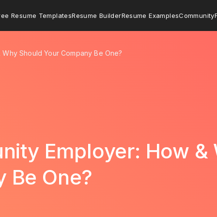
ree Resume Templates
Resume Builder
Resume Examples
Community
 & Why Should Your Company Be One?
unity Employer: How &
y Be One?