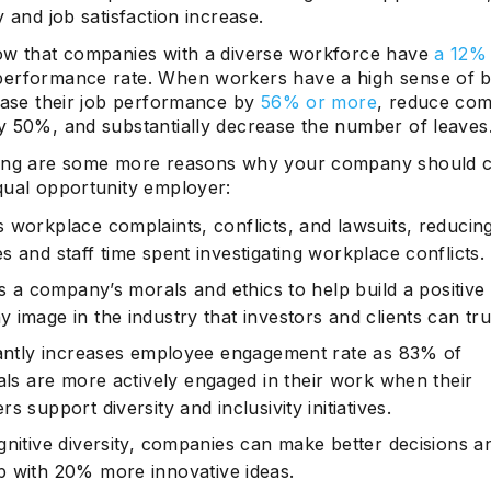
y and job satisfaction increase.
ow that companies with a diverse workforce have
a 12%
erformance rate. When workers have a high sense of b
rease their job performance by
56% or more
, reduce co
y 50%, and substantially decrease the number of leaves
ing are some more reasons why your company should c
qual opportunity employer:
 workplace complaints, conflicts, and lawsuits, reducing
 and staff time spent investigating workplace conflicts.
es a company’s morals and ethics to help build a positive
image in the industry that investors and clients can tru
cantly increases employee engagement rate as
83% of
als
are more actively engaged in their work when their
s support diversity and inclusivity initiatives.
gnitive diversity, companies can make better decisions a
p with
20% more innovative
ideas.