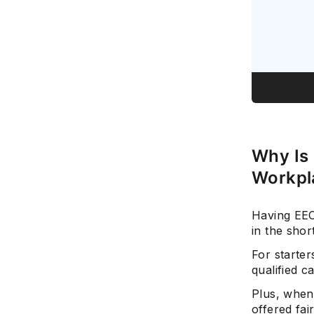
Why Is 
Workpl
Having EEO
in the shor
For starter
qualified 
Plus, when
offered fai