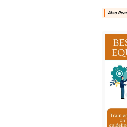
Also Rea