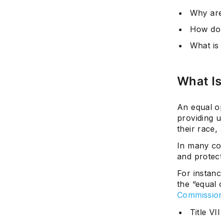
Why are
How do 
What is
What I
An equal op
providing u
their race,
In many co
and protect
For instanc
the “equal
Commissio
Title VI