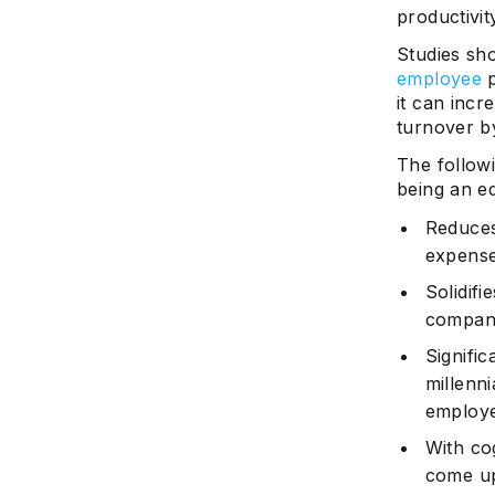
productivit
Studies sh
employee
p
it can inc
turnover b
The follow
being an e
Reduces
expenses
Solidifi
company 
Signifi
millenni
employer
With co
come u