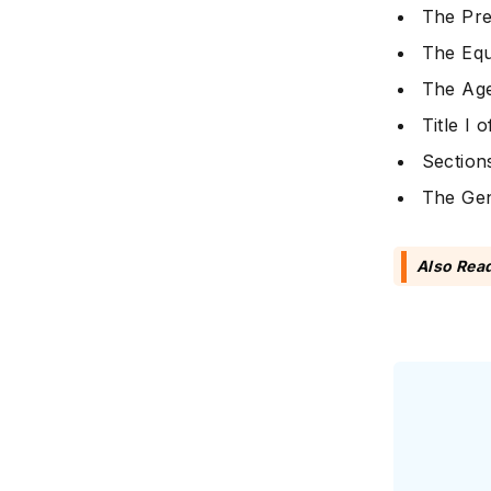
The Pre
The Equ
The Age
Title I 
Section
The Gen
Also Rea