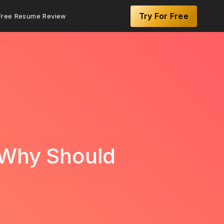
Try For Free
Free Resume Review
 Why Should