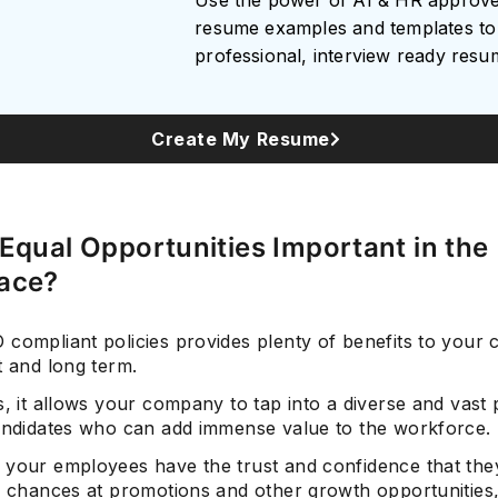
Use the power of AI & HR approv
resume examples and templates to 
professional, interview ready res
Subscrib
Create My Resume
Equal Opportunities Important in the
ace?
 compliant policies provides plenty of benefits to your
t and long term.
s, it allows your company to tap into a diverse and vast 
candidates who can add immense value to the workforce.
 your employees have the trust and confidence that they
r chances at promotions and other growth opportunities,