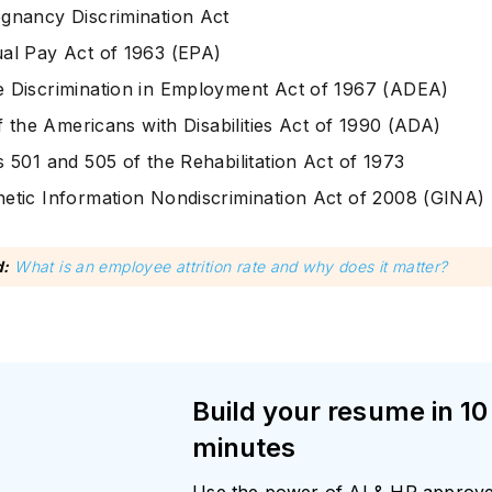
gnancy Discrimination Act
al Pay Act of 1963 (EPA)
 Discrimination in Employment Act of 1967 (ADEA)
of the Americans with Disabilities Act of 1990 (ADA)
s 501 and 505 of the Rehabilitation Act of 1973
etic Information Nondiscrimination Act of 2008 (GINA)
d:
What is an employee attrition rate and why does it matter?
Build your resume in 10
minutes