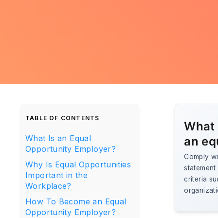
TABLE OF CONTENTS
What 
What Is an Equal
an eq
Opportunity Employer?
Comply wit
Why Is Equal Opportunities
statement 
Important in the
criteria s
Workplace?
organizati
How To Become an Equal
Opportunity Employer?