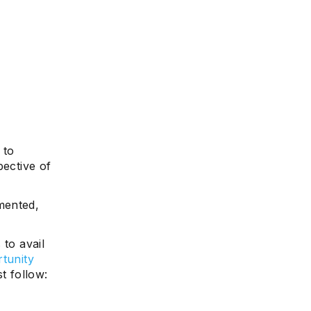
 to
pective of
mented,
 to avail
tunity
t follow: