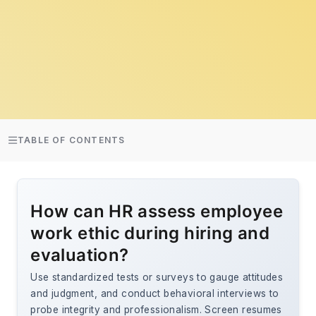
TABLE OF CONTENTS
How can HR assess employee
work ethic during hiring and
evaluation?
Use standardized tests or surveys to gauge attitudes
and judgment, and conduct behavioral interviews to
probe integrity and professionalism. Screen resumes