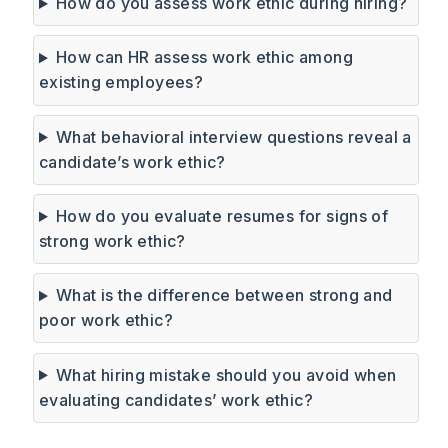
How do you assess work ethic during hiring?
How can HR assess work ethic among
existing employees?
What behavioral interview questions reveal a
candidate’s work ethic?
How do you evaluate resumes for signs of
strong work ethic?
What is the difference between strong and
poor work ethic?
What hiring mistake should you avoid when
evaluating candidates’ work ethic?