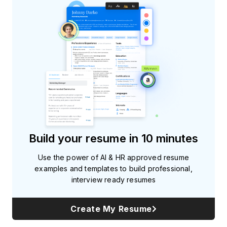
Build your resume in 10 minutes
Use the power of AI & HR approved resume
examples and templates to build professional,
interview ready resumes
Create My Resume