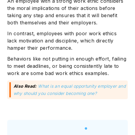
An employee with a strong work ethic considers
the moral implications of their actions before
taking any step and ensures that it will benefit
both themselves and their employers.
In contrast, employees with poor work ethics
lack motivation and discipline, which directly
hamper their performance.
Behaviors like not putting in enough effort, failing
to meet deadlines, or being consistently late to
work are some bad work ethics examples.
Also Read:
What is an equal opportunity employer and
why should you consider becoming one?