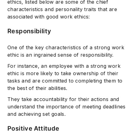
ethics, listed below are some of the chief
characteristics and personality traits that are
associated with good work ethics:
Responsibility
One of the key characteristics of a strong work
Subscribe
ethic is an ingrained sense of responsibility.
For instance, an employee with a strong work
ethic is more likely to take ownership of their
tasks and are committed to completing them to
the best of their abilities.
They take accountability for their actions and
understand the importance of meeting deadlines
and achieving set goals.
Positive Attitude