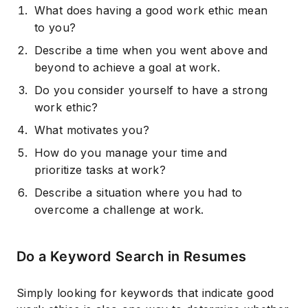
What does having a good work ethic mean
to you?
Describe a time when you went above and
beyond to achieve a goal at work.
Do you consider yourself to have a strong
work ethic?
What motivates you?
How do you manage your time and
prioritize tasks at work?
Describe a situation where you had to
overcome a challenge at work.
Do a Keyword Search in Resumes
Simply looking for keywords that indicate good