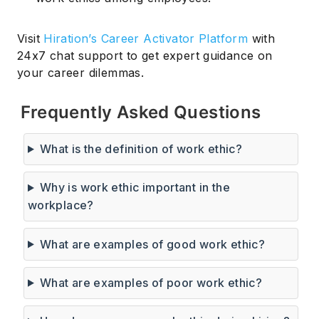
Visit
Hiration’s Career Activator Platform
with
24x7 chat support to get expert guidance on
your career dilemmas.
Frequently Asked Questions
What is the definition of work ethic?
Why is work ethic important in the
workplace?
What are examples of good work ethic?
What are examples of poor work ethic?