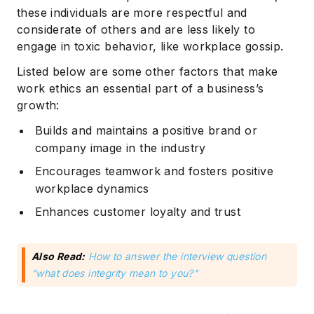
these individuals are more respectful and
considerate of others and are less likely to
engage in toxic behavior, like workplace gossip.
Listed below are some other factors that make
work ethics an essential part of a business’s
growth:
Builds and maintains a positive brand or
company image in the industry
Encourages teamwork and fosters positive
workplace dynamics
Enhances customer loyalty and trust
Also Read:
How to answer the interview question
"what does integrity mean to you?"