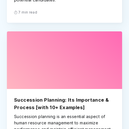
7 min read
Succession Planning: Its Importance &
Process [with 10+ Examples]
Succession planning is an essential aspect of
human resource management to maximize