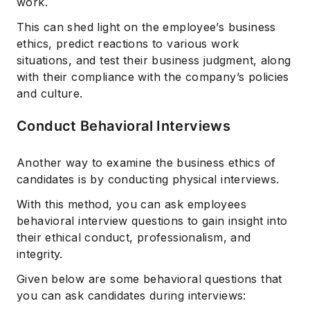
work.
This can shed light on the employee’s business
ethics, predict reactions to various work
situations, and test their business judgment, along
with their compliance with the company’s policies
and culture.
Conduct Behavioral Interviews
Another way to examine the business ethics of
candidates is by conducting physical interviews.
With this method, you can ask employees
behavioral interview questions to gain insight into
their ethical conduct, professionalism, and
integrity.
Given below are some behavioral questions that
you can ask candidates during interviews: