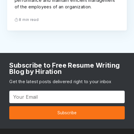
performance and maintain efficient management
of the employees of an organization.
8 min read
Subscribe to Free Resume Writing
Blog by Hiration
Get the latest posts delivered right to your inbox
Subscribe