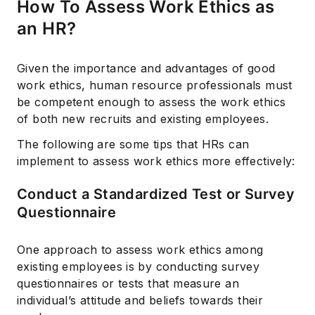
How To Assess Work Ethics as
an HR?
Given the importance and advantages of good
work ethics, human resource professionals must
be competent enough to assess the work ethics
of both new recruits and existing employees.
The following are some tips that HRs can
implement to assess work ethics more effectively:
Conduct a Standardized Test or Survey
Questionnaire
One approach to assess work ethics among
existing employees is by conducting survey
questionnaires or tests that measure an
individual’s attitude and beliefs towards their