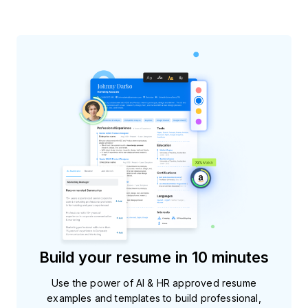
Build your resume in 10 minutes
Use the power of AI & HR approved resume
examples and templates to build professional,