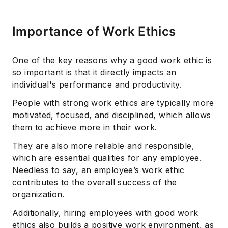
Importance of Work Ethics
One of the key reasons why a good work ethic is
so important is that it directly impacts an
individual's performance and productivity.
People with strong work ethics are typically more
motivated, focused, and disciplined, which allows
them to achieve more in their work.
They are also more reliable and responsible,
which are essential qualities for any employee.
Needless to say, an employee’s work ethic
contributes to the overall success of the
organization.
Additionally, hiring employees with good work
ethics also builds a positive work environment, as