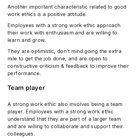
Another important characteristic related to good
work ethics is a positive attitude.
Employees with a strong work ethic approach
their work with enthusiasm and are willing to
learn and grow.
They are optimistic, don’t mind going the extra
mile to get the job done, and are open to
constructive criticism & feedback to improve their
performance.
Team player
A strong work ethic also involves being a team
player. Employees with a strong work ethic
understand that they are part of a larger team
and are willing to collaborate and support their
colleagues.