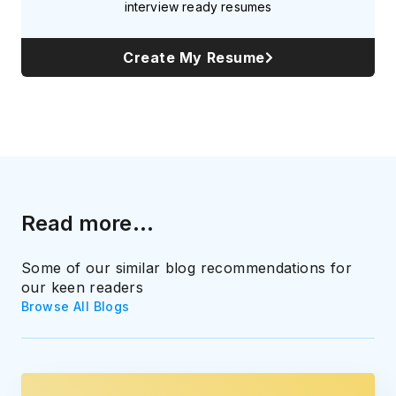
interview ready resumes
Create My Resume
Read more...
Some of our similar blog recommendations for
our keen readers
Browse All Blogs