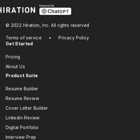
© 2022 Hiration, Inc. All rights reserved
Terms of service
•
Privacy Policy
Get Started
Pricing
About Us
Product Suite
Resume Builder
Resume Review
Cover Letter Builder
Linkedin Review
Digital Portfolio
Interview Prep