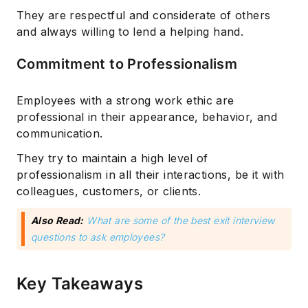
They are respectful and considerate of others
and always willing to lend a helping hand.
Commitment to Professionalism
Employees with a strong work ethic are
professional in their appearance, behavior, and
communication.
They try to maintain a high level of
professionalism in all their interactions, be it with
colleagues, customers, or clients.
Also Read:
What are some of the best exit interview
questions to ask employees?
Key Takeaways