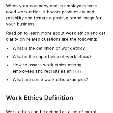
When your company and its employees have
good work ethics, it boosts productivity and
reliability and fosters a positive brand image for
your business.
Read on to learn more about work ethics and get
clarity on related questions like the following:
What is the definition of work ethic?
What is the importance of work ethics?
How to assess work ethics among
employees and recruits as an HR?
What are some work ethic examples?
Work Ethics Definition
Work ethics can be defined as a set of moral