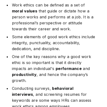
Work ethics can be defined as a set of
moral values
that guide or dictate how a
person works and performs at a job. It is a
professional’s perspective or attitude
towards their career and work.
Some elements of good work ethics include
integrity, punctuality, accountability,
dedication, and discipline.
One of the key reasons why a good work
ethic is so important is that it directly
impacts an individual's
performance
and
productivity
, and hence the company’s
growth.
Conducting surveys,
behavioral
interviews
, and screening resumes for
keywords are some ways HRs can assess
work ethics among employees.