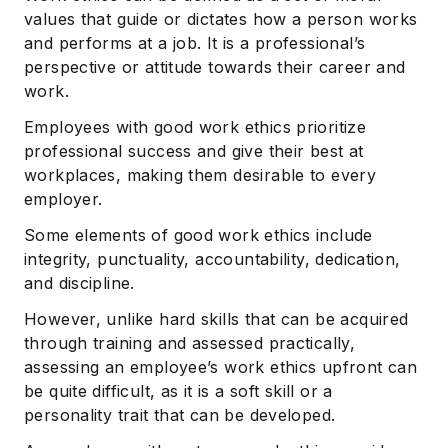
values that guide or dictates how a person works
and performs at a job. It is a professional’s
perspective or attitude towards their career and
work.
Employees with good work ethics prioritize
professional success and give their best at
workplaces, making them desirable to every
employer.
Some elements of good work ethics include
integrity, punctuality, accountability, dedication,
and discipline.
However, unlike hard skills that can be acquired
through training and assessed practically,
assessing an employee’s work ethics upfront can
be quite difficult, as it is a soft skill or a
personality trait that can be developed.