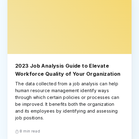
2023 Job Analysis Guide to Elevate
Workforce Quality of Your Organization
The data collected from a job analysis can help
human resource management identify ways
through which certain policies or processes can
be improved. It benefits both the organization
and its employees by identifying and assessing
job positions.
8 min read