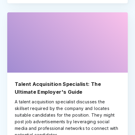
Talent Acquisition Specialist: The
Ultimate Employer's Guide
A talent acquisition specialist discusses the
skillset required by the company and locates
suitable candidates for the position. They might
post job advertisements by leveraging social
media and professional networks to connect with
potential candidates.