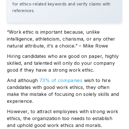
for ethics-related keywords and verify claims with
references.
“Work ethic is important because, unlike
intelligence, athleticism, charisma, or any other
natural attribute, it's a choice.” – Mike Rowe
Hiring candidates who are good on paper, highly
skilled, and talented will only do your company
good if they have a strong work ethic.
And although
73% of companies
wish to hire
candidates with good work ethics, they often
make the mistake of focusing on solely skills and
experience.
However, to attract employees with strong work
ethics, the organization too needs to establish
and uphold good work ethics and morals.