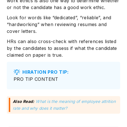
work ethics is also one way to determine whether
or not the candidate has a good work ethic.
Look for words like “dedicated”, “reliable”, and
“hardworking” when reviewing resumes and
cover letters.
HRs can also cross-check with references listed
by the candidates to assess if what the candidate
claimed on paper is true.
HIRATION PRO TIP:
PRO TIP CONTENT
Also Read:
What is the meaning of employee attrition
rate and why does it matter?