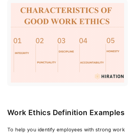
Work Ethics Definition Examples
To help you identify employees with strong work