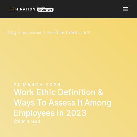
Blog
recruitment
Work Ethic Definition & Ways To Assess It Among Employees in 2023
21 MARCH 2023
Work Ethic Definition &
Ways To Assess It Among
Employees in 2023
8 min read