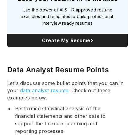
Use the power of AI & HR approved resume
examples and templates to build professional,
interview ready resumes
Create My Resume
Data Analyst Resume Points
Let's discusse some bullet points that you can in
your
data analyst resume
. Check out these
examples below:
Performed statistical analysis of the
financial statements and other data to
support the financial planning and
reporting processes