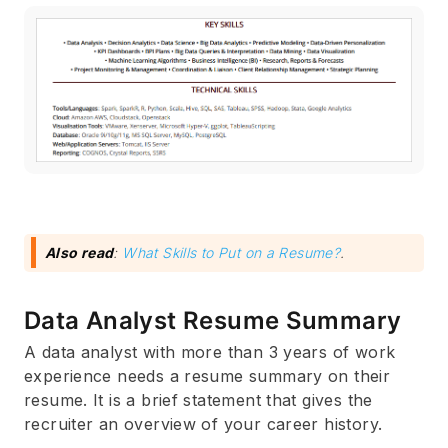
Also read
:
What Skills to Put on a Resume?
.
Data Analyst Resume Summary
A data analyst with more than 3 years of work
experience needs a resume summary on their
resume. It is a brief statement that gives the
recruiter an overview of your career history.