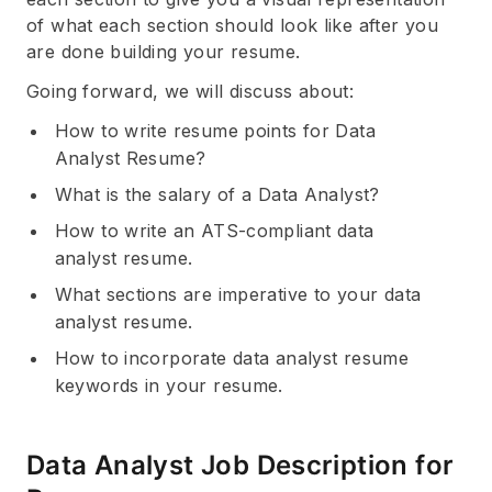
of what each section should look like after you
are done building your resume.
Going forward, we will discuss about:
How to write resume points for Data
Analyst Resume?
What is the salary of a Data Analyst?
How to write an ATS-compliant data
analyst resume.
What sections are imperative to your data
analyst resume.
How to incorporate data analyst resume
keywords in your resume.
Data Analyst Job Description for