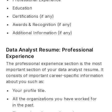
Education
Certifications (if any)
Awards & Recognition (if any)
Additional Information (if any)
Data Analyst Resume: Professional
Experience
The professional experience section is the most
important section of your data analyst resume. It
consists of important career-specific information
about you such as:
Your profile title.
All the organizations you have worked for
in the past.