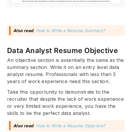
Also read
:
How to Write a Resume Summary?
Data Analyst Resume Objective
An objective section is essentially the same as the
summary section. Write it on an entry level data
analyst resume. Professionals with less than 3
years of work experience need this section.
Take this opportunity to demonstrate to the
recruiter that despite the lack of work experience
or very limited work experience, you have the
skills to be the perfect data analyst.
Also read
:
How to Write a Resume Objective?