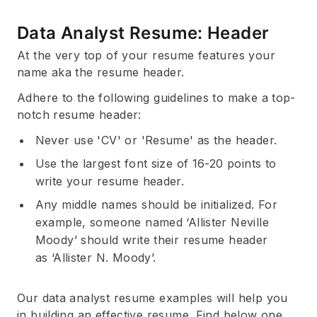
Data Analyst Resume: Header
At the very top of your resume features your
name aka the resume header.
Adhere to the following guidelines to make a top-
notch resume header:
Never use 'CV' or 'Resume' as the header.
Use the largest font size of 16-20 points to
write your resume header.
Any middle names should be initialized. For
example, someone named ‘Allister Neville
Moody’ should write their resume header
as ‘Allister N. Moody’.
Our data analyst resume examples will help you
in building an effective resume. Find below one