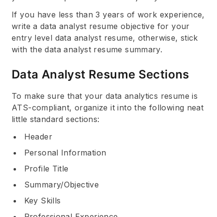
If you have less than 3 years of work experience,
write a data analyst resume objective for your
entry level data analyst resume, otherwise, stick
with the data analyst resume summary.
Data Analyst Resume Sections
To make sure that your data analytics resume is
ATS-compliant, organize it into the following neat
little standard sections:
Header
Personal Information
Profile Title
Summary/Objective
Key Skills
Professional Experience