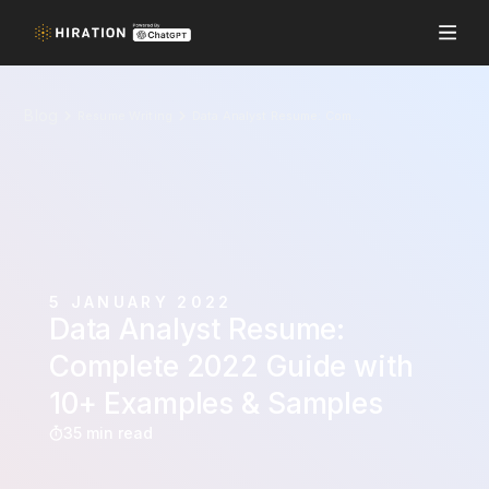
Blog
Resume Writing
Data Analyst Resume: Complete 2022 Guide with 10+ Examples & Samples
5 JANUARY 2022
Data Analyst Resume:
Complete 2022 Guide with
10+ Examples & Samples
35 min read