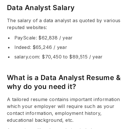
Data Analyst Salary
The salary of a data analyst as quoted by various
reputed websites:
PayScale
: $62,838 / year
Indeed
: $65,246 / year
salary.com
: $70,450 to $89,515 / year
What is a Data Analyst Resume &
why do you need it?
A tailored resume contains important information
which your employer will require such as your
contact information, employment history,
educational background, etc.