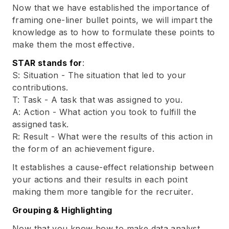
Now that we have established the importance of
framing one-liner bullet points, we will impart the
knowledge as to how to formulate these points to
make them the most effective.
STAR stands for
:
S: Situation - The situation that led to your
contributions.
T: Task - A task that was assigned to you.
A: Action - What action you took to fulfill the
assigned task.
R: Result - What were the results of this action in
the form of an achievement figure.
It establishes a cause-effect relationship between
your actions and their results in each point
making them more tangible for the recruiter.
Grouping & Highlighting
Now that you know how to make data analyst