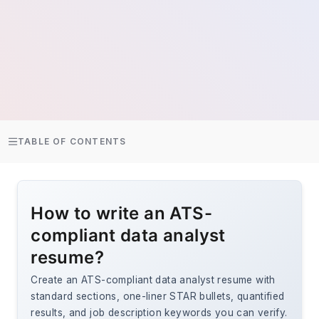
TABLE OF CONTENTS
How to write an ATS-
compliant data analyst
resume?
Create an ATS-compliant data analyst resume with
standard sections, one-liner STAR bullets, quantified
results, and job description keywords you can verify.