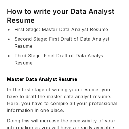
How to write your Data Analyst
Resume
First Stage: Master Data Analyst Resume
Second Stage: First Draft of Data Analyst
Resume
Third Stage: Final Draft of Data Analyst
Resume
Master Data Analyst Resume
In the first stage of writing your resume, you
have to draft the master data analyst resume.
Here, you have to compile all your professional
information in one place.
Doing this will increase the accessibility of your
information as you will have a readily available