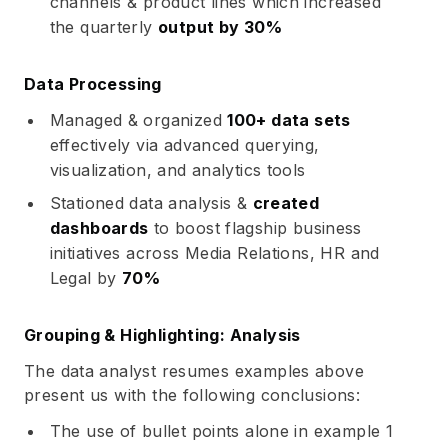
channels & product lines which increased
the quarterly
output by 30%
Data Processing
Managed & organized
100+ data sets
effectively via advanced querying,
visualization, and analytics tools
Stationed data analysis &
created
dashboards
to boost flagship business
initiatives across Media Relations, HR and
Legal by
70%
Grouping & Highlighting: Analysis
The data analyst resumes examples above
present us with the following conclusions:
The use of bullet points alone in example 1