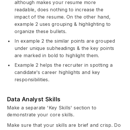
although makes your resume more
readable, does nothing to increase the
impact of the resume. On the other hand,
example 2 uses grouping & highlighting to
organize these bullets.
In example 2 the similar points are grouped
under unique subheadings & the key points
are marked in bold to highlight them.
Example 2 helps the recruiter in spotting a
candidate's career highlights and key
responsibilities.
Data Analyst Skills
Make a separate 'Key Skills' section to
demonstrate your core skills.
Make sure that your skills are brief and crisp. Do