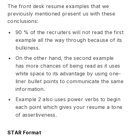
The front desk resume examples that we
previously mentioned present us with these
conclusions:
90 % of the recruiters will not read the first
example all the way through because of its
bulkiness.
On the other hand, the second example
has more chances of being read as it uses
white space to its advantage by using one-
liner bullet points to communicate the same
information.
Example 2 also uses
power verbs
to begin
each point which gives your resume a tone
of assertiveness.
STAR Format