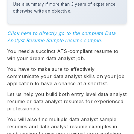
Use a summary if more than 3 years of experience;
otherwise write an objective.
Click here to directly go to the complete Data
Analyst Resume Sample resume sample.
You need a succinct ATS-compliant resume to
win your dream data analyst job.
You have to make sure to effectively
communicate your data analyst skills on your job
application to have a chance at a shortlist.
Let us help you build both entry level data analyst
resume or data analyst resumes for experienced
professionals.
You will also find multiple data analyst sample
resumes and data analyst resume examples in
each section to give you a visual representation