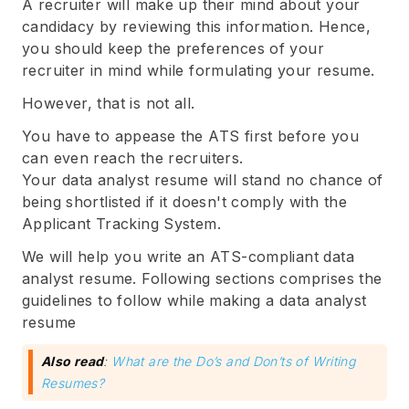
A recruiter will make up their mind about your
candidacy by reviewing this information. Hence,
you should keep the preferences of your
recruiter in mind while formulating your resume.
However, that is not all.
You have to appease the ATS first before you
can even reach the recruiters.
Your data analyst resume will stand no chance of
being shortlisted if it doesn't comply with the
Applicant Tracking System.
We will help you write an ATS-compliant data
analyst resume. Following sections comprises the
guidelines to follow while making a data analyst
resume
Also read
:
What are the Do’s and Don’ts of Writing
Resumes?