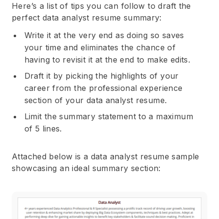
Here’s a list of tips you can follow to draft the
perfect data analyst resume summary:
Write it at the very end as doing so saves
your time and eliminates the chance of
having to revisit it at the end to make edits.
Draft it by picking the highlights of your
career from the professional experience
section of your data analyst resume.
Limit the summary statement to a maximum
of 5 lines.
Attached below is a data analyst resume sample
showcasing an ideal summary section: