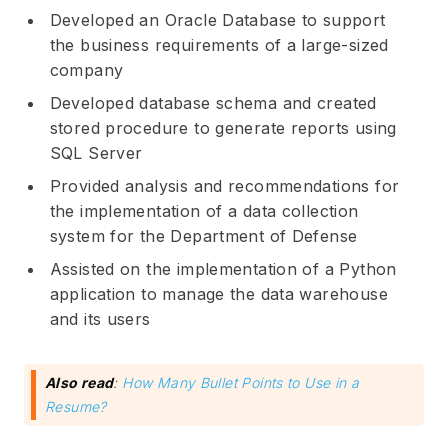
Developed an Oracle Database to support
the business requirements of a large-sized
company
Developed database schema and created
stored procedure to generate reports using
SQL Server
Provided analysis and recommendations for
the implementation of a data collection
system for the Department of Defense
Assisted on the implementation of a Python
application to manage the data warehouse
and its users
Also read
:
How Many Bullet Points to Use in a
Resume?