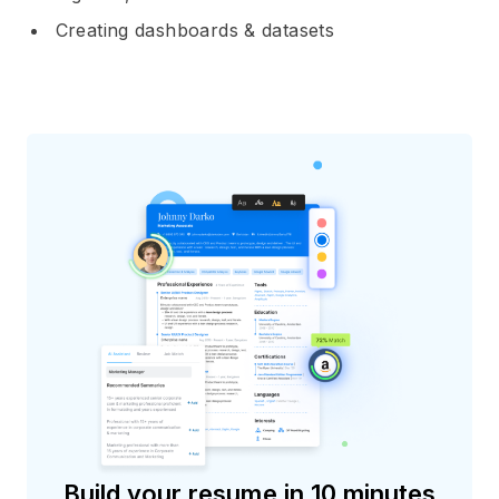
Creating dashboards & datasets
Build your resume in 10 minutes