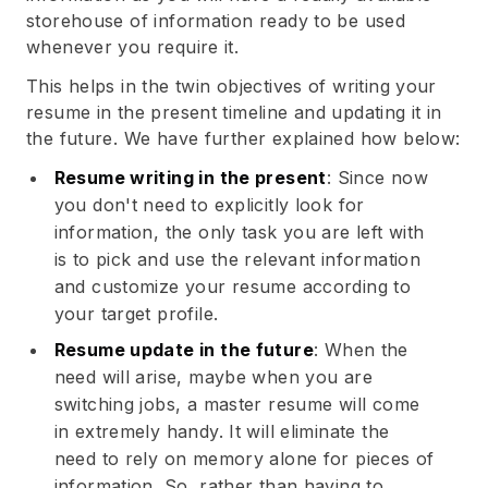
storehouse of information ready to be used
whenever you require it.
This helps in the twin objectives of writing your
resume in the present timeline and updating it in
the future. We have further explained how below:
Resume writing in the present
: Since now
you don't need to explicitly look for
information, the only task you are left with
is to pick and use the relevant information
and customize your resume according to
your target profile.
Resume update in the future
: When the
need will arise, maybe when you are
switching jobs, a master resume will come
in extremely handy. It will eliminate the
need to rely on memory alone for pieces of
information. So, rather than having to