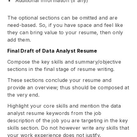
Additional Information (if any)
The optional sections can be omitted and are
need-based. So, if you have space and feel like
they can bring value to your resume, then only
add them.
Final Draft of Data Analyst Resume
Compose the key skills and summary/objective
sections in the final stage of resume writing.
These sections conclude your resume and
provide an overview; thus should be composed at
the very end.
Highlight your core skills and mention the data
analyst resume keywords from the job
description of the job you are targeting in the key
skills section. Do not however write any skills that
your work experience does not justify.