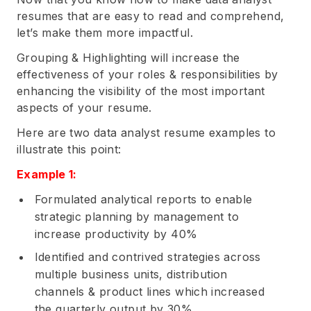
resumes that are easy to read and comprehend,
let’s make them more impactful.
Grouping & Highlighting will increase the
effectiveness of your roles & responsibilities by
enhancing the visibility of the most important
aspects of your resume.
Here are two data analyst resume examples to
illustrate this point:
Example 1:
Formulated analytical reports to enable
strategic planning by management to
increase productivity by 40%
Identified and contrived strategies across
multiple business units, distribution
channels & product lines which increased
the quarterly output by 30%