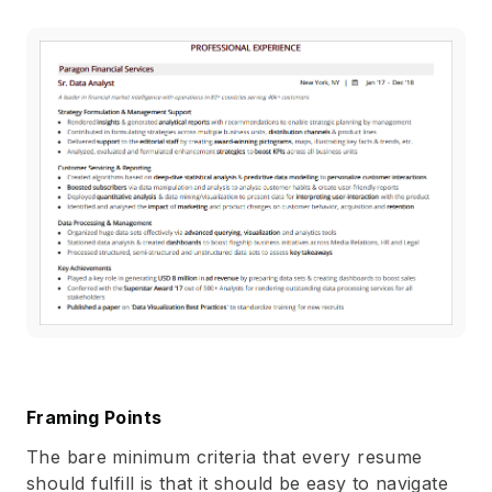
Framing Points
The bare minimum criteria that every resume
should fulfill is that it should be easy to navigate