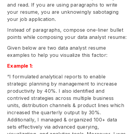
and read. If you are using paragraphs to write
your resume, you are unknowingly sabotaging
your job application.
Instead of paragraphs, compose one-liner bullet
points while composing your data analyst resume:
Given below are two data analyst resume
examples to help you visualize this factor:
Example 1:
“I formulated analytical reports to enable
strategic planning by management to increase
productivity by 40%. I also identified and
contrived strategies across multiple business
units, distribution channels & product lines which
increased the quarterly output by 30%.
Additionally, I managed & organized 100+ data
sets effectively via advanced querying,
visualization, and analytics tools. Moreover, I was