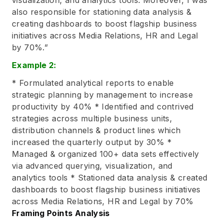
also responsible for stationing data analysis &
creating dashboards to boost flagship business
initiatives across Media Relations, HR and Legal
by 70%.”
Example 2:
* Formulated analytical reports to enable
strategic planning by management to increase
productivity by 40% * Identified and contrived
strategies across multiple business units,
distribution channels & product lines which
increased the quarterly output by 30% *
Managed & organized 100+ data sets effectively
via advanced querying, visualization, and
analytics tools * Stationed data analysis & created
dashboards to boost flagship business initiatives
across Media Relations, HR and Legal by 70%
Framing Points Analysis