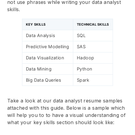
not use phrases while writing your data analyst
skills.
KEY SKILLS
TECHNICAL SKILLS
Data Analysis
SQL
Predictive Modelling
SAS
Data Visualization
Hadoop
Data Mining
Python
Big Data Queries
Spark
Take a look at our data analyst resume samples
attached with this guide. Below is a sample which
will help you to to have a visual understanding of
what your key skills section should look like: