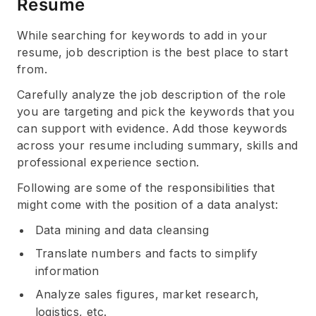
Resume
While searching for keywords to add in your
resume, job description is the best place to start
from.
Carefully analyze the job description of the role
you are targeting and pick the keywords that you
can support with evidence. Add those keywords
across your resume including summary, skills and
professional experience section.
Following are some of the responsibilities that
might come with the position of a data analyst:
Data mining and data cleansing
Translate numbers and facts to simplify
information
Analyze sales figures, market research,
logistics, etc.