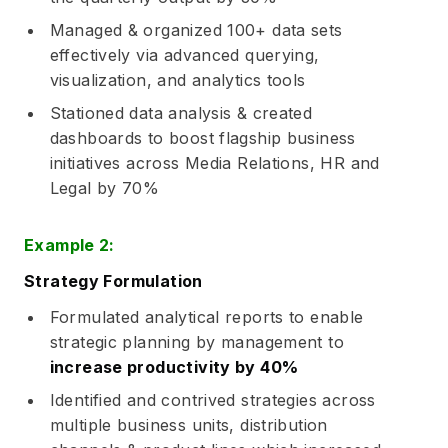
Managed & organized 100+ data sets
effectively via advanced querying,
visualization, and analytics tools
Stationed data analysis & created
dashboards to boost flagship business
initiatives across Media Relations, HR and
Legal by 70%
Example 2:
Strategy Formulation
Formulated analytical reports to enable
strategic planning by management to
increase productivity by 40%
Identified and contrived strategies across
multiple business units, distribution