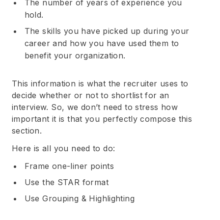
The number of years of experience you
hold.
The skills you have picked up during your
career and how you have used them to
benefit your organization.
This information is what the recruiter uses to
decide whether or not to shortlist for an
Subscribe
interview. So, we don’t need to stress how
important it is that you perfectly compose this
section.
Here is all you need to do:
Frame one-liner points
Use the STAR format
Use Grouping & Highlighting