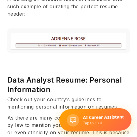
such example of curating the perfect resume
header:
Data Analyst Resume: Personal
Information
Check out your country’s guidelines to
mentioning personal information on resumes.
As there are many countries where it is forbidden
by law to mention your religion, political beliefs,
or even ethnicity on your resume. This is because