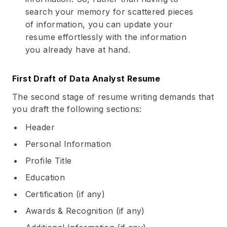
search your memory for scattered pieces
of information, you can update your
resume effortlessly with the information
you already have at hand.
First Draft of Data Analyst Resume
The second stage of resume writing demands that
you draft the following sections:
Header
Personal Information
Profile Title
Education
Certification (if any)
Awards & Recognition (if any)