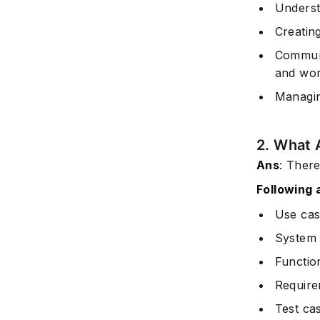
Underst
Creating
Communi
and wo
Managin
2. What 
Ans
: There
Following 
Use cas
System 
Functio
Require
Test ca