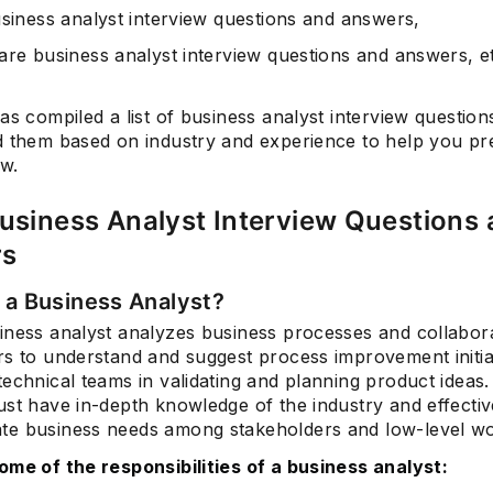
usiness analyst interview questions and answers,
are business analyst interview questions and answers, e
as compiled a list of business analyst interview question
d them based on industry and experience to help you pr
ew.
usiness Analyst Interview Questions
rs
s a Business Analyst?
siness analyst analyzes business processes and collabor
rs to understand and suggest process improvement initia
echnical teams in validating and planning product ideas
ust have in-depth knowledge of the industry and effectiv
e business needs among stakeholders and low-level wo
ome of the responsibilities of a business analyst: