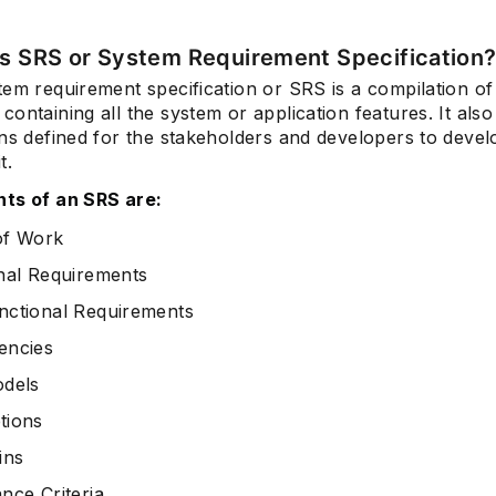
is SRS or System Requirement Specification
tem requirement specification or SRS is a compilation of
Subscrib
ontaining all the system or application features. It also 
ons defined for the stakeholders and developers to devel
t.
ts of an SRS are:
of Work
nal Requirements
ctional Requirements
encies
dels
tions
ins
nce Criteria