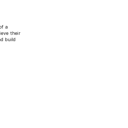
of a
ieve their
d build