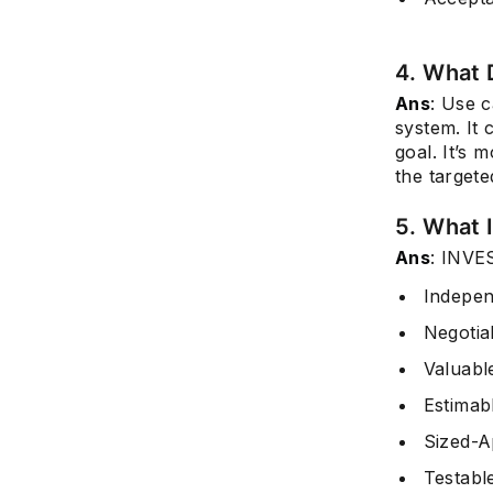
4. What 
Ans
: Use c
system. It 
goal. It’s 
the target
5. What 
Ans
: INVES
Indepen
Negotia
Valuabl
Estimab
Sized-A
Testabl