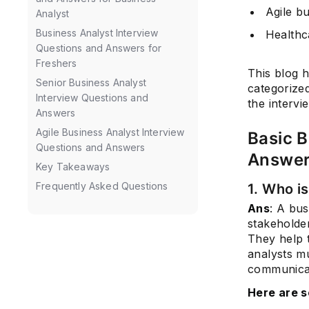
Agile b
Analyst
Business Analyst Interview
Healthc
Questions and Answers for
Freshers
This blog h
Senior Business Analyst
categorize
Interview Questions and
the intervi
Answers
Agile Business Analyst Interview
Basic B
Questions and Answers
Answe
Key Takeaways
Frequently Asked Questions
1. Who i
Ans
: A bu
stakeholde
They help t
analysts m
communicat
Here are s