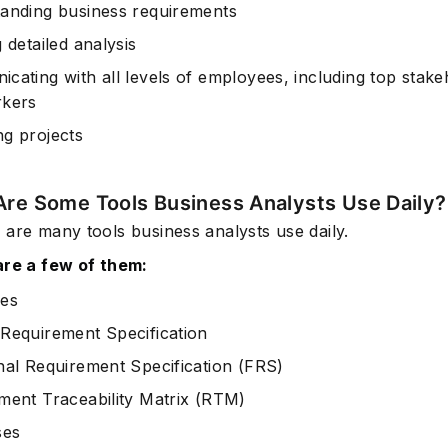
anding business requirements
 detailed analysis
cating with all levels of employees, including top stake
rkers
g projects
Are Some Tools Business Analysts Use Daily?
 are many tools business analysts use daily.
are a few of them:
es
Requirement Specification
nal Requirement Specification (FRS)
ment Traceability Matrix (RTM)
ses