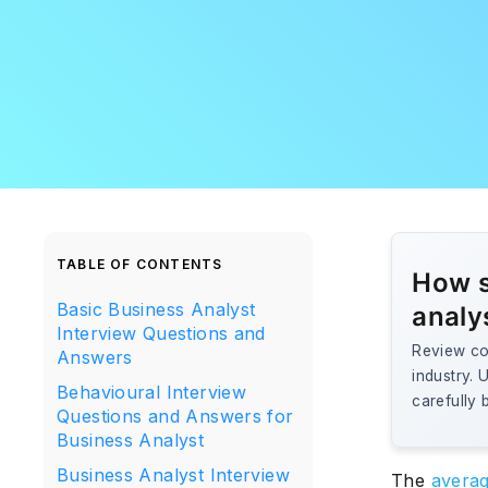
TABLE OF CONTENTS
How s
Basic Business Analyst
analy
Interview Questions and
Review cor
Answers
industry. 
Behavioural Interview
carefully 
Questions and Answers for
Business Analyst
Business Analyst Interview
The
averag