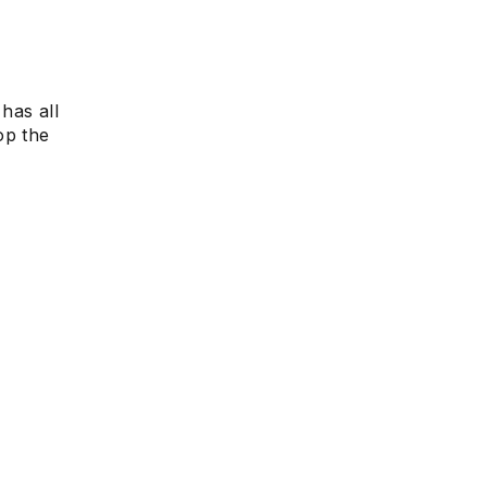
?
e
has all
op the