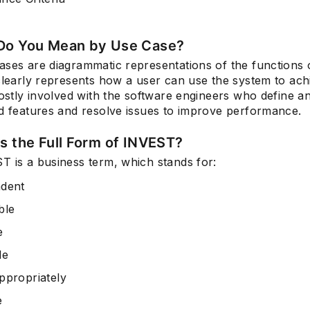
Do You Mean by Use Case?
ases are diagrammatic representations of the functions 
clearly represents how a user can use the system to ach
mostly involved with the software engineers who define an
ed features and resolve issues to improve performance.
Is the Full Form of INVEST?
T is a business term, which stands for:
dent
ble
e
le
ppropriately
e