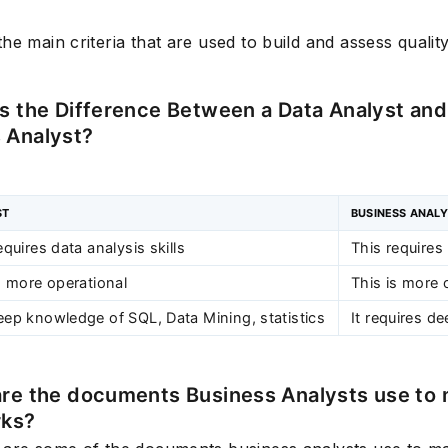
he main criteria that are used to build and assess qualit
Is the Difference Between a Data Analyst and
 Analyst?
ST
BUSINESS ANAL
equires data analysis skills
This requires 
is more operational
This is more o
eep knowledge of SQL, Data Mining, statistics
It requires 
are the documents Business Analysts use to 
rks?