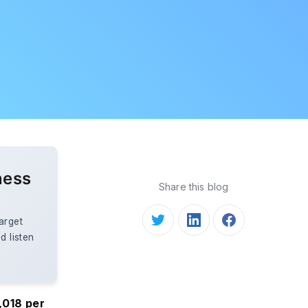
ness
Share this blog
arget
d listen
,018 per