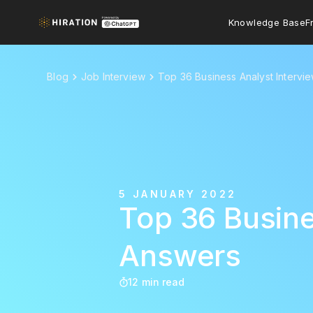
Knowledge Base
F
Blog
Job Interview
Top 36 Business Analyst Interv
5 JANUARY 2022
Top 36 Busine
Answers
12 min read