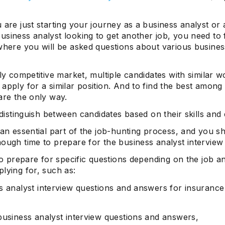
 are just starting your journey as a business analyst or 
usiness analyst looking to get another job, you need to
where you will be asked questions about various busines
hly competitive market, multiple candidates with similar w
apply for a similar position. And to find the best among
are the only way.
p distinguish between candidates based on their skills and 
 an essential part of the job-hunting process, and you s
ough time to prepare for the business analyst interview
 to prepare for specific questions depending on the job a
lying for, such as:
s analyst interview questions and answers for insurance
business analyst interview questions and answers,