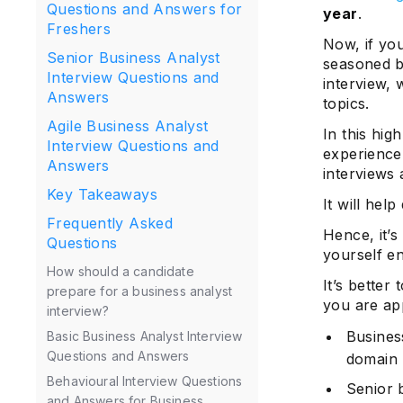
Questions and Answers for
year
.
Freshers
Now, if you
Senior Business Analyst
seasoned b
Interview Questions and
interview, 
Answers
topics.
Agile Business Analyst
In this hig
Interview Questions and
experience 
Answers
interviews 
Key Takeaways
It will hel
Frequently Asked
Hence, it’s
Questions
yourself en
How should a candidate
It’s better
prepare for a business analyst
you are app
interview?
Busines
Basic Business Analyst Interview
Questions and Answers
domain
Behavioural Interview Questions
Senior 
and Answers for Business