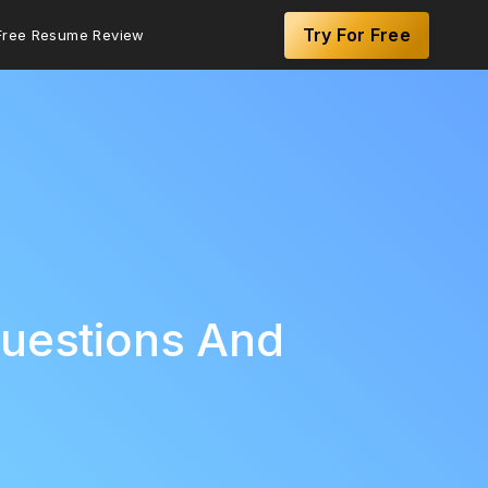
Try For Free
Free Resume Review
Questions And