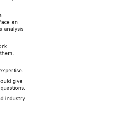
a
 face an
s analysis
ork
 them,
expertise.
hould give
 questions.
nd industry