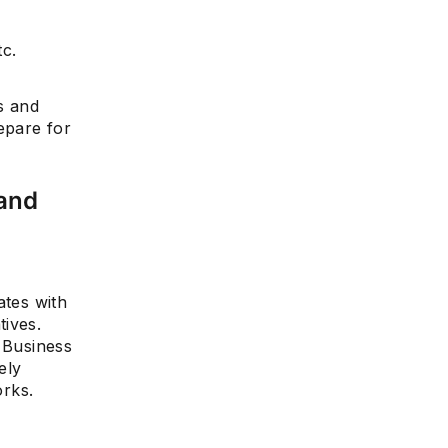
tc.
s and
epare for
 and
ates with
tives.
. Business
ely
rks.