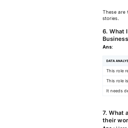
These are t
stories.
6. What 
Business
Ans
:
DATA ANALY
This role r
This role 
It needs d
7. What 
their wo