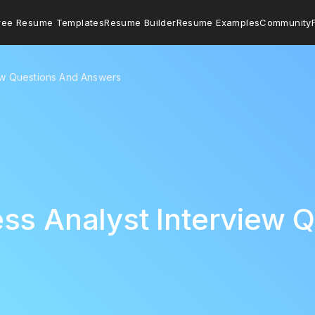
ree Resume Templates
Resume Builder
Resume Examples
Community
iew Questions And Answers
ss Analyst Interview 