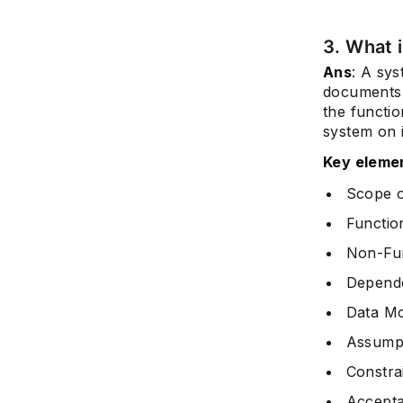
3. What 
Ans
: A sys
documents c
the functi
system on i
Key elemen
Scope 
Functio
Non-Fun
Depend
Data Mo
Assump
Constra
Accepta