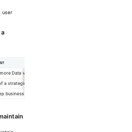
y user
 a
YST
more Data visualization skills
f a strategic role
deep business and domain knowledge, data warehousing and ana
maintain