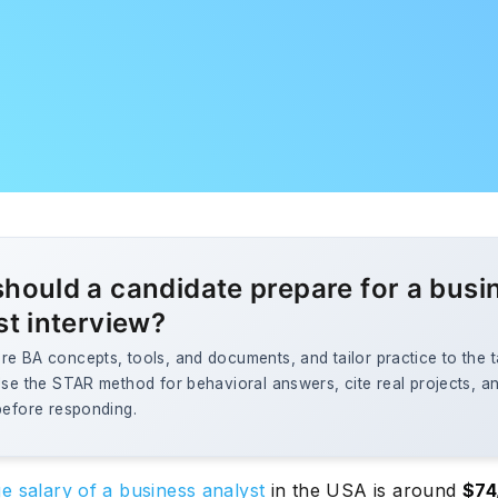
hould a candidate prepare for a busi
st interview?
e BA concepts, tools, and documents, and tailor practice to the t
Use the STAR method for behavioral answers, cite real projects, an
before responding.
e salary of a business analyst
in the USA is around
$74