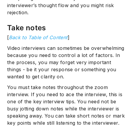
interviewer’s thought flow and you might risk
rejection.
Take notes
[
Back to Table of Content
]
Video interviews can sometimes be overwhelming
because you need to control a lot of factors. In
the process, you may forget very important
things - be it your response or something you
wanted to get clarity on.
You must take notes throughout the zoom
interview. If you need to ace the interview, this is
one of the key interview tips. You need not be
busy jotting down notes while the interviewer is
speaking away. You can take short notes or mark
key points while still listening to the interviewer.