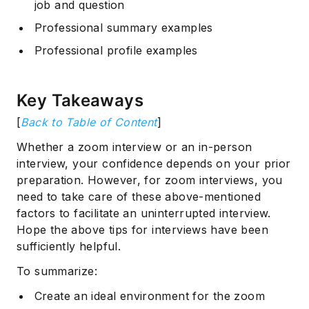
job and question
Professional summary examples
Professional profile examples
Key Takeaways
[
Back to Table of Content
]
Whether a zoom interview or an in-person
interview, your confidence depends on your prior
preparation. However, for zoom interviews, you
need to take care of these above-mentioned
factors to facilitate an uninterrupted interview.
Hope the above tips for interviews have been
sufficiently helpful.
To summarize:
Create an ideal environment for the zoom