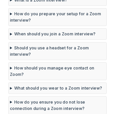
How do you prepare your setup for a Zoom
interview?
When should you join a Zoom interview?
Should you use a headset for a Zoom
interview?
How should you manage eye contact on
Zoom?
What should you wear to a Zoom interview?
How do you ensure you do not lose
connection during a Zoom interview?