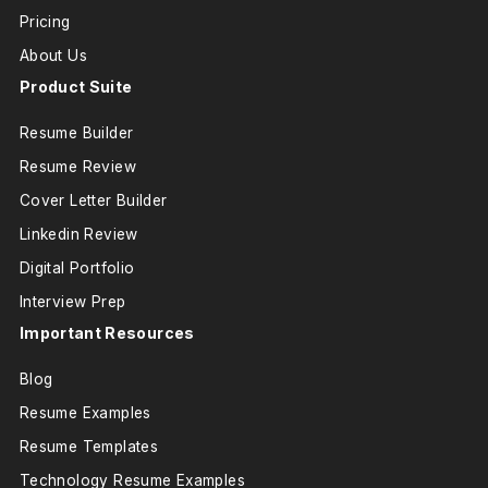
Pricing
About Us
Product Suite
Resume Builder
Resume Review
Cover Letter Builder
Linkedin Review
Digital Portfolio
Interview Prep
Important Resources
Blog
Resume Examples
Resume Templates
Technology Resume Examples