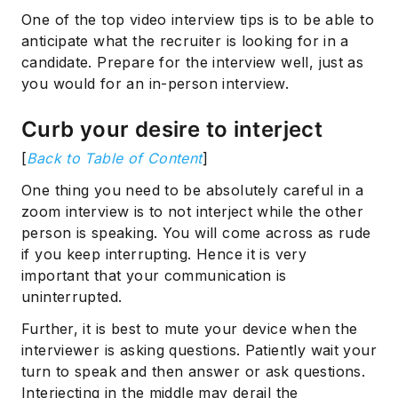
One of the top video interview tips is to be able to
anticipate what the recruiter is looking for in a
candidate. Prepare for the interview well, just as
you would for an in-person interview.
Curb your desire to interject
[
Back to Table of Content
]
One thing you need to be absolutely careful in a
zoom interview is to not interject while the other
person is speaking. You will come across as rude
if you keep interrupting. Hence it is very
important that your communication is
uninterrupted.
Further, it is best to mute your device when the
interviewer is asking questions. Patiently wait your
turn to speak and then answer or ask questions.
Interjecting in the middle may derail the