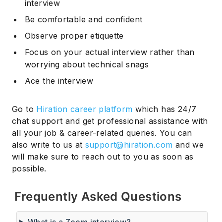
interview
Be comfortable and confident
Observe proper etiquette
Focus on your actual interview rather than
worrying about technical snags
Ace the interview
Go to
Hiration career platform
which has 24/7
chat support and get professional assistance with
all your job & career-related queries. You can
also write to us at
support@hiration.com
and we
will make sure to reach out to you as soon as
possible.
Frequently Asked Questions
What is a Zoom interview?