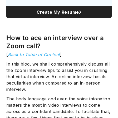
Create My Resume
How to ace an interview over a
Zoom call?
[
Back to Table of Content
]
In this blog, we shall comprehensively discuss all
the zoom interview tips to assist you in crushing
that virtual interview. An online interview has its
peculiarities when compared to an in-person
interview.
The body language and even the voice intonation
matters the most in video interviews to come
across as a confident candidate. To facilitate that,
there are a few things that need to be in place.