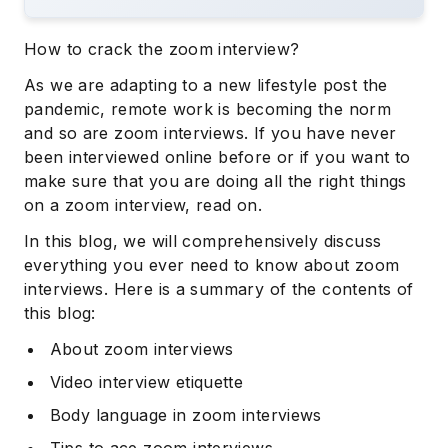
How to crack the zoom interview?
As we are adapting to a new lifestyle post the
pandemic, remote work is becoming the norm
and so are zoom interviews. If you have never
been interviewed online before or if you want to
make sure that you are doing all the right things
on a zoom interview, read on.
In this blog, we will comprehensively discuss
everything you ever need to know about zoom
interviews. Here is a summary of the contents of
this blog:
About zoom interviews
Video interview etiquette
Body language in zoom interviews
Tips to ace zoom interviews