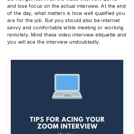
and lose focus on the actual interview. At the end
of the day, what matters is how well qualified you
are for the job. But you should also be internet
savvy and comfortable while meeting or working
remotely. Mind these video interview etiquette and
you will ace the interview undoubtedly.