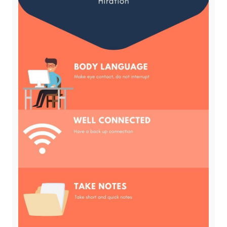
Subscribe