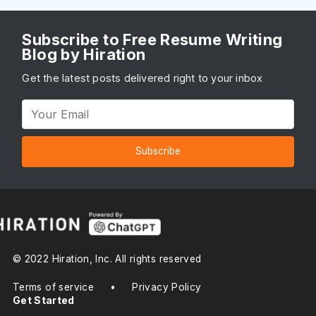
Subscribe to Free Resume Writing
Blog by Hiration
Get the latest posts delivered right to your inbox
Subscribe
© 2022 Hiration, Inc. All rights reserved
Terms of service
•
Privacy Policy
Get Started