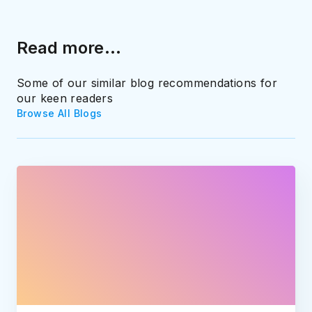
Read more...
Some of our similar blog recommendations for
our keen readers
Browse All Blogs