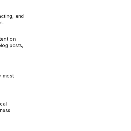
acting, and
s.
tent on
log posts,
e most
ical
iness