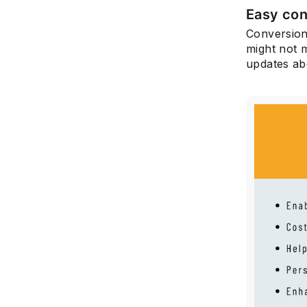
Easy con
Conversion
might not 
updates ab