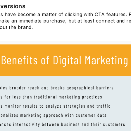
versions
s have become a matter of clicking with CTA features. 
make an immediate purchase, but at least connect and r
out the brand.