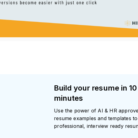
Build your resume in 10
minutes
Use the power of AI & HR approv
resume examples and templates to 
professional, interview ready res