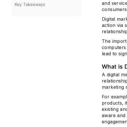
and servic
Key Takeaways
consumers
Digital mar
action via 
relationshi
The importa
computers 
lead to sig
What is 
A digital m
relationshi
marketing s
For example
products, i
existing an
aware and 
engagemen