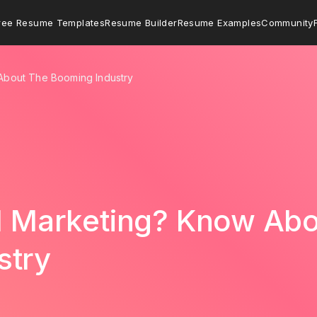
ree Resume Templates
Resume Builder
Resume Examples
Community
 About The Booming Industry
al Marketing? Know Ab
stry