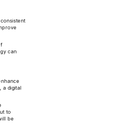
 consistent
improve
of
egy can
.
 enhance
a digital
e
ut to
ill be