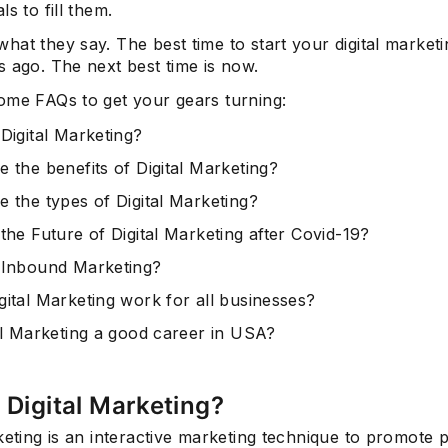
ls to fill them.
at they say. The best time to start your digital market
 ago. The next best time is now.
ome FAQs to get your gears turning:
Digital Marketing?
e the benefits of Digital Marketing?
e the types of Digital Marketing?
the Future of Digital Marketing after Covid-19?
 Inbound Marketing?
gital Marketing work for all businesses?
tal Marketing a good career in USA?
 Digital Marketing?
keting is an interactive marketing technique to promote 