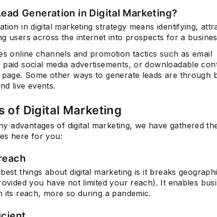
Lead Generation in Digital Marketing?
tion in digital marketing strategy means identifying, attr
g users across the internet into prospects for a busines
ves online channels and promotion tactics such as email
 paid social media advertisements, or downloadable con
g page. Some other ways to generate leads are through b
nd live events.
s of Digital Marketing
 advantages of digital marketing, we have gathered th
es here for you:
reach
best things about digital marketing is it breaks geograph
rovided you have not limited your reach). It enables bus
h its reach, more so during a pandemic.
icient