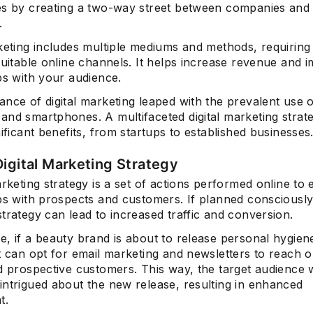
es by creating a two-way street between companies and
.
keting includes multiple mediums and methods, requiring
suitable online channels. It helps increase revenue and 
ps with your audience.
nce of digital marketing leaped with the prevalent use 
and smartphones. A multifaceted digital marketing strat
nificant benefits, from startups to established businesses
Digital Marketing Strategy
arketing strategy is a set of actions performed online to
ps with prospects and customers. If planned consciously, 
trategy can lead to increased traffic and conversion.
, if a beauty brand is about to release personal hygien
t can opt for email marketing and newsletters to reach o
d prospective customers. This way, the target audience w
intrigued about the new release, resulting in enhanced
t.