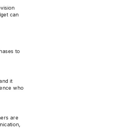
evision
dget can
e
n
chases to
and it
dience who
mers are
ication,