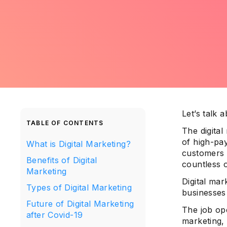
Let’s talk 
TABLE OF CONTENTS
The digital
of high-pay
What is Digital Marketing?
customers 
Benefits of Digital
countless 
Marketing
Digital mar
Types of Digital Marketing
businesses
Future of Digital Marketing
The job ope
after Covid-19
marketing, 