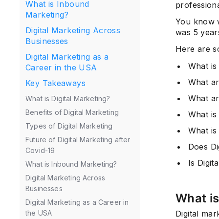
What is Inbound
professiona
Marketing?
You know wh
Digital Marketing Across
was 5 years
Businesses
Here are s
Digital Marketing as a
What is 
Career in the USA
What ar
Key Takeaways
What ar
What is Digital Marketing?
Benefits of Digital Marketing
What is 
Types of Digital Marketing
What is
Future of Digital Marketing after
Does Di
Covid-19
Is Digi
What is Inbound Marketing?
Digital Marketing Across
Businesses
What is
Digital Marketing as a Career in
Digital mar
the USA