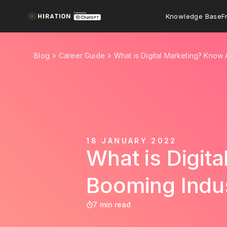
Knowledge Base
F
Blog
Career Guide
What is Digital Marketing? Know
18 JANUARY 2022
What is Digit
Booming Indu
7 min read