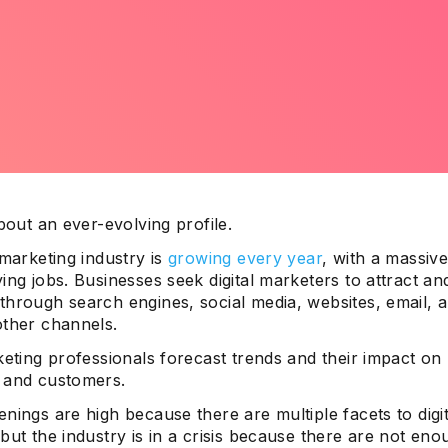
about an ever-evolving profile.
 marketing industry is
growing every year
, with a massi
ing jobs. Businesses seek digital marketers to attract an
through search engines, social media, websites, email, 
other channels.
keting professionals forecast trends and their impact on
 and customers.
nings are high because there are multiple facets to digit
but the industry is in a crisis because there are not enou