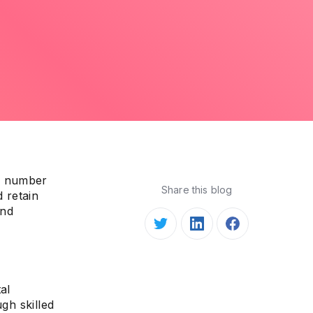
ve number
Share this blog
d retain
and
al
gh skilled