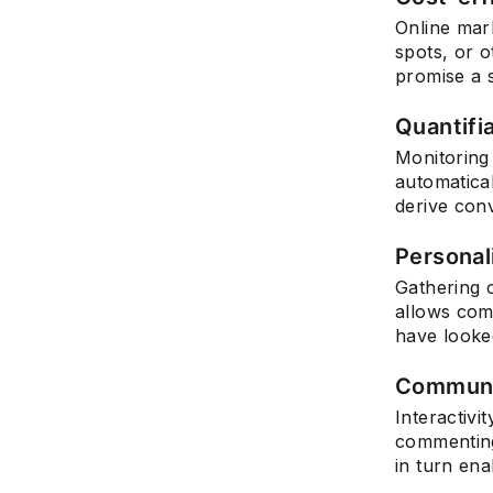
Online mark
spots, or o
promise a 
Quantifia
Monitoring 
automatical
derive conv
Personal
Gathering c
allows com
have looked
Communi
Interactivi
commenting
in turn ena