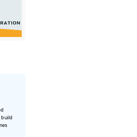
ed
build
umes