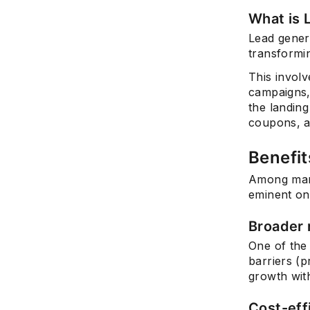
What is 
Lead genera
transformin
This invol
campaigns,
the landin
coupons, a
Benefit
Among many
eminent on
Broader 
One of the 
barriers (p
growth wit
Cost-eff