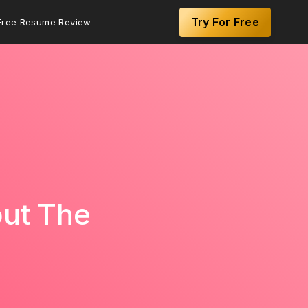
Try For Free
Free Resume Review
out The