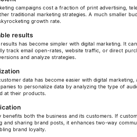
eting campaigns cost a fraction of print advertising, tel
ther traditional marketing strategies. A much smaller bu
skyrocketing growth rate.
Subscrib
ble results
results has become simpler with digital marketing. It ca
ly track email open-rates, website traffic, or direct pur
ersions and analyze strategies.
ization
ustomer data has become easier with digital marketing, 
panies to personalize data by analyzing the type of au
 at their products.
cation
ty benefits both the business and its customers. If custo
 and sharing brand posts, it enhances two-way commun
bling brand loyalty.