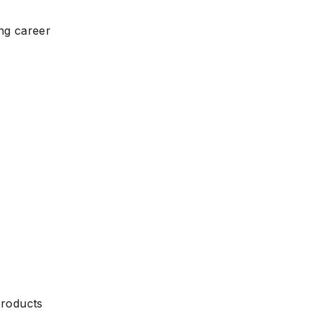
ing career
products