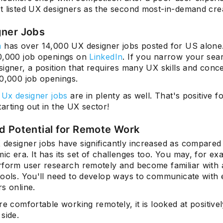
t listed UX designers as the second most-in-demand crea
gner Jobs
m
has over 14,000 UX designer jobs posted for US alone
Subscrib
0,000 job openings on
LinkedIn
. If you narrow your sea
igner, a position that requires many UX skills and conce
80,000 job openings.
 Ux designer jobs
are in plenty as well. That's positive f
arting out in the UX sector!
d Potential for Remote Work
designer jobs have significantly increased as compared 
c era. It has its set of challenges too. You may, for ex
rform user research remotely and become familiar with a
tools. You'll need to develop ways to communicate with e
s online.
re comfortable working remotely, it is looked at positive
side.