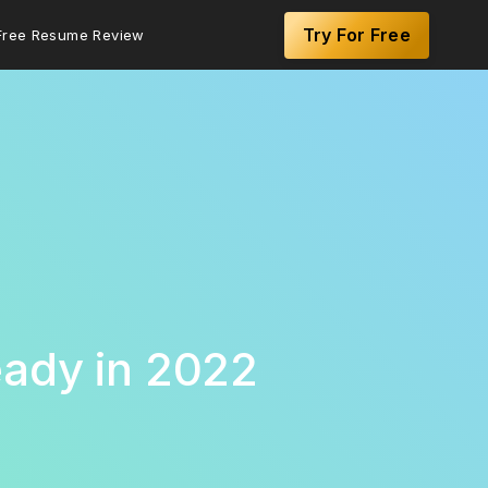
Try For Free
Free Resume Review
eady in 2022