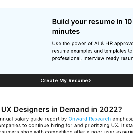
Build your resume in 10
minutes
Use the power of AI & HR approv
resume examples and templates to 
professional, interview ready res
Create My Resume
e UX Designers in Demand in 2022?
nnual salary guide report by
Onward Research
emphasiz
mpanies to continue hiring for and prioritizing UX. It sta
sumers shop with competition after a poor user experi