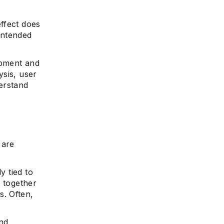
ffect does
 intended
opment and
ysis, user
erstand
 are
y tied to
k together
. Often,
and