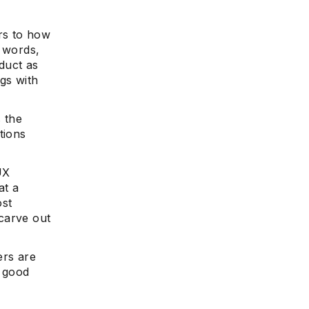
rs to how
r words,
oduct as
ngs with
s the
tions
UX
at a
ost
carve out
ers are
a good