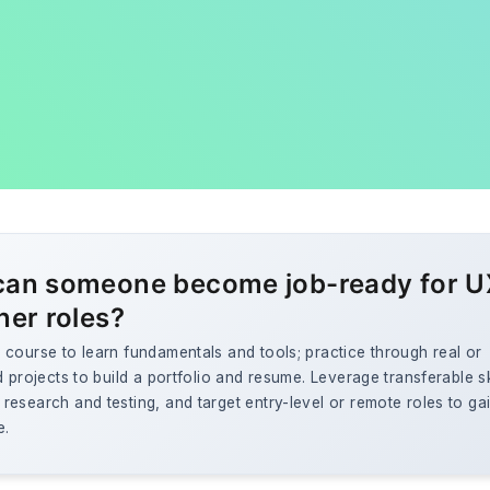
an someone become job-ready for U
ner roles?
course to learn fundamentals and tools; practice through real or
d projects to build a portfolio and resume. Leverage transferable ski
esearch and testing, and target entry-level or remote roles to ga
e.