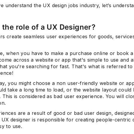
e understand the UX design jobs industry, let’s underst
 the role of a UX Designer?
rs create seamless user experiences for goods, service
ce, when you have to make a purchase online or book a 
come across a website or app that's simple to use and 
hat you're searching for fast. That's what is referred to
ience!
ay, you might choose a non user-friendly website or ap
ld take a long time to load, or the website layout could b
. This is considered as bad user experience. You will clos
on.
iences are a result of good or bad user design, design
 UX designer is responsible for creating people-centric 
sy to use.