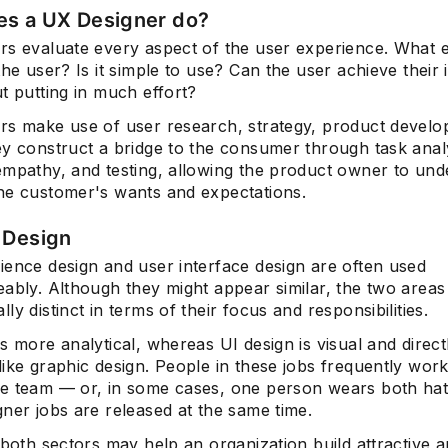
s a UX Designer do?
rs evaluate every aspect of the user experience. What e
the user? Is it simple to use? Can the user achieve their
t putting in much effort?
rs make use of user research, strategy, product devel
ey construct a bridge to the consumer through task anal
empathy, and testing, allowing the product owner to und
he customer's wants and expectations.
 Design
ience design and user interface design are often used
ably. Although they might appear similar, the two areas
ly distinct in terms of their focus and responsibilities.
s more analytical, whereas UI design is visual and directl
ike graphic design. People in these jobs frequently wor
e team — or, in some cases, one person wears both hats
ner jobs are released at the same time.
 both sectors may help an organization build attractive 