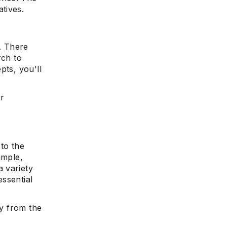
tives.
. There
e
rch to
pts, you'll
or
to the
ample,
 variety
ssential
ly from the