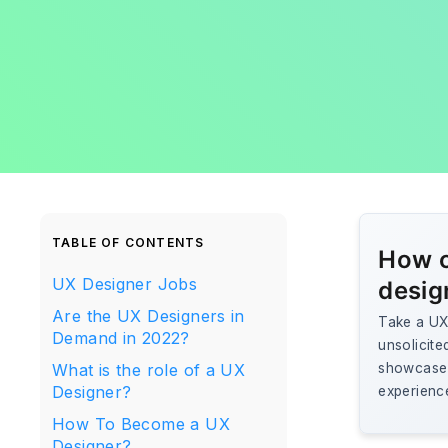
TABLE OF CONTENTS
How c
UX Designer Jobs
desig
Are the UX Designers in
Take a UX 
Demand in 2022?
unsolicite
What is the role of a UX
showcase r
Designer?
experienc
How To Become a UX
Designer?