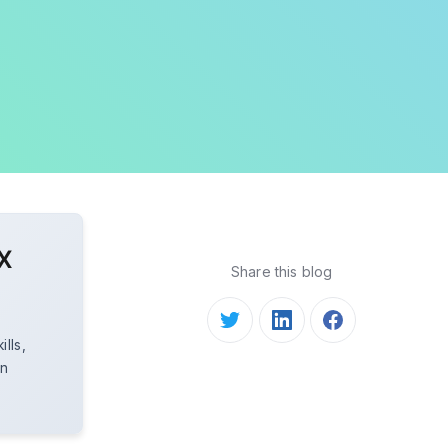
X
Share this blog
lls,
in