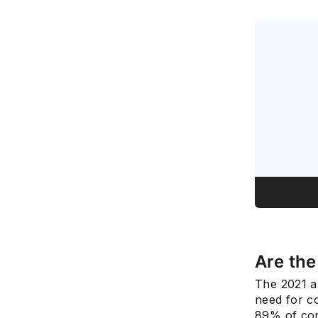
Are th
The 2021 a
need for co
89% of con