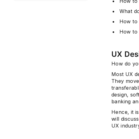
How to 
What do
How to
How to 
UX Des
How do you
Most UX des
They move 
transferabl
design, so
banking and
Hence, it i
will discuss
UX industry