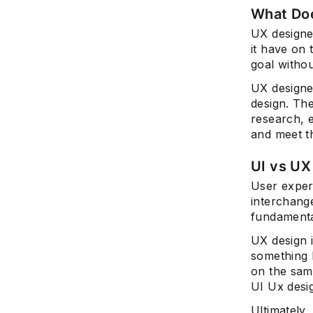
What Doe
UX designe
it have on 
goal withou
UX designe
design. Th
research, 
and meet t
UI vs UX
User exper
interchange
fundamental
UX design i
something l
on the sam
UI Ux desig
Ultimately,