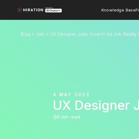
Knowledge Base
F
Blog
Job
UX Designer Jobs: How to be Job Ready 
4 MAY 2022
UX Designer 
9 min read