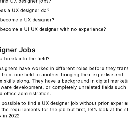
find UX designer jobs?
es a UX designer do?
 become a UX designer?
become a UI UX designer with no experience?
igner Jobs
 break into the field?
igners have worked in different roles before they trans
from one field to another bringing their expertise and
e skills along. They have a background in digital marketi
ftware development, or completely unrelated fields such 
 office administration.
s possible to find a UX designer job without prior experi
 the requirements for the job but first, let’s look at the s
 in 2022.