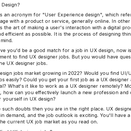
 Design?
is an acronym for "User Experience design", which refe
ge with a product or service, generally online. In othe
s the art of making a user's interaction with a digital pr
nd efficient as possible. It is the process of designing thi
 mind.
eve you'd be a good match for a job in UX design, now i
ment to find UX designer jobs. But you would have ques
the UX designer jobs.
design jobs market growing in 2022? Would you find UI/
bs easily? Could you get your first job as a UX designer 
al? What's it like to work as a UX designer remotely? M
y, how can you effectively launch a new profession and 
r yourself in UX design?
 such doubts then you are in the right place. UX design
n demand, and the job outlook is exciting. You'll have 
 the current UX job market as you read on.