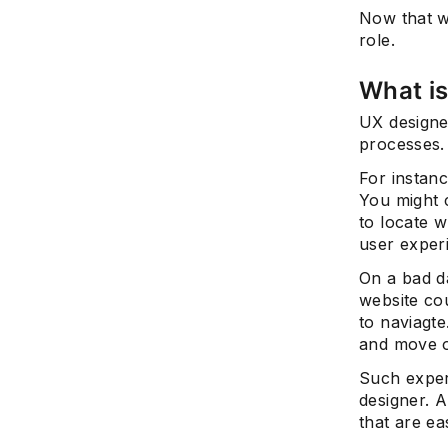
Now that w
role.
What is
UX designe
processes.
For instan
You might 
to locate w
user exper
On a bad d
website cou
to naviagte
and move 
Such exper
designer. A
that are ea