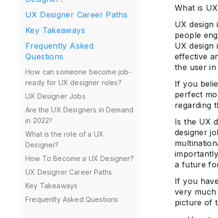
What is UX
UX Designer Career Paths
UX design 
Key Takeaways
people enga
UX design i
Frequently Asked
effective a
Questions
the user in
How can someone become job-
ready for UX designer roles?
If you beli
perfect mo
UX Designer Jobs
regarding 
Are the UX Designers in Demand
in 2022?
Is the UX 
designer jo
What is the role of a UX
multination
Designer?
importantl
How To Become a UX Designer?
a future fo
UX Designer Career Paths
If you have
Key Takeaways
very much i
Frequently Asked Questions
picture of