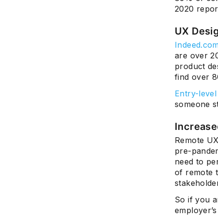
2020 repor
UX Desi
Indeed.co
are over 2
product des
find over 
Entry-level
someone st
Increase
Remote UX 
pre-pandemi
need to pe
of remote 
stakeholder
So if you a
employer’s 