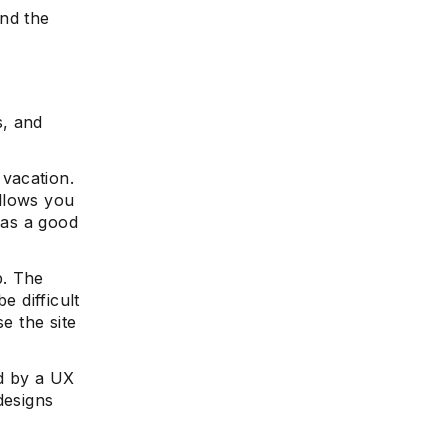
and the
s, and
vacation.
allows you
 as a good
p. The
e difficult
e the site
ed by a UX
designs