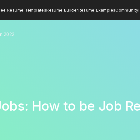
ree Resume Templates
Resume Builder
Resume Examples
Community
in 2022
Jobs: How to be Job R