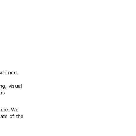
itioned.
ng, visual
as
ence. We
tate of the