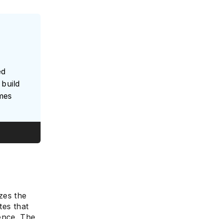
ed
build
umes
es the
tes that
ence. The