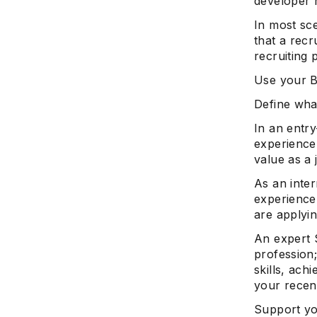
developer 
In most sc
that a recr
recruiting 
Use your B
Define what
In an entr
experience,
value as a 
As an inte
experience,
are applyin
An expert 
profession
skills, ach
your recen
Support yo