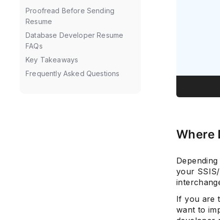
Proofread Before Sending
Resume
Database Developer Resume
FAQs
Key Takeaways
Frequently Asked Questions
Where 
Depending 
your SSIS/
interchange
If you are
want to imp