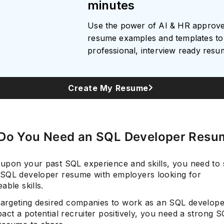
minutes
Use the power of AI & HR approv
resume examples and templates to 
Subscrib
professional, interview ready res
Create My Resume
Do You Need an SQL Developer Resu
upon your past SQL experience and skills, you need to
SQL developer resume with employers looking for
able skills.
 targeting desired companies to work as an SQL develop
act a potential recruiter positively, you need a strong 