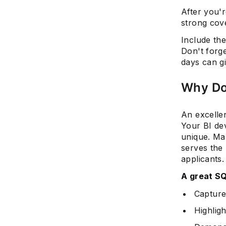
After you'
strong cov
Include th
Don't forge
days can g
Why Do
An excelle
Your BI de
unique. Ma
serves the
applicants.
A great SQ
Captures
Highligh