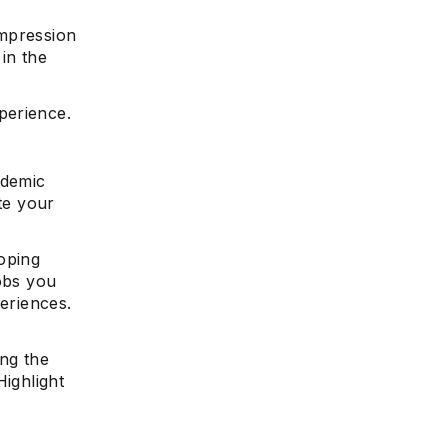
impression
 in the
perience.
ademic
te your
oping
jobs you
periences.
r
ng the
Highlight