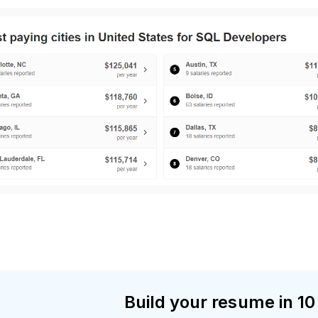
Build your resume in 10