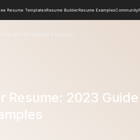
ree Resume Templates
Resume Builder
Resume Examples
Community
Guide with 10+ Samples & Examples
r Resume: 2023 Guide 
amples