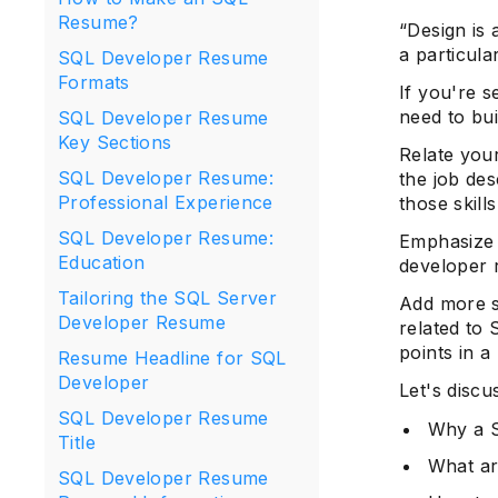
Resume?
“Design is 
a particula
SQL Developer Resume
Formats
If you're 
need to bui
SQL Developer Resume
Key Sections
Relate you
SQL Developer Resume:
the job des
Professional Experience
those skills
SQL Developer Resume:
Emphasize 
Education
developer
Tailoring the SQL Server
Add more s
Developer Resume
related to 
points in 
Resume Headline for SQL
Developer
Let's disc
SQL Developer Resume
Why a S
Title
What ar
SQL Developer Resume