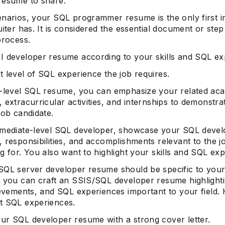
resume to share.
enarios, your SQL programmer resume is the only first 
uiter has. It is considered the essential document or step
process.
I developer resume according to your skills and SQL ex
 level of SQL experience the job requires.
y-level SQL resume, you can emphasize your related ac
 extracurricular activities, and internships to demonstra
job candidate.
rmediate-level SQL developer, showcase your SQL devel
 responsibilities, and accomplishments relevant to the 
g for. You also want to highlight your skills and SQL ex
SQL server developer resume should be specific to you
; you can craft an SSIS/SQL developer resume highlighti
ievements, and SQL experiences important to your field. 
t SQL experiences.
ur SQL developer resume with a strong cover letter.