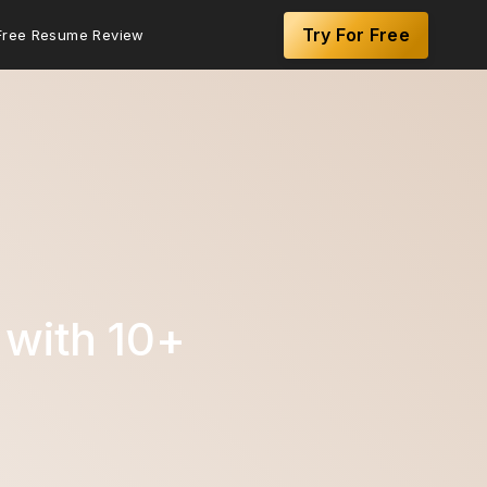
Try For Free
Free Resume Review
with 10+