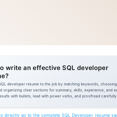
o write an effective SQL developer
me?
 SQL developer resume to the job by matching keywords, choosing 
d organizing clear sections for summary, skills, experience, and e
esults with bullets, lead with power verbs, and proofread carefully
 to directly go to the complete SQL Developer resume s