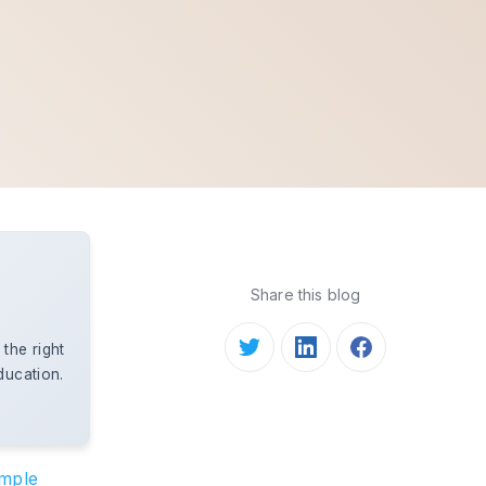
Share this blog
the right
ducation.
.
ample