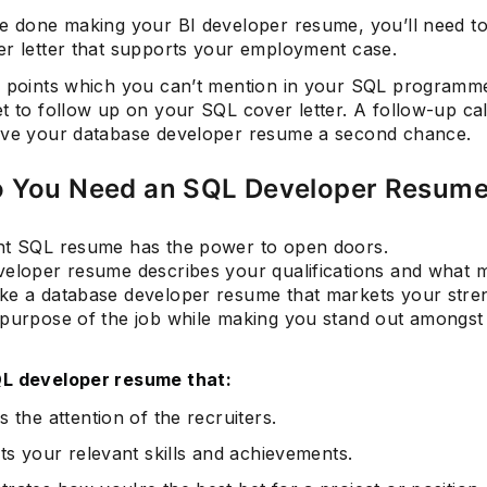
re done making your BI developer resume, you’ll need to
er letter that supports your employment case.
e points which you can’t mention in your SQL programm
t to follow up on your SQL cover letter. A follow-up cal
ive your database developer resume a second chance.
 You Need an SQL Developer Resum
nt SQL resume has the power to open doors.
veloper resume describes your qualifications and what
ke a database developer resume that markets your stre
 purpose of the job while making you stand out amongst
L developer resume that:
 the attention of the recruiters.
ts your relevant skills and achievements.