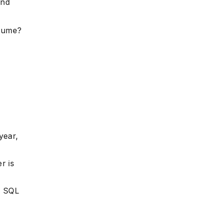
and
esume?
year,
r is
r SQL