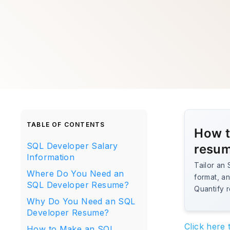
TABLE OF CONTENTS
How t
SQL Developer Salary
resu
Information
Tailor an
Where Do You Need an
format, an
SQL Developer Resume?
Quantify r
Why Do You Need an SQL
Developer Resume?
Click here
How to Make an SQL