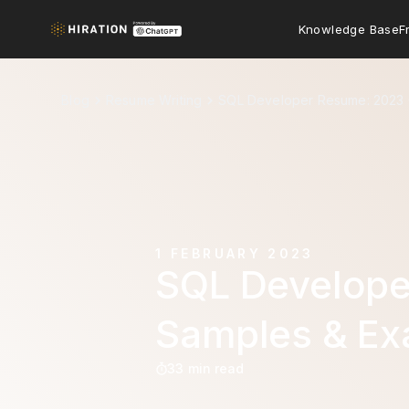
Knowledge Base
F
Blog
Resume Writing
SQL Developer Resume: 2023 
1 FEBRUARY 2023
SQL Develope
Samples & Ex
33 min read