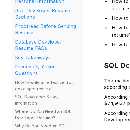
How to 
Personal Information
junior 
SQL Developer Resume
Sections
How to 
Proofread Before Sending
How to 
Resume
resume
Database Developer
How to 
Resume FAQs
Key Takeaways
SQL De
Frequently Asked
Questions
The maiden
How to write an effective SQL
according 
developer resume?
According
SQL Developer Salary
$74,9137 p
Information
Where Do You Need an SQL
According
Developer Resume?
Developers 
Why Do You Need an SQL