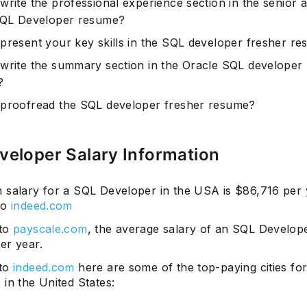
write the professional experience section in the senior 
SQL Developer resume?
present your key skills in the SQL developer fresher r
write the summary section in the Oracle SQL developer
?
proofread the SQL developer fresher resume?
veloper Salary Information
 salary for a SQL Developer in the USA is $86,716 per 
to
indeed.com
 to
payscale.com
, the average salary of an SQL Develope
er year.
 to
indeed.com
here are some of the top-paying cities fo
in the United States: