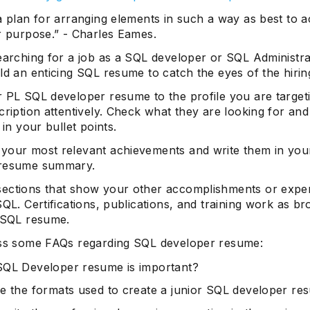
a plan for arranging elements in such a way as best to 
r purpose.” - Charles Eames.
searching for a job as a SQL developer or SQL Administra
ld an enticing SQL resume to catch the eyes of the hirin
r PL SQL developer resume to the profile you are target
cription attentively. Check what they are looking for and 
 in your bullet points.
your most relevant achievements and write them in yo
 resume summary.
ections that show your other accomplishments or expe
SQL. Certifications, publications, and training work as b
a SQL resume.
uss some FAQs regarding SQL developer resume:
QL Developer resume is important?
e the formats used to create a junior SQL developer r