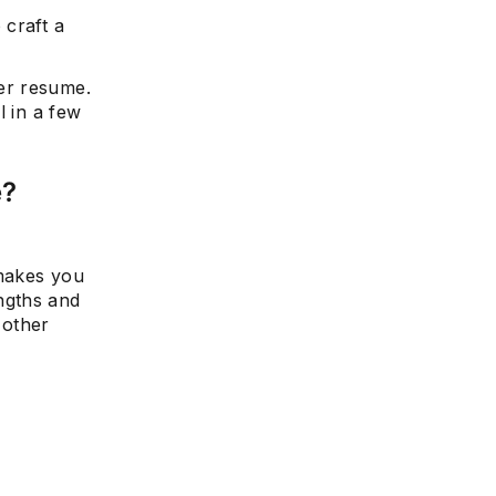
 craft a
er resume.
l in a few
e?
 makes you
ngths and
 other