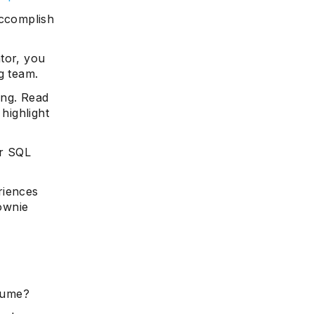
accomplish
tor, you
g team.
ing. Read
highlight
ur SQL
riences
rownie
esume?