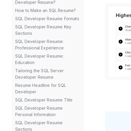
Developer Resume?
How to Make an SQL Resume?
SQL Developer Resume Formats
SQL Developer Resume Key
Sections
SQL Developer Resume:
Professional Experience
SQL Developer Resume:
Education
Tailoring the SQL Server
Developer Resume
Resume Headline for SQL
Developer
SQL Developer Resume Title
SQL Developer Resume
Personal Information
SQL Developer Resume
Sections