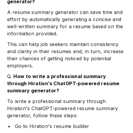
generator?
A resume summary generator can save time and
effort by automatically generating a concise and
well-written summary for a resume based on the
information provided.
This can help job seekers maintain consistency
and clarity in their resumes and, in turn, increase
their chances of getting noticed by potential
employers.
Q.
How to write a professional summary
through Hiration’s ChatGPT-powered resume
summary generator?
To write a professional summary through
Hiration's ChatGPT-powered resume summary
generator, follow these steps:
Go to Hiration's resume builder