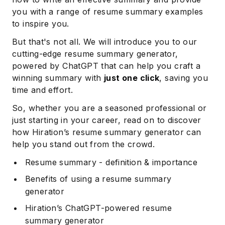
you with a range of resume summary examples
to inspire you.
But that's not all. We will introduce you to our
cutting-edge resume summary generator,
powered by ChatGPT that can help you craft a
winning summary with
just one click
, saving you
time and effort.
So, whether you are a seasoned professional or
just starting in your career, read on to discover
how Hiration’s resume summary generator can
help you stand out from the crowd.
Resume summary - definition & importance
Benefits of using a resume summary
generator
Hiration’s ChatGPT-powered resume
summary generator