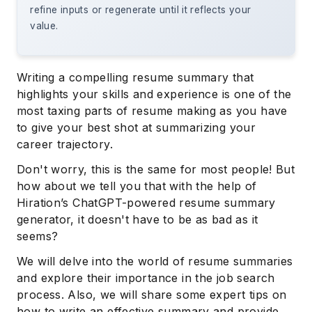
refine inputs or regenerate until it reflects your
value.
Writing a compelling resume summary that
highlights your skills and experience is one of the
most taxing parts of resume making as you have
to give your best shot at summarizing your
career trajectory.
Don't worry, this is the same for most people! But
how about we tell you that with the help of
Hiration’s ChatGPT-powered resume summary
generator, it doesn't have to be as bad as it
seems?
We will delve into the world of resume summaries
and explore their importance in the job search
process. Also, we will share some expert tips on
how to write an effective summary and provide