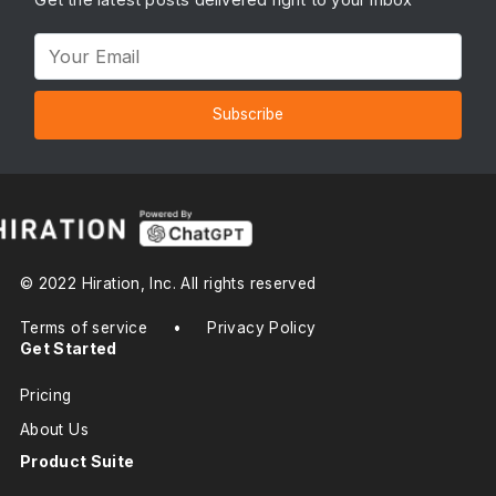
Subscribe
© 2022 Hiration, Inc. All rights reserved
Terms of service
•
Privacy Policy
Get Started
Pricing
About Us
Product Suite