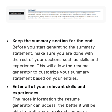
Keep the summary section for the end
:
Before you start generating the summary
statement, make sure you are done with
the rest of your sections such as skills and
experience. This will allow the resume
generator to customize your summary
statement based on your entries.
Enter all of your relevant skills and
experiences
:
The more information the resume
generator can access, the better it will be
able to craft a personalized summary