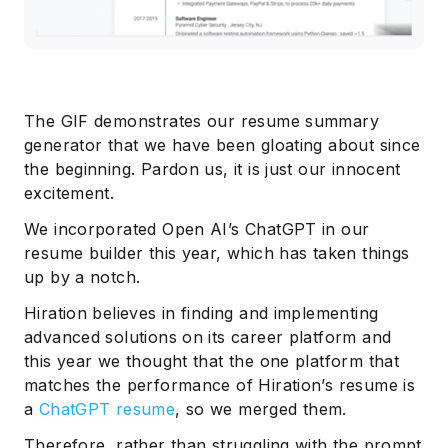
The GIF demonstrates our resume summary
generator that we have been gloating about since
the beginning. Pardon us, it is just our innocent
excitement.
We incorporated Open AI’s ChatGPT in our
resume builder this year, which has taken things
up by a notch.
Hiration believes in finding and implementing
advanced solutions on its career platform and
this year we thought that the one platform that
matches the performance of Hiration’s resume is
a
ChatGPT resume
, so we merged them.
Therefore, rather than struggling with the prompt