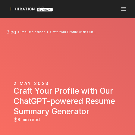
Blog
resume editor
Craft Your Profile with Our ChatGPT-powered Resume Summary Generator
2 MAY 2023
Craft Your Profile with Our
ChatGPT-powered Resume
Summary Generator
8 min read