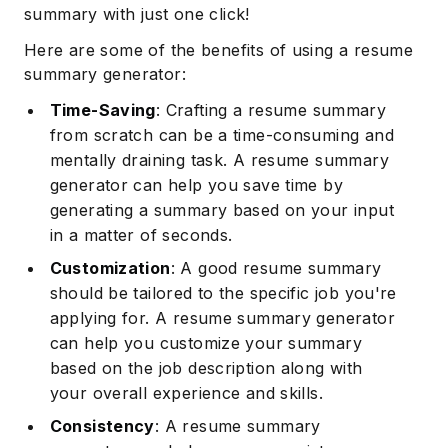
summary with just one click!
Here are some of the benefits of using a resume
summary generator:
Time-Saving
: Crafting a resume summary
from scratch can be a time-consuming and
mentally draining task. A resume summary
generator can help you save time by
generating a summary based on your input
in a matter of seconds.
Customization
: A good resume summary
should be tailored to the specific job you're
applying for. A resume summary generator
can help you customize your summary
based on the job description along with
your overall experience and skills.
Consistency
: A resume summary