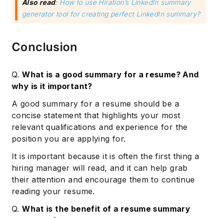
Also read
:
How to use Hiration’s LinkedIn summary
generator tool for creating perfect LinkedIn summary?
Conclusion
Q.
What is a good summary for a resume? And
why is it important?
A good summary for a resume should be a
concise statement that highlights your most
relevant qualifications and experience for the
position you are applying for.
It is important because it is often the first thing a
hiring manager will read, and it can help grab
their attention and encourage them to continue
reading your resume.
Q.
What is the benefit of a resume summary