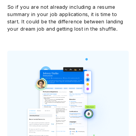
So if you are not already including a resume
summary in your job applications, it is time to
start. It could be the difference between landing
your dream job and getting lost in the shuffle.