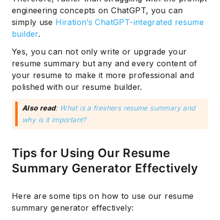
engineering concepts on ChatGPT, you can
simply use
Hiration’s ChatGPT-integrated resume
builder
.
Yes, you can not only write or upgrade your
resume summary but any and every content of
your resume to make it more professional and
polished with our resume builder.
Also read
:
What is a freshers resume summary and
why is it important?
Subscribe
Tips for Using Our Resume
Summary Generator Effectively
Here are some tips on how to use our resume
summary generator effectively: