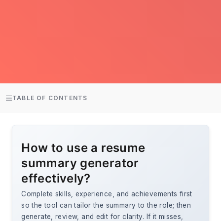
TABLE OF CONTENTS
How to use a resume
summary generator
effectively?
Complete skills, experience, and achievements first
so the tool can tailor the summary to the role; then
generate, review, and edit for clarity. If it misses,