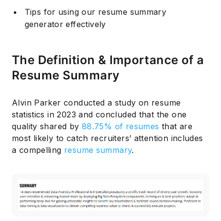
Tips for using our resume summary
generator effectively
The Definition & Importance of a
Resume Summary
Alvin Parker conducted a study on resume
statistics in 2023 and concluded that the one
quality shared by
88.75% of resumes
that are
most likely to catch recruiters’ attention includes
a compelling
resume summary
.