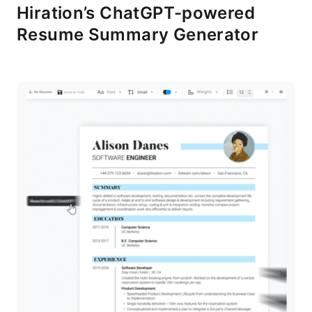
Hiration’s ChatGPT-powered
Resume Summary Generator