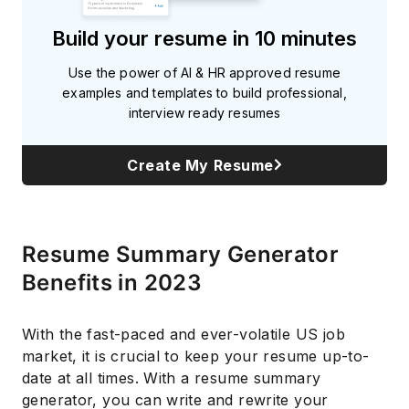
Build your resume in 10 minutes
Use the power of AI & HR approved resume
examples and templates to build professional,
interview ready resumes
Create My Resume
Resume Summary Generator
Benefits in 2023
With the fast-paced and ever-volatile US job
market, it is crucial to keep your resume up-to-
date at all times. With a resume summary
generator, you can write and rewrite your