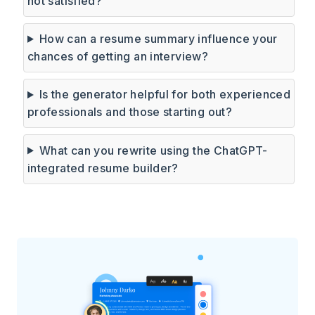
not satisfied?
How can a resume summary influence your
chances of getting an interview?
Is the generator helpful for both experienced
professionals and those starting out?
What can you rewrite using the ChatGPT-
integrated resume builder?