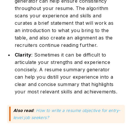
generator can help ensure consistency
throughout your resume. The algorithm
scans your experience and skills and
curates a brief statement that will work as
an introduction to what you bring to the
table, and also create an alignment as the
recruiters continue reading further.
Clarity
: Sometimes it can be difficult to
articulate your strengths and experience
concisely. A resume summary generator
can help you distill your experience into a
clear and concise summary that highlights
your most relevant skills and achievements.
Also read
:
How to write a resume objective for entry-
level job seekers?