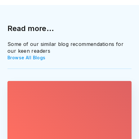
Read more...
Some of our similar blog recommendations for
our keen readers
Browse All Blogs