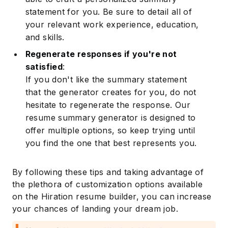
statement for you. Be sure to detail all of
your relevant work experience, education,
and skills.
Regenerate responses if you're not
satisfied
:
If you don't like the summary statement
that the generator creates for you, do not
hesitate to regenerate the response. Our
resume summary generator is designed to
offer multiple options, so keep trying until
you find the one that best represents you.
By following these tips and taking advantage of
the plethora of customization options available
on the Hiration resume builder, you can increase
your chances of landing your dream job.