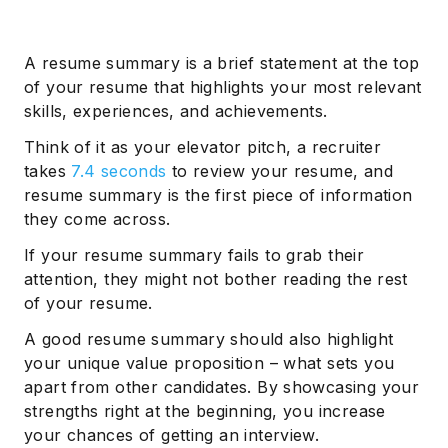
A resume summary is a brief statement at the top
of your resume that highlights your most relevant
skills, experiences, and achievements.
Think of it as your elevator pitch, a recruiter
takes
7.4 seconds
to review your resume, and
resume summary is the first piece of information
they come across.
If your resume summary fails to grab their
attention, they might not bother reading the rest
of your resume.
A good resume summary should also highlight
your unique value proposition – what sets you
apart from other candidates. By showcasing your
strengths right at the beginning, you increase
your chances of getting an interview.