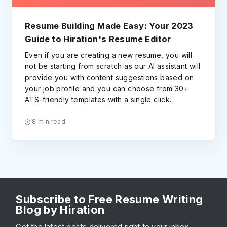
Resume Building Made Easy: Your 2023
Guide to Hiration's Resume Editor
Even if you are creating a new resume, you will
not be starting from scratch as our AI assistant will
provide you with content suggestions based on
your job profile and you can choose from 30+
ATS-friendly templates with a single click.
8 min read
Subscribe to Free Resume Writing
Blog by Hiration
Get the latest posts delivered right to your inbox