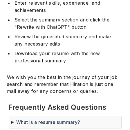
Enter relevant skills, experience, and
achievements
Select the summary section and click the
"Rewrite with ChatGPT" button
Review the generated summary and make
any necessary edits
Download your resume with the new
professional summary
We wish you the best in the journey of your job
search and remember that Hiration is just one
mail away for any concerns or queries.
Frequently Asked Questions
What is a resume summary?