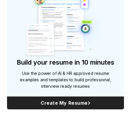
Build your resume in 10 minutes
Use the power of AI & HR approved resume
examples and templates to build professional,
interview ready resumes
Create My Resume