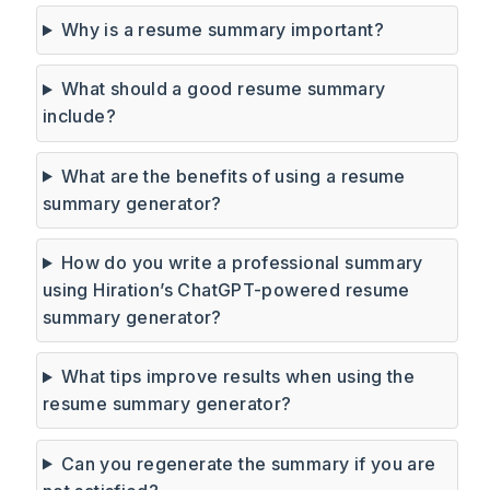
Why is a resume summary important?
What should a good resume summary
include?
What are the benefits of using a resume
summary generator?
How do you write a professional summary
using Hiration’s ChatGPT-powered resume
summary generator?
What tips improve results when using the
resume summary generator?
Can you regenerate the summary if you are