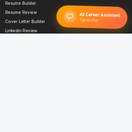
Resume Builder
Resume Review
Cover Letter Builder
Linkedin Review
Digital Portfolio
Interview Prep
Important Resources
Blog
Resume Examples
Resume Templates
Technology Resume Examples
Sales Resume Examples
Support
Resume Builder