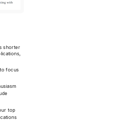
s shorter
ications,
 to focus
husiasm
lude
our top
ications