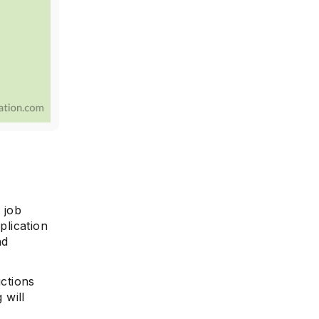
 job
plication
nd
uctions
 will