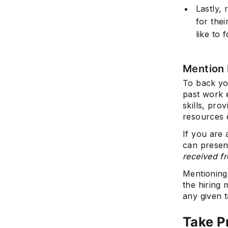
Lastly,
for thei
like to 
Mention 
To back you
past work 
skills, pro
resources e
If you are
can present
received f
Mentioning
the hiring
any given t
Take P