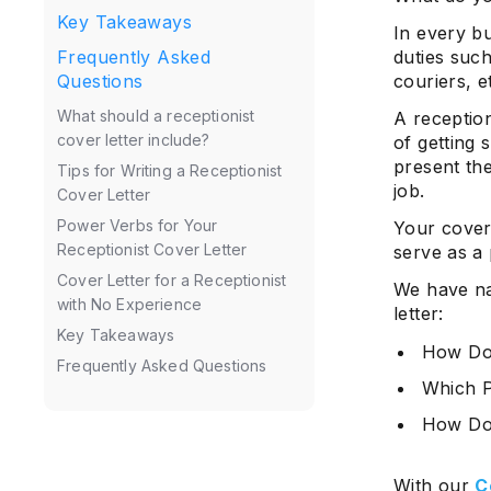
Key Takeaways
In every bu
duties suc
Frequently Asked
couriers, e
Questions
What should a receptionist
A reception
cover letter include?
of getting 
present the
Tips for Writing a Receptionist
job.
Cover Letter
Power Verbs for Your
Your cover
Receptionist Cover Letter
serve as a
Cover Letter for a Receptionist
We have na
with No Experience
letter:
Key Takeaways
How Do 
Frequently Asked Questions
Which P
How Do 
With our
C