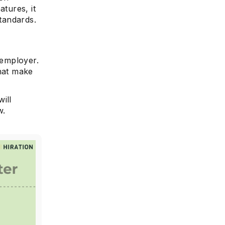
atures, it
standards.
 employer.
that make
will
w.