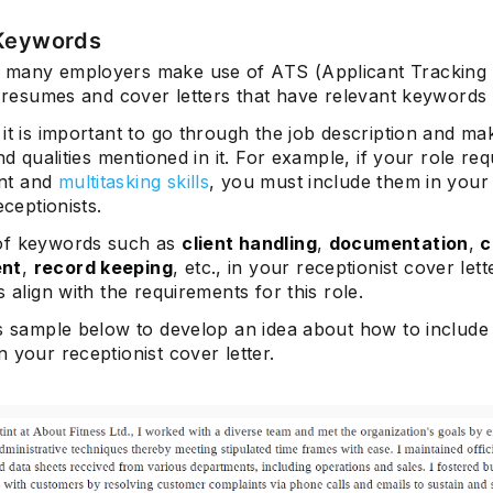
 Keywords
many employers make use of ATS (Applicant Tracking
t resumes and cover letters that have relevant keywords 
Subscrib
it is important to go through the job description and make
and qualities mentioned in it. For example, if your role req
nt and
multitasking skills
, you must include them in your
eceptionists.
of keywords such as
client handling
,
documentation
,
c
nt
,
record keeping
, etc., in your receptionist cover lett
s align with the requirements for this role.
is sample below to develop an idea about how to include
 your receptionist cover letter.