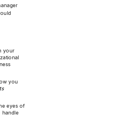
 manager
would
om your
zational
iness
how you
ts
he eyes of
o handle