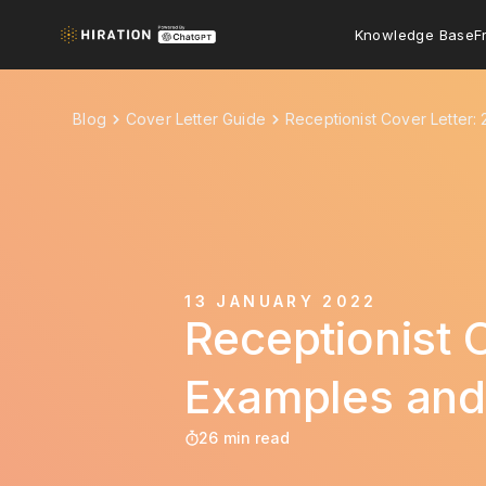
Knowledge Base
F
Blog
Cover Letter Guide
Receptionist Cover Letter:
13 JANUARY 2022
Receptionist 
Examples and
26 min read