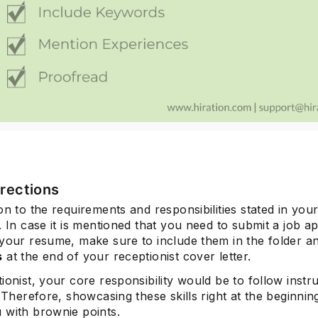
irections
on to the requirements and responsibilities stated in your
. In case it is mentioned that you need to submit a job ap
 your resume, make sure to include them in the folder a
s
at the end of your receptionist cover letter.
ionist, your core responsibility would be to follow instr
. Therefore, showcasing these skills right at the beginning
 with brownie points.