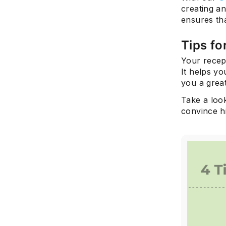
creating an
ensures tha
Tips fo
Your recept
It helps yo
you a great
Take a look
convince hi