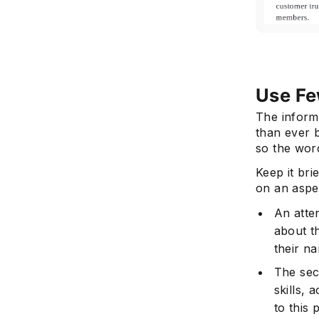
Use Fe
The inform
than ever 
so the word
Keep it br
on an aspec
An atte
about t
their n
The sec
skills, 
to this 