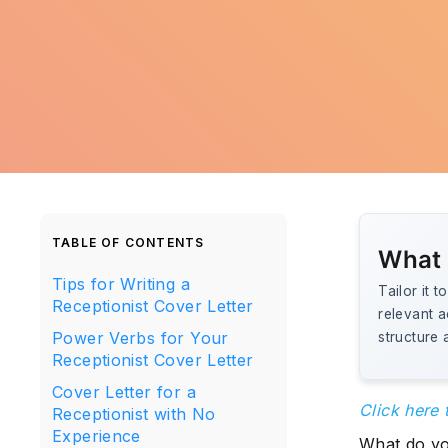
TABLE OF CONTENTS
What 
Tips for Writing a
Tailor it 
Receptionist Cover Letter
relevant 
Power Verbs for Your
structure 
Receptionist Cover Letter
Cover Letter for a
Click here 
Receptionist with No
Experience
What do you