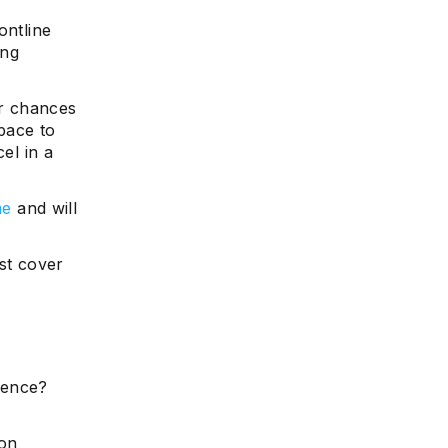
ontline
ing
ur chances
space to
el in a
me
and will
st cover
ience?
 on