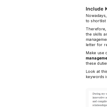
Include
Nowadays, 
to shortlis
Therefore, 
the skills 
manageme
letter for r
Make use 
manageme
these dutie
Look at th
keywords in