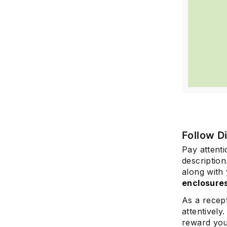
Follow D
Pay attenti
description
along with
enclosure
As a recept
attentively
reward you