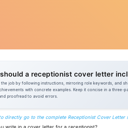
should a receptionist cover letter inc
to the job by following instructions, mirroring role keywords, and 
achievements with concrete examples. Keep it concise in a three-p
and proofread to avoid errors.
to directly go to the complete Receptionist Cover Letter
 write in a cover letter for a receptionist?