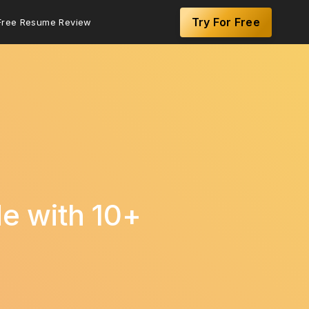
Try For Free
Free Resume Review
de with 10+