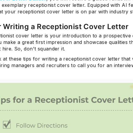
 exemplary receptionist cover letter. Equipped with AI fe
t your receptionist cover letter is on par with industry 
r Writing a Receptionist Cover Letter
ionist cover letter is your introduction to a prospective
u make a great first impression and showcase qualities 
 hire. So, don't squander it.
 at these tips for writing a receptionist cover letter that 
ring managers and recruiters to call you for an intervie