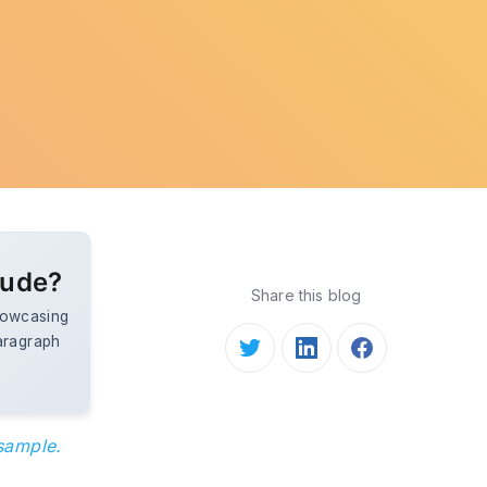
lude?
Share this blog
showcasing
aragraph
 sample.