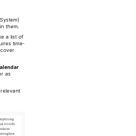
 System)
in them.
e
 a list of
uires time-
 cover
alendar
er as
 relevant