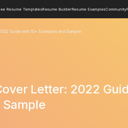
ree Resume Templates
Resume Builder
Resume Examples
Community
 2022 Guide with 10+ Examples and Sample
Cover Letter: 2022 Gui
 Sample