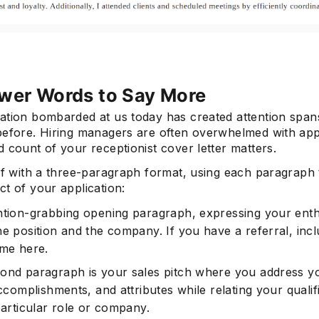
wer Words to Say More
ation bombarded at us today has created attention span
before. Hiring managers are often overwhelmed with appl
 count of your receptionist cover letter matters.
ief with a three-paragraph format, using each paragraph
t of your application:
ntion-grabbing opening paragraph, expressing your ent
he position and the company. If you have a referral, inc
ame here.
ond paragraph is your sales pitch where you address y
accomplishments, and attributes while relating your qualif
particular role or company.