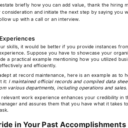
 restate briefly how you can add value, thank the hiring
r consideration and initiate the next step by saying you 
follow up with a call or an interview.
Experiences
r skills, it would be better if you provide instances fr
experience. Suppose you have to showcase your organi
vide a practical example mentioning how you utilized bus
ffectively and efficiently.
 adept at record maintenance, here is an example as to 
 it:
I maintained official records and compiled data shee
rom various departments, including operations and sales.
 relevant work experience enhances your credibility in t
 manager and assures them that you have what it takes t
ask.
ride in Your Past Accomplishments