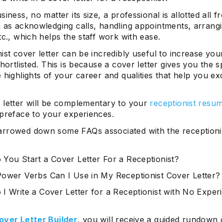
siness, no matter its size, a professional is allotted all fr
h as acknowledging calls, handling appointments, arrang
tc., which helps the staff work with ease.
ist cover letter can be incredibly useful to increase yo
shortlisted. This is because a cover letter gives you the 
 highlights of your career and qualities that help you exc
 letter will be complementary to your
receptionist resu
 preface to your experiences.
rrowed down some FAQs associated with the receptioni
You Start a Cover Letter For a Receptionist?
ower Verbs Can I Use in My Receptionist Cover Letter?
I Write a Cover Letter for a Receptionist with No Exper
over Letter Builder
, you will receive a guided rundown