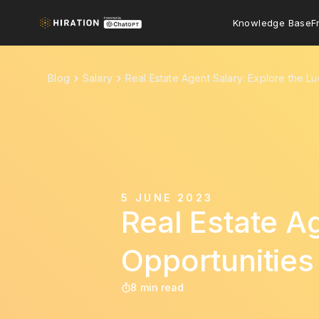
Knowledge Base
F
Blog
Salary
Real Estate Agent Salary: Explore the Lu
5 JUNE 2023
Real Estate Ag
Opportunities
8 min read