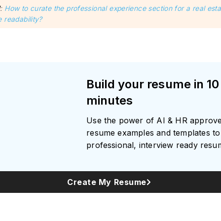
d
:
How to curate the professional experience section for a real est
 readability?
Build your resume in 10
minutes
Use the power of AI & HR approv
resume examples and templates to 
professional, interview ready res
Create My Resume