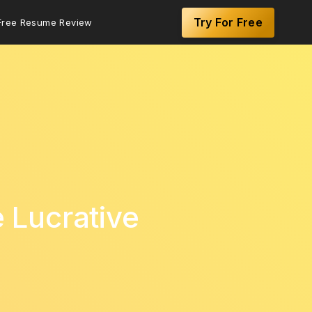
Try For Free
Free Resume Review
e Lucrative