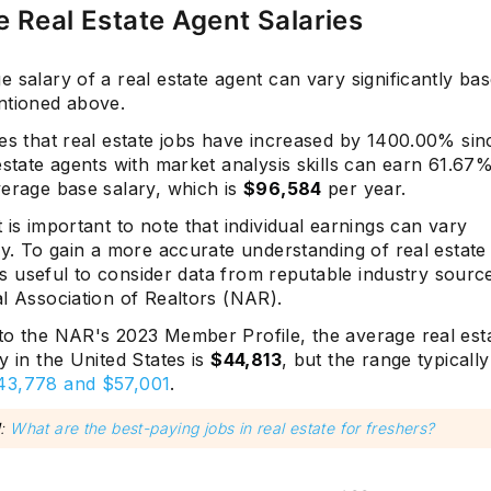
 Real Estate Agent Salaries
 salary of a real estate agent can vary significantly ba
ntioned above.
es that real estate jobs have increased by 1400.00% sin
estate agents with market analysis skills can earn 61.6
verage base salary, which is
$96,584
per year.
 is important to note that individual earnings can vary
ly. To gain a more accurate understanding of real estate
t is useful to consider data from reputable industry sour
l Association of Realtors (NAR).
to the NAR's 2023 Member Profile, the average real esta
y in the United States is
$44,813
, but the range typically
43,778 and $57,001
.
d
:
What are the best-paying jobs in real estate for freshers?