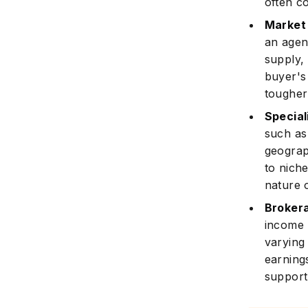
often c
Market
an agen
supply,
buyer's
tougher
Special
such as 
geograp
to nich
nature 
Broker
income p
varying
earning
support