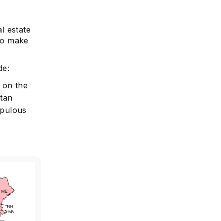
al estate
 to make
de:
g on the
itan
opulous