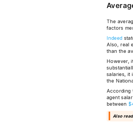
Average
The average
factors me
Indeed
stat
Also, real 
than the a
However, it
substantial
salaries, i
the Nationa
According 
agent salar
between
$
Also rea