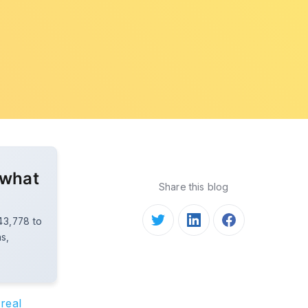
 what
Share this blog
$43,778 to
ns,
real