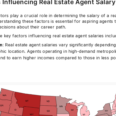
 Influencing Real Estate Agent Salary
tors play a crucial role in determining the salary of a re
rstanding these factors is essential for aspiring agents
cisions about their career path.
 key factors influencing real estate agent salaries inclu
on
: Real estate agent salaries vary significantly dependin
hic location. Agents operating in high-demand metropol
end to earn higher incomes compared to those in less p