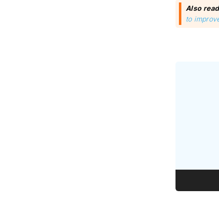
Also rea
to improve