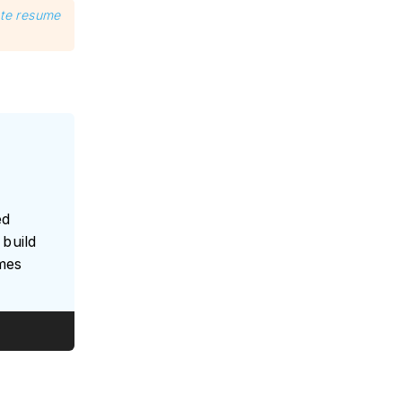
ate resume
ed
build
umes