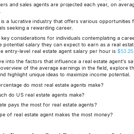
rs and sales agents are projected each year, on avera
.
 is a lucrative industry that offers various opportunities 
als seeking a rewarding career.
ey considerations for individuals contemplating a caree
he potential salary they can expect to earn as a real esta
 entry-level real estate agent salary per hour is
$53.25
ve into the factors that influence a real estate agent's sa
overview of the average earnings in the field, explore 
and highlight unique ideas to maximize income potential.
rcentage do most real estate agents make?
h do US real estate agents make?
ate pays the most for real estate agents?
pe of real estate agent makes the most money?