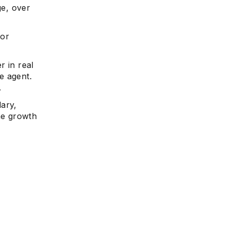
ge, over
for
r in real
te agent.
.
lary,
the growth