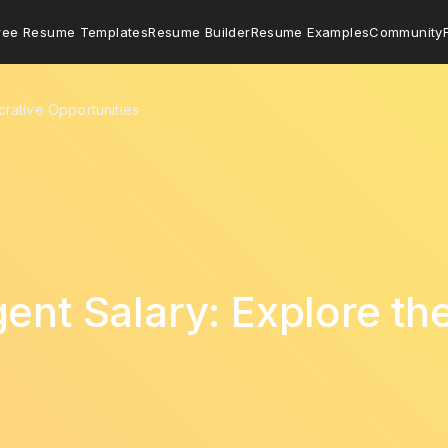
ree Resume Templates
Resume Builder
Resume Examples
Community
crative Opportunities
ent Salary: Explore th