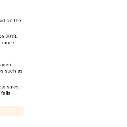
sed on the
ce 2018.
7% more
 agent
ces such as
te sales
 falls