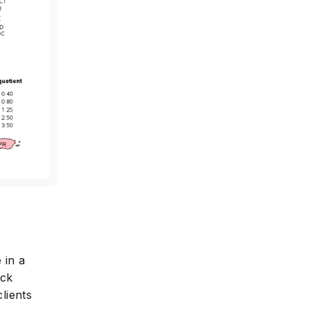
 in a
ack
lients