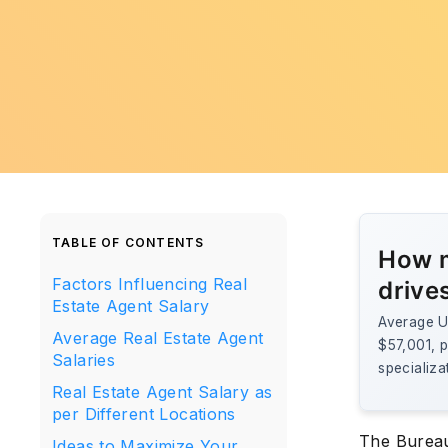
TABLE OF CONTENTS
How m
Factors Influencing Real
drive
Estate Agent Salary
Average U.
Average Real Estate Agent
$57,001, p
Salaries
specializa
Real Estate Agent Salary as
per Different Locations
The Bureau 
Ideas to Maximize Your