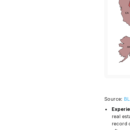
Source:
B
Experi
real est
record 