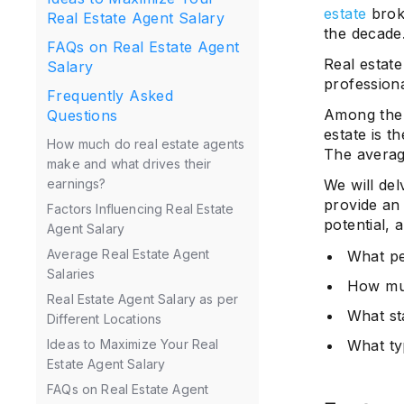
estate
broke
Real Estate Agent Salary
the decade
FAQs on Real Estate Agent
Real estate
Salary
profession
Frequently Asked
Among the k
Questions
estate is t
How much do real estate agents
The average
make and what drives their
We will del
earnings?
provide an 
Factors Influencing Real Estate
potential, 
Agent Salary
Average Real Estate Agent
What pe
Salaries
How muc
Real Estate Agent Salary as per
What st
Different Locations
What ty
Ideas to Maximize Your Real
Estate Agent Salary
FAQs on Real Estate Agent