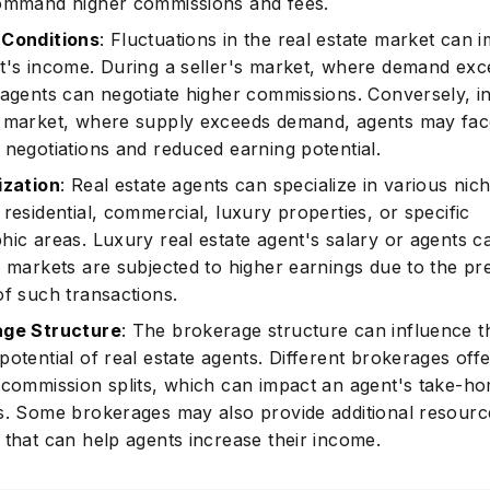
ommand higher commissions and fees.
 Conditions
: Fluctuations in the real estate market can 
t's income. During a seller's market, where demand ex
 agents can negotiate higher commissions. Conversely, i
Subscrib
 market, where supply exceeds demand, agents may fac
 negotiations and reduced earning potential.
ization
: Real estate agents can specialize in various nic
residential, commercial, luxury properties, or specific
hic areas. Luxury real estate agent's salary or agents c
e markets are subjected to higher earnings due to the p
of such transactions.
age Structure
: The brokerage structure can influence t
otential of real estate agents. Different brokerages off
 commission splits, which can impact an agent's take-h
s. Some brokerages may also provide additional resour
 that can help agents increase their income.