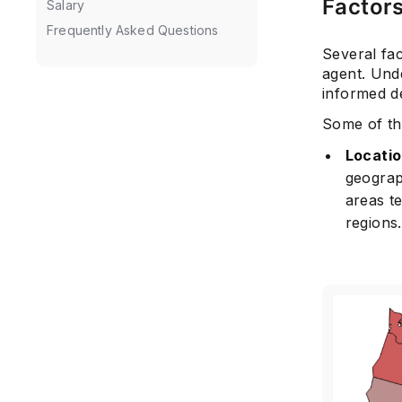
Factors
Salary
Frequently Asked Questions
Several fac
agent. Unde
informed de
Some of the
Locati
geograp
areas t
regions.