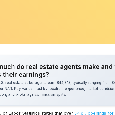
uch do real estate agents make and
s their earnings?
S. real estate sales agents earn $44,813, typically ranging from 
er NAR. Pay varies most by location, experience, market conditio
tion, and brokerage commission splits.
of Labor Statistics states that over
54.8K openings for 