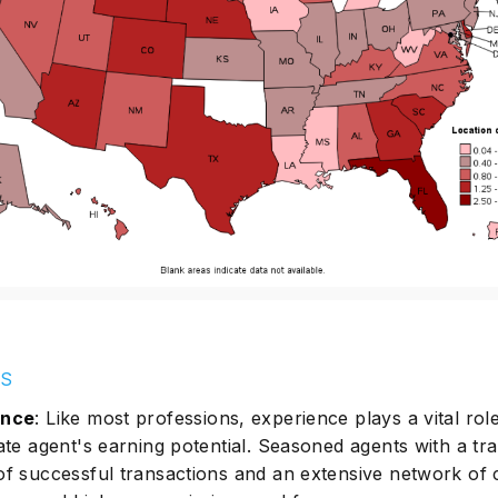
LS
ence
: Like most professions, experience plays a vital role
ate agent's earning potential. Seasoned agents with a tr
of successful transactions and an extensive network of c