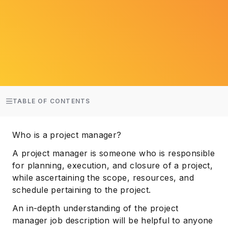
TABLE OF CONTENTS
Who is a project manager?
A project manager is someone who is responsible
for planning, execution, and closure of a project,
while ascertaining the scope, resources, and
schedule pertaining to the project.
An in-depth understanding of the project
manager job description will be helpful to anyone