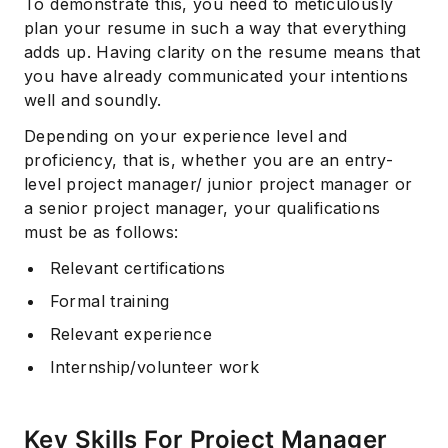
To demonstrate this, you need to meticulously
plan your resume in such a way that everything
adds up. Having clarity on the resume means that
you have already communicated your intentions
well and soundly.
Depending on your experience level and
proficiency, that is, whether you are an entry-
level project manager/ junior project manager or
a senior project manager, your qualifications
must be as follows:
Relevant certifications
Formal training
Relevant experience
Internship/volunteer work
Key Skills For Project Manager