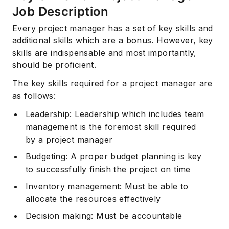
Job Description
Every project manager has a set of key skills and
additional skills which are a bonus. However, key
skills are indispensable and most importantly,
should be proficient.
The key skills required for a project manager are
as follows:
Leadership: Leadership which includes team
management is the foremost skill required
by a project manager
Budgeting: A proper budget planning is key
to successfully finish the project on time
Inventory management: Must be able to
allocate the resources effectively
Decision making: Must be accountable