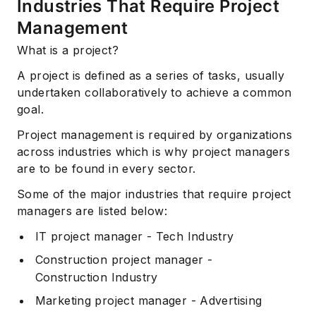
Industries That Require Project
Management
What is a project?
A project is defined as a series of tasks, usually
undertaken collaboratively to achieve a common
goal.
Project management is required by organizations
across industries which is why project managers
are to be found in every sector.
Some of the major industries that require project
managers are listed below:
IT project manager - Tech Industry
Construction project manager -
Construction Industry
Marketing project manager - Advertising