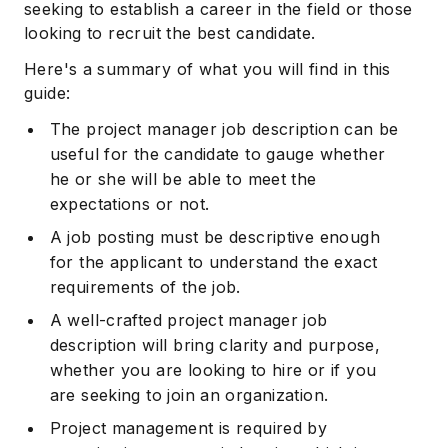
seeking to establish a career in the field or those
looking to recruit the best candidate.
Here's a summary of what you will find in this
guide:
The project manager job description can be
useful for the candidate to gauge whether
he or she will be able to meet the
expectations or not.
A job posting must be descriptive enough
for the applicant to understand the exact
requirements of the job.
A well-crafted project manager job
description will bring clarity and purpose,
whether you are looking to hire or if you
are seeking to join an organization.
Project management is required by