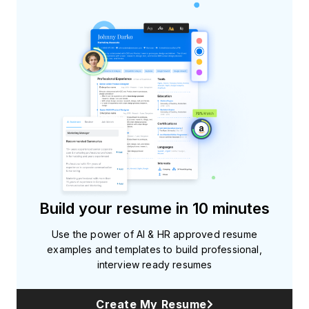
Build your resume in 10 minutes
Use the power of AI & HR approved resume
examples and templates to build professional,
interview ready resumes
Create My Resume