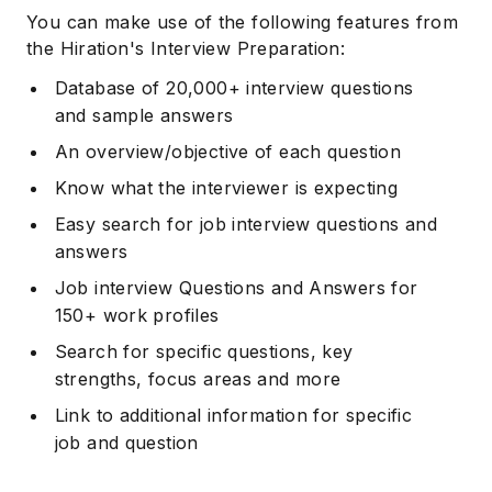
You can make use of the following features from
the Hiration's Interview Preparation:
Database of 20,000+ interview questions
and sample answers
An overview/objective of each question
Know what the interviewer is expecting
Easy search for job interview questions and
answers
Job interview Questions and Answers for
150+ work profiles
Search for specific questions, key
strengths, focus areas and more
Link to additional information for specific
job and question