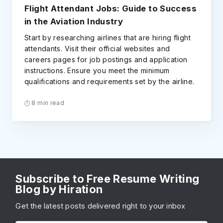
Flight Attendant Jobs: Guide to Success
in the Aviation Industry
Start by researching airlines that are hiring flight
attendants. Visit their official websites and
careers pages for job postings and application
instructions. Ensure you meet the minimum
qualifications and requirements set by the airline.
8 min read
Subscribe to Free Resume Writing
Blog by Hiration
Get the latest posts delivered right to your inbox