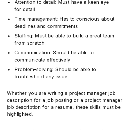
Attention to detail: Must have a keen eye
for detail
Subscribe
Time management: Has to conscious about
deadlines and commitments
Staffing: Must be able to build a great team
from scratch
Communication: Should be able to
communicate effectively
Problem-solving: Should be able to
troubleshoot any issue
Whether you are writing a project manager job
description for a job posting or a project manager
job description for a resume, these skills must be
highlighted.