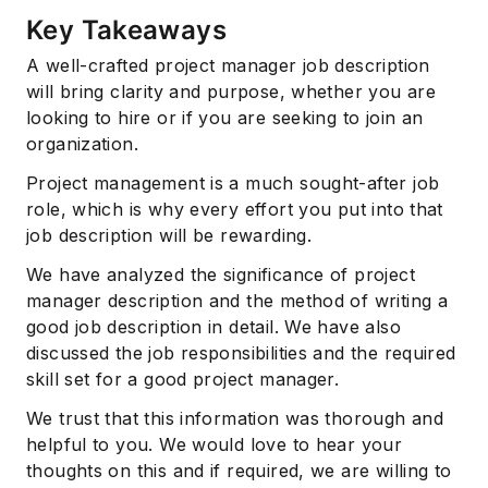
Key Takeaways
A well-crafted project manager job description
will bring clarity and purpose, whether you are
looking to hire or if you are seeking to join an
organization.
Project management is a much sought-after job
role, which is why every effort you put into that
job description will be rewarding.
We have analyzed the significance of project
manager description and the method of writing a
good job description in detail. We have also
discussed the job responsibilities and the required
skill set for a good project manager.
We trust that this information was thorough and
helpful to you. We would love to hear your
thoughts on this and if required, we are willing to