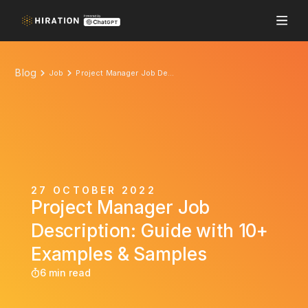
Blog
Job
Project Manager Job Description: Guide with 10+ Examples & Samples
27 OCTOBER 2022
Project Manager Job
Description: Guide with 10+
Examples & Samples
6 min read