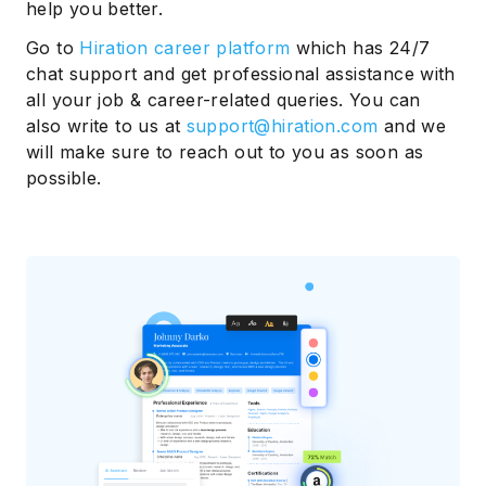
help you better.
Go to
Hiration career platform
which has 24/7
chat support and get professional assistance with
all your job & career-related queries. You can
also write to us at
support@hiration.com
and we
will make sure to reach out to you as soon as
possible.