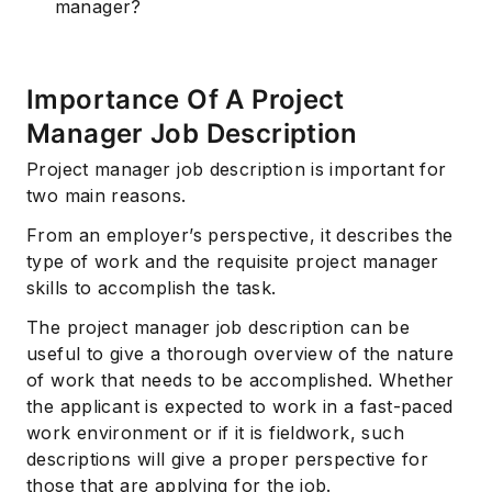
manager?
Importance Of A Project
Manager Job Description
Project manager job description is important for
two main reasons.
From an employer’s perspective, it describes the
type of work and the requisite project manager
skills to accomplish the task.
The project manager job description can be
useful to give a thorough overview of the nature
of work that needs to be accomplished. Whether
the applicant is expected to work in a fast-paced
work environment or if it is fieldwork, such
descriptions will give a proper perspective for
those that are applying for the job.