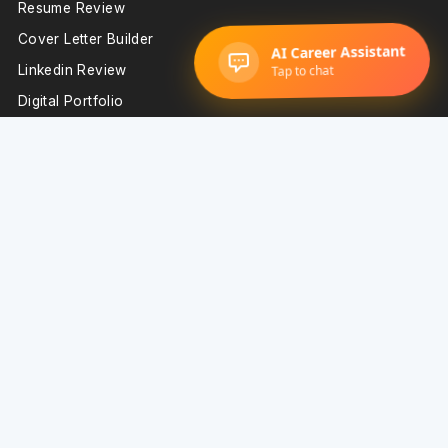
Resume Review
Cover Letter Builder
Linkedin Review
Digital Portfolio
Interview Prep
Important Resources
Blog
Resume Examples
Resume Templates
Technology Resume Examples
Sales Resume Examples
Support
Resume Builder
About Us