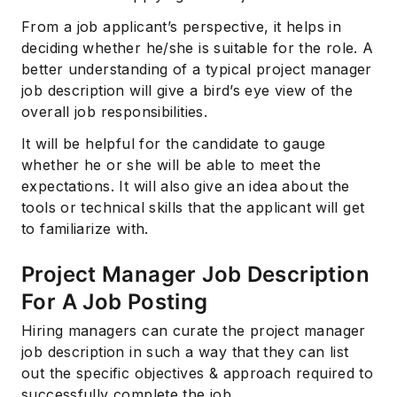
From a job applicant’s perspective, it helps in
deciding whether he/she is suitable for the role. A
better understanding of a typical project manager
job description will give a bird’s eye view of the
overall job responsibilities.
It will be helpful for the candidate to gauge
whether he or she will be able to meet the
expectations. It will also give an idea about the
tools or technical skills that the applicant will get
to familiarize with.
Project Manager Job Description
For A Job Posting
Hiring managers can curate the project manager
job description in such a way that they can list
out the specific objectives & approach required to
successfully complete the job.