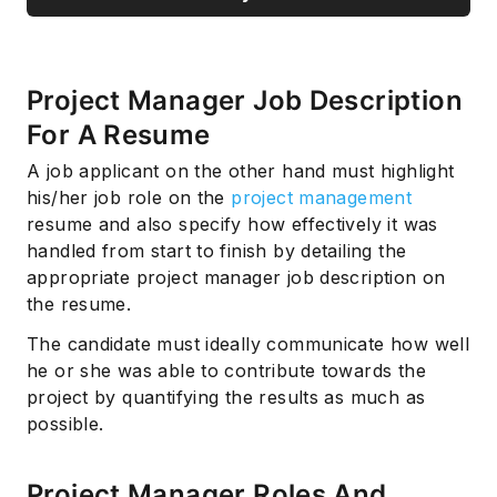
Project Manager Job Description
For A Resume
A job applicant on the other hand must highlight
his/her job role on the
project management
resume and also specify how effectively it was
handled from start to finish by detailing the
appropriate project manager job description on
the resume.
The candidate must ideally communicate how well
he or she was able to contribute towards the
project by quantifying the results as much as
possible.
Project Manager Roles And