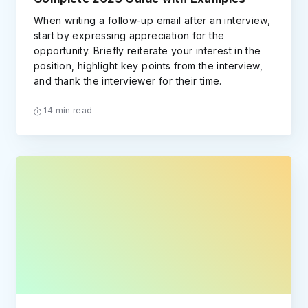
When writing a follow-up email after an interview,
start by expressing appreciation for the
opportunity. Briefly reiterate your interest in the
position, highlight key points from the interview,
and thank the interviewer for their time.
14 min read