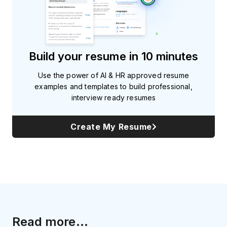
Build your resume in 10 minutes
Use the power of AI & HR approved resume
examples and templates to build professional,
interview ready resumes
Create My Resume
Read more...