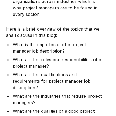
organizations across industries which is
why project managers are to be found in
every sector.
Here is a brief overview of the topics that we
shall discuss in this blog:
What is the importance of a project
manager job description?
What are the roles and responsibilities of a
project manager?
What are the qualifications and
requirements for project manager job
description?
What are the industries that require project
managers?
What are the qualities of a good project