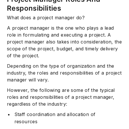
Responsibilities
What does a project manager do?
A project manager is the one who plays a lead
role in formulating and executing a project. A
project manager also takes into consideration, the
scope of the project, budget, and timely delivery
of the project.
Depending on the type of organization and the
industry, the roles and responsibilities of a project
manager will vary.
However, the following are some of the typical
roles and responsibilities of a project manager,
regardless of the industry:
Staff coordination and allocation of
resources