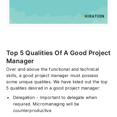
Top 5 Qualities Of A Good Project
Manager
Over and above the functional and technical
skills, a good project manager must possess
some unique qualities. We have listed out the top
5 qualities desired in a good project manager:
Delegation - Important to delegate when
required. Micromanaging will be
counterproductive