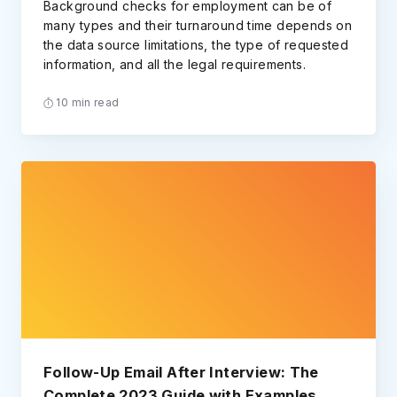
Background checks for employment can be of
many types and their turnaround time depends on
the data source limitations, the type of requested
information, and all the legal requirements.
10 min read
Follow-Up Email After Interview: The
Complete 2023 Guide with Examples