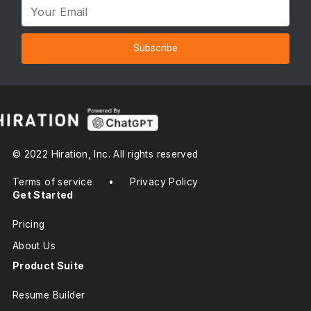
Subscribe
© 2022 Hiration, Inc. All rights reserved
Terms of service
•
Privacy Policy
Get Started
Pricing
About Us
Product Suite
Resume Builder