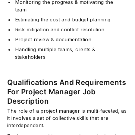
Monitoring the progress & motivating the
team
Estimating the cost and budget planning
Risk mitigation and conflict resolution
Project review & documentation
Handling multiple teams, clients &
stakeholders
Qualifications And Requirements
For Project Manager Job
Description
The role of a project manager is multi-faceted, as
it involves a set of collective skills that are
interdependent.