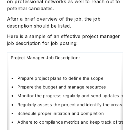
on professional networks as well to reach out to
potential candidates.
After a brief overview of the job, the job
description should be listed.
Here is a sample of an effective project manager
job description for job posting:
Project Manager Job Description:
Prepare project plans to define the scope
Prepare the budget and manage resources
Monitor the progress regularly and send updates regul
Regularly assess the project and identify the areas o
Schedule proper initiation and completion
Adhere to compliance metrics and keep track of trend