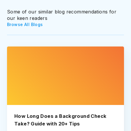
Some of our similar blog recommendations for
our keen readers
Browse All Blogs
How Long Does a Background Check
Take? Guide with 20+ Tips