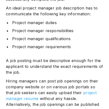
An ideal project manager job description has to
communicate the following key information:
Project manager duties
Project manager responsibilities
Project manager qualifications
Project manager requirements
A job posting must be descriptive enough for the
applicant to understand the exact requirements of
the job.
Hiring managers can post job openings on their
company website or on various job portals so
that job seekers can easily upload their
project
manager resume
without any hassle.
Alternatively, the job openings can be published