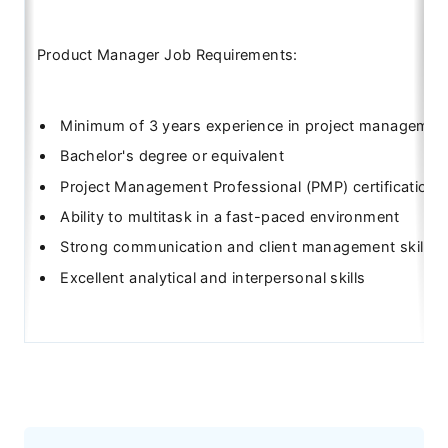
Product Manager Job Requirements:
Minimum of 3 years experience in project managemen
Bachelor's degree or equivalent
Project Management Professional (PMP) certification
Ability to multitask in a fast-paced environment
Strong communication and client management skills
Excellent analytical and interpersonal skills