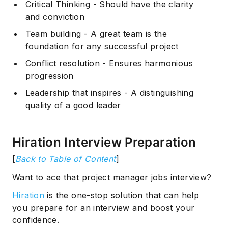
Critical Thinking - Should have the clarity
and conviction
Team building - A great team is the
foundation for any successful project
Conflict resolution - Ensures harmonious
progression
Leadership that inspires - A distinguishing
quality of a good leader
Hiration Interview Preparation
[
Back to Table of Content
]
Want to ace that project manager jobs interview?
Hiration
is the one-stop solution that can help
you prepare for an interview and boost your
confidence.