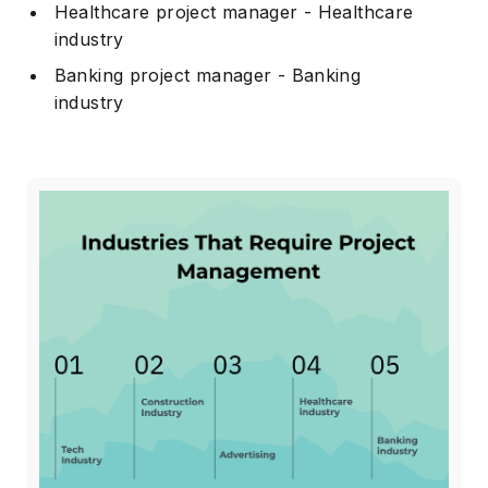
Healthcare project manager - Healthcare
industry
Banking project manager - Banking
industry