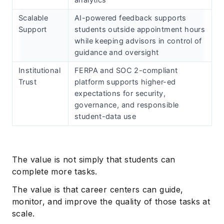
analytics
Scalable
AI-powered feedback supports
Support
students outside appointment hours
while keeping advisors in control of
guidance and oversight
Institutional
FERPA and SOC 2-compliant
Trust
platform supports higher-ed
expectations for security,
governance, and responsible
student-data use
The value is not simply that students can
complete more tasks.
The value is that career centers can guide,
monitor, and improve the quality of those tasks at
scale.