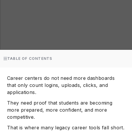
TABLE OF CONTENTS
Career centers do not need more dashboards
that only count logins, uploads, clicks, and
applications.
They need proof that students are becoming
more prepared, more confident, and more
competitive.
That is where many legacy career tools fall short.