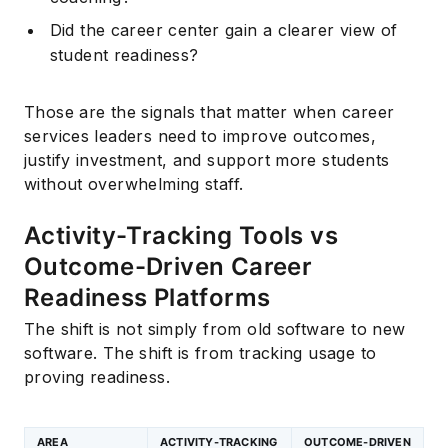
Did the career center gain a clearer view of
student readiness?
Those are the signals that matter when career
services leaders need to improve outcomes,
justify investment, and support more students
without overwhelming staff.
Activity-Tracking Tools vs
Outcome-Driven Career
Readiness Platforms
The shift is not simply from old software to new
software. The shift is from tracking usage to
proving readiness.
AREA
ACTIVITY-TRACKING
OUTCOME-DRIVEN