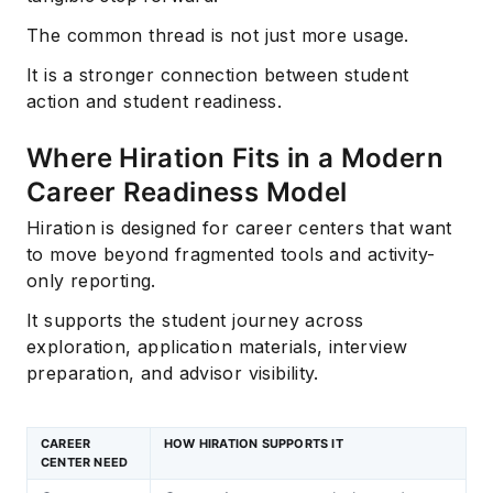
The common thread is not just more usage.
It is a stronger connection between student
action and student readiness.
Where Hiration Fits in a Modern
Career Readiness Model
Hiration is designed for career centers that want
to move beyond fragmented tools and activity-
only reporting.
It supports the student journey across
exploration, application materials, interview
preparation, and advisor visibility.
CAREER
HOW HIRATION SUPPORTS IT
CENTER NEED