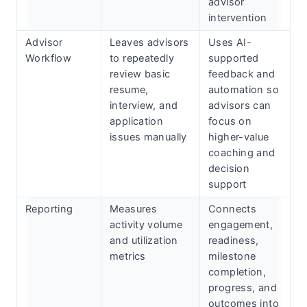
advisor
intervention
Advisor
Leaves advisors
Uses AI-
Workflow
to repeatedly
supported
review basic
feedback and
resume,
automation so
interview, and
advisors can
application
focus on
issues manually
higher-value
Subscribe
coaching and
decision
support
Reporting
Measures
Connects
activity volume
engagement,
and utilization
readiness,
metrics
milestone
completion,
progress, and
outcomes into