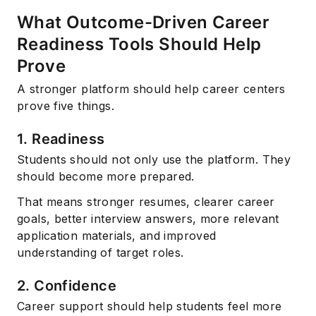
What Outcome-Driven Career
Readiness Tools Should Help
Prove
A stronger platform should help career centers
prove five things.
1. Readiness
Students should not only use the platform. They
should become more prepared.
That means stronger resumes, clearer career
goals, better interview answers, more relevant
application materials, and improved
understanding of target roles.
2. Confidence
Career support should help students feel more