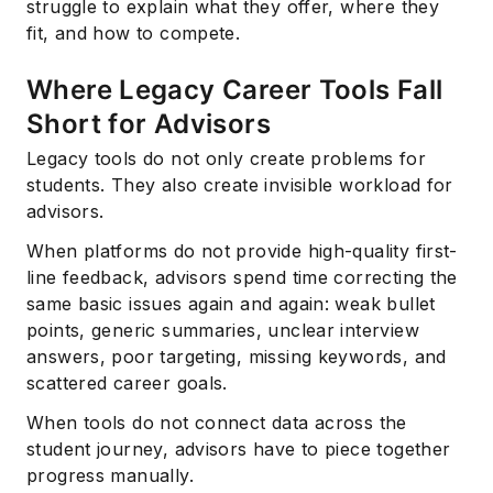
struggle to explain what they offer, where they
fit, and how to compete.
Where Legacy Career Tools Fall
Short for Advisors
Legacy tools do not only create problems for
students. They also create invisible workload for
advisors.
When platforms do not provide high-quality first-
line feedback, advisors spend time correcting the
same basic issues again and again: weak bullet
points, generic summaries, unclear interview
answers, poor targeting, missing keywords, and
scattered career goals.
When tools do not connect data across the
student journey, advisors have to piece together
progress manually.