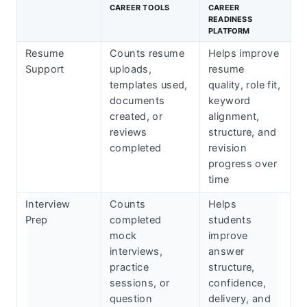
CAREER TOOLS
CAREER
READINESS
PLATFORM
Resume
Counts resume
Helps improve
Support
uploads,
resume
templates used,
quality, role fit,
documents
keyword
created, or
alignment,
reviews
structure, and
completed
revision
progress over
time
Interview
Counts
Helps
Prep
completed
students
mock
improve
interviews,
answer
practice
structure,
sessions, or
confidence,
question
delivery, and