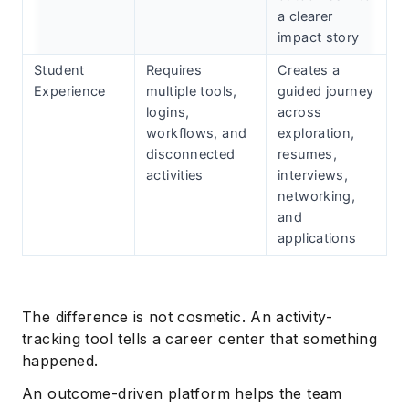
a clearer
impact story
Student
Requires
Creates a
Experience
multiple tools,
guided journey
logins,
across
workflows, and
exploration,
disconnected
resumes,
activities
interviews,
networking,
and
applications
The difference is not cosmetic. An activity-
tracking tool tells a career center that something
happened.
An outcome-driven platform helps the team