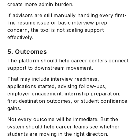
create more admin burden.
If advisors are still manually handling every first-
line resume issue or basic interview prep
concern, the tool is not scaling support
effectively.
5. Outcomes
The platform should help career centers connect
support to downstream movement.
That may include interview readiness,
applications started, advising follow-ups,
employer engagement, internship preparation,
first-destination outcomes, or student confidence
gains.
Not every outcome will be immediate. But the
system should help career teams see whether
students are moving in the right direction.