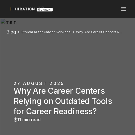
Blog
Ethical AI for Career Services
Why Are Career Centers Relying on Outdated Tools for Career Readiness?
27 AUGUST 2025
Why Are Career Centers
Relying on Outdated Tools
for Career Readiness?
11 min read