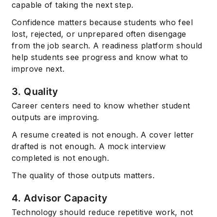
capable of taking the next step.
Confidence matters because students who feel
lost, rejected, or unprepared often disengage
from the job search. A readiness platform should
help students see progress and know what to
improve next.
3. Quality
Career centers need to know whether student
outputs are improving.
A resume created is not enough. A cover letter
drafted is not enough. A mock interview
completed is not enough.
The quality of those outputs matters.
4. Advisor Capacity
Technology should reduce repetitive work, not