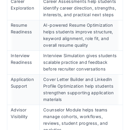
Career
Career Assessments help students
Exploration
identify career direction, strengths,
interests, and practical next steps
Resume
AI-powered Resume Optimization
Readiness
helps students improve structure,
keyword alignment, role fit, and
overall resume quality
Interview
Interview Simulation gives students
Readiness
scalable practice and feedback
before recruiter conversations
Application
Cover Letter Builder and LinkedIn
Support
Profile Optimization help students
strengthen supporting application
materials
Advisor
Counselor Module helps teams
Visibility
manage cohorts, workflows,
reviews, student progress, and