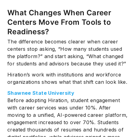
What Changes When Career
Centers Move From Tools to
Readiness?
The difference becomes clearer when career
centers stop asking, “How many students used
the platform?” and start asking, “What changed
for students and advisors because they used it?”
Hiration’s work with institutions and workforce
organizations shows what that shift can look like.
Shawnee State University
Before adopting Hiration, student engagement
with career services was under 10%. After
moving to a unified, AI-powered career platform,
engagement increased to over 70%. Students
created thousands of resumes and hundreds of
digital portfolios, while advisors gained a more