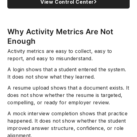
View Control Center
Why Activity Metrics Are Not
Enough
Activity metrics are easy to collect, easy to
report, and easy to misunderstand.
A login shows that a student entered the system.
It does not show what they learned.
A resume upload shows that a document exists. It
does not show whether the resume is targeted,
compelling, or ready for employer review.
A mock interview completion shows that practice
happened. It does not show whether the student
improved answer structure, confidence, or role
alignment.