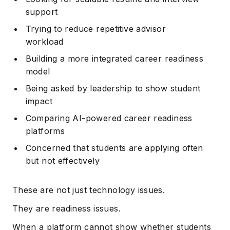
support
Trying to reduce repetitive advisor
workload
Building a more integrated career readiness
model
Being asked by leadership to show student
impact
Comparing AI-powered career readiness
platforms
Concerned that students are applying often
but not effectively
These are not just technology issues.
They are readiness issues.
When a platform cannot show whether students