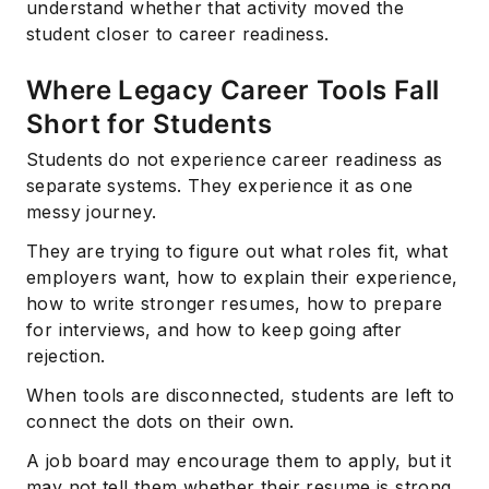
understand whether that activity moved the
student closer to career readiness.
Where Legacy Career Tools Fall
Short for Students
Students do not experience career readiness as
separate systems. They experience it as one
messy journey.
They are trying to figure out what roles fit, what
employers want, how to explain their experience,
how to write stronger resumes, how to prepare
for interviews, and how to keep going after
rejection.
When tools are disconnected, students are left to
connect the dots on their own.
A job board may encourage them to apply, but it
may not tell them whether their resume is strong