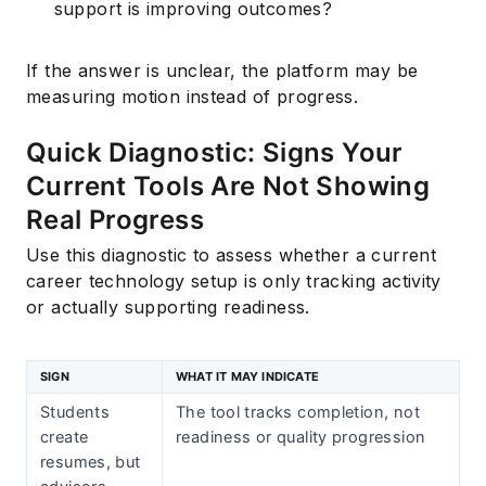
support is improving outcomes?
If the answer is unclear, the platform may be
measuring motion instead of progress.
Quick Diagnostic: Signs Your
Current Tools Are Not Showing
Real Progress
Use this diagnostic to assess whether a current
career technology setup is only tracking activity
or actually supporting readiness.
SIGN
WHAT IT MAY INDICATE
Students
The tool tracks completion, not
create
readiness or quality progression
resumes, but