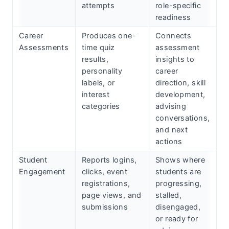
attempts
role-specific
readiness
Career
Produces one-
Connects
Assessments
time quiz
assessment
results,
insights to
personality
career
labels, or
direction, skill
interest
development,
categories
advising
conversations,
and next
actions
Student
Reports logins,
Shows where
Engagement
clicks, event
students are
registrations,
progressing,
page views, and
stalled,
submissions
disengaged,
or ready for