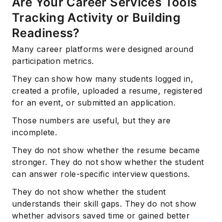
Are Your Career Services Tools
Tracking Activity or Building
Readiness?
Many career platforms were designed around
participation metrics.
They can show how many students logged in,
created a profile, uploaded a resume, registered
for an event, or submitted an application.
Those numbers are useful, but they are
incomplete.
They do not show whether the resume became
stronger. They do not show whether the student
can answer role-specific interview questions.
They do not show whether the student
understands their skill gaps. They do not show
whether advisors saved time or gained better