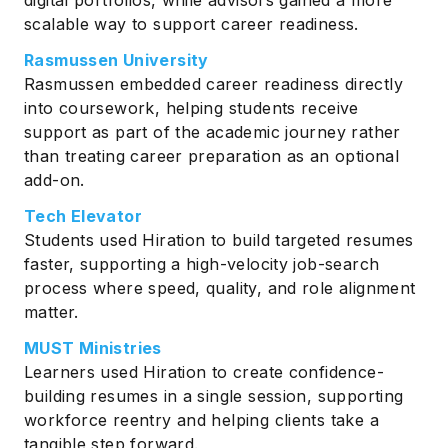
scalable way to support career readiness.
Rasmussen University
Rasmussen embedded career readiness directly
into coursework, helping students receive
support as part of the academic journey rather
than treating career preparation as an optional
add-on.
Tech Elevator
Students used Hiration to build targeted resumes
faster, supporting a high-velocity job-search
process where speed, quality, and role alignment
matter.
MUST Ministries
Learners used Hiration to create confidence-
building resumes in a single session, supporting
workforce reentry and helping clients take a
tangible step forward.