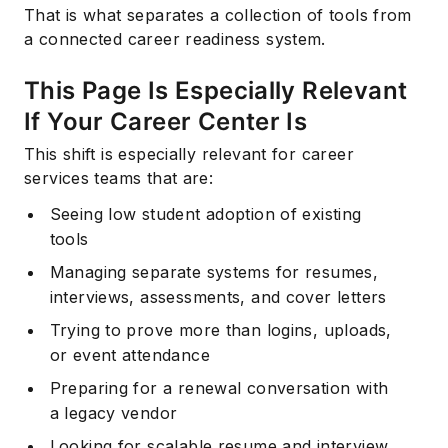
That is what separates a collection of tools from
a connected career readiness system.
This Page Is Especially Relevant
If Your Career Center Is
This shift is especially relevant for career
services teams that are:
Seeing low student adoption of existing
tools
Managing separate systems for resumes,
interviews, assessments, and cover letters
Trying to prove more than logins, uploads,
or event attendance
Preparing for a renewal conversation with
a legacy vendor
Looking for scalable resume and interview