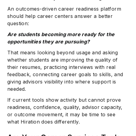
An outcomes-driven career readiness platform
should help career centers answer a better
question:
Are students becoming more ready for the
opportunities they are pursuing?
That means looking beyond usage and asking
whether students are improving the quality of
their resumes, practicing interviews with real
feedback, connecting career goals to skills, and
giving advisors visibility into where support is
needed.
If current tools show activity but cannot prove
readiness, confidence, quality, advisor capacity,
or outcome movement, it may be time to see
what Hiration does differently.