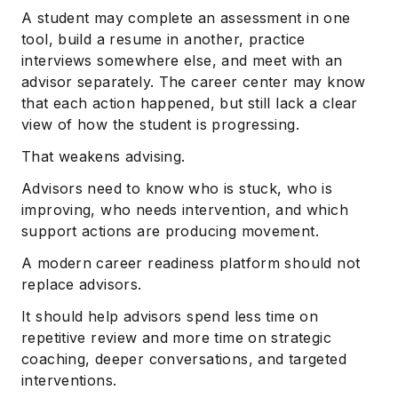
A student may complete an assessment in one
tool, build a resume in another, practice
interviews somewhere else, and meet with an
advisor separately. The career center may know
that each action happened, but still lack a clear
view of how the student is progressing.
That weakens advising.
Advisors need to know who is stuck, who is
improving, who needs intervention, and which
support actions are producing movement.
A modern career readiness platform should not
replace advisors.
It should help advisors spend less time on
repetitive review and more time on strategic
coaching, deeper conversations, and targeted
interventions.