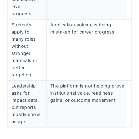
level
progress
Students
Application volume is being
apply to
mistaken for career progress
many roles
without
stronger
materials or
better
targeting
Leadership
The platform is not helping prove
asks for
institutional value, readiness
impact data,
gains, or outcome movement
but reports
mostly show
usage