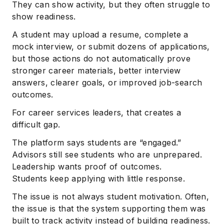
They can show activity, but they often struggle to
show readiness.
A student may upload a resume, complete a
mock interview, or submit dozens of applications,
but those actions do not automatically prove
stronger career materials, better interview
answers, clearer goals, or improved job-search
outcomes.
For career services leaders, that creates a
difficult gap.
The platform says students are “engaged.”
Advisors still see students who are unprepared.
Leadership wants proof of outcomes.
Students keep applying with little response.
The issue is not always student motivation. Often,
the issue is that the system supporting them was
built to track activity instead of building readiness.