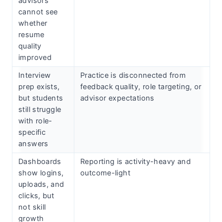
advisors
cannot see
whether
resume
quality
improved
Interview
Practice is disconnected from
prep exists,
feedback quality, role targeting, or
but students
advisor expectations
still struggle
with role-
specific
answers
Dashboards
Reporting is activity-heavy and
show logins,
outcome-light
uploads, and
clicks, but
not skill
growth