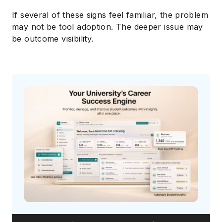
If several of these signs feel familiar, the problem
may not be tool adoption. The deeper issue may
be outcome visibility.