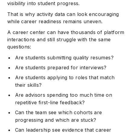
visibility into student progress.
That is why activity data can look encouraging
while career readiness remains uneven.
A career center can have thousands of platform
interactions and still struggle with the same
questions:
Are students submitting quality resumes?
Are students prepared for interviews?
Are students applying to roles that match
their skills?
Are advisors spending too much time on
repetitive first-line feedback?
Can the team see which cohorts are
progressing and which are stuck?
Can leadership see evidence that career