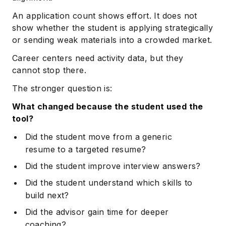
An application count shows effort. It does not
show whether the student is applying strategically
or sending weak materials into a crowded market.
Career centers need activity data, but they
cannot stop there.
The stronger question is:
What changed because the student used the
tool?
Did the student move from a generic
resume to a targeted resume?
Did the student improve interview answers?
Did the student understand which skills to
build next?
Did the advisor gain time for deeper
coaching?