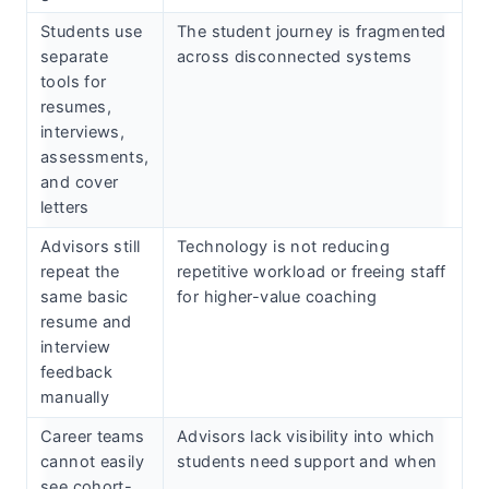
Students use
The student journey is fragmented
separate
across disconnected systems
tools for
resumes,
interviews,
assessments,
and cover
letters
Advisors still
Technology is not reducing
repeat the
repetitive workload or freeing staff
same basic
for higher-value coaching
resume and
interview
feedback
manually
Career teams
Advisors lack visibility into which
cannot easily
students need support and when
see cohort-