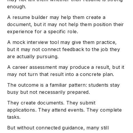
enough.
A resume builder may help them create a
document, but it may not help them position their
experience for a specific role.
A mock interview tool may give them practice,
but it may not connect feedback to the job they
are actually pursuing.
A career assessment may produce a result, but it
may not turn that result into a concrete plan.
The outcome is a familiar pattern: students stay
busy but not necessarily prepared.
They create documents. They submit
applications. They attend events. They complete
tasks.
But without connected guidance, many still