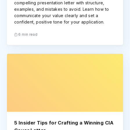
compelling presentation letter with structure,
examples, and mistakes to avoid. Learn how to
communicate your value clearly and set a
confident, positive tone for your application.
6 min read
5 Insider Tips for Crafting a Winning CIA