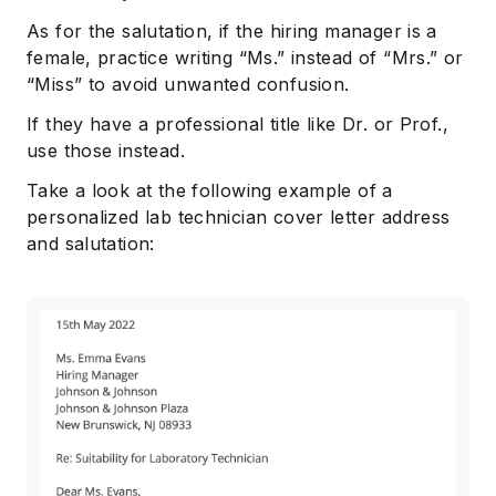
As for the salutation, if the hiring manager is a
female, practice writing “Ms.” instead of “Mrs.” or
“Miss” to avoid unwanted confusion.
If they have a professional title like Dr. or Prof.,
use those instead.
Take a look at the following example of a
personalized lab technician cover letter address
and salutation: