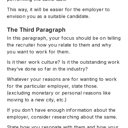
This way, it will be easier for the employer to
envision you as a suitable candidate.
The Third Paragraph
In this paragraph, your focus should be on telling
the recruiter how you relate to them and why
you want to work for them.
Is it their work culture? Is it the outstanding work
they’ve done so far in the industry?
Whatever your reasons are for wanting to work
for the particular employer, state those.
(excluding monetary or personal reasons like
moving to a new city, etc.)
If you don’t have enough information about the
employer, consider researching about the same.
State how you resonate with them and how your