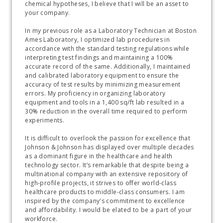
chemical hypotheses, I believe that I will be an asset to 
your company. 
In my previous role as a Laboratory Technician at Boston 
Ames Laboratory, I optimized lab procedures in 
accordance with the standard testing regulations while 
interpreting test findings and maintaining a 100% 
accurate record of the same. Additionally, I maintained 
and calibrated laboratory equipment to ensure the 
accuracy of test results by minimizing measurement 
errors. My proficiency in organizing laboratory 
equipment and tools in a 1,400 sq/ft lab resulted in a 
30% reduction in the overall time required to perform 
experiments.
It is difficult to overlook the passion for excellence that 
Johnson & Johnson has displayed over multiple decades 
as a dominant figure in the healthcare and health 
technology sector. It’s remarkable that despite being a 
multinational company with an extensive repository of 
high-profile projects, it strives to offer world-class 
healthcare products to middle-class consumers. I am 
inspired by the company's commitment to excellence 
and affordability. I would be elated to be a part of your 
workforce. 