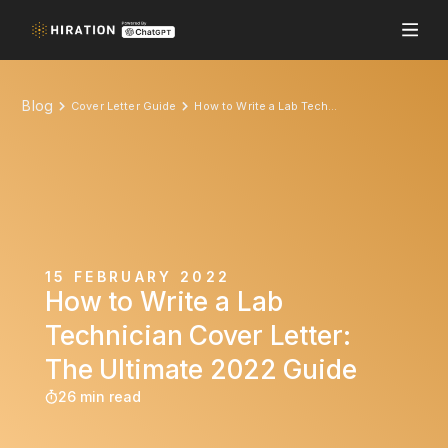
Blog
Cover Letter Guide
How to Write a Lab Technician Cover Letter: The Ultimate 2022 Guide
15 FEBRUARY 2022
How to Write a Lab
Technician Cover Letter:
The Ultimate 2022 Guide
26 min read