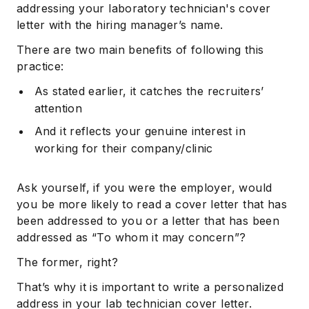
addressing your laboratory technician's cover
letter with the hiring manager’s name.
There are two main benefits of following this
practice:
As stated earlier, it catches the recruiters’
attention
And it reflects your genuine interest in
working for their company/clinic
Ask yourself, if you were the employer, would
you be more likely to read a cover letter that has
been addressed to you or a letter that has been
addressed as “To whom it may concern”?
The former, right?
That’s why it is important to write a personalized
address in your lab technician cover letter.