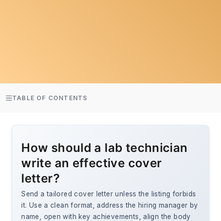
TABLE OF CONTENTS
How should a lab technician
write an effective cover
letter?
Send a tailored cover letter unless the listing forbids
it. Use a clean format, address the hiring manager by
name, open with key achievements, align the body