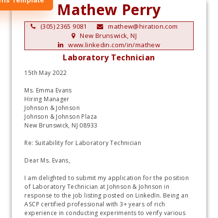
Mathew Perry
(305) 2365 9081
mathew@hiration.com
New Brunswick, NJ
www.linkedin.com/in/mathew
Laboratory Technician
15th May 2022
Ms. Emma Evans
Hiring Manager
Johnson & Johnson 
Johnson & Johnson Plaza 
New Brunswick, NJ 08933
Re: Suitability for Laboratory Technician 
Dear Ms. Evans,
I am delighted to submit my application for the position 
of Laboratory Technician at Johnson & Johnson in 
response to the job listing posted on LinkedIn. Being an 
ASCP certified professional with 3+ years of rich 
experience in conducting experiments to verify various 