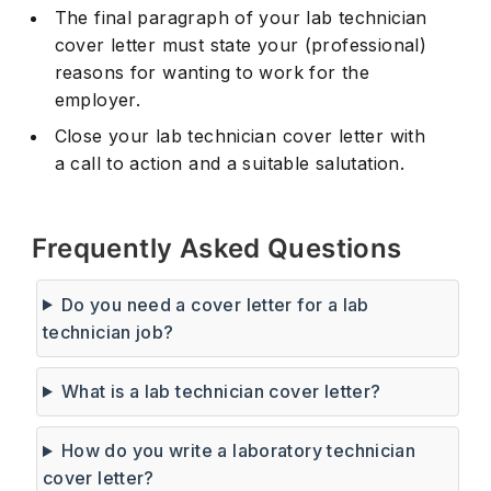
The final paragraph of your lab technician
cover letter must state your (professional)
reasons for wanting to work for the
employer.
Close your lab technician cover letter with
a call to action and a suitable salutation.
Frequently Asked Questions
Do you need a cover letter for a lab
technician job?
What is a lab technician cover letter?
How do you write a laboratory technician
cover letter?