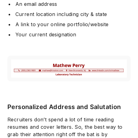
An email address
Current location including city & state
A link to your online portfolio/website
Your current designation
Personalized Address and Salutation
Recruiters don’t spend a lot of time reading
resumes and cover letters. So, the best way to
grab their attention right off the bat is by