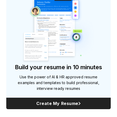
Build your resume in 10 minutes
Use the power of AI & HR approved resume
examples and templates to build professional,
interview ready resumes
Create My Resume