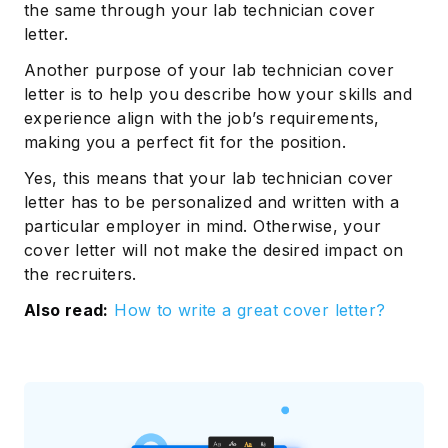
the same through your lab technician cover
letter.
Another purpose of your lab technician cover
letter is to help you describe how your skills and
experience align with the job’s requirements,
making you a perfect fit for the position.
Yes, this means that your lab technician cover
letter has to be personalized and written with a
particular employer in mind. Otherwise, your
cover letter will not make the desired impact on
the recruiters.
Also read:
How to write a great cover letter?