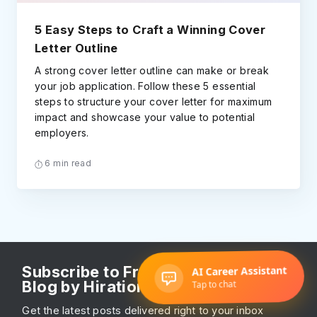
5 Easy Steps to Craft a Winning Cover
Letter Outline
A strong cover letter outline can make or break
your job application. Follow these 5 essential
steps to structure your cover letter for maximum
impact and showcase your value to potential
employers.
6 min read
Subscribe to Free Resume Writing
Blog by Hiration
Get the latest posts delivered right to your inbox