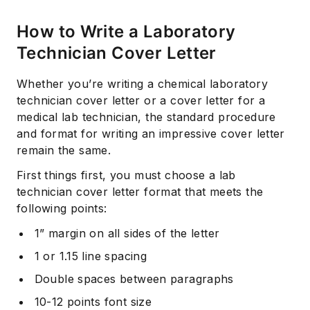
How to Write a Laboratory
Technician Cover Letter
Whether you’re writing a chemical laboratory
technician cover letter or a cover letter for a
medical lab technician, the standard procedure
and format for writing an impressive cover letter
remain the same.
First things first, you must choose a lab
technician cover letter format that meets the
following points:
1” margin on all sides of the letter
1 or 1.15 line spacing
Double spaces between paragraphs
10-12 points font size