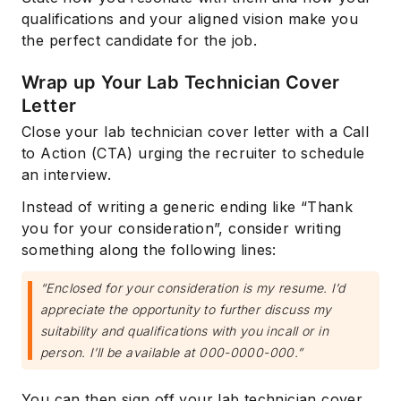
qualifications and your aligned vision make you
the perfect candidate for the job.
Wrap up Your Lab Technician Cover
Letter
Close your lab technician cover letter with a Call
to Action (CTA) urging the recruiter to schedule
an interview.
Instead of writing a generic ending like “Thank
you for your consideration”, consider writing
something along the following lines:
“Enclosed for your consideration is my resume. I’d
appreciate the opportunity to further discuss my
suitability and qualifications with you incall or in
person. I’ll be available at 000-0000-000.”
You can then sign off your lab technician cover