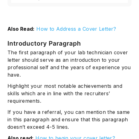
Also Read:
How to Address a Cover Letter?
Introductory Paragraph
The first paragraph of your lab technician cover
letter should serve as an introduction to your
professional self and the years of experience you
have.
Highlight your most notable achievements and
skills which are in line with the recruiters’
requirements.
If you have a referral, you can mention the same
in this paragraph and ensure that this paragraph
doesn’t exceed 4-5 lines.
Also read:
How to begin your cover letter?