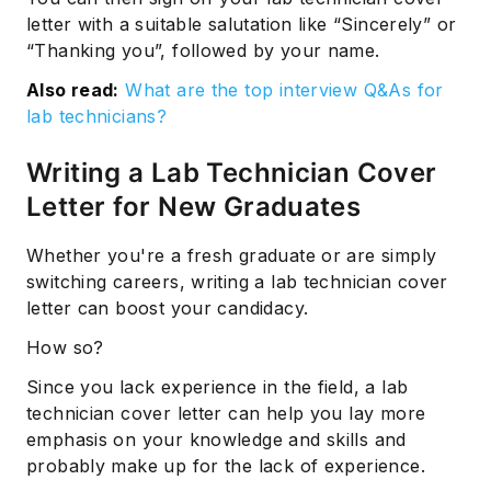
letter with a suitable salutation like “Sincerely” or
“Thanking you”, followed by your name.
Also read:
What are the top interview Q&As for
lab technicians?
Writing a Lab Technician Cover
Letter for New Graduates
Subscribe
Whether you're a fresh graduate or are simply
switching careers, writing a lab technician cover
letter can boost your candidacy.
How so?
Since you lack experience in the field, a lab
technician cover letter can help you lay more
emphasis on your knowledge and skills and
probably make up for the lack of experience.