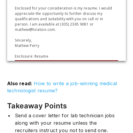
Enclosed for your consideration is my resume. I would 
appreciate the opportunity to further discuss my 
qualifications and suitability with you on call or in 
person. I am available at (305) 2365 9081 or 
mathew@hiration.com.
Sincerely, 
Mathew Perry
Enclosure: Resume
Also read:
How to write a job-winning medical
technologist resume?
Takeaway Points
Send a cover letter for lab technician jobs
along with your resume unless the
recruiters instruct you not to send one.