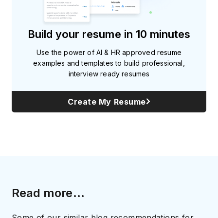
Build your resume in 10 minutes
Use the power of AI & HR approved resume
examples and templates to build professional,
interview ready resumes
Create My Resume
Read more...
Some of our similar blog recommendations for