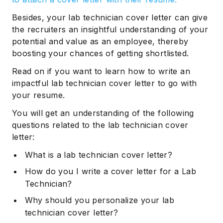
Besides, your lab technician cover letter can give
the recruiters an insightful understanding of your
potential and value as an employee, thereby
boosting your chances of getting shortlisted.
Read on if you want to learn how to write an
impactful lab technician cover letter to go with
your resume.
You will get an understanding of the following
questions related to the lab technician cover
letter:
What is a lab technician cover letter?
How do you I write a cover letter for a Lab
Technician?
Why should you personalize your lab
technician cover letter?