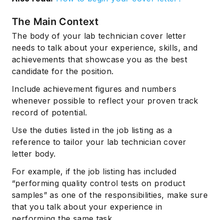
The Main Context
The body of your lab technician cover letter
needs to talk about your experience, skills, and
achievements that showcase you as the best
candidate for the position.
Include achievement figures and numbers
whenever possible to reflect your proven track
record of potential.
Use the duties listed in the job listing as a
reference to tailor your lab technician cover
letter body.
For example, if the job listing has included
“performing quality control tests on product
samples” as one of the responsibilities, make sure
that you talk about your experience in
performing the same task.