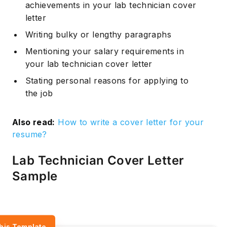
achievements in your lab technician cover
letter
Writing bulky or lengthy paragraphs
Mentioning your salary requirements in
your lab technician cover letter
Stating personal reasons for applying to
the job
Also read:
How to write a cover letter for your
resume?
Lab Technician Cover Letter
Sample
his Template