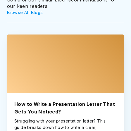
our keen readers
Browse All Blogs
How to Write a Presentation Letter That
Gets You Noticed?
Struggling with your presentation letter? This
guide breaks down how to write a clear,