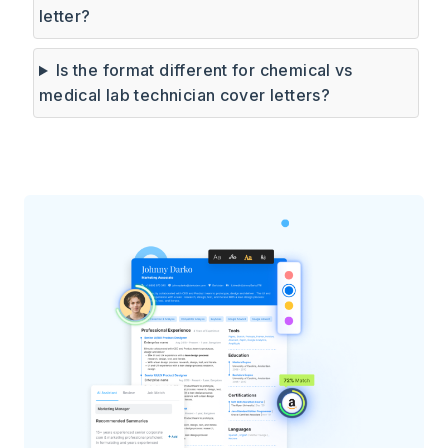
letter?
Is the format different for chemical vs
medical lab technician cover letters?