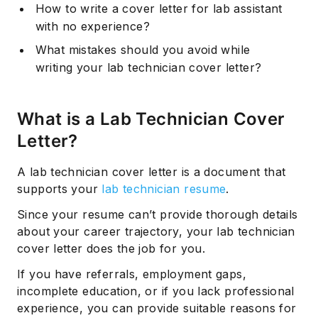
How to write a cover letter for lab assistant
with no experience?
What mistakes should you avoid while
writing your lab technician cover letter?
What is a Lab Technician Cover
Letter?
A lab technician cover letter is a document that
supports your
lab technician resume
.
Since your resume can’t provide thorough details
about your career trajectory, your lab technician
cover letter does the job for you.
If you have referrals, employment gaps,
incomplete education, or if you lack professional
experience, you can provide suitable reasons for