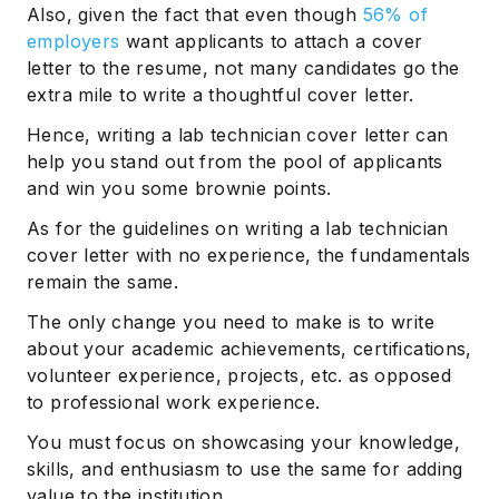
Also, given the fact that even though
56% of
employers
want applicants to attach a cover
letter to the resume, not many candidates go the
extra mile to write a thoughtful cover letter.
Hence, writing a lab technician cover letter can
help you stand out from the pool of applicants
and win you some brownie points.
As for the guidelines on writing a lab technician
cover letter with no experience, the fundamentals
remain the same.
The only change you need to make is to write
about your academic achievements, certifications,
volunteer experience, projects, etc. as opposed
to professional work experience.
You must focus on showcasing your knowledge,
skills, and enthusiasm to use the same for adding
value to the institution.