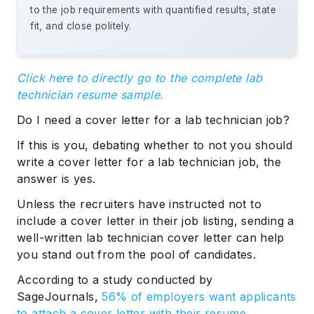
to the job requirements with quantified results, state
fit, and close politely.
Click here to directly go to the complete lab
technician resume sample.
Do I need a cover letter for a lab technician job?
If this is you, debating whether to not you should
write a cover letter for a lab technician job, the
answer is yes.
Unless the recruiters have instructed not to
include a cover letter in their job listing, sending a
well-written lab technician cover letter can help
you stand out from the pool of candidates.
According to a study conducted by
SageJournals,
56% of employers want applicants
to attach a cover letter with their resume.