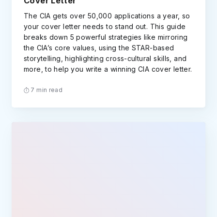
Cover Letter
The CIA gets over 50,000 applications a year, so
your cover letter needs to stand out. This guide
breaks down 5 powerful strategies like mirroring
the CIA’s core values, using the STAR-based
storytelling, highlighting cross-cultural skills, and
more, to help you write a winning CIA cover letter.
7 min read