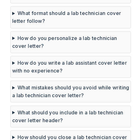
What format should a lab technician cover
letter follow?
How do you personalize a lab technician
cover letter?
How do you write a lab assistant cover letter
with no experience?
What mistakes should you avoid while writing
a lab technician cover letter?
What should you include in a lab technician
cover letter header?
How should you close a lab technician cover