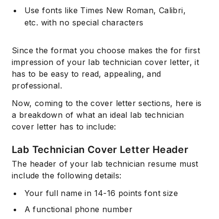
Use fonts like Times New Roman, Calibri,
etc. with no special characters
Since the format you choose makes the for first
impression of your lab technician cover letter, it
has to be easy to read, appealing, and
professional.
Now, coming to the cover letter sections, here is
a breakdown of what an ideal lab technician
cover letter has to include:
Lab Technician Cover Letter Header
The header of your lab technician resume must
include the following details:
Your full name in 14-16 points font size
A functional phone number