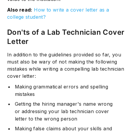
Also read:
How to write a cover letter as a
college student?
Don'ts of a Lab Technician Cover
Letter
In addition to the guidelines provided so far, you
must also be wary of not making the following
mistakes while writing a compelling lab technician
cover letter:
Making grammatical errors and spelling
mistakes
Getting the hiring manager's name wrong
or addressing your lab technician cover
letter to the wrong person
Making false claims about your skills and