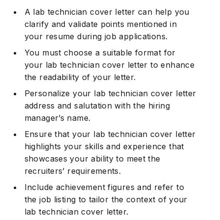
A lab technician cover letter can help you
clarify and validate points mentioned in
your resume during job applications.
You must choose a suitable format for
your lab technician cover letter to enhance
the readability of your letter.
Personalize your lab technician cover letter
address and salutation with the hiring
manager’s name.
Ensure that your lab technician cover letter
highlights your skills and experience that
showcases your ability to meet the
recruiters’ requirements.
Include achievement figures and refer to
the job listing to tailor the context of your
lab technician cover letter.