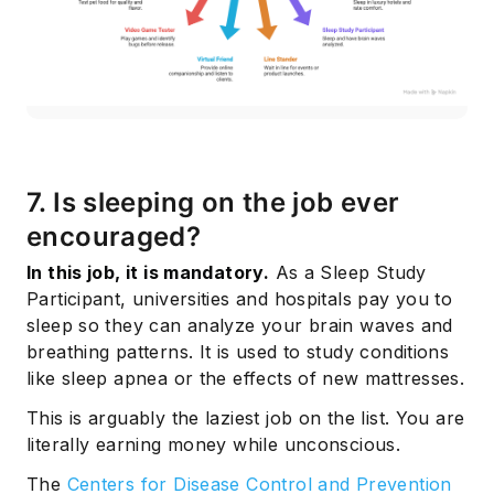
7. Is sleeping on the job ever
encouraged?
In this job, it is mandatory.
As a Sleep Study
Participant, universities and hospitals pay you to
sleep so they can analyze your brain waves and
breathing patterns. It is used to study conditions
like sleep apnea or the effects of new mattresses.
This is arguably the laziest job on the list. You are
literally earning money while unconscious.
The
Centers for Disease Control and Prevention