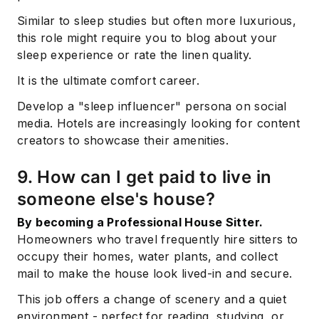
Similar to sleep studies but often more luxurious,
this role might require you to blog about your
sleep experience or rate the linen quality.
It is the ultimate comfort career.
Develop a "sleep influencer" persona on social
media. Hotels are increasingly looking for content
creators to showcase their amenities.
9. How can I get paid to live in
someone else's house?
By becoming a Professional House Sitter.
Homeowners who travel frequently hire sitters to
occupy their homes, water plants, and collect
mail to make the house look lived-in and secure.
This job offers a change of scenery and a quiet
environment - perfect for reading, studying, or