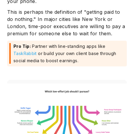
your phone.
This is perhaps the definition of "getting paid to
do nothing." In major cities like New York or
London, time-poor executives are willing to pay a
premium for someone else to wait for them.
Pro Tip:
Partner with line-standing apps like
TaskRabbit
or build your own client base through
social media to boost earnings.