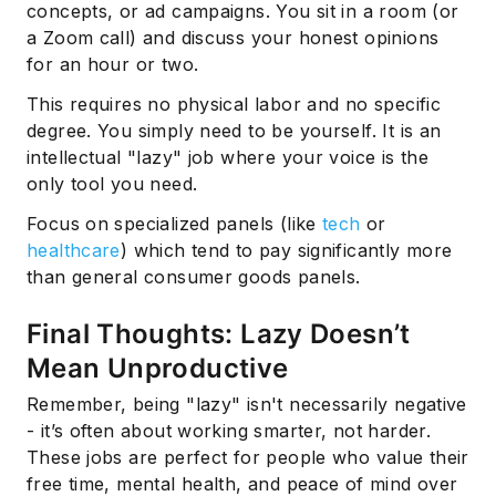
concepts, or ad campaigns. You sit in a room (or
a Zoom call) and discuss your honest opinions
for an hour or two.
This requires no physical labor and no specific
degree. You simply need to be yourself. It is an
intellectual "lazy" job where your voice is the
only tool you need.
Focus on specialized panels (like
tech
or
healthcare
) which tend to pay significantly more
than general consumer goods panels.
Final Thoughts: Lazy Doesn’t
Mean Unproductive
Remember, being "lazy" isn't necessarily negative
- it’s often about working smarter, not harder.
These jobs are perfect for people who value their
free time, mental health, and peace of mind over