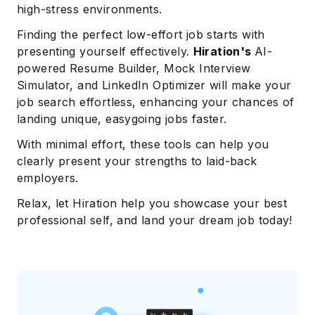
high-stress environments.
Finding the perfect low-effort job starts with
presenting yourself effectively.
Hiration's
AI-
powered Resume Builder, Mock Interview
Simulator, and LinkedIn Optimizer will make your
job search effortless, enhancing your chances of
landing unique, easygoing jobs faster.
With minimal effort, these tools can help you
clearly present your strengths to laid-back
employers.
Relax, let Hiration help you showcase your best
professional self, and land your dream job today!