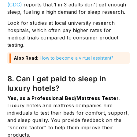
(CDC)
reports that 1 in 3 adults don't get enough
sleep, fueling a high demand for sleep research.
Look for studies at local university research
hospitals, which often pay higher rates for
medical trials compared to consumer product
testing.
Also Read:
How to become a virtual assistant?
8. Can I get paid to sleep in
luxury hotels?
Yes, as a Professional Bed/Mattress Tester.
Subscribe
Luxury hotels and mattress companies hire
individuals to test their beds for comfort, support,
and sleep quality. You provide feedback on the
"snooze factor" to help them improve their
products.