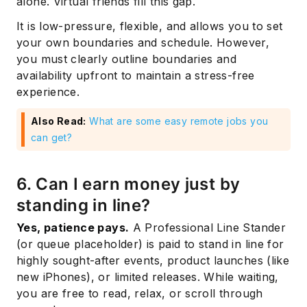
alone. Virtual friends fill this gap.
It is low-pressure, flexible, and allows you to set
your own boundaries and schedule. However,
you must clearly outline boundaries and
availability upfront to maintain a stress-free
experience.
Also Read:
What are some easy remote jobs you
can get?
6. Can I earn money just by
standing in line?
Yes, patience pays.
A Professional Line Stander
(or queue placeholder) is paid to stand in line for
highly sought-after events, product launches (like
new iPhones), or limited releases. While waiting,
you are free to read, relax, or scroll through