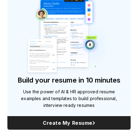
Build your resume in 10 minutes
Use the power of AI & HR approved resume
examples and templates to build professional,
interview ready resumes
Create My Resume