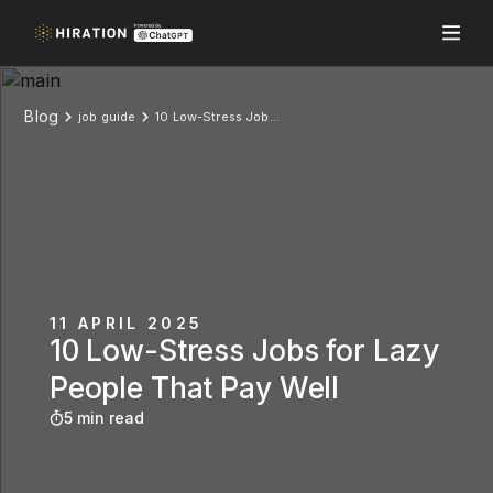
Blog
job guide
10 Low-Stress Jobs for Lazy People That Pay Well
11 APRIL 2025
10 Low-Stress Jobs for Lazy
People That Pay Well
5 min read