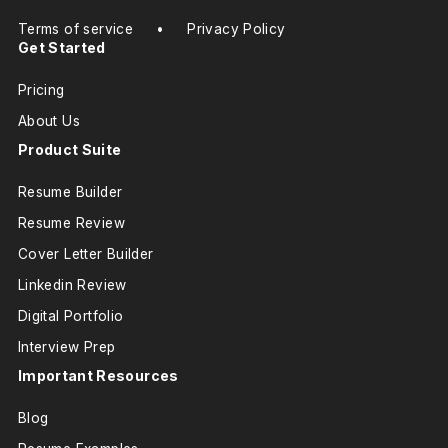
Terms of service
•
Privacy Policy
Get Started
Pricing
About Us
Product Suite
Resume Builder
Resume Review
Cover Letter Builder
Linkedin Review
Digital Portfolio
Interview Prep
Important Resources
Blog