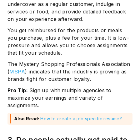
undercover as a regular customer, indulge in
services or food, and provide detailed feedback
on your experience afterward.
You get reimbursed for the products or meals
you purchase, plus a fee for your time. It is low-
pressure and allows you to choose assignments
that fit your schedule.
The Mystery Shopping Professionals Association
(
MSPA
) indicates that the industry is growing as
brands fight for customer loyalty.
Pro Tip:
Sign up with multiple agencies to
maximize your earnings and variety of
assignments.
Also Read:
How to create a job specific resume?
3. Do people actually get paid to