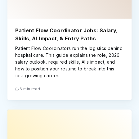
Patient Flow Coordinator Jobs: Salary,
Skills, AI Impact, & Entry Paths
Patient Flow Coordinators run the logistics behind
hospital care. This guide explains the role, 2026
salary outlook, required skills, AI’s impact, and
how to position your resume to break into this
fast-growing career.
6 min read