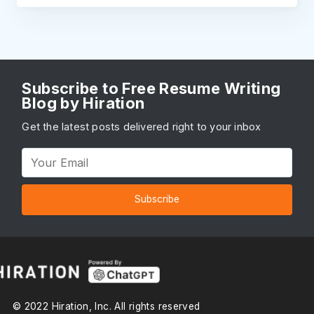
Subscribe to Free Resume Writing
Blog by Hiration
Get the latest posts delivered right to your inbox
Subscribe
© 2022 Hiration, Inc. All rights reserved