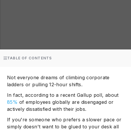
TABLE OF CONTENTS
Not everyone dreams of climbing corporate
ladders or pulling 12-hour shifts.
In fact, according to a recent Gallup poll, about
85%
of employees globally are disengaged or
actively dissatisfied with their jobs.
If you're someone who prefers a slower pace or
simply doesn't want to be glued to your desk all