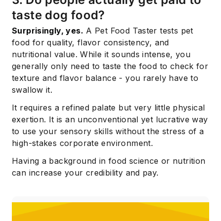
taste dog food?
Surprisingly, yes.
A Pet Food Taster tests pet
food for quality, flavor consistency, and
nutritional value. While it sounds intense, you
generally only need to taste the food to check for
texture and flavor balance - you rarely have to
swallow it.
It requires a refined palate but very little physical
exertion. It is an unconventional yet lucrative way
to use your sensory skills without the stress of a
high-stakes corporate environment.
Having a background in food science or nutrition
can increase your credibility and pay.