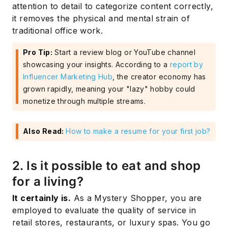
attention to detail to categorize content correctly,
it removes the physical and mental strain of
traditional office work.
Pro Tip:
Start a review blog or YouTube channel
showcasing your insights. According to a
report by
Influencer Marketing Hub
, the creator economy has
grown rapidly, meaning your "lazy" hobby could
monetize through multiple streams.
Also Read:
How to make a resume for your first job?
2. Is it possible to eat and shop
for a living?
It certainly is.
As a Mystery Shopper, you are
employed to evaluate the quality of service in
retail stores, restaurants, or luxury spas. You go