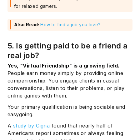
for relaxed gamers.
Also Read:
How to find a job you love?
5. Is getting paid to be a friend a
real job?
Yes, "Virtual Friendship" is a growing field.
People earn money simply by providing online
companionship. You engage clients in casual
conversations, listen to their problems, or play
online games with them.
Your primary qualification is being sociable and
easygoing.
A
study by Cigna
found that nearly half of
Americans report sometimes or always feeling