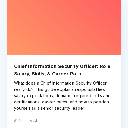
Chief Information Security Officer: Role,
Salary, Skills, & Career Path
What does a Chief Information Security Officer
really do? This guide explains responsibilities,
salary expectations, demand, required skills and
certifications, career paths, and how to position
yourself as a senior security leader.
7 min read