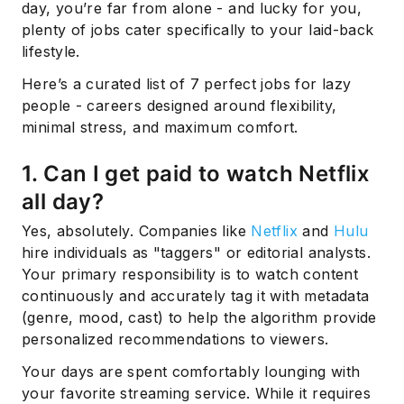
day, you’re far from alone - and lucky for you,
plenty of jobs cater specifically to your laid-back
lifestyle.
Here’s a curated list of 7 perfect jobs for lazy
people - careers designed around flexibility,
minimal stress, and maximum comfort.
1. Can I get paid to watch Netflix
all day?
Yes, absolutely. Companies like
Netflix
and
Hulu
hire individuals as "taggers" or editorial analysts.
Your primary responsibility is to watch content
continuously and accurately tag it with metadata
(genre, mood, cast) to help the algorithm provide
personalized recommendations to viewers.
Your days are spent comfortably lounging with
your favorite streaming service. While it requires