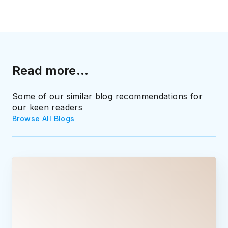
Read more...
Some of our similar blog recommendations for
our keen readers
Browse All Blogs