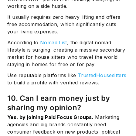
working on a side hustle.
It usually requires zero heavy lifting and offers
free accommodation, which significantly cuts
your living expenses.
According to
Nomad List
, the digital nomad
lifestyle is surging, creating a massive secondary
market for house sitters who travel the world
staying in homes for free or for pay.
Use reputable platforms like
TrustedHousesitters
to build a profile with verified reviews.
10. Can I earn money just by
sharing my opinion?
Yes, by joining Paid Focus Groups.
Marketing
agencies and big brands constantly need
consumer feedback on new products, political