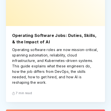
Operating Software Jobs: Duties, Skills,
& the Impact of AI
Operating software roles are now mission-critical,
spanning automation, reliability, cloud
infrastructure, and Kubernetes-driven systems.
This guide explains what these engineers do,
how the job differs from DevOps, the skills
needed, how to get hired, and how AI is
reshaping the work.
7 min read