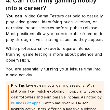
4. Can I turn my gaming hobby
into a career?
You can.
Video Game Testers get paid to casually
play video games, identifying bugs, glitches, or
narrative inconsistencies before public release.
Most positions allow you considerable freedom to
play through levels, noting issues as they appear.
While professional e-sports require intense
training, game testing is more about patience and
observation.
You are essentially turning your leisure time into
a paid activity.
Pro Tip:
Live-stream your gaming sessions. With
platforms like Twitch exploding in popularity, you can
gain followers and earn passive income. As noted by
Business of Apps
, Twitch has over 140 million
monthly active users, offering a massive audience