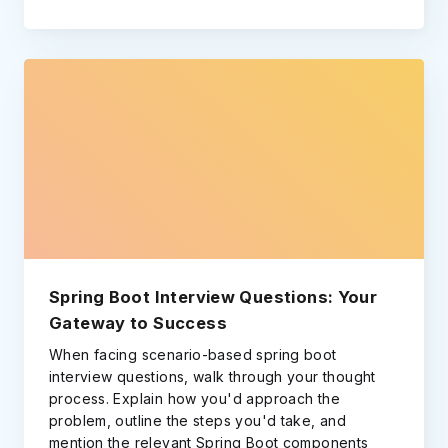
Spring Boot Interview Questions: Your
Gateway to Success
When facing scenario-based spring boot
interview questions, walk through your thought
process. Explain how you'd approach the
problem, outline the steps you'd take, and
mention the relevant Spring Boot components