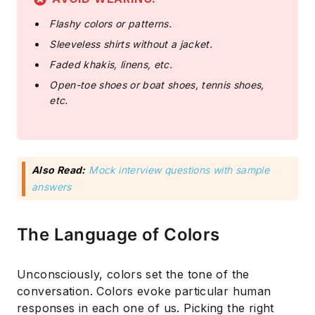
Flashy colors or patterns.
Sleeveless shirts without a jacket.
Faded khakis, linens, etc.
Open-toe shoes or boat shoes, tennis shoes,
etc.
Also Read:
Mock interview questions with sample
answers
The Language of Colors
Unconsciously, colors set the tone of the
conversation. Colors evoke particular human
responses in each one of us. Picking the right