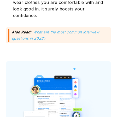
wear clothes you are comfortable with and
look good in, it surely boosts your
confidence.
Also Read:
What are the most common interview
questions in 2022?