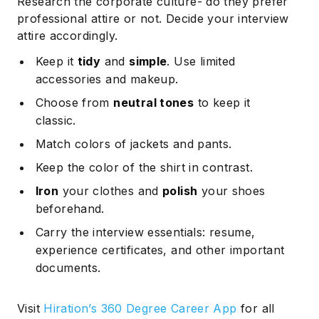
Research the corporate culture- do they prefer
professional attire or not. Decide your interview
attire accordingly.
Keep it
tidy
and
simple
. Use limited
accessories and makeup.
Choose from
neutral tones
to keep it
classic.
Match colors of jackets and pants.
Keep the color of the shirt in contrast.
Iron
your clothes and
polish
your shoes
beforehand.
Carry the interview essentials: resume,
experience certificates, and other important
documents.
Visit
Hiration’s 360 Degree Career App
for all