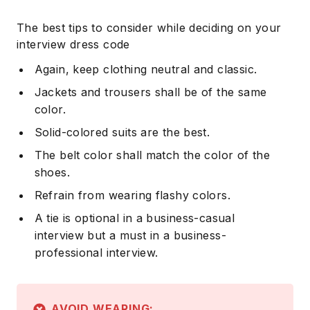
The best tips to consider while deciding on your
interview dress code
Again, keep clothing neutral and classic.
Jackets and trousers shall be of the same
color.
Solid-colored suits are the best.
The belt color shall match the color of the
shoes.
Refrain from wearing flashy colors.
A tie is optional in a business-casual
interview but a must in a business-
professional interview.
AVOID WEARING: