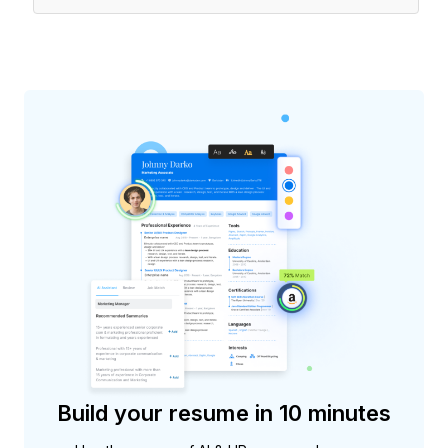
Build your resume in 10 minutes