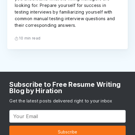
looking for. Prepare yourself for success in
testing interviews by familiarizing yourself with
common manual testing interview questions and
their corresponding answers.
10 min read
Subscribe to Free Resume Writing
Blog by Hiration
Get the latest posts delivered right to your inbox
Subscribe