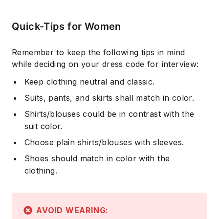
Quick-Tips for Women
Remember to keep the following tips in mind
while deciding on your dress code for interview:
Keep clothing neutral and classic.
Suits, pants, and skirts shall match in color.
Shirts/blouses could be in contrast with the
suit color.
Choose plain shirts/blouses with sleeves.
Shoes should match in color with the
clothing.
AVOID WEARING: