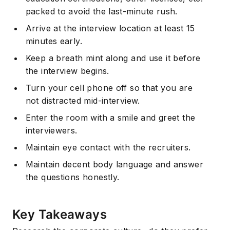
packed to avoid the last-minute rush.
Arrive at the interview location at least 15
minutes early.
Keep a breath mint along and use it before
the interview begins.
Turn your cell phone off so that you are
not distracted mid-interview.
Enter the room with a smile and greet the
interviewers.
Maintain eye contact with the recruiters.
Maintain decent body language and answer
the questions honestly.
Key Takeaways