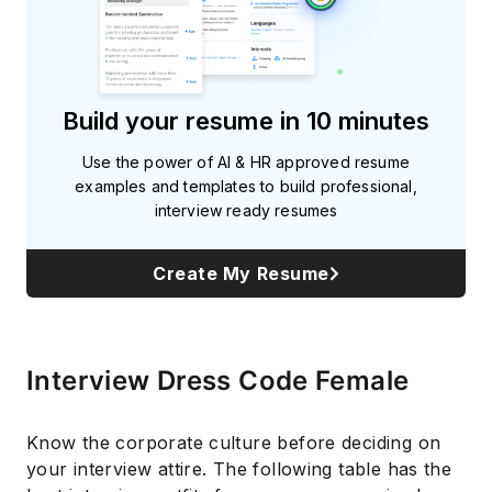
Build your resume in 10 minutes
Use the power of AI & HR approved resume
examples and templates to build professional,
interview ready resumes
Create My Resume
Interview Dress Code Female
Know the corporate culture before deciding on
your interview attire. The following table has the