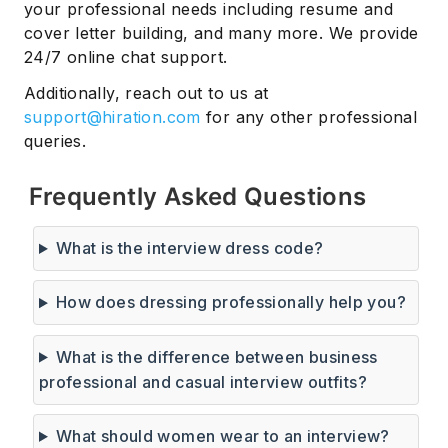
your professional needs including resume and
cover letter building, and many more. We provide
24/7 online chat support.
Additionally, reach out to us at
support@hiration.com
for any other professional
queries.
Frequently Asked Questions
What is the interview dress code?
How does dressing professionally help you?
What is the difference between business
professional and casual interview outfits?
What should women wear to an interview?