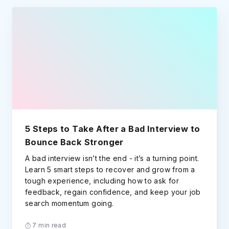
5 Steps to Take After a Bad Interview to
Bounce Back Stronger
A bad interview isn’t the end - it’s a turning point.
Learn 5 smart steps to recover and grow from a
tough experience, including how to ask for
feedback, regain confidence, and keep your job
search momentum going.
7 min read