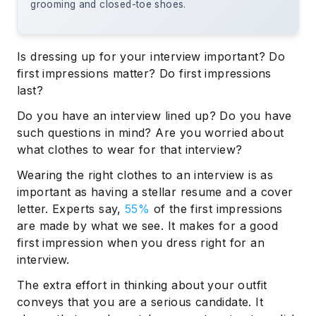
grooming and closed-toe shoes.
Is dressing up for your interview important? Do
first impressions matter? Do first impressions
last?
Do you have an interview lined up? Do you have
such questions in mind? Are you worried about
what clothes to wear for that interview?
Wearing the right clothes to an interview is as
important as having a stellar resume and a cover
letter. Experts say,
55%
of the first impressions
are made by what we see. It makes for a good
first impression when you dress right for an
interview.
The extra effort in thinking about your outfit
conveys that you are a serious candidate. It