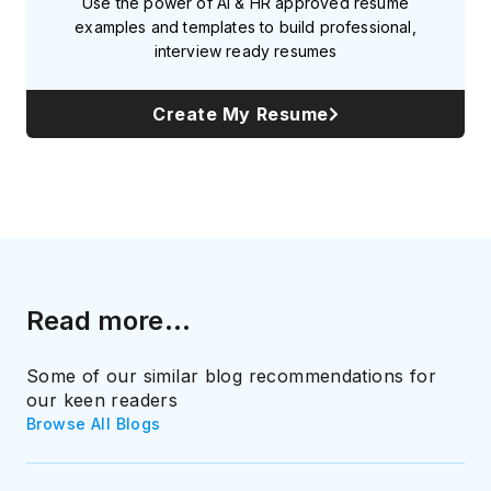
Use the power of AI & HR approved resume
examples and templates to build professional,
interview ready resumes
Create My Resume
Read more...
Some of our similar blog recommendations for
our keen readers
Browse All Blogs