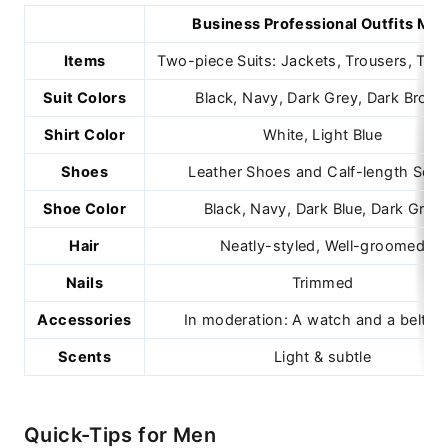
Business Professional Outfits Mal
Items
Two-piece Suits: Jackets, Trousers, Tie, 
Suit Colors
Black, Navy, Dark Grey, Dark Brow
Shirt Color
White, Light Blue
Shoes
Leather Shoes and Calf-length Soc
Shoe Color
Black, Navy, Dark Blue, Dark Gray
Hair
Neatly-styled, Well-groomed
Nails
Trimmed
Accessories
In moderation: A watch and a belt on
Scents
Light & subtle
Quick-Tips for Men