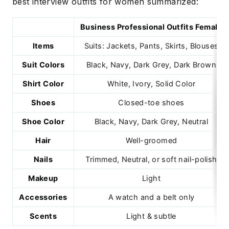
best interview outfits for women summarized:
Business Professional Outfits Female
Items
Suits: Jackets, Pants, Skirts, Blouses
Suit Colors
Black, Navy, Dark Grey, Dark Brown
Shirt Color
White, Ivory, Solid Color
Shoes
Closed-toe shoes
Shoe Color
Black, Navy, Dark Grey, Neutral
Hair
Well-groomed
Nails
Trimmed, Neutral, or soft nail-polish
Makeup
Light
Accessories
A watch and a belt only
Scents
Light & subtle