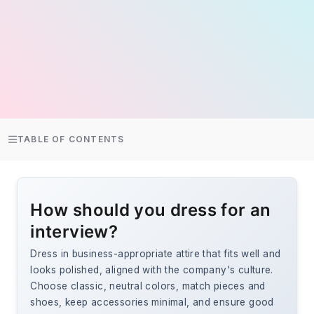
TABLE OF CONTENTS
How should you dress for an
interview?
Dress in business-appropriate attire that fits well and
looks polished, aligned with the company's culture.
Choose classic, neutral colors, match pieces and
shoes, keep accessories minimal, and ensure good