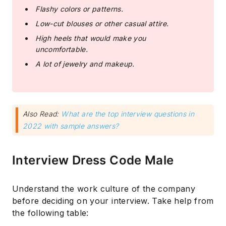
Flashy colors or patterns.
Low-cut blouses or other casual attire.
High heels that would make you
uncomfortable.
A lot of jewelry and makeup.
Also Read:
What are the top interview questions in
2022 with sample answers?
Interview Dress Code Male
Understand the work culture of the company
before deciding on your interview. Take help from
the following table: