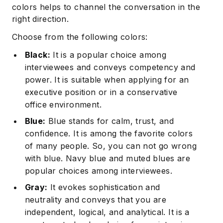
colors helps to channel the conversation in the
right direction.
Choose from the following colors:
Black:
It is a popular choice among
interviewees and conveys competency and
power. It is suitable when applying for an
executive position or in a conservative
Subscribe
office environment.
Blue:
Blue stands for calm, trust, and
confidence. It is among the favorite colors
of many people. So, you can not go wrong
with blue. Navy blue and muted blues are
popular choices among interviewees.
Gray:
It evokes sophistication and
neutrality and conveys that you are
independent, logical, and analytical. It is a