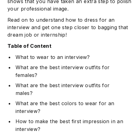
shows that you have taken an extra step to polish
your professional image.
Read on to understand how to dress for an
interview and get one step closer to bagging that
dream job or internship!
Table of Content
What to wear to an interview?
What are the best interview outfits for
females?
What are the best interview outfits for
males?
What are the best colors to wear for an
interview?
How to make the best first impression in an
interview?