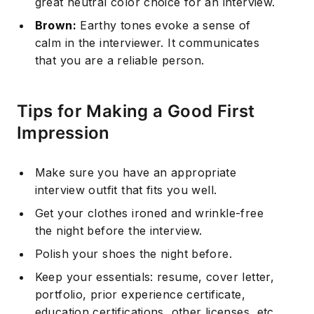
great neutral color choice for an interview.
Brown:
Earthy tones evoke a sense of
calm in the interviewer. It communicates
that you are a reliable person.
Tips for Making a Good First
Impression
Make sure you have an appropriate
interview outfit that fits you well.
Get your clothes ironed and wrinkle-free
the night before the interview.
Polish your shoes the night before.
Keep your essentials: resume, cover letter,
portfolio, prior experience certificate,
education certifications, other licenses, etc.