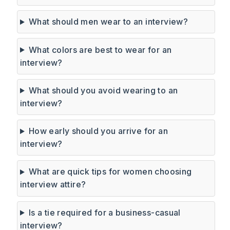
What should men wear to an interview?
What colors are best to wear for an
interview?
What should you avoid wearing to an
interview?
How early should you arrive for an
interview?
What are quick tips for women choosing
interview attire?
Is a tie required for a business-casual
interview?