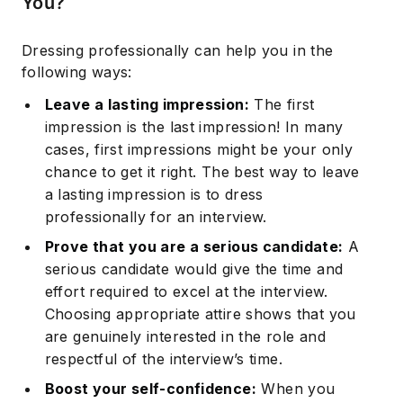
You?
Dressing professionally can help you in the
following ways:
Leave a lasting impression:
The first
impression is the last impression! In many
cases, first impressions might be your only
chance to get it right. The best way to leave
a lasting impression is to dress
professionally for an interview.
Prove that you are a serious candidate:
A
serious candidate would give the time and
effort required to excel at the interview.
Choosing appropriate attire shows that you
are genuinely interested in the role and
respectful of the interview’s time.
Boost your self-confidence:
When you