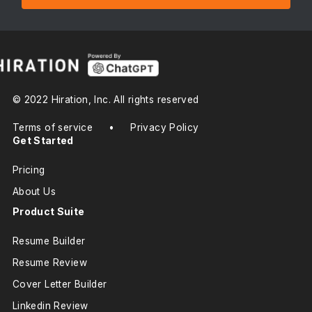
© 2022 Hiration, Inc. All rights reserved
Terms of service
•
Privacy Policy
Get Started
Pricing
About Us
Product Suite
Resume Builder
Resume Review
Cover Letter Builder
Linkedin Review