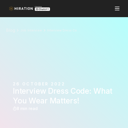
Blog
Job Interview
Interview Dress Code: What You Wear Matters!
26 OCTOBER 2022
Interview Dress Code: What
You Wear Matters!
8 min read