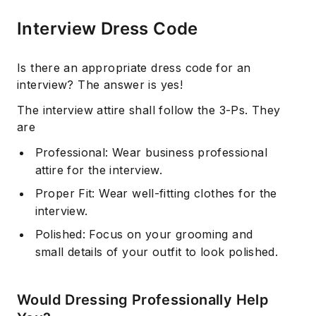
Interview Dress Code
Is there an appropriate dress code for an
interview? The answer is yes!
The interview attire shall follow the 3-Ps. They
are
Professional: Wear business professional
attire for the interview.
Proper Fit: Wear well-fitting clothes for the
interview.
Polished: Focus on your grooming and
small details of your outfit to look polished.
Would Dressing Professionally Help