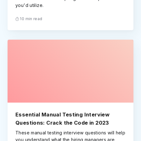
you'd utilize.
10 min read
Essential Manual Testing Interview
Questions: Crack the Code in 2023
These manual testing interview questions will help
you understand what the hiring managers are