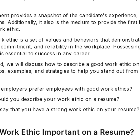
nt provides a snapshot of the candidate's experience, s
ons. Additionally, it also is the medium to provide the firs
k ethic.
k ethic is a set of values and behaviors that demonstra
 commitment, and reliability in the workplace. Possessin
is essential to success in any career.
d, we will discuss how to describe a good work ethic o
ips, examples, and strategies to help you stand out from
employers prefer employees with good work ethics?
ld you describe your work ethic on a resume?
say that you have a strong work ethic on your resume?
 Work Ethic Important on a Resume?