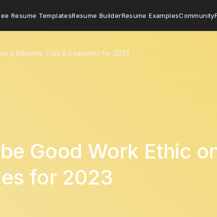
ree Resume Templates
Resume Builder
Resume Examples
Community
on a Resume: Tips & Examples for 2023
ibe Good Work Ethic o
es for 2023