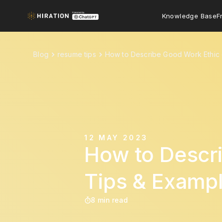
Knowledge Base
F
Blog
resume tips
How to Describe Good Work Ethic 
12 MAY 2023
How to Descr
Tips & Exampl
8 min read