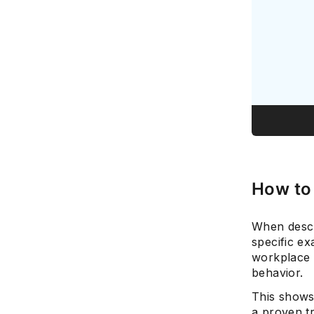
How to
When descr
specific e
workplace 
behavior.
This shows
a proven t