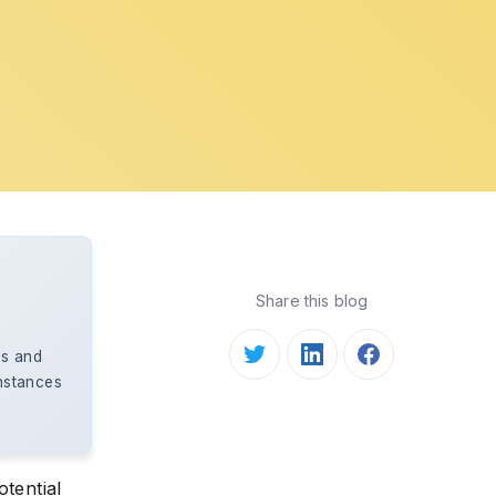
Share this blog
bs and
instances
otential