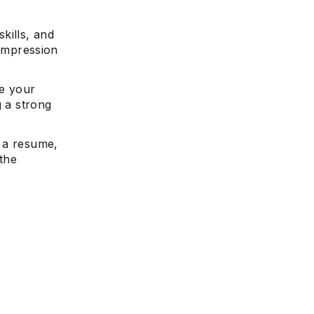
kills, and
t impression
te your
g a strong
n a resume,
 the