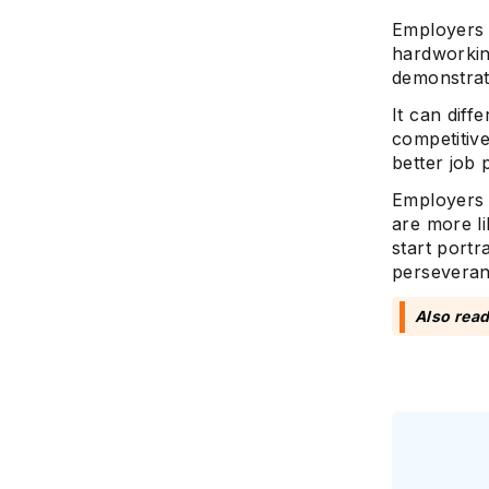
Employers w
hardworkin
demonstrate
It can diff
competitiv
better job
Employers 
are more li
start portr
perseveranc
Also rea