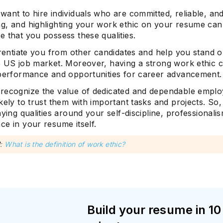
ant to hire individuals who are committed, reliable, an
g, and highlighting your work ethic on your resume can
 that you possess these qualities.
erentiate you from other candidates and help you stand o
e US job market. Moreover, having a strong work ethic c
 performance and opportunities for career advancement.
recognize the value of dedicated and dependable empl
kely to trust them with important tasks and projects. So
aying qualities around your self-discipline, professionali
e in your resume itself.
d
:
What is the definition of work ethic?
Build your resume in 10