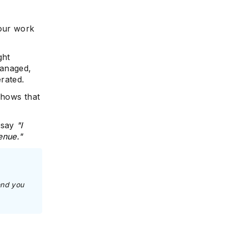
your work
ght
managed,
rated.
shows that
 say
"I
enue."
end you