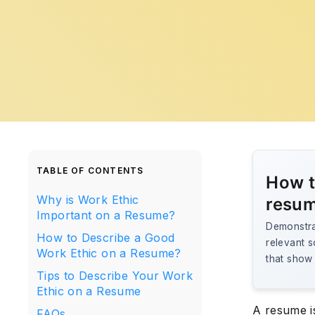
TABLE OF CONTENTS
How t
Why is Work Ethic
resu
Important on a Resume?
Demonstrat
How to Describe a Good
relevant s
Work Ethic on a Resume?
that show r
Tips to Describe Your Work
Ethic on a Resume
A resume is
FAQs