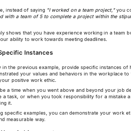
e, instead of saying
"I worked on a team project,"
you c
d with a team of 5 to complete a project within the stipu
nly shows that you have experience working in a team bu
your ability to work towards meeting deadlines.
Specific Instances
 in the previous example, provide specific instances of
strated your values and behaviors in the workplace to
your positive work ethic.
 be a time when you went above and beyond your job de
e a task, or when you took responsibility for a mistake
ng it.
ng specific examples, you can demonstrate your work eth
nd measurable way.