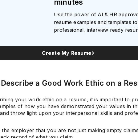
minutes
Use the power of AI & HR approv
resume examples and templates to 
professional, interview ready res
Create My Resume
 Describe a Good Work Ethic on a Re
ibing your work ethic on a resume, it is important to pr
xamples of how you have demonstrated your values in th
and throw light upon your interpersonal skills and profe
 the employer that you are not just making empty claim
rack record of what you claim.