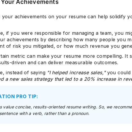
 Your Achievements
g your achievements on your resume can help solidify 
e, if you were responsible for managing a team, you mi
our achievements by describing how many people you 
t of risk you mitigated, or how much revenue you gene
rtain metric can make your resume more compelling. It 
sults-driven and can deliver measurable outcomes.
e, instead of saying
"I helped increase sales,"
you could
 a new sales strategy that led to a 20% increase in rev
ATION PRO TIP:
 value concise, results-oriented resume writing. So, we recomm
a sentence with a verb, rather than a pronoun.