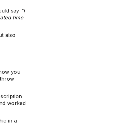
ould say
"I
lated time
t also
 how you
 throw
scription
 and worked
ic in a