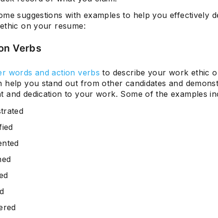
ome suggestions with examples to help you effectively d
ethic on your resume:
Subscrib
on Verbs
r words and action verbs
to describe your work ethic o
 help you stand out from other candidates and demonst
 and dedication to your work. Some of the examples in
trated
fied
ented
ned
zed
d
ered