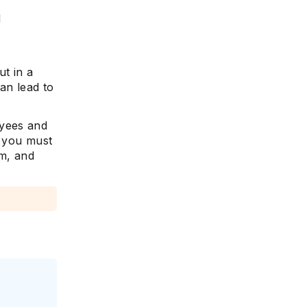
d
ut in a
an lead to
oyees and
, you must
sm, and