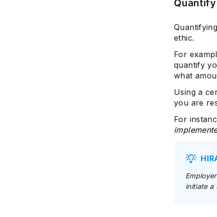
Quantify
Quantifyin
ethic.
For exampl
quantify y
what amoun
Using a ce
you are re
For instanc
implemented
HIR
Employers
initiate 