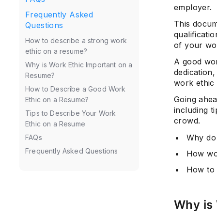
employer.
Frequently Asked
This docume
Questions
qualificati
How to describe a strong work
of your wor
ethic on a resume?
A good wor
Why is Work Ethic Important on a
dedication,
Resume?
work ethic 
How to Describe a Good Work
Going ahea
Ethic on a Resume?
including t
Tips to Describe Your Work
crowd.
Ethic on a Resume
Why do 
FAQs
Frequently Asked Questions
How wou
How to 
Why is