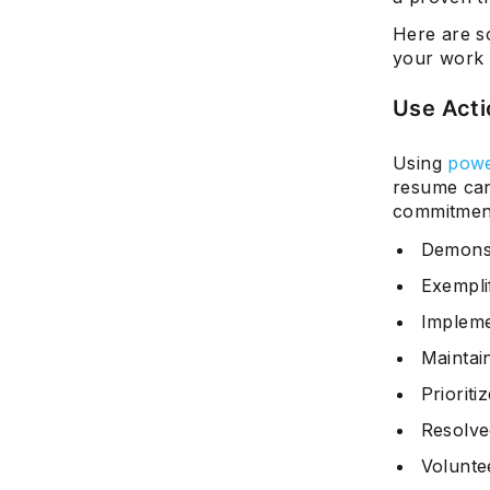
Here are s
your work 
Use Acti
Using
powe
resume can
commitment
Demons
Exempli
Implem
Maintai
Prioriti
Resolve
Volunte