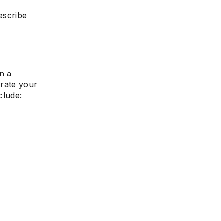
escribe
e
n a
rate your
clude: