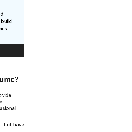
ed
build
umes
sume?
ovide
e
ssional
s, but have