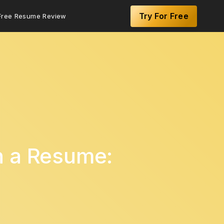
Try For Free
Free Resume Review
n a Resume: