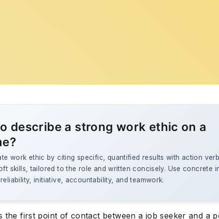
o describe a strong work ethic on a
me?
e work ethic by citing specific, quantified results with action ver
oft skills, tailored to the role and written concisely. Use concrete 
eliability, initiative, accountability, and teamwork.
 the first point of contact between a job seeker and a p