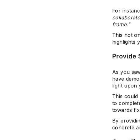
For instanc
collaborate
frame."
This not o
highlights 
Provide 
As you saw
have demon
light upon 
This could
to complet
towards fixi
By providi
concrete a