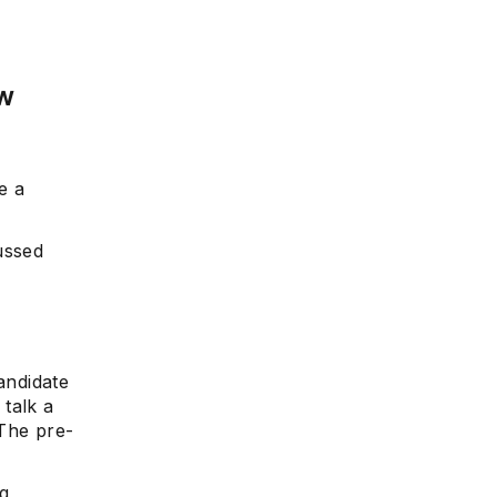
ew
e a
ussed
andidate
 talk a
 The pre-
ng