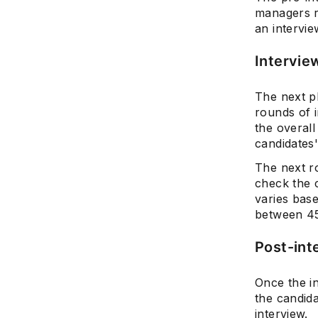
managers r
an intervie
Intervie
The next p
rounds of i
the overall
candidates
The next r
check the c
varies bas
between 45
Post-int
Once the i
the candida
interview.