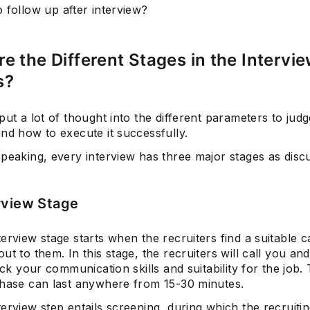
 follow up after interview?
e the Different Stages in the Intervi
s?
put a lot of thought into the different parameters to judg
nd how to execute it successfully.
speaking, every interview has three major stages as disc
rview Stage
erview stage starts when the recruiters find a suitable c
ut to them. In this stage, the recruiters will call you and
heck your communication skills and suitability for the job.
phase can last anywhere from 15-30 minutes.
erview step entails screening, during which the recruiti