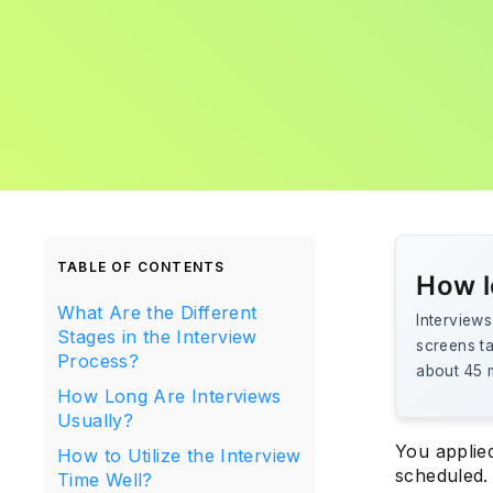
TABLE OF CONTENTS
How l
What Are the Different
Interviews
Stages in the Interview
screens ta
Process?
about 45 m
How Long Are Interviews
Usually?
You applied
How to Utilize the Interview
scheduled.
Time Well?