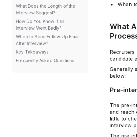
When to
What Does the Length of the
Interview Suggest?
How Do You Know if an
What Ar
Interview Went Badly?
Proces
When to Send Follow-Up Email
After Interview?
Recruiters 
Key Takeaways
candidate a
Frequently Asked Questions
Generally 
below:
Pre-inte
The pre-int
and reach o
little to c
interview 
The pre-int