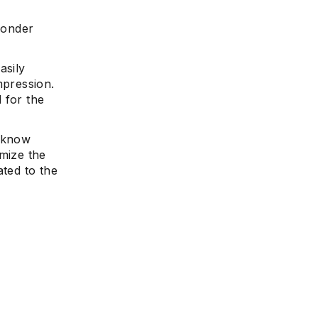
 wonder
asily
mpression.
 for the
o know
imize the
ated to the