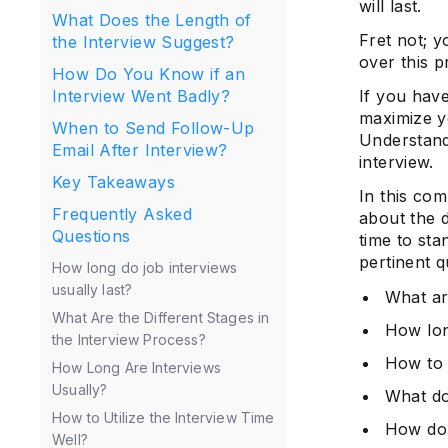
will last.
What Does the Length of
Fret not; y
the Interview Suggest?
over this p
How Do You Know if an
If you have
Interview Went Badly?
maximize yo
When to Send Follow-Up
Understand
Email After Interview?
interview.
Key Takeaways
In this co
Frequently Asked
about the d
Questions
time to sta
pertinent q
How long do job interviews
usually last?
What ar
What Are the Different Stages in
How lon
the Interview Process?
How to 
How Long Are Interviews
Usually?
What do
How to Utilize the Interview Time
How do 
Well?