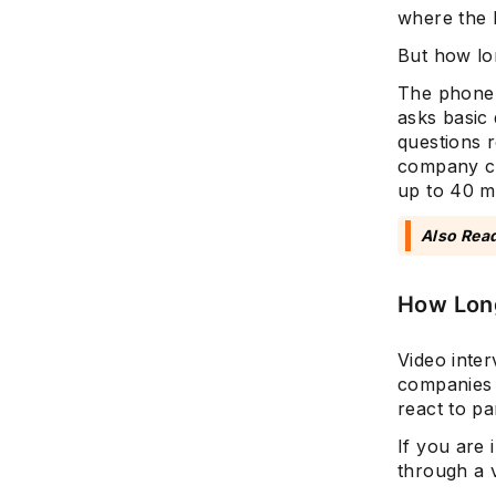
where the 
But how lo
The phone 
asks basic
questions r
company cul
up to 40 m
Also Rea
How Long
Video inter
companies 
react to p
If you are 
through a v