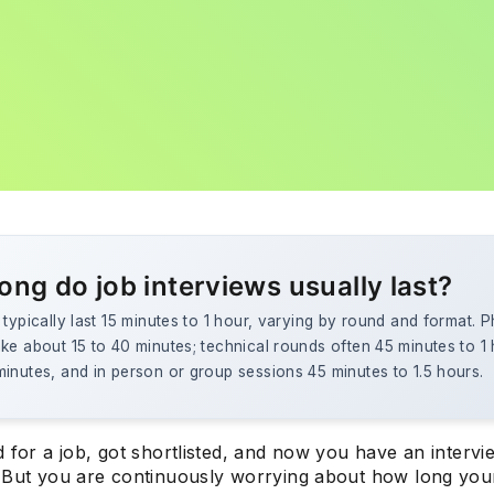
ong do job interviews usually last?
 typically last 15 minutes to 1 hour, varying by round and format. 
ke about 15 to 40 minutes; technical rounds often 45 minutes to 1
inutes, and in person or group sessions 45 minutes to 1.5 hours.
 for a job, got shortlisted, and now you have an intervi
 But you are continuously worrying about how long your