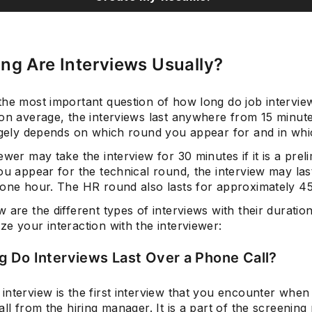
ng Are Interviews Usually?
he most important question of how long do job interview
 on average, the interviews last anywhere from 15 minut
argely depends on which round you appear for and in wh
ewer may take the interview for 30 minutes if it is a prel
ou appear for the technical round, the interview may las
 one hour. The HR round also lasts for approximately 45
 are the different types of interviews with their duratio
e your interaction with the interviewer:
 Do Interviews Last Over a Phone Call?
interview is the first interview that you encounter when
all from the hiring manager. It is a part of the screening