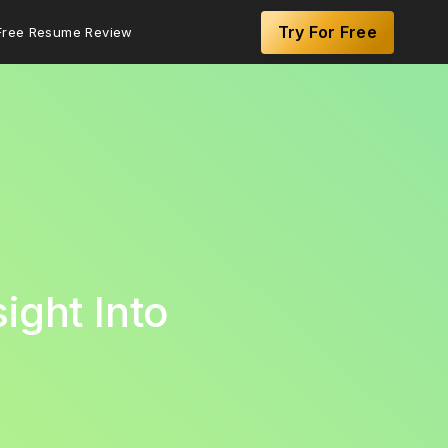
Try For Free
Free Resume Review
ight Into