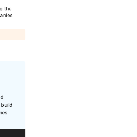
g the
panies
e
ed
build
umes