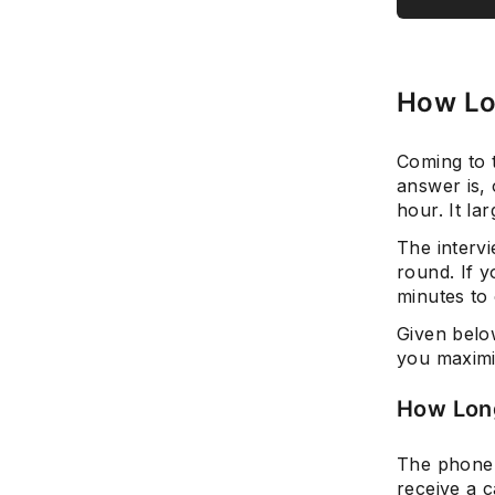
How Lo
Coming to t
answer is,
hour. It l
The intervi
round. If y
minutes to
Given below
you maximiz
How Long
The phone 
receive a c