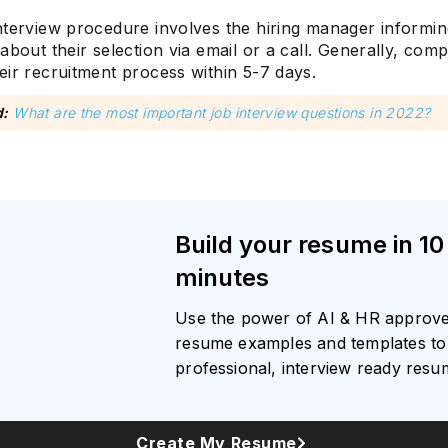
nterview procedure involves the hiring manager informin
about their selection via email or a call. Generally, com
eir recruitment process within 5-7 days.
Subscrib
d:
What are the most important job interview questions in 2022?
Build your resume in 10
minutes
Use the power of AI & HR approv
resume examples and templates to 
professional, interview ready res
Create My Resume