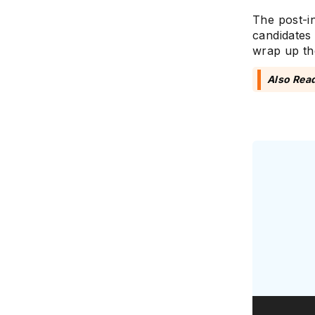
The post-i
candidates 
wrap up th
Also Rea