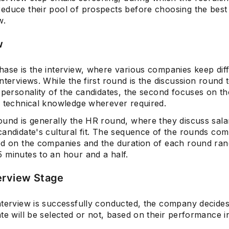
educe their pool of prospects before choosing the best
w.
w
hase is the interview, where various companies keep dif
nterviews. While the first round is the discussion round 
 personality of the candidates, the second focuses on th
' technical knowledge wherever required.
ound is generally the HR round, where they discuss sala
andidate's cultural fit. The sequence of the rounds com
ed on the companies and the duration of each round ra
 minutes to an hour and a half.
erview Stage
nterview is successfully conducted, the company decide
te will be selected or not, based on their performance i