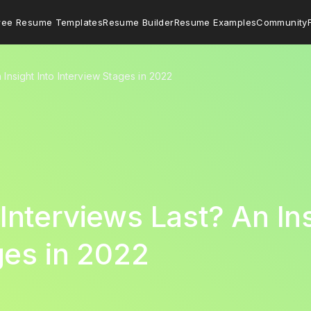
ree Resume Templates
Resume Builder
Resume Examples
Community
Insight Into Interview Stages in 2022
nterviews Last? An Ins
ges in 2022