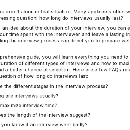
ou aren’t alone in that situation. Many applicants often
ressing question: how long do interviews usually last?
 an idea about the duration of your interview, you can e
ur time spent with the interviewer and leave a lasting i
ing the interview process can direct you to prepare well
mprehensive guide, you will learn everything you need t
uration of different types of interviews and how to max
nd a better chance at selection. Here are a few FAQs rel
uestion of how long do interviews last:
e the different stages in the interview process?
g are interviews usually?
maximize interview time?
es the length of the interview suggest?
you know if an interview went badly?