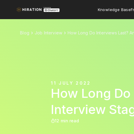
Knowledge Base
F
Blog
Job Interview
How Long Do Interviews Last? An 
11 JULY 2022
How Long Do I
Interview Sta
12 min read