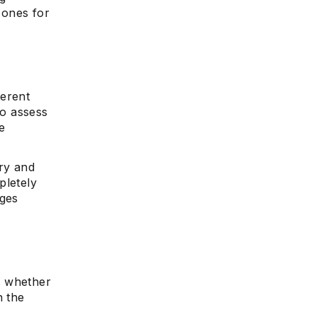
 ones for
ferent
to assess
e
ry and
pletely
nges
s whether
n the