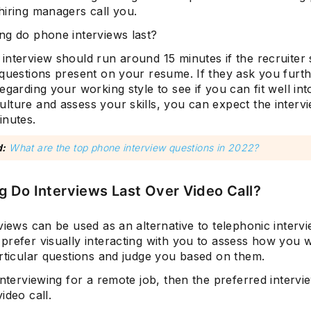
hiring managers call you.
ng do phone interviews last?
interview should run around 15 minutes if the recruiter 
 questions present on your resume. If they ask you furt
egarding your working style to see if you can fit well int
ture and assess your skills, you can expect the intervi
inutes.
d:
What are the top phone interview questions in 2022?
 Do Interviews Last Over Video Call?
views can be used as an alternative to telephonic inter
prefer visually interacting with you to assess how you 
articular questions and judge you based on them.
interviewing for a remote job, then the preferred intervi
ideo call.