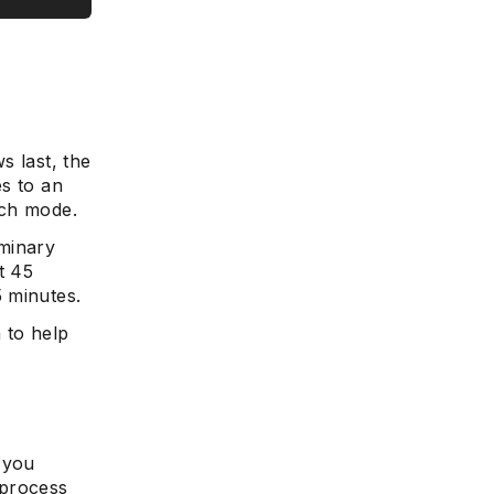
s last, the
es to an
ich mode.
iminary
t 45
 minutes.
n to help
 you
 process