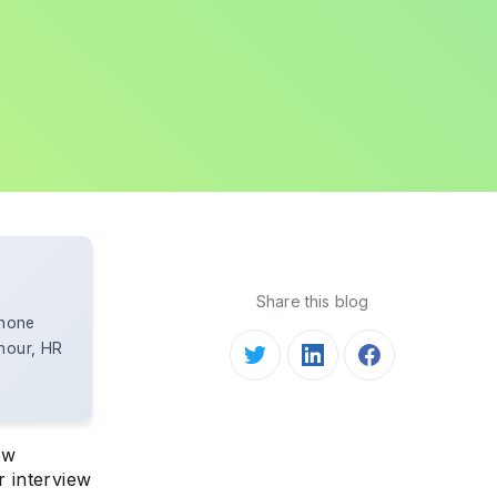
Share this blog
Phone
 hour, HR
ew
 interview