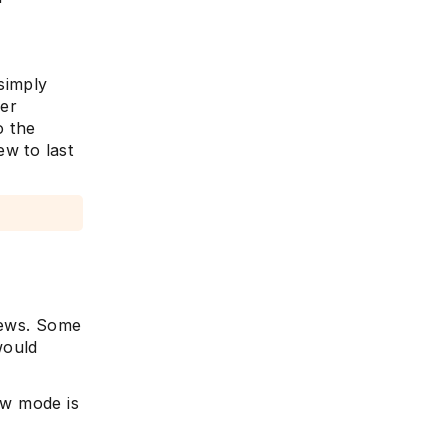
simply
her
o the
ew to last
views. Some
would
ew mode is