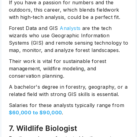
If you have a passion for numbers and the
outdoors, this career, which blends fieldwork
with high-tech analysis, could be a perfect fit.
Forest Data and GIS
Analysts
are the tech
wizards who use Geographic Information
Systems (GIS) and remote sensing technology to
map, monitor, and analyze forest landscapes.
Their work is vital for sustainable forest
management, wildfire modeling, and
conservation planning.
A bachelor's degree in forestry, geography, or a
related field with strong GIS skills is essential.
Salaries for these analysts typically range from
$60,000 to $90,000
.
7. Wildlife Biologist