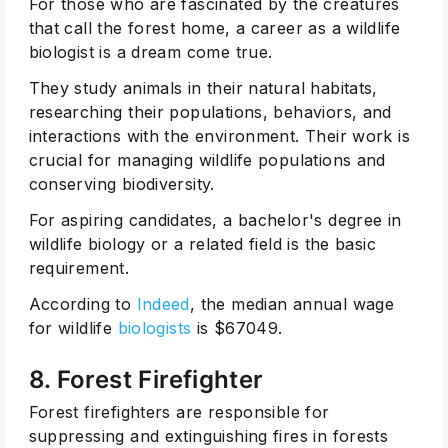
For those who are fascinated by the creatures
that call the forest home, a career as a wildlife
biologist is a dream come true.
They study animals in their natural habitats,
researching their populations, behaviors, and
interactions with the environment. Their work is
crucial for managing wildlife populations and
conserving biodiversity.
For aspiring candidates, a bachelor's degree in
wildlife biology or a related field is the basic
requirement.
According to
Indeed
, the median annual wage
for wildlife
biologists
is
$67049.
8. Forest Firefighter
Forest firefighters are responsible for
suppressing and extinguishing fires in forests