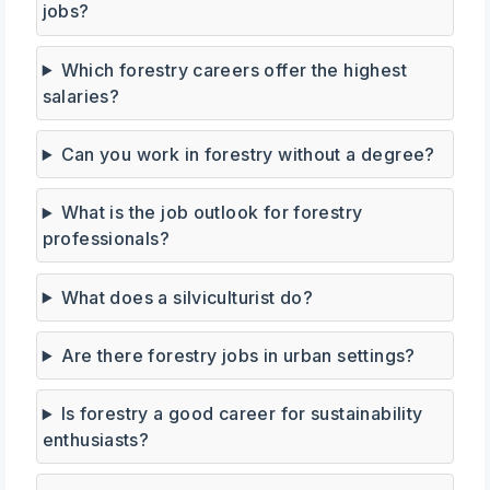
jobs?
Which forestry careers offer the highest
salaries?
Can you work in forestry without a degree?
What is the job outlook for forestry
professionals?
What does a silviculturist do?
Are there forestry jobs in urban settings?
Is forestry a good career for sustainability
enthusiasts?