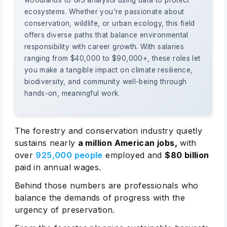
woodlands to GIS analysts using data to protect
ecosystems. Whether you’re passionate about
conservation, wildlife, or urban ecology, this field
offers diverse paths that balance environmental
responsibility with career growth. With salaries
ranging from $40,000 to $90,000+, these roles let
you make a tangible impact on climate resilience,
biodiversity, and community well-being through
hands-on, meaningful work.
The forestry and conservation industry quietly
sustains nearly
a million American jobs,
with
over
925,000 people
employed and
$80 billion
paid in annual wages.
Behind those numbers are professionals who
balance the demands of progress with the
urgency of preservation.