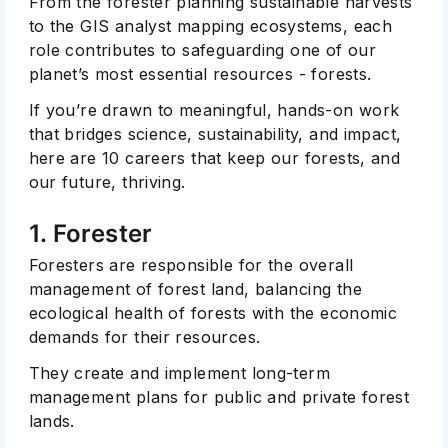
From the forester planning sustainable harvests
to the GIS analyst mapping ecosystems, each
role contributes to safeguarding one of our
planet’s most essential resources - forests.
If you’re drawn to meaningful, hands-on work
that bridges science, sustainability, and impact,
here are 10 careers that keep our forests, and
our future, thriving.
1. Forester
Foresters are responsible for the overall
management of forest land, balancing the
ecological health of forests with the economic
demands for their resources.
They create and implement long-term
management plans for public and private forest
lands.