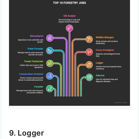
Subscribe
9. Logger