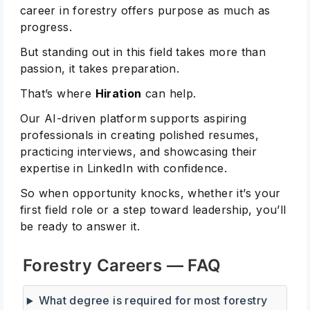
career in forestry offers purpose as much as
progress.
But standing out in this field takes more than
passion, it takes preparation.
That’s where
Hiration
can help.
Our AI-driven platform supports aspiring
professionals in creating polished resumes,
practicing interviews, and showcasing their
expertise in LinkedIn with confidence.
So when opportunity knocks, whether it’s your
first field role or a step toward leadership, you’ll
be ready to answer it.
Forestry Careers — FAQ
What degree is required for most forestry