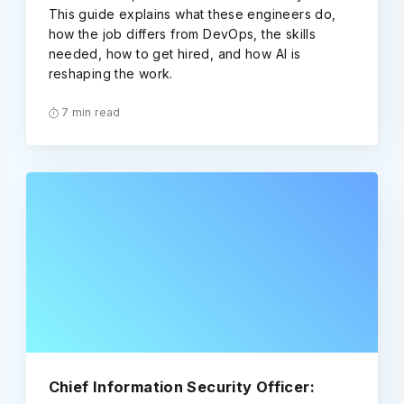
This guide explains what these engineers do,
how the job differs from DevOps, the skills
needed, how to get hired, and how AI is
reshaping the work.
7 min read
Chief Information Security Officer: