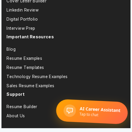
Cover Letter Builder
Linkedin Review
Digital Portfolio
Interview Prep
Important Resources
Blog
Resume Examples
Resume Templates
Technology Resume Examples
Sales Resume Examples
Support
Resume Builder
About Us