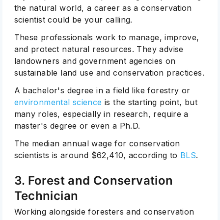
the natural world, a career as a conservation
scientist could be your calling.
These professionals work to manage, improve,
and protect natural resources. They advise
landowners and government agencies on
sustainable land use and conservation practices.
A bachelor's degree in a field like forestry or
environmental science
is the starting point, but
many roles, especially in research, require a
master's degree or even a Ph.D.
The median annual wage for conservation
scientists is around $62,410, according to
BLS
.
3. Forest and Conservation
Technician
Working alongside foresters and conservation