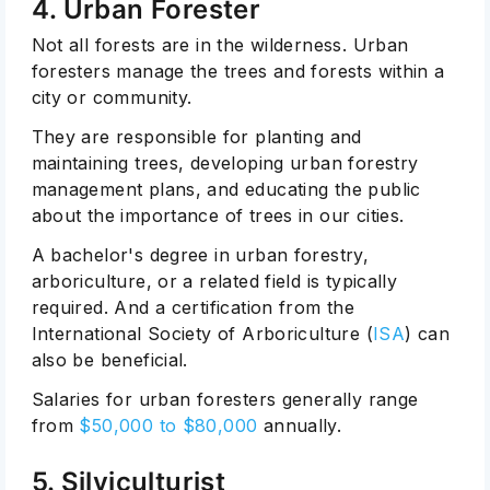
4. Urban Forester
Not all forests are in the wilderness. Urban
foresters manage the trees and forests within a
city or community.
They are responsible for planting and
maintaining trees, developing urban forestry
management plans, and educating the public
about the importance of trees in our cities.
A bachelor's degree in urban forestry,
arboriculture, or a related field is typically
required. And a certification from the
International Society of Arboriculture (
ISA
) can
also be beneficial.
Salaries for urban foresters generally range
from
$50,000 to $80,000
annually.
5. Silviculturist