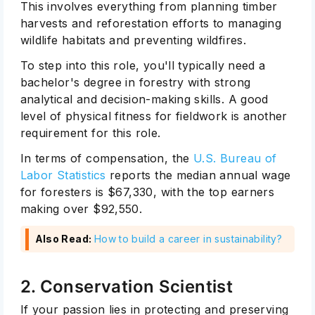
This involves everything from planning timber
harvests and reforestation efforts to managing
wildlife habitats and preventing wildfires.
To step into this role, you'll typically need a
bachelor's degree in forestry with strong
analytical and decision-making skills. A good
level of physical fitness for fieldwork is another
requirement for this role.
In terms of compensation, the
U.S. Bureau of
Labor Statistics
reports the median annual wage
for foresters is $67,330, with the top earners
making over $92,550.
Also Read:
How to build a career in sustainability
?
2. Conservation Scientist
If your passion lies in protecting and preserving