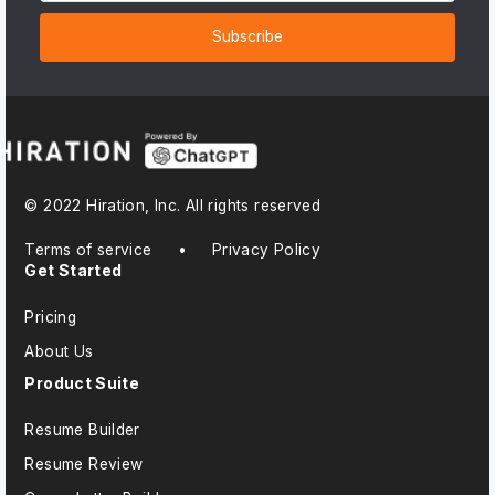
Subscribe
© 2022 Hiration, Inc. All rights reserved
Terms of service
•
Privacy Policy
Get Started
Pricing
About Us
Product Suite
Resume Builder
Resume Review