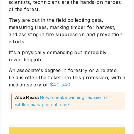
scientists, technicians are the hands-on heroes
of the forest.
They are out in the field collecting data,
measuring trees, marking timber for harvest,
and assisting in fire suppression and prevention
efforts.
It's a physically demanding but incredibly
rewarding job.
An associate's degree in forestry or a related
field is often the ticket into this profession, with a
median salary of
$40,540
.
Also Read:
How to make winning resume for
wildlife management jobs?