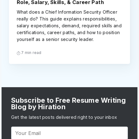
Role, Salary, Skills, & Career Path
What does a Chief Information Security Officer
really do? This guide explains responsibilities,
salary expectations, demand, required skills and
certifications, career paths, and how to position
yourself as a senior security leader.
7 min read
Subscribe to Free Resume Writing
Blog by Hiration
Get the latest posts delivered right to your inbox