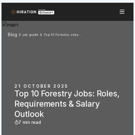
Blog
job guide
Top 10 Forestry Jobs: Roles, Requirements & Salary Outlook
21 OCTOBER 2025
Top 10 Forestry Jobs: Roles,
Requirements & Salary
Outlook
7 min read