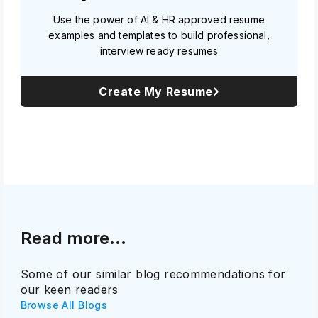
Use the power of AI & HR approved resume
examples and templates to build professional,
interview ready resumes
Create My Resume
Read more...
Some of our similar blog recommendations for
our keen readers
Browse All Blogs