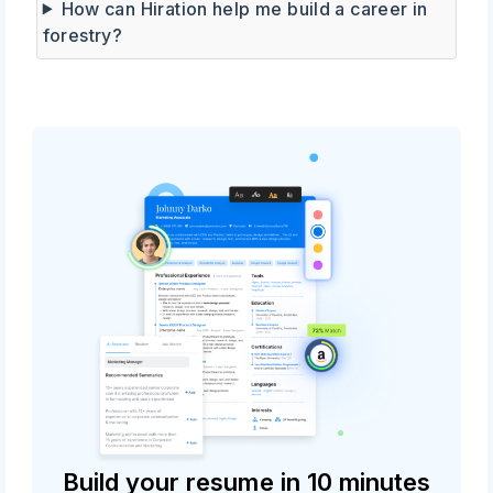
How can Hiration help me build a career in
forestry?
Build your resume in 10 minutes