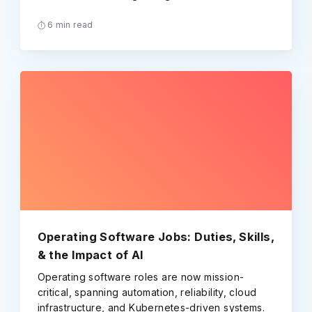
6 min read
Operating Software Jobs: Duties, Skills,
& the Impact of AI
Operating software roles are now mission-
critical, spanning automation, reliability, cloud
infrastructure, and Kubernetes-driven systems.