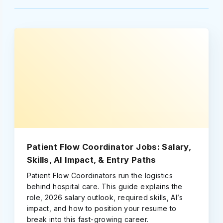
Patient Flow Coordinator Jobs: Salary,
Skills, AI Impact, & Entry Paths
Patient Flow Coordinators run the logistics
behind hospital care. This guide explains the
role, 2026 salary outlook, required skills, AI’s
impact, and how to position your resume to
break into this fast-growing career.