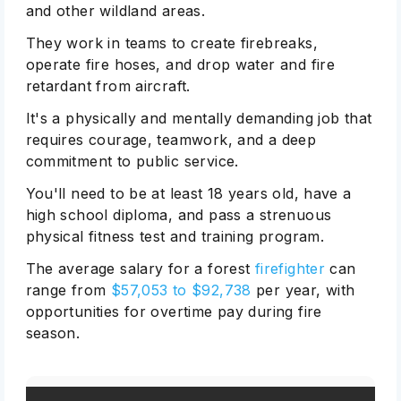
and other wildland areas.
They work in teams to create firebreaks,
operate fire hoses, and drop water and fire
retardant from aircraft.
It's a physically and mentally demanding job that
requires courage, teamwork, and a deep
commitment to public service.
You'll need to be at least 18 years old, have a
high school diploma, and pass a strenuous
physical fitness test and training program.
The average salary for a forest
firefighter
can
range from
$57,053 to $92,738
per year, with
opportunities for overtime pay during fire
season.