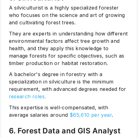
A silviculturist is a highly specialized forester
who focuses on the science and art of growing
and cultivating forest trees.
They are experts in understanding how different
environmental factors affect tree growth and
health, and they apply this knowledge to
manage forests for specific objectives, such as
timber production or habitat restoration.
A bachelor's degree in forestry with a
specialization in silviculture is the minimum
requirement, with advanced degrees needed for
research roles.
This expertise is well-compensated, with
average salaries around
$65,610 per year
.
6. Forest Data and GIS Analyst