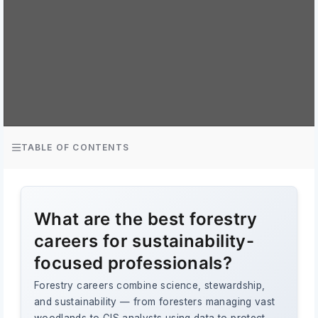
TABLE OF CONTENTS
What are the best forestry
careers for sustainability-
focused professionals?
Forestry careers combine science, stewardship,
and sustainability — from foresters managing vast