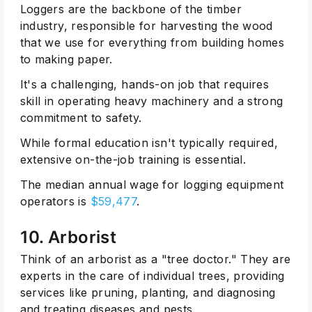
Loggers are the backbone of the timber
industry, responsible for harvesting the wood
that we use for everything from building homes
to making paper.
It's a challenging, hands-on job that requires
skill in operating heavy machinery and a strong
commitment to safety.
While formal education isn't typically required,
extensive on-the-job training is essential.
The median annual wage for logging equipment
operators is
$59,477
.
10. Arborist
Think of an arborist as a "tree doctor." They are
experts in the care of individual trees, providing
services like pruning, planting, and diagnosing
and treating diseases and pests.