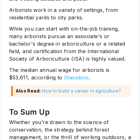
Arborists work in a variety of settings, from
residential yards to city parks.
While you can start with on-the-job training,
many arborists pursue an associate's or
bachelor's degree in arboriculture or a related
field, and certification from the International
Society of Arboriculture (ISA) is highly valued.
The median annual wage for arborists is
$53,611, according to
Glassdoor
.
Also Read:
How to build a career in agriculture?
To Sum Up
Whether you’re drawn to the science of
conservation, the strategy behind forest
management, or the thrill of working outdoors, a