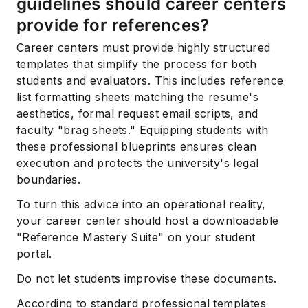
guidelines should career centers
provide for references?
Career centers must provide highly structured
templates that simplify the process for both
students and evaluators. This includes reference
list formatting sheets matching the resume's
aesthetics, formal request email scripts, and
faculty "brag sheets." Equipping students with
these professional blueprints ensures clean
execution and protects the university's legal
boundaries.
To turn this advice into an operational reality,
your career center should host a downloadable
"Reference Mastery Suite" on your student
portal.
Do not let students improvise these documents.
According to standard professional templates