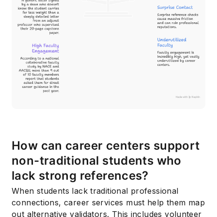
Subscribe
How can career centers support
non-traditional students who
lack strong references?
When students lack traditional professional
connections, career services must help them map
out alternative validators. This includes volunteer