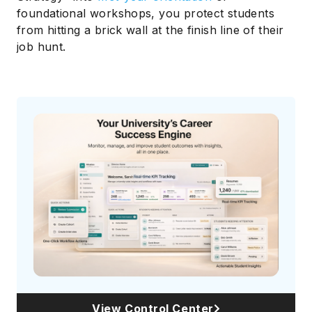
foundational workshops, you protect students
from hitting a brick wall at the finish line of their
job hunt.
View Control Center