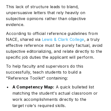
This lack of structure leads to bland,
unpersuasive letters that rely heavily on
subjective opinions rather than objective
evidence.
According to official reference guidelines from
NACE, shared via
Lewis & Clark College
, a truly
effective reference must be purely factual, avoid
subjective editorializing, and relate directly to the
specific job duties the applicant will perform.
To help faculty and supervisors do this
successfully, teach students to build a
"Reference Toolkit" containing:
A Competency Map:
A quick bulleted list
matching the student's actual classroom or
work accomplishments directly to the
target role's required skills.