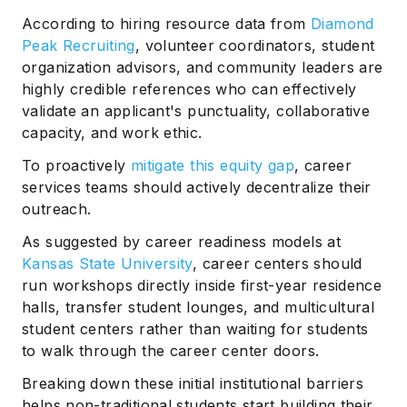
According to hiring resource data from
Diamond
Peak Recruiting
, volunteer coordinators, student
organization advisors, and community leaders are
highly credible references who can effectively
validate an applicant's punctuality, collaborative
capacity, and work ethic.
To proactively
mitigate this equity gap
, career
services teams should actively decentralize their
outreach.
As suggested by career readiness models at
Kansas State University
, career centers should
run workshops directly inside first-year residence
halls, transfer student lounges, and multicultural
student centers rather than waiting for students
to walk through the career center doors.
Breaking down these initial institutional barriers
helps non-traditional students start building their