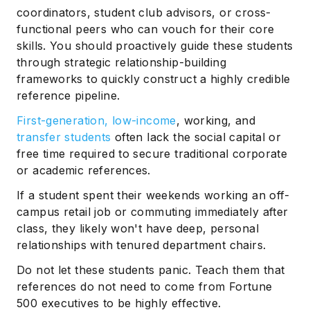
coordinators, student club advisors, or cross-
functional peers who can vouch for their core
skills. You should proactively guide these students
through strategic relationship-building
frameworks to quickly construct a highly credible
reference pipeline.
First-generation, low-income
, working, and
transfer students
often lack the social capital or
free time required to secure traditional corporate
or academic references.
If a student spent their weekends working an off-
campus retail job or commuting immediately after
class, they likely won't have deep, personal
relationships with tenured department chairs.
Do not let these students panic. Teach them that
references do not need to come from Fortune
500 executives to be highly effective.