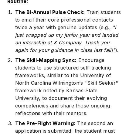
Routine
:
The Bi-Annual Pulse Check:
Train students
to email their core professional contacts
twice a year with genuine updates (e.g.,
"I
just wrapped up my junior year and landed
an internship at X Company. Thank you
again for your guidance in class last fall!"
).
The Skill-Mapping Sync:
Encourage
students to use structured self-tracking
frameworks, similar to the University of
North Carolina Wilmington’s "Skill Seeker"
framework noted by
Kansas State
University
, to document their evolving
competencies and share those ongoing
reflections with their mentors.
The Pre-Flight Warning:
The second an
application is submitted, the student must