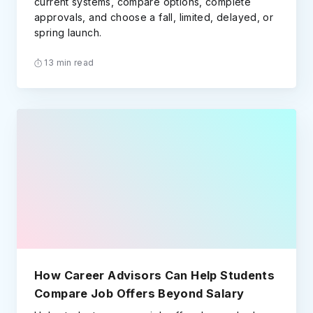
current systems, compare options, complete
approvals, and choose a fall, limited, delayed, or
spring launch.
13 min read
How Career Advisors Can Help Students
Compare Job Offers Beyond Salary