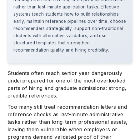
rather than last-minute application tasks. Effective
systems teach students how to build relationships
early, maintain reference pipelines over time, choose
recommenders strategically, support non-traditional
students with alternative validators, and use
structured templates that strengthen
recommendation quality and hiring credibility.
Students often reach senior year dangerously
underprepared for one of the most overlooked
parts of hiring and graduate admissions: strong,
credible references.
Too many still treat recommendation letters and
reference checks as last-minute administrative
tasks rather than long-term professional assets,
leaving them vulnerable when employers or
programs demand validated proof of their