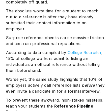
completely off guard.
The absolute worst time for a student to reach
out to a reference is after they have already
submitted their contact information to an
employer.
Surprise reference checks cause massive friction
and can ruin professional reputations.
According to data compiled by
College Recruiter
,
15% of college workers admit to listing an
individual as an official reference without telling
them beforehand.
Worse yet, the same study highlights that 16% of
employers actively call reference lists
before
they
even invite a candidate in for a formal interview.
To prevent these awkward, high-stakes missteps,
teach your students the
Reference Pipeline