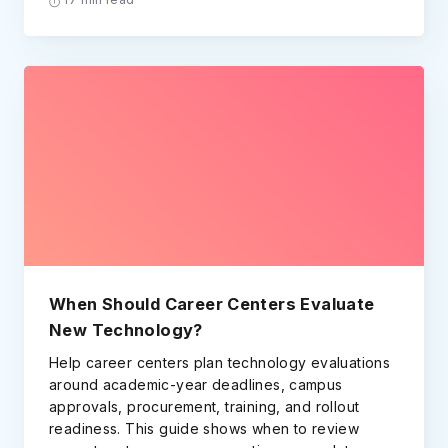
When Should Career Centers Evaluate
New Technology?
Help career centers plan technology evaluations
around academic-year deadlines, campus
approvals, procurement, training, and rollout
readiness. This guide shows when to review