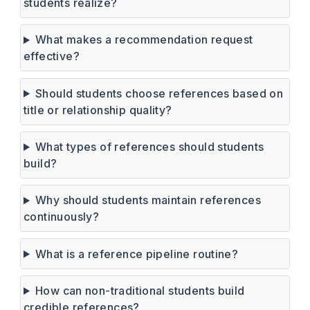
students realize?
What makes a recommendation request
effective?
Should students choose references based on
title or relationship quality?
What types of references should students
build?
Why should students maintain references
continuously?
What is a reference pipeline routine?
How can non-traditional students build
credible references?