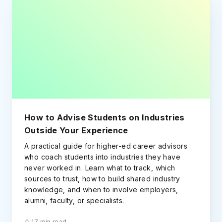
How to Advise Students on Industries
Outside Your Experience
A practical guide for higher-ed career advisors
who coach students into industries they have
never worked in. Learn what to track, which
sources to trust, how to build shared industry
knowledge, and when to involve employers,
alumni, faculty, or specialists.
17 min read