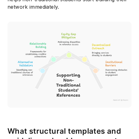
network immediately.
What structural templates and