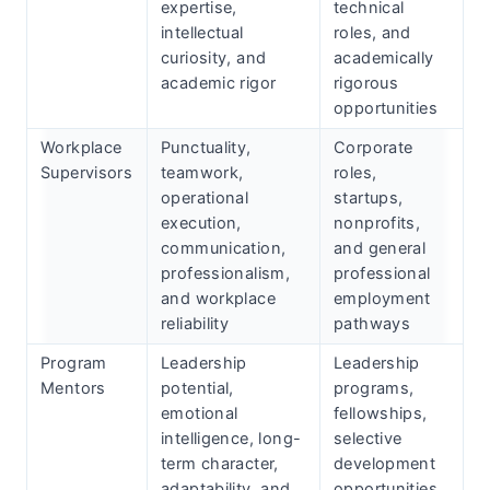
expertise,
technical
intellectual
roles, and
curiosity, and
academically
academic rigor
rigorous
opportunities
Workplace
Punctuality,
Corporate
Supervisors
teamwork,
roles,
operational
startups,
execution,
nonprofits,
communication,
and general
professionalism,
professional
and workplace
employment
reliability
pathways
Program
Leadership
Leadership
Mentors
potential,
programs,
emotional
fellowships,
intelligence, long-
selective
term character,
development
adaptability, and
opportunities,