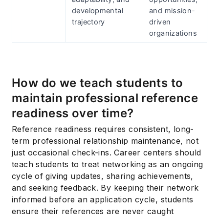
developmental
and mission-
trajectory
driven
organizations
How do we teach students to
maintain professional reference
readiness over time?
Reference readiness requires consistent, long-
term professional relationship maintenance, not
just occasional check-ins. Career centers should
teach students to treat networking as an ongoing
cycle of giving updates, sharing achievements,
and seeking feedback. By keeping their network
informed before an application cycle, students
ensure their references are never caught