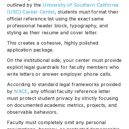
outlined by the
University of Southern California
(USC) Career Center
, students must format their
official reference list using the exact same
professional header block, typography, and
styling as their resume and cover letter.
This creates a cohesive, highly polished
application package.
On the institutional side, your center must provide
explicit legal guardrails for faculty members who
write letters or answer employer phone calls.
According to standard legal frameworks provided
by
NACE
, any official faculty reference letter
must protect student privacy by strictly focusing
on documented academic metrics, projects, and
observable behaviors.
Faculty must completely omit any personal