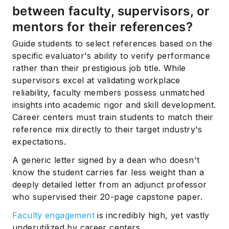
between faculty, supervisors, or
mentors for their references?
Guide students to select references based on the
specific evaluator's ability to verify performance
rather than their prestigious job title. While
supervisors excel at validating workplace
reliability, faculty members possess unmatched
insights into academic rigor and skill development.
Career centers must train students to match their
reference mix directly to their target industry's
expectations.
A generic letter signed by a dean who doesn't
know the student carries far less weight than a
deeply detailed letter from an adjunct professor
who supervised their 20-page capstone paper.
Faculty engagement
is incredibly high, yet vastly
underutilized by career centers.