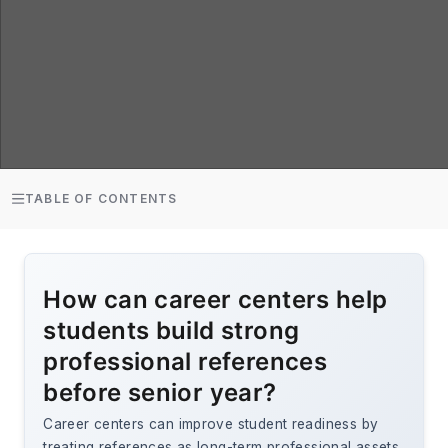
TABLE OF CONTENTS
How can career centers help
students build strong
professional references
before senior year?
Career centers can improve student readiness by
treating references as long-term professional assets