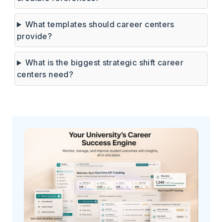
What templates should career centers
provide?
What is the biggest strategic shift career
centers need?