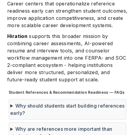
Career centers that operationalize reference
readiness early can strengthen student outcomes,
improve application competitiveness, and create
more scalable career development systems.
Hiration
supports this broader mission by
combining career assessments, AI-powered
resume and interview tools, and counselor
workflow management into one FERPA- and SOC
2-compliant ecosystem - helping institutions
deliver more structured, personalized, and
future-ready student support at scale.
Student References & Recommendation Readiness — FAQs
Why should students start building references
early?
Why are references more important than