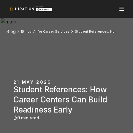
Blog
Ethical AI for Career Services
Student References: How Career Centers Can Build Readiness Early
21 MAY 2026
Student References: How
Career Centers Can Build
Readiness Early
9 min read