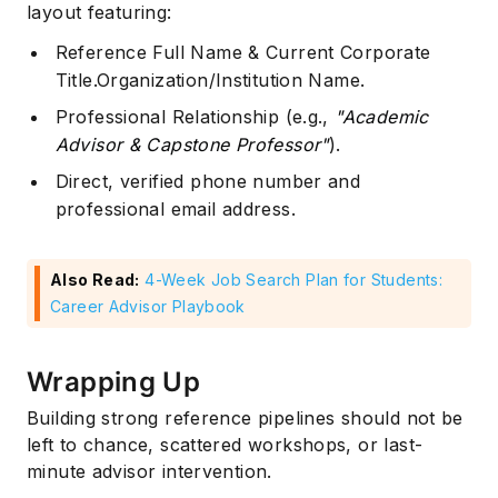
layout featuring:
Reference Full Name & Current Corporate
Title.Organization/Institution Name.
Professional Relationship (e.g.,
"Academic
Advisor & Capstone Professor"
).
Direct, verified phone number and
professional email address.
Also Read:
4-Week Job Search Plan for Students:
Career Advisor Playbook
Wrapping Up
Building strong reference pipelines should not be
left to chance, scattered workshops, or last-
minute advisor intervention.