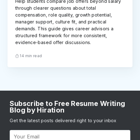
Help students compare job offers beyond salary
through clearer questions about total
compensation, role quality, growth potential,
manager support, culture fit, and practical
demands. This guide gives career advisors a
structured framework for more consistent,
evidence-based offer discussions.
14 min read
Subscribe to Free Resume Writing
Blog by Hiration
Get the latest posts delivered right to your inbox