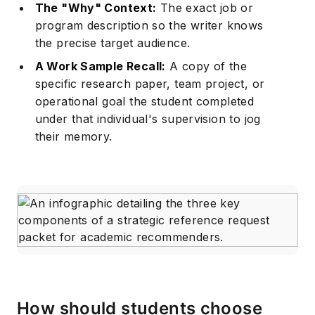
The "Why" Context:
The exact job or
program description so the writer knows
the precise target audience.
A Work Sample Recall:
A copy of the
specific research paper, team project, or
operational goal the student completed
under that individual's supervision to jog
their memory.
How should students choose