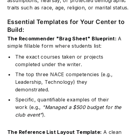
assumptions, hearsay, or protected demographic
traits such as race, age, religion, or marital status.
Essential Templates for Your Center to
Build:
The Recommender "Brag Sheet" Blueprint:
A
simple fillable form where students list:
The exact courses taken or projects
completed under the writer.
The top three NACE competencies (e.g.,
Leadership, Technology) they
demonstrated.
Specific, quantifiable examples of their
work (e.g.,
"Managed a $500 budget for the
club event"
).
The Reference List Layout Template:
A clean