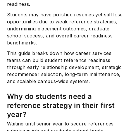
readiness.
Students may have polished resumes yet still lose
opportunities due to weak reference strategies,
undermining placement outcomes, graduate
school success, and overall career readiness
benchmarks.
This guide breaks down how career services
teams can build student reference readiness
through early relationship development, strategic
recommender selection, long-term maintenance,
and scalable campus-wide systems.
Why do students need a
reference strategy in their first
year?
Waiting until senior year to secure references
sabotages job and graduate school hunts.