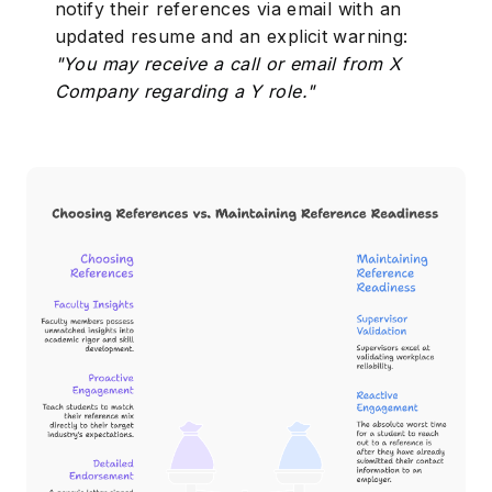
notify their references via email with an
updated resume and an explicit warning:
"You may receive a call or email from X
Company regarding a Y role."