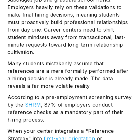
Employers heavily rely on these validations to
make final hiring decisions, meaning students
must proactively build professional relationships
from day one. Career centers need to shift
student mindsets away from transactional, last-
minute requests toward long-term relationship
cultivation.
Many students mistakenly assume that
references are a mere formality performed after
a hiring decision is already made. The data
reveals a far more volatile reality.
According to a pre-employment screening survey
by the
SHRM
, 87% of employers conduct
reference checks as a mandatory part of their
hiring process.
When your center integrates a "Reference
Strategy" into
first-year orientation
or