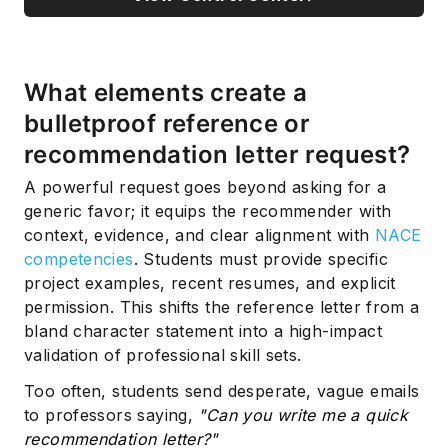
What elements create a
bulletproof reference or
recommendation letter request?
A powerful request goes beyond asking for a
generic favor; it equips the recommender with
context, evidence, and clear alignment with
NACE
competencies
. Students must provide specific
project examples, recent resumes, and explicit
permission. This shifts the reference letter from a
bland character statement into a high-impact
validation of professional skill sets.
Too often, students send desperate, vague emails
to professors saying,
"Can you write me a quick
recommendation letter?"