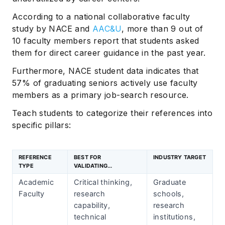
According to a national collaborative faculty
study by NACE and
AAC&U
, more than 9 out of
10 faculty members report that students asked
them for direct career guidance in the past year.
Furthermore, NACE student data indicates that
57% of graduating seniors actively use faculty
members as a primary job-search resource.
Teach students to categorize their references into
specific pillars:
REFERENCE
BEST FOR
INDUSTRY TARGET
TYPE
VALIDATING...
Academic
Critical thinking,
Graduate
Faculty
research
schools,
capability,
research
technical
institutions,