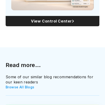
View Control Center
Read more...
Some of our similar blog recommendations for
our keen readers
Browse All Blogs