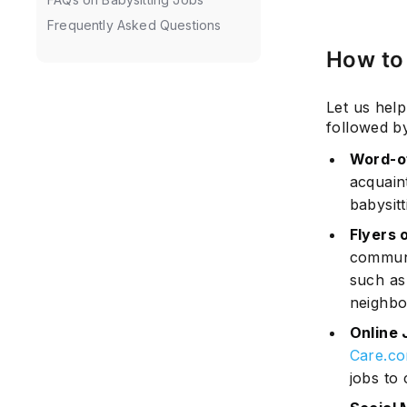
Frequently Asked Questions
How to 
Let us help
followed by
Word-o
acquain
babysitt
Flyers 
communi
such as
neighbo
Online 
Care.c
jobs to 