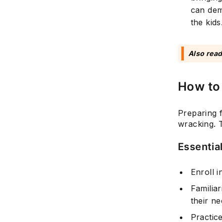
can dem
the kids
Also rea
How to 
Preparing f
wracking. T
Essential
Enroll i
Familia
their n
Practic