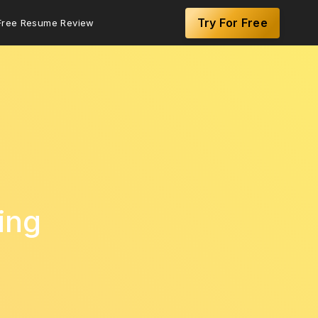
Try For Free
Free Resume Review
ing