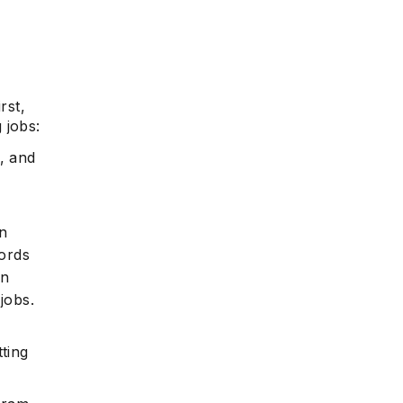
rst,
 jobs:
, and
in
ords
in
jobs.
tting