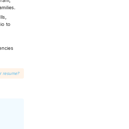
gram,
milies.
ls,
io to
encies
er resume?