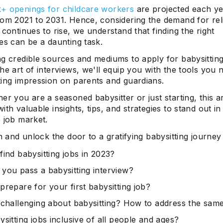
+ openings for childcare workers
are projected each ye
rom 2021 to 2031. Hence, considering the demand for rel
 continues to rise, we understand that finding the right
es can be a daunting task.
g credible sources and mediums to apply for babysitting
he art of interviews, we'll equip you with the tools you 
ting impression on parents and guardians.
er you are a seasoned babysitter or just starting, this art
ith valuable insights, tips, and strategies to stand out in
 job market.
in and unlock the door to a gratifying babysitting journey
find babysitting jobs in 2023?
you pass a babysitting interview?
prepare for your first babysitting job?
 challenging about babysitting? How to address the sam
sitting jobs inclusive of all people and ages?