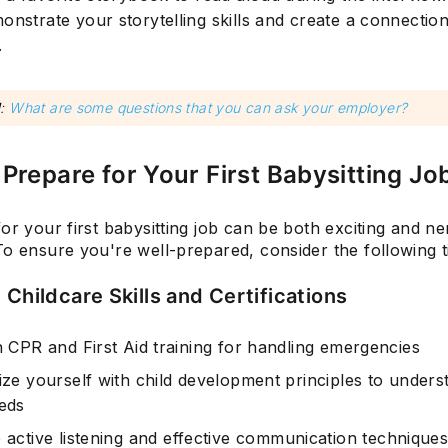
onstrate your storytelling skills and create a connection
.
d
:
What are some questions that you can ask your employer?
Prepare for Your First Babysitting Jo
or your first babysitting job can be both exciting and ne
o ensure you're well-prepared, consider the following t
 Childcare Skills and Certifications
n CPR and First Aid training for handling emergencies
rize yourself with child development principles to unders
eeds
e
active listening
and
effective communication technique