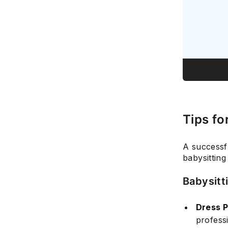
Tips fo
A successf
babysitting
Babysitt
Dress P
professi