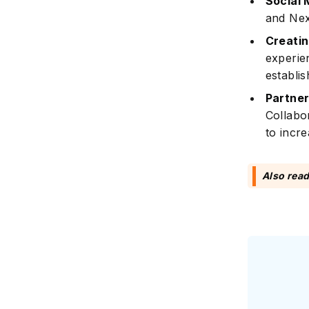
Social 
and Nex
Creatin
experie
establish
Partner
Collabo
to incre
Also rea