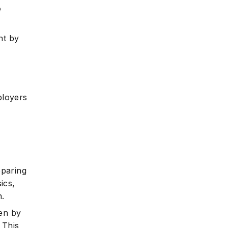
e
nt by
ployers
eparing
ics,
.
ren by
 This