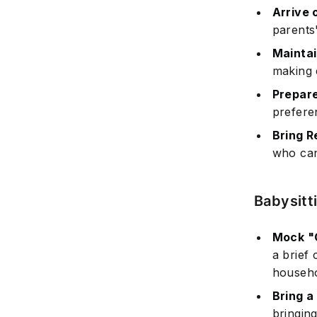
Arrive 
parents'
Mainta
making 
Prepar
prefere
Bring 
who can
Babysitt
Mock "C
a brief 
househo
Bring a
bringing