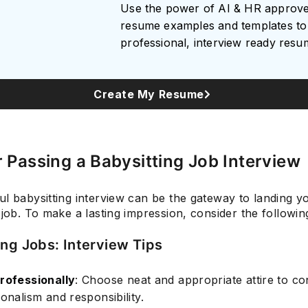
Use the power of AI & HR approv
resume examples and templates to 
professional, interview ready res
Subscrib
Create My Resume
r Passing a Babysitting Job Interview
ul babysitting interview can be the gateway to landing 
 job. To make a lasting impression, consider the following
ing Jobs: Interview Tips
rofessionally
: Choose neat and appropriate attire to c
onalism and responsibility.