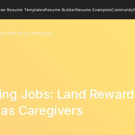
ree Resume Templates
Resume Builder
Resume Examples
Community
portunities as Caregivers
ing Jobs: Land Reward
 as Caregivers