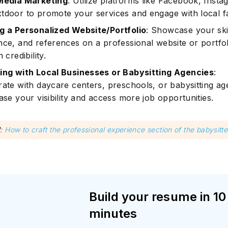
Media Marketing
: Utilize platforms like Facebook, Insta
tdoor to promote your services and engage with local fa
g a Personalized Website/Portfolio
: Showcase your skil
nce, and references on a professional website or portfol
 credibility.
ing with Local Businesses or Babysitting Agencies
:
rate with daycare centers, preschools, or babysitting ag
ase your visibility and access more job opportunities.
d
:
How to craft the professional experience section of the babysitt
Build your resume in 10
minutes