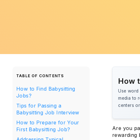
TABLE OF CONTENTS
How t
How to Find Babysitting
Use word o
Jobs?
media to r
Tips for Passing a
centers or
Babysitting Job Interview
How to Prepare for Your
Are you pa
First Babysitting Job?
rewarding 
Addressing Typical