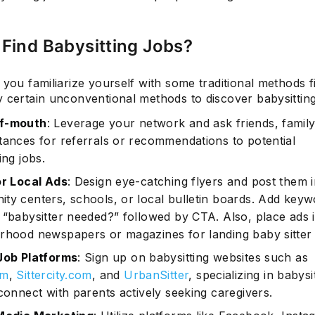
Find Babysitting Jobs?
 you familiarize yourself with some traditional methods fi
 certain unconventional methods to discover babysitting
f-mouth
: Leverage your network and ask friends, family
tances for referrals or recommendations to potential
ing jobs.
or Local Ads
: Design eye-catching flyers and post them 
ty centers, schools, or local bulletin boards. Add keyw
 “babysitter needed?” followed by CTA. Also, place ads 
rhood newspapers or magazines for landing baby sitter 
Job Platforms
: Sign up on babysitting websites such as
om
,
Sittercity.com
, and
UrbanSitter
, specializing in babysi
connect with parents actively seeking caregivers.