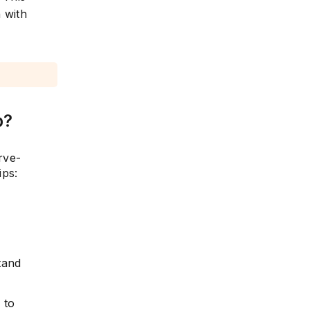
 with
b?
rve-
ips:
tand
s
to