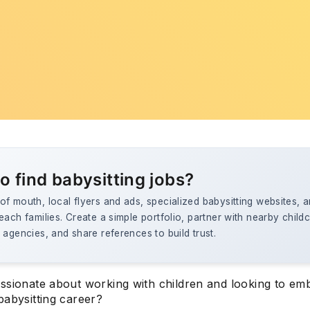
o find babysitting jobs?
f mouth, local flyers and ads, specialized babysitting websites, a
each families. Create a simple portfolio, partner with nearby child
 agencies, and share references to build trust.
ssionate about working with children and looking to em
babysitting career?