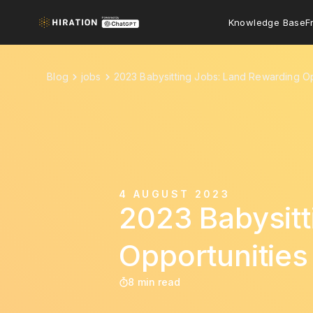
Knowledge Base
F
Blog
jobs
2023 Babysitting Jobs: Land Rewarding Op
4 AUGUST 2023
2023 Babysitt
Opportunities
8 min read