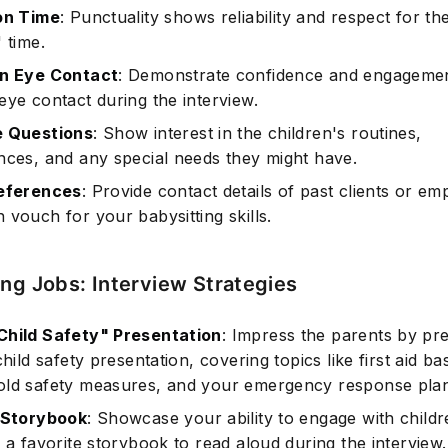
on Time
: Punctuality shows reliability and respect for th
 time.
in Eye Contact
: Demonstrate confidence and engageme
eye contact during the interview.
e Questions
: Show interest in the children's routines,
nces, and any special needs they might have.
References
: Provide contact details of past clients or em
 vouch for your babysitting skills.
ing Jobs: Interview Strategies
hild Safety" Presentation
: Impress the parents by pr
child safety presentation, covering topics like first aid bas
ld safety measures, and your emergency response plan
 Storybook
: Showcase your ability to engage with child
 a favorite storybook to read aloud during the interview.