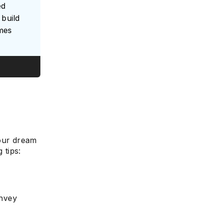
ed
build
umes
e
your dream
 tips:
onvey