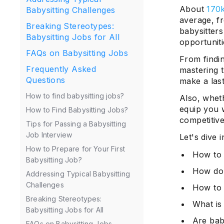
About
170k
Babysitting Challenges
average, f
Breaking Stereotypes:
babysitters
Babysitting Jobs for All
opportuniti
FAQs on Babysitting Jobs
From findin
Frequently Asked
mastering t
Questions
make a las
How to find babysitting jobs?
Also, wheth
equip you w
How to Find Babysitting Jobs?
competitive
Tips for Passing a Babysitting
Job Interview
Let's dive 
How to Prepare for Your First
How to 
Babysitting Job?
How do 
Addressing Typical Babysitting
Challenges
How to 
Breaking Stereotypes:
What is
Babysitting Jobs for All
Are baby
FAQs on Babysitting Jobs