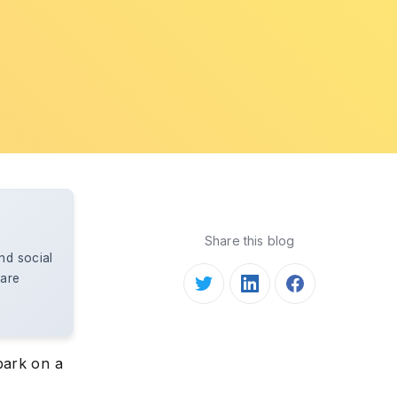
Share this blog
nd social
care
bark on a