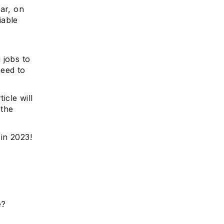
ar, on
iable
 jobs to
need to
icle will
 the
 in 2023!
e?