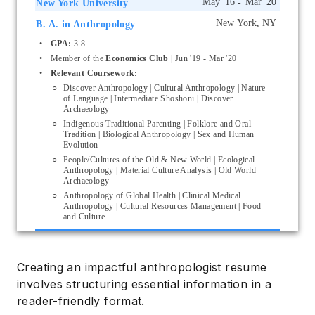
New York University
B. A. in Anthropology
Start typing, then use the up and down arrows to select an option from the list
GPA:
 3.8
Member of the 
Economics Club
 | Jun '19 - Mar '20
Relevant Coursework:
Discover Anthropology | Cultural Anthropology | Nature 
of Language | Intermediate Shoshoni | Discover 
Archaeology
Indigenous Traditional Parenting | Folklore and Oral 
Tradition | Biological Anthropology | Sex and Human 
Evolution
People/Cultures of the Old & New World | Ecological 
Anthropology | Material Culture Analysis | Old World 
Archaeology
Anthropology of Global Health | Clinical Medical 
Anthropology | Cultural Resources Management | Food 
and Culture
Creating an impactful anthropologist resume
involves structuring essential information in a
reader-friendly format.