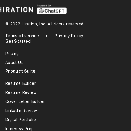
© 2022 Hiration, Inc. All rights reserved
Terms of service
•
Privacy Policy
Get Started
Pricing
About Us
Product Suite
Resume Builder
Resume Review
Cover Letter Builder
Linkedin Review
Digital Portfolio
Interview Prep