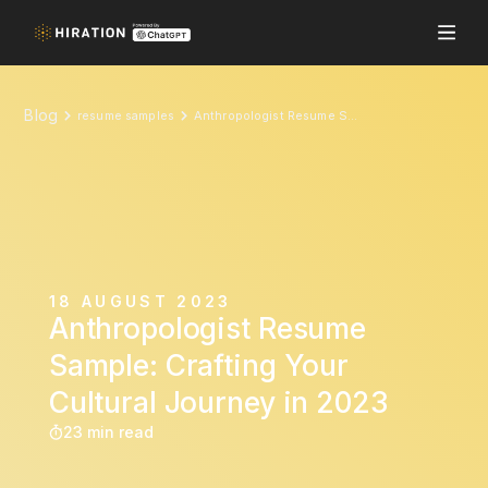
Blog
resume samples
Anthropologist Resume Sample: Crafting Your Cultural Journey in 2023
18 AUGUST 2023
Anthropologist Resume
Sample: Crafting Your
Cultural Journey in 2023
23 min read