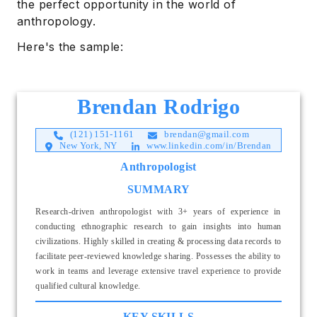
the perfect opportunity in the world of
anthropology.
Here's the sample:
Brendan Rodrigo
(121) 151-1161
brendan@gmail.com
New York, NY
www.linkedin.com/in/Brendan
Anthropologist
SUMMARY
Research-driven anthropologist with 3+ years of experience in
conducting ethnographic research to gain insights into human
civilizations. Highly skilled in creating & processing data records to
facilitate peer-reviewed knowledge sharing. Possesses the ability to
work in teams and leverage extensive travel experience to provide
qualified cultural knowledge.
KEY SKILLS