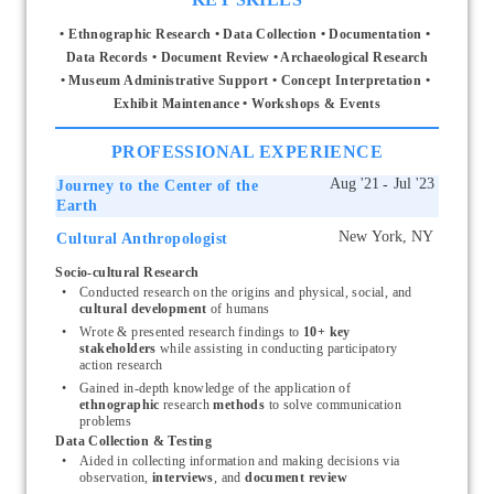
• Ethnographic Research • Data Collection • Documentation • 
Data Records • Document Review • Archaeological Research
• Museum Administrative Support • Concept Interpretation • 
Exhibit Maintenance • Workshops & Events
PROFESSIONAL EXPERIENCE
Journey to the Center of the
Earth
Cultural Anthropologist
Start typing, then use the up and down arrows to select an option from the list
Socio-cultural Research
Conducted research on the origins and physical, social, and 
cultural development 
of humans
Wrote & presented research findings
to 
10+ key 
stakeholders 
while assisting in conducting participatory 
action research
Gained in-depth knowledge of the application of 
ethnographic
 research
 methods
 to solve communication 
problems
Data Collection & Testing
Aided in collecting information and making decisions via 
observation, 
interviews
,
and 
document review