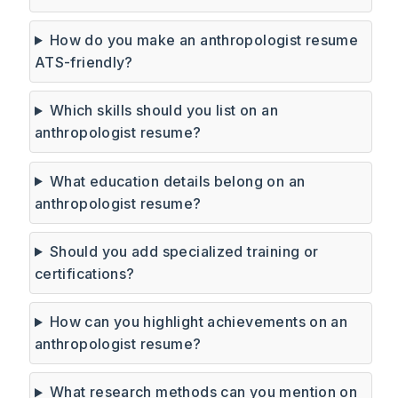
How do you make an anthropologist resume
ATS-friendly?
Which skills should you list on an
anthropologist resume?
What education details belong on an
anthropologist resume?
Should you add specialized training or
certifications?
How can you highlight achievements on an
anthropologist resume?
What research methods can you mention on