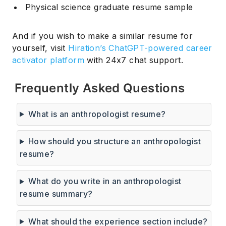
Physical science graduate resume sample
And if you wish to make a similar resume for
yourself, visit
Hiration’s ChatGPT-powered career
activator platform
with 24x7 chat support.
Frequently Asked Questions
What is an anthropologist resume?
How should you structure an anthropologist
resume?
What do you write in an anthropologist
Subscribe
resume summary?
What should the experience section include?