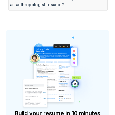
an anthropologist resume?
Build your resume in 10 minutes