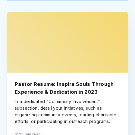
Pastor Resume: Inspire Souls Through
Experience & Dedication in 2023
In a dedicated "Community Involvement"
subsection, detail your initiatives, such as
organizing community events, leading charitable
efforts, or participating in outreach programs.
25 min read