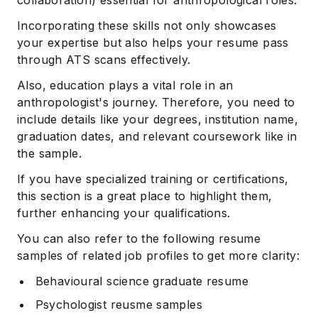
Incorporating these skills not only showcases
your expertise but also helps your resume pass
through ATS scans effectively.
Also, education plays a vital role in an
anthropologist's journey. Therefore, you need to
include details like your degrees, institution name,
graduation dates, and relevant coursework like in
the sample.
If you have specialized training or certifications,
this section is a great place to highlight them,
further enhancing your qualifications.
You can also refer to the following resume
samples of related job profiles to get more clarity:
Behavioural science graduate resume
Psychologist reusme samples