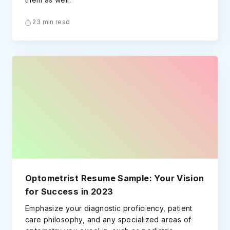
23 min read
Optometrist Resume Sample: Your Vision
for Success in 2023
Emphasize your diagnostic proficiency, patient
care philosophy, and any specialized areas of