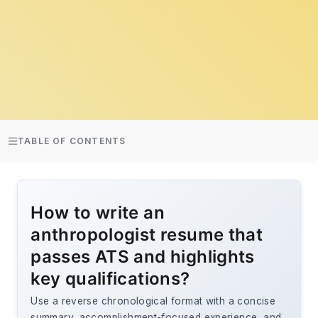
TABLE OF CONTENTS
How to write an
anthropologist resume that
passes ATS and highlights
key qualifications?
Use a reverse chronological format with a concise
summary, accomplishment-focused experience, and