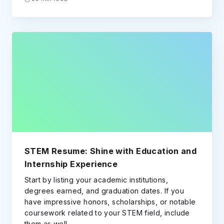
STEM Resume: Shine with Education and
Internship Experience
Start by listing your academic institutions,
degrees earned, and graduation dates. If you
have impressive honors, scholarships, or notable
coursework related to your STEM field, include
them as well.