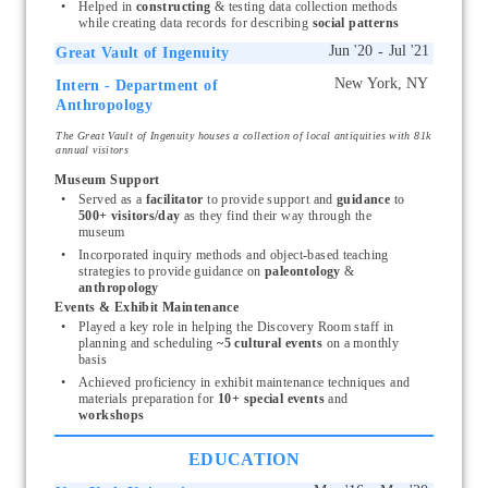
Helped in 
constructing
 & testing data collection methods 
while creating data records for describing 
social patterns
Great Vault of Ingenuity
Intern - Department of
Start typing, then use the up and down arrows to select an option from the list
Anthropology
The Great Vault of Ingenuity houses a collection of local antiquities with 81k
annual visitors
Museum Support
Served as a 
facilitator
 to provide support and 
guidance
 to 
500+ visitors/day 
as they find their way through the 
museum
Incorporated inquiry methods and object-based teaching 
strategies to provide guidance on 
paleontology 
& 
anthropology
Events & Exhibit Maintenance
Played a key role in helping the Discovery Room staff in 
planning and scheduling 
~5 cultural events 
on a monthly 
basis 
Achieved proficiency in exhibit maintenance
techniques and 
materials preparation for 
10+ special events 
and 
workshops
EDUCATION