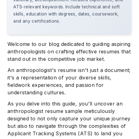
ATS-relevant keywords. Include technical and soft
skills, education with degrees, dates, coursework,
and any certifications.
Welcome to our blog dedicated to guiding aspiring
anthropologists on crafting effective resumes that
stand out in the competitive job market.
An anthropologist's resume isn't just a document;
it's a representation of your diverse skills,
fieldwork experiences, and passion for
understanding cultures.
As you delve into this guide, you'll uncover an
anthropologist resume sample meticulously
designed to not only capture your unique journey
but also to navigate through the complexities of
Applicant Tracking Systems (ATS) to land you