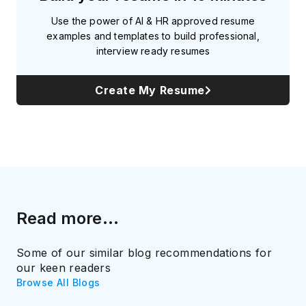
Use the power of AI & HR approved resume
examples and templates to build professional,
interview ready resumes
Create My Resume
Read more...
Some of our similar blog recommendations for
our keen readers
Browse All Blogs