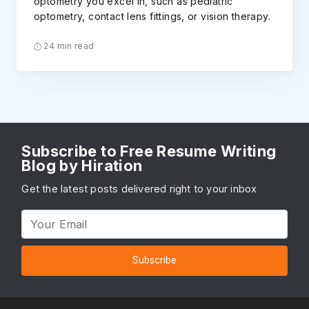
optometry you excel in, such as pediatric
optometry, contact lens fittings, or vision therapy.
24 min read
Subscribe to Free Resume Writing
Blog by Hiration
Get the latest posts delivered right to your inbox
Subscribe