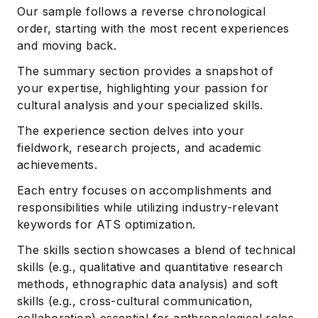
Our sample follows a reverse chronological
order, starting with the most recent experiences
and moving back.
The summary section provides a snapshot of
your expertise, highlighting your passion for
cultural analysis and your specialized skills.
The experience section delves into your
fieldwork, research projects, and academic
achievements.
Each entry focuses on accomplishments and
responsibilities while utilizing industry-relevant
keywords for ATS optimization.
The skills section showcases a blend of technical
skills (e.g., qualitative and quantitative research
methods, ethnographic data analysis) and soft
skills (e.g., cross-cultural communication,
collaboration) essential for anthropological roles.