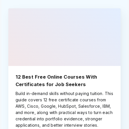
12 Best Free Online Courses With
Certificates for Job Seekers
Build in-demand skills without paying tuition. This
guide covers 12 free certificate courses from
AWS, Cisco, Google, HubSpot, Salesforce, IBM,
and more, along with practical ways to turn each
credential into portfolio evidence, stronger
applications, and better interview stories.