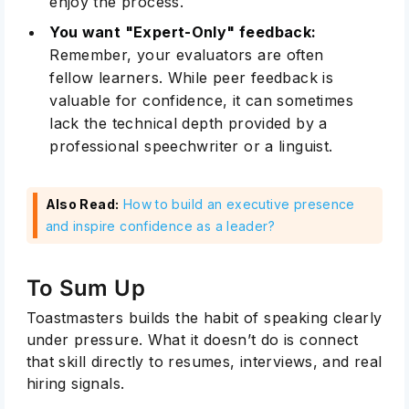
enjoy the process.
You want "Expert-Only" feedback:
Remember, your evaluators are often
fellow learners. While peer feedback is
valuable for confidence, it can sometimes
lack the technical depth provided by a
professional speechwriter or a linguist.
Also Read:
How to build an executive presence
and inspire confidence as a leader?
To Sum Up
Toastmasters builds the habit of speaking clearly
under pressure. What it doesn’t do is connect
that skill directly to resumes, interviews, and real
hiring signals.