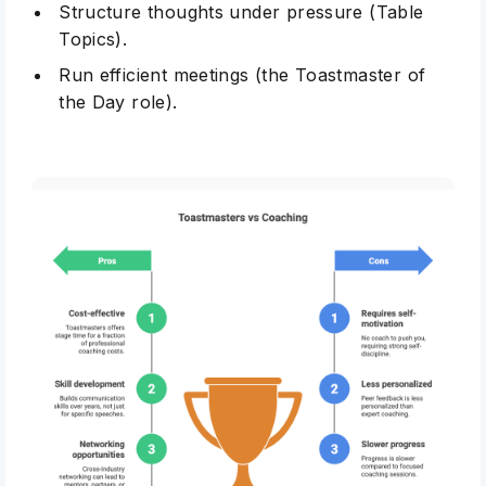
Structure thoughts under pressure (Table
Topics).
Run efficient meetings (the Toastmaster of
the Day role).