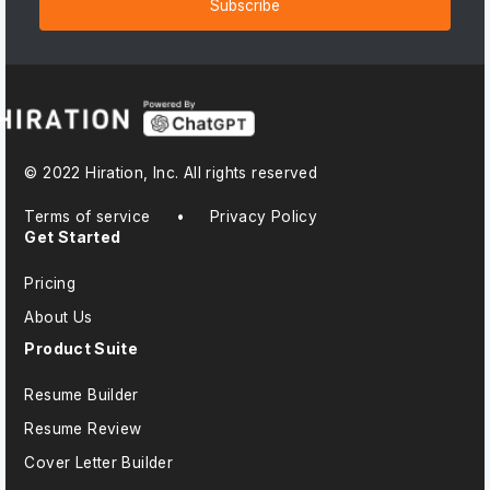
Subscribe
© 2022 Hiration, Inc. All rights reserved
Terms of service
•
Privacy Policy
Get Started
Pricing
About Us
Product Suite
Resume Builder
Resume Review
Cover Letter Builder