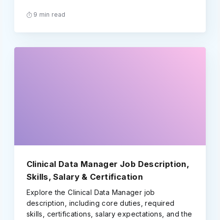
9 min read
Clinical Data Manager Job Description,
Skills, Salary & Certification
Explore the Clinical Data Manager job
description, including core duties, required
skills, certifications, salary expectations, and the