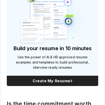
Build your resume in 10 minutes
Use the power of AI & HR approved resume
examples and templates to build professional,
interview ready resumes
Create My Resume
Is the time commitment worth