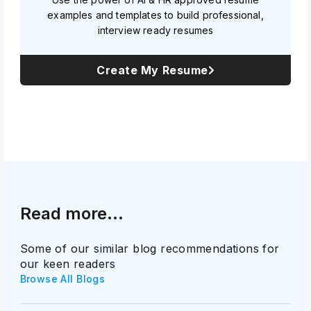
examples and templates to build professional,
interview ready resumes
Create My Resume
Read more...
Some of our similar blog recommendations for
our keen readers
Browse All Blogs