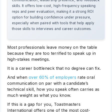
communication, leadership presence, and feedback
skills. It offers low-cost, high-frequency speaking
reps and peer evaluation, making it a strong ROI
option for building confidence under pressure,
especially when paired with tools that help apply
those skills to interviews and career outcomes.
Most professionals leave money on the table
because they are too terrified to speak up in
high-stakes meetings.
It is a career bottleneck that no degree can fix.
And when
over 60% of employers
rate oral
communication on par with a candidate’s
technical skill, how you speak often carries as
much weight as what you know.
If this is a gap for you, Toastmasters
International offers one of the most cost-