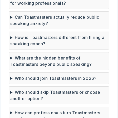
for working professionals?
Can Toastmasters actually reduce public
speaking anxiety?
How is Toastmasters different from hiring a
speaking coach?
What are the hidden benefits of
Toastmasters beyond public speaking?
Who should join Toastmasters in 2026?
Who should skip Toastmasters or choose
another option?
How can professionals turn Toastmasters