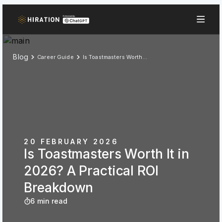
Blog
Career Guide
Is Toastmasters Worth It in 2026? A Practical ROI Breakdown
20 FEBRUARY 2026
Is Toastmasters Worth It in
2026? A Practical ROI
Breakdown
6 min read