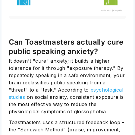
Can Toastmasters actually cure
public speaking anxiety?
It doesn't "cure" anxiety; it builds a higher
tolerance for it through "exposure therapy." By
repeatedly speaking in a safe environment, your
brain reclassifies public speaking from a
"threat" to a "task." According to
psychological
studies
on social anxiety, consistent exposure is
the most effective way to reduce the
physiological symptoms of glossophobia.
Toastmasters uses a structured feedback loop -
the "Sandwich Method" (praise, improvement,