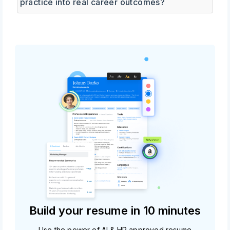
practice into real career outcomes?
Build your resume in 10 minutes
Use the power of AI & HR approved resume