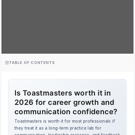
TABLE OF CONTENTS
Is Toastmasters worth it in
2026 for career growth and
communication confidence?
Toastmasters is worth it for most professionals if
they treat it as a long-term practice lab for