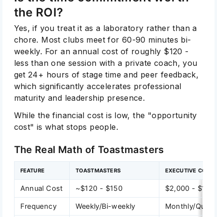
the ROI?
Yes, if you treat it as a laboratory rather than a
chore. Most clubs meet for 60-90 minutes bi-
weekly. For an annual cost of roughly $120 -
less than one session with a private coach, you
get 24+ hours of stage time and peer feedback,
which significantly accelerates professional
maturity and leadership presence.
While the financial cost is low, the "opportunity
cost" is what stops people.
The Real Math of Toastmasters
FEATURE
TOASTMASTERS
EXECUTIVE COAC
Annual Cost
~$120 - $150
$2,000 - $10,
Frequency
Weekly/Bi-weekly
Monthly/Quarte