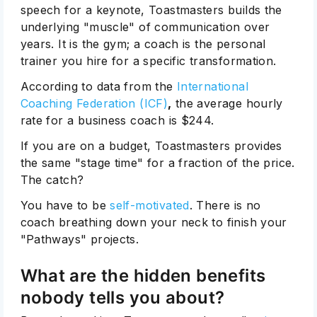
speech for a keynote, Toastmasters builds the
underlying "muscle" of communication over
years. It is the gym; a coach is the personal
trainer you hire for a specific transformation.
According to data from the
International
Coaching Federation (ICF)
,
the average hourly
rate for a business coach is $244.
If you are on a budget, Toastmasters provides
the same "stage time" for a fraction of the price.
The catch?
You have to be
self-motivated
. There is no
coach breathing down your neck to finish your
"Pathways" projects.
What are the hidden benefits
nobody tells you about?