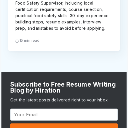
Food Safety Supervisor, including local
certification requirements, course selection,
practical food safety skills, 30-day experience-
building steps, resume examples, interview
prep, and mistakes to avoid before applying.
15 min read
Subscribe to Free Resume Writing
Blog by Hiration
Get the latest posts delivered right to your inbox