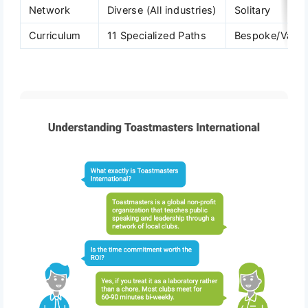
Network
Diverse (All industries)
Solitary
Curriculum
11 Specialized Paths
Bespoke/Varia