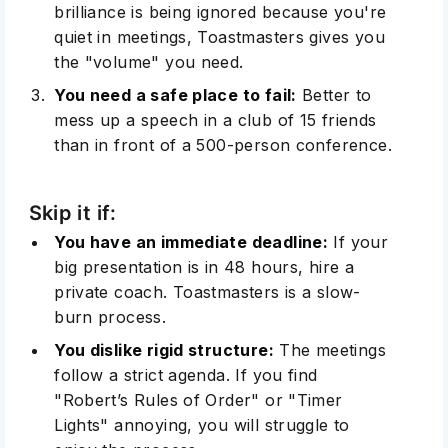
brilliance is being ignored because you're
quiet in meetings, Toastmasters gives you
the "volume" you need.
You need a safe place to fail:
Better to
mess up a speech in a club of 15 friends
than in front of a 500-person conference.
Skip it if:
You have an immediate deadline:
If your
big presentation is in 48 hours, hire a
private coach. Toastmasters is a slow-
burn process.
You dislike rigid structure:
The meetings
follow a strict agenda. If you find
"Robert’s Rules of Order" or "Timer
Lights" annoying, you will struggle to