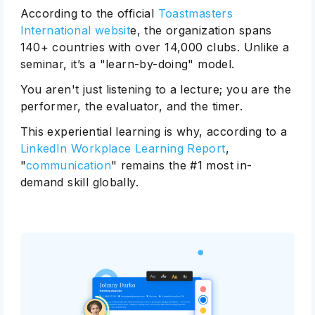
According to the official
Toastmasters
International websit
e, the organization spans
140+ countries with over 14,000 clubs. Unlike a
seminar, it’s a "learn-by-doing" model.
You aren't just listening to a lecture; you are the
performer, the evaluator, and the timer.
This experiential learning is why, according to a
LinkedIn Workplace Learning Report
,
"
communication
" remains the #1 most in-
demand skill globally.