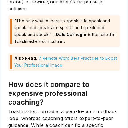
praise) to rewire your brain's response to
criticism.
"The only way to learn to speak is to speak and
speak, and speak and speak, and speak and
speak and speak." -
Dale Carnegie
(often cited in
Toastmasters curriculum).
Also Read:
7 Remote Work Best Practices to Boost
Your Professional Image
How does it compare to
expensive professional
coaching?
Toastmasters provides a peer-to-peer feedback
loop, whereas coaching offers expert-to-peer
guidance. While a coach can fix a specific