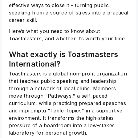
effective ways to close it - turning public
speaking from a source of stress into a practical
career skill.
Here’s what you need to know about
Toastmasters, and whether it’s worth your time.
What exactly is Toastmasters
International?
Toastmasters is a global non-profit organization
that teaches public speaking and leadership
through a network of local clubs. Members
move through "Pathways," a self-paced
curriculum, while practicing prepared speeches
and impromptu "Table Topics" in a supportive
environment. It transforms the high-stakes
pressure of a boardroom into a low-stakes
laboratory for personal growth.