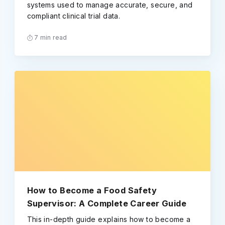
systems used to manage accurate, secure, and
compliant clinical trial data.
7 min read
How to Become a Food Safety
Supervisor: A Complete Career Guide
This in-depth guide explains how to become a