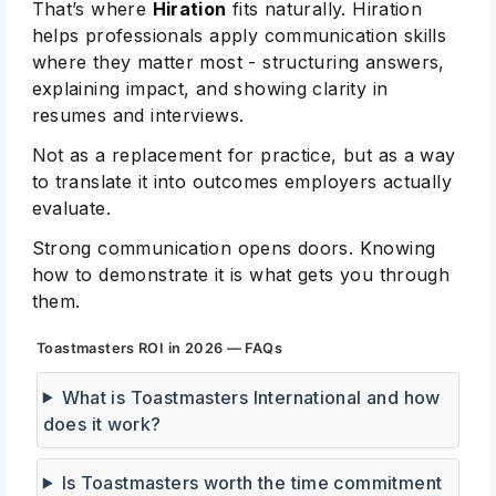
That’s where
Hiration
fits naturally. Hiration
helps professionals apply communication skills
where they matter most - structuring answers,
explaining impact, and showing clarity in
resumes and interviews.
Not as a replacement for practice, but as a way
to translate it into outcomes employers actually
evaluate.
Strong communication opens doors. Knowing
how to demonstrate it is what gets you through
them.
Toastmasters ROI in 2026 — FAQs
What is Toastmasters International and how
does it work?
Is Toastmasters worth the time commitment