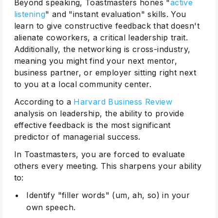
Beyond speaking, Toastmasters hones "
active
listening
" and "instant evaluation" skills. You
learn to give constructive feedback that doesn't
alienate coworkers, a critical leadership trait.
Additionally, the networking is cross-industry,
meaning you might find your next mentor,
business partner, or employer sitting right next
to you at a local community center.
According to a
Harvard Business Review
analysis on leadership, the ability to provide
effective feedback is the most significant
predictor of managerial success.
In Toastmasters, you are forced to evaluate
others every meeting. This sharpens your ability
to:
Identify "filler words" (um, ah, so) in your
own speech.