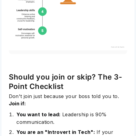
Subscribe
Should you join or skip? The 3-
Point Checklist
Don't join just because your boss told you to.
Join if:
You want to lead:
Leadership
is 90%
communication.
You are an "Introvert in Tech":
If your