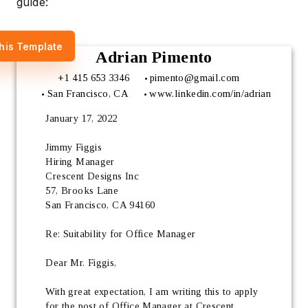
guide:
his Template
Adrian Pimento
+1 415 653 3346
pimento@gmail.com
San Francisco, CA
www.linkedin.com/in/adrian
January 17, 2022
Jimmy Figgis
Hiring Manager 
Crescent Designs Inc
57, Brooks Lane
San Francisco, CA 94160
Re: Suitability for Office Manager
Dear Mr. Figgis,
With great expectation, I am writing this to apply 
for the post of Office Manager at Crescent 