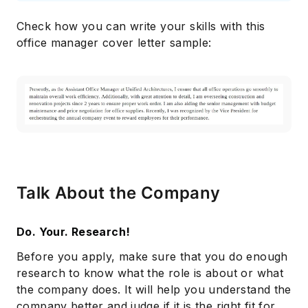
Check how you can write your skills with this
office manager cover letter sample:
Talk About the Company
Do. Your. Research!
Before you apply, make sure that you do enough
research to know what the role is about or what
the company does. It will help you understand the
company better and judge if it is the right fit for