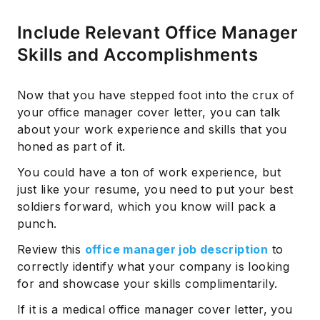
Include Relevant Office Manager
Skills and Accomplishments
Now that you have stepped foot into the crux of
your office manager cover letter, you can talk
about your work experience and skills that you
honed as part of it.
You could have a ton of work experience, but
just like your resume, you need to put your best
soldiers forward, which you know will pack a
punch.
Review this
office manager job description
to
correctly identify what your company is looking
for and showcase your skills complimentarily.
If it is a medical office manager cover letter, you