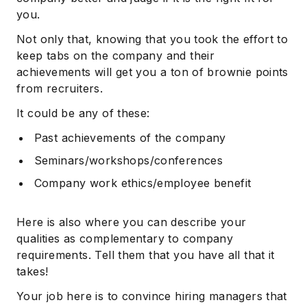
you.
Not only that, knowing that you took the effort to
keep tabs on the company and their
achievements will get you a ton of brownie points
from recruiters.
It could be any of these:
Past achievements of the company
Seminars/workshops/conferences
Company work ethics/employee benefit
Here is also where you can describe your
qualities as complementary to company
requirements. Tell them that you have all that it
takes!
Your job here is to convince hiring managers that