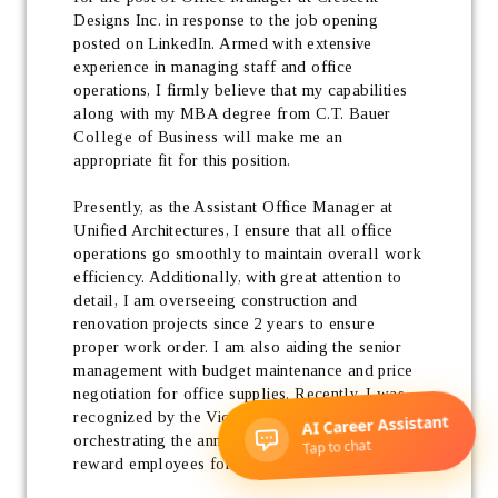
Designs Inc. in response to the job opening 
posted on LinkedIn. Armed with extensive 
experience in managing staff and office 
operations, I firmly believe that my capabilities 
along with my MBA degree from C.T. Bauer 
College of Business will make me an 
appropriate fit for this position. 
Presently, as the Assistant Office Manager at 
Unified Architectures, I ensure that all office 
operations go smoothly to maintain overall work 
efficiency. Additionally, with great attention to 
detail, I am overseeing construction and 
renovation projects since 2 years to ensure 
proper work order. I am also aiding the senior 
management with budget maintenance and price 
negotiation for office supplies. Recently, I was 
recognized by the Vice President for 
orchestrating the annual company event to 
reward employees for their performance. 