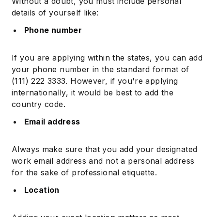
Without a doubt, you must include personal
details of yourself like:
Phone number
If you are applying within the states, you can add
your phone number in the standard format of
(111) 222 3333. However, if you're applying
internationally, it would be best to add the
country code.
Email address
Always make sure that you add your designated
work email address and not a personal address
for the sake of professional etiquette.
Location