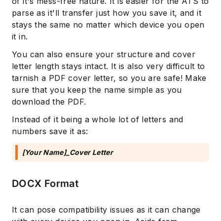
of it's mess-free nature. It is easier for the ATS to
parse as it'll transfer just how you save it, and it
stays the same no matter which device you open
it in.
You can also ensure your structure and cover
letter length stays intact. It is also very difficult to
tarnish a PDF cover letter, so you are safe! Make
sure that you keep the name simple as you
download the PDF.
Instead of it being a whole lot of letters and
numbers save it as:
[Your Name]_Cover Letter
DOCX Format
It can pose compatibility issues as it can change