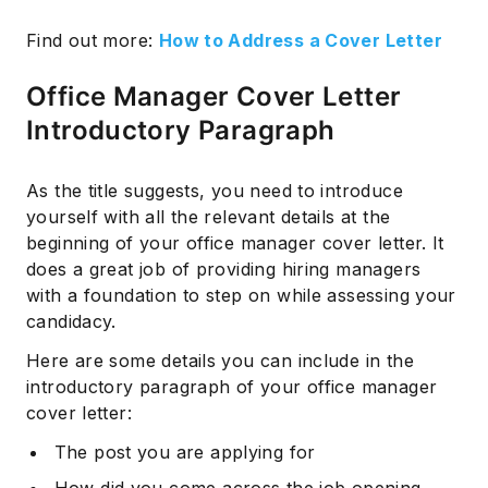
Find out more:
How to Address a Cover Letter
Office Manager Cover Letter
Introductory Paragraph
As the title suggests, you need to introduce
yourself with all the relevant details at the
beginning of your office manager cover letter. It
does a great job of providing hiring managers
with a foundation to step on while assessing your
candidacy.
Here are some details you can include in the
introductory paragraph of your office manager
cover letter:
The post you are applying for