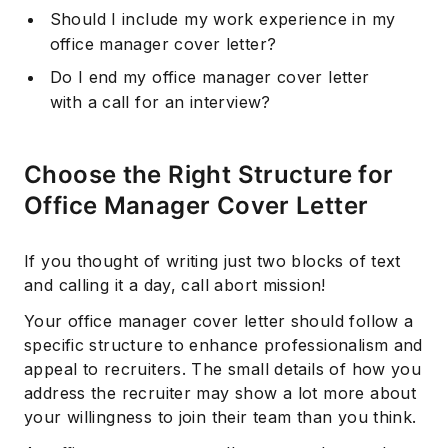
Should I include my work experience in my
office manager cover letter?
Do I end my office manager cover letter
with a call for an interview?
Choose the Right Structure for
Office Manager Cover Letter
If you thought of writing just two blocks of text
and calling it a day, call abort mission!
Your office manager cover letter should follow a
specific structure to enhance professionalism and
appeal to recruiters. The small details of how you
address the recruiter may show a lot more about
your willingness to join their team than you think.