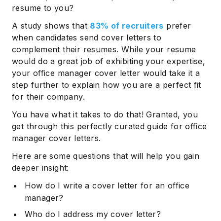
resume to you?
A study shows that
83% of recruiters
prefer
when candidates send cover letters to
complement their resumes. While your resume
would do a great job of exhibiting your expertise,
your office manager cover letter would take it a
step further to explain how you are a perfect fit
for their company.
You have what it takes to do that! Granted, you
get through this perfectly curated guide for office
manager cover letters.
Here are some questions that will help you gain
deeper insight:
How do I write a cover letter for an office
manager?
Who do I address my cover letter?