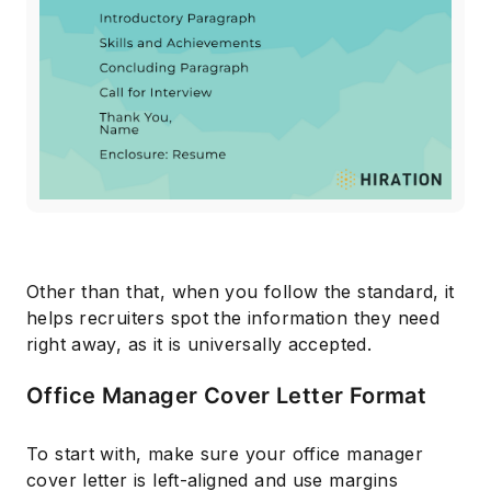
Other than that, when you follow the standard, it
helps recruiters spot the information they need
right away, as it is universally accepted.
Office Manager Cover Letter Format
To start with, make sure your office manager
cover letter is left-aligned and use margins