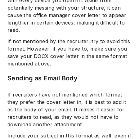
with every device you open in. Aside from
potentially messing with your structure, it can
cause the office manager cover letter to appear
lengthier in certain devices, making it difficult to
read.
If not mentioned by the recruiter, try to avoid this
format. However, if you have to, make sure you
save your DOCX cover letter in the same format
mentioned above.
Sending as Email Body
If recruiters have not mentioned which format
they prefer the cover letter in, it is best to add it
as the body of your email. It makes it easier for
recruiters to read, as they would not have to
download another attachment.
Include your subject in this format as well, even if