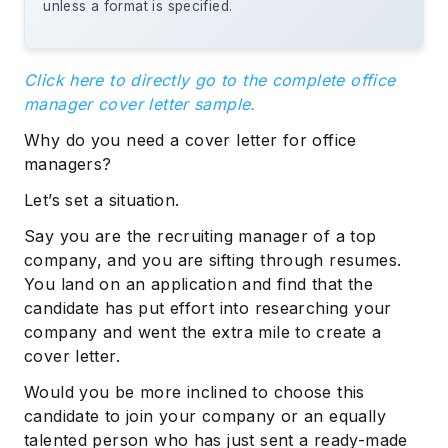
unless a format is specified.
Click here to directly go to the complete office
manager cover letter sample.
Why do you need a cover letter for office
managers?
Let’s set a situation.
Say you are the recruiting manager of a top
company, and you are sifting through resumes.
You land on an application and find that the
candidate has put effort into researching your
company and went the extra mile to create a
cover letter.
Would you be more inclined to choose this
candidate to join your company or an equally
talented person who has just sent a ready-made