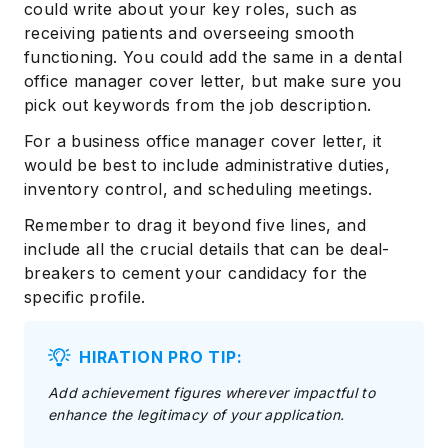
could write about your key roles, such as
receiving patients and overseeing smooth
functioning. You could add the same in a dental
office manager cover letter, but make sure you
pick out keywords from the job description.
For a business office manager cover letter, it
would be best to include administrative duties,
inventory control, and scheduling meetings.
Remember to drag it beyond five lines, and
include all the crucial details that can be deal-
breakers to cement your candidacy for the
specific profile.
HIRATION PRO TIP:
Add achievement figures wherever impactful to
enhance the legitimacy of your application.