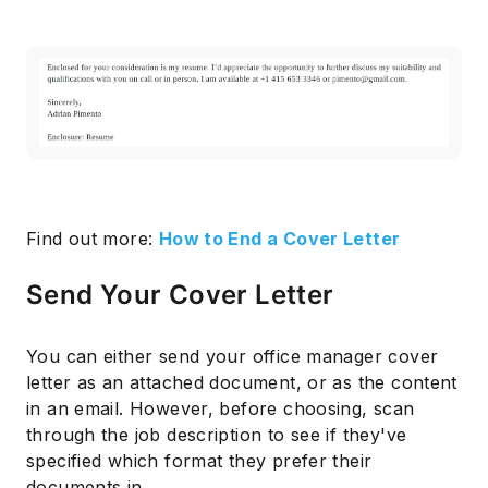
Find out more:
How to End a Cover Letter
Send Your Cover Letter
You can either send your office manager cover
letter as an attached document, or as the content
in an email. However, before choosing, scan
through the job description to see if they've
specified which format they prefer their
documents in.