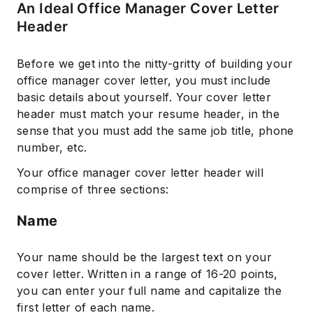
An Ideal Office Manager Cover Letter
Header
Before we get into the nitty-gritty of building your
office manager cover letter, you must include
basic details about yourself. Your cover letter
header must match your resume header, in the
sense that you must add the same job title, phone
number, etc.
Your office manager cover letter header will
comprise of three sections:
Name
Your name should be the largest text on your
cover letter. Written in a range of 16-20 points,
you can enter your full name and capitalize the
first letter of each name.