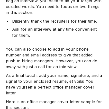
bag an interview, you need to fix your target with
curated words. You need to focus on two things
in this section:
Diligently thank the recruiters for their time.
Ask for an interview at any time convenient
for them.
You can also choose to add in your phone
number and email address to give that added
push to hiring managers. However, you can do
away with just a call for an interview.
As a final touch, add your name, signature, and a
signal to your enclosed resume, et voila! You
have yourself a perfect office manager cover
letter.
Here is an office manager cover letter sample for
this section: