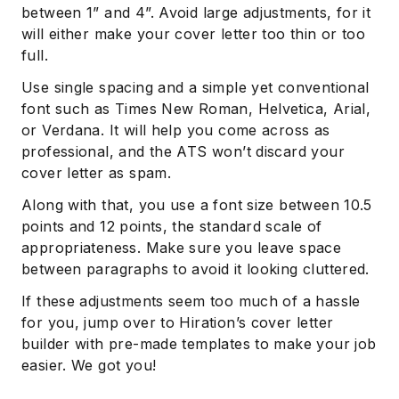
between 1” and 4”. Avoid large adjustments, for it
will either make your cover letter too thin or too
full.
Use single spacing and a simple yet conventional
font such as Times New Roman, Helvetica, Arial,
or Verdana. It will help you come across as
professional, and the ATS won’t discard your
cover letter as spam.
Along with that, you use a font size between 10.5
points and 12 points, the standard scale of
appropriateness. Make sure you leave space
between paragraphs to avoid it looking cluttered.
If these adjustments seem too much of a hassle
for you, jump over to Hiration’s cover letter
builder with pre-made templates to make your job
easier. We got you!