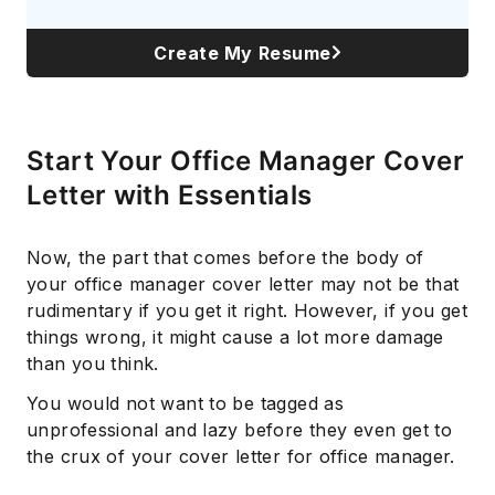
Create My Resume
Start Your Office Manager Cover
Letter with Essentials
Now, the part that comes before the body of
your office manager cover letter may not be that
rudimentary if you get it right. However, if you get
things wrong, it might cause a lot more damage
than you think.
You would not want to be tagged as
unprofessional and lazy before they even get to
the crux of your cover letter for office manager.