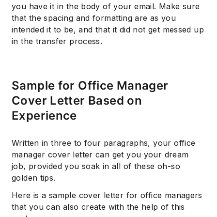
you have it in the body of your email. Make sure
that the spacing and formatting are as you
intended it to be, and that it did not get messed up
in the transfer process.
Sample for Office Manager
Cover Letter Based on
Experience
Written in three to four paragraphs, your office
manager cover letter can get you your dream
job, provided you soak in all of these oh-so
golden tips.
Here is a sample cover letter for office managers
that you can also create with the help of this