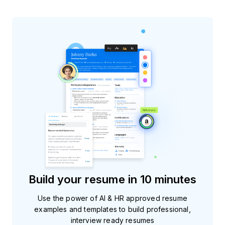
Build your resume in 10 minutes
Use the power of AI & HR approved resume
examples and templates to build professional,
interview ready resumes