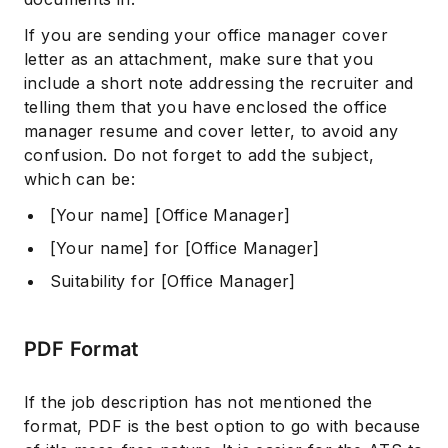
If you are sending your office manager cover
letter as an attachment, make sure that you
include a short note addressing the recruiter and
telling them that you have enclosed the office
manager resume and cover letter, to avoid any
confusion. Do not forget to add the subject,
which can be:
[Your name] [Office Manager]
[Your name] for [Office Manager]
Suitability for [Office Manager]
PDF Format
If the job description has not mentioned the
format, PDF is the best option to go with because