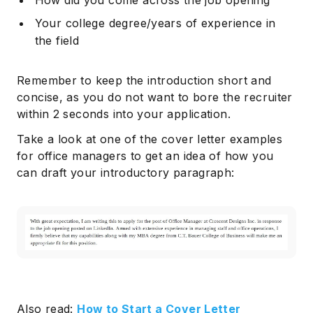
How did you come across the job opening
Your college degree/years of experience in
the field
Remember to keep the introduction short and
concise, as you do not want to bore the recruiter
within 2 seconds into your application.
Take a look at one of the cover letter examples
for office managers to get an idea of how you
can draft your introductory paragraph:
Also read:
How to Start a Cover Letter