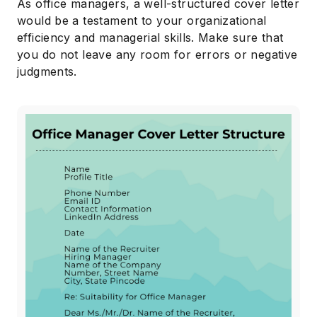
As office managers, a well-structured cover letter
would be a testament to your organizational
efficiency and managerial skills. Make sure that
you do not leave any room for errors or negative
judgments.