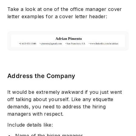
Take a look at one of the office manager cover
letter examples for a cover letter header:
Address the Company
It would be extremely awkward if you just went
off talking about yourself. Like any etiquette
demands, you need to address the hiring
managers with respect.
Include details like:
Name of the hiring manager