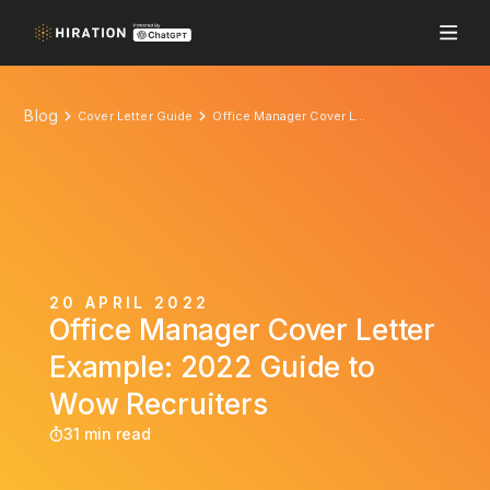
Blog
Cover Letter Guide
Office Manager Cover Letter Example: 2022 Guide to Wow Recruiters
20 APRIL 2022
Office Manager Cover Letter
Example: 2022 Guide to
Wow Recruiters
31 min read