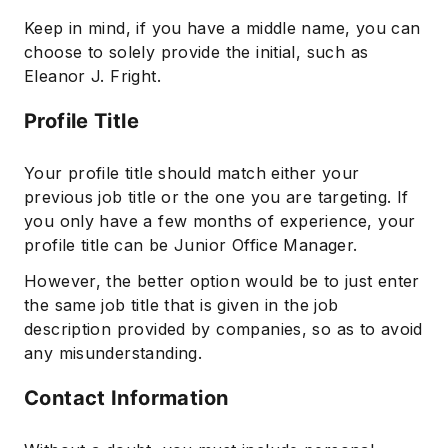
Keep in mind, if you have a middle name, you can
choose to solely provide the initial, such as
Eleanor J. Fright.
Profile Title
Your profile title should match either your
previous job title or the one you are targeting. If
you only have a few months of experience, your
profile title can be Junior Office Manager.
However, the better option would be to just enter
the same job title that is given in the job
description provided by companies, so as to avoid
any misunderstanding.
Contact Information