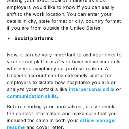
Adding your exact location matters as most
employers would like to know if you can easily
shift to the work location. You can enter your
details in city, state format or city, country format
if you are from outside the United States.
Social platforms
Now, it can be very important to add your links to
your social platforms if you have active accounts
where you maintain your professionalism. A
LinkedIn account can be extremely useful for
employers to dictate how hospitable you are or
analyze your softskills like
interpersonal skills
or
communication skills
.
Before sending your applications, cross-check
the contact information and make sure that you
included the same in both your
office manager
resume
and cover letter.