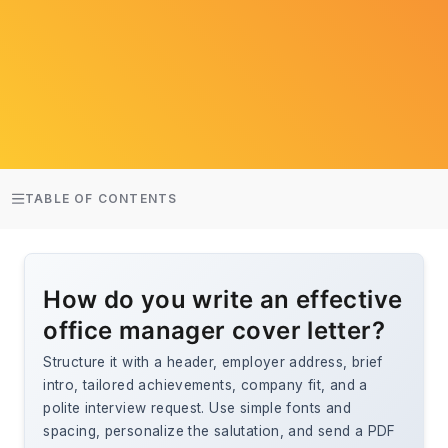
TABLE OF CONTENTS
How do you write an effective
office manager cover letter?
Structure it with a header, employer address, brief
intro, tailored achievements, company fit, and a
polite interview request. Use simple fonts and
spacing, personalize the salutation, and send a PDF