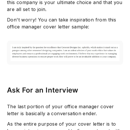
this company is your ultimate choice and that you
are all set to join.
Don't worry! You can take inspiration from this
office manager cover letter sample:
Ask For an Interview
The last portion of your office manager cover
letter is basically a conversation ender.
As the entire purpose of your cover letter is to