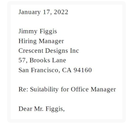
Subscribe