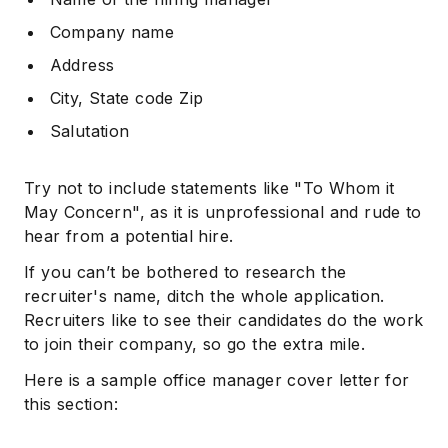
Company name
Address
City, State code Zip
Salutation
Try not to include statements like "To Whom it
May Concern", as it is unprofessional and rude to
hear from a potential hire.
If you can’t be bothered to research the
recruiter's name, ditch the whole application.
Recruiters like to see their candidates do the work
to join their company, so go the extra mile.
Here is a sample office manager cover letter for
this section: