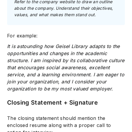
Refer to the company website to draw an outline
about the company. Understand their objectives,
values, and what makes them stand out.
For example:
It is astounding how Geisel Library adapts to the
opportunities and changes in the academic
structure. I am inspired by its collaborative culture
that encourages social awareness, excellent
service, and a learning environment. I am eager to
join your organization, and I consider your
organization to be my most valued employer.
Closing Statement + Signature
The closing statement should mention the
enclosed resume along with a proper call to