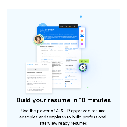
Build your resume in 10 minutes
Use the power of AI & HR approved resume
examples and templates to build professional,
interview ready resumes