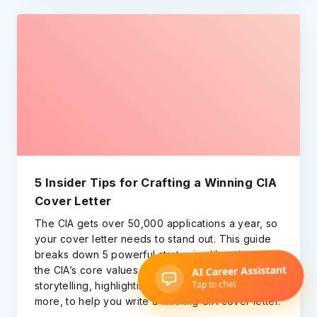
5 Insider Tips for Crafting a Winning CIA
Cover Letter
The CIA gets over 50,000 applications a year, so
your cover letter needs to stand out. This guide
breaks down 5 powerful strategies like mirroring
the CIA’s core values, using the STAR-based
storytelling, highlighting cross-cultural skills, and
more, to help you write a winning CIA cover letter.