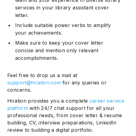
services in your library assistant cover
letter.
Include suitable power verbs to amplify
your achievements.
Make sure to keep your cover letter
concise and mention only relevant
accomplishments.
Feel free to drop us a mail at
support@hiration.com
for any queries or
concerns.
Hiration provides you a complete
career service
platform
with 24/7 chat support for all your
professional needs, from cover letter & resume
building, CV, interview preparations, LinkedIn
review to building a digital portfolio.