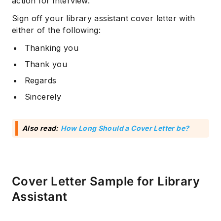
action for interview.
Sign off your library assistant cover letter with
either of the following:
Thanking you
Thank you
Regards
Sincerely
Subscribe
Also read:
How Long Should a Cover Letter be?
Cover Letter Sample for Library
Assistant