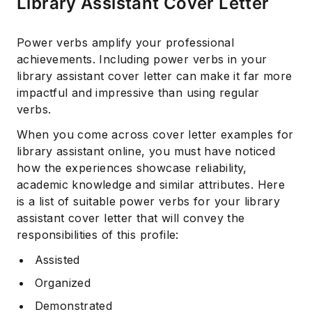
Library Assistant Cover Letter
Power verbs amplify your professional
achievements. Including power verbs in your
library assistant cover letter can make it far more
impactful and impressive than using regular
verbs.
When you come across cover letter examples for
library assistant online, you must have noticed
how the experiences showcase reliability,
academic knowledge and similar attributes. Here
is a list of suitable power verbs for your library
assistant cover letter that will convey the
responsibilities of this profile:
Assisted
Organized
Demonstrated