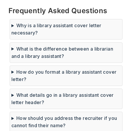
Frequently Asked Questions
Why is a library assistant cover letter
necessary?
What is the difference between a librarian
and a library assistant?
How do you format a library assistant cover
letter?
What details go in a library assistant cover
letter header?
How should you address the recruiter if you
cannot find their name?