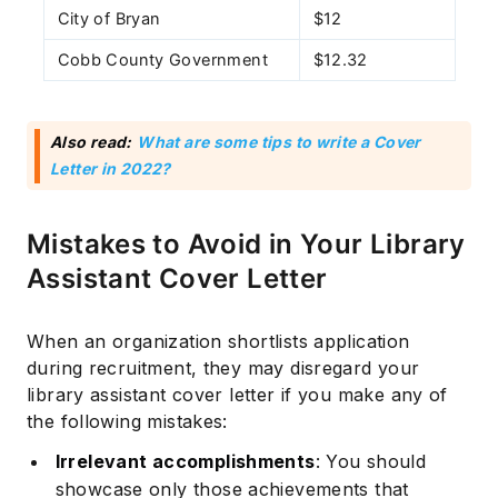
City of Bryan
$12
Cobb County Government
$12.32
Also read:
What are some tips to write a Cover
Letter in 2022?
Mistakes to Avoid in Your Library
Assistant Cover Letter
When an organization shortlists application
during recruitment, they may disregard your
library assistant cover letter if you make any of
the following mistakes:
Irrelevant accomplishments
: You should
showcase only those achievements that