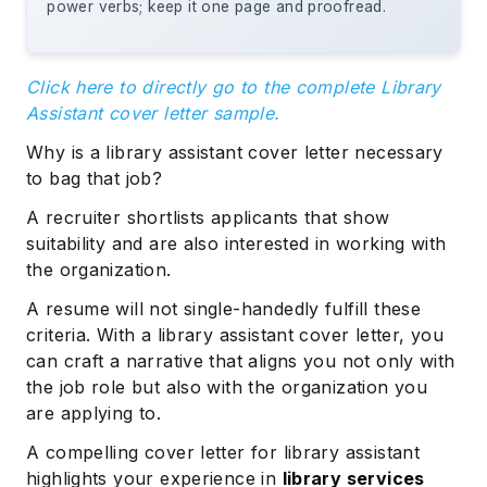
power verbs; keep it one page and proofread.
Click here to directly go to the complete Library
Assistant cover letter sample.
Why is a library assistant cover letter necessary
to bag that job?
A recruiter shortlists applicants that show
suitability and are also interested in working with
the organization.
A resume will not single-handedly fulfill these
criteria. With a library assistant cover letter, you
can craft a narrative that aligns you not only with
the job role but also with the organization you
are applying to.
A compelling cover letter for library assistant
highlights your experience in
library services