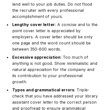
lend well to your job duties. Do not flood
the recruiter with every professional
accomplishment of yours.
Lengthy cover letter
: A concise and to the
point cover letter is appreciated by
employers. A cover letter should be only
one page and the word count should be
between 350-600 words.
Excessive appreciation
: Too much of
anything is not good. Show minimalistic and
natural appreciation for the company and
its contribution to your professional
growth.
Typos and grammatical errors
: Triple-
check that you have addressed your library
assistant cover letter to the correct person
and proofread to ensure grammatical