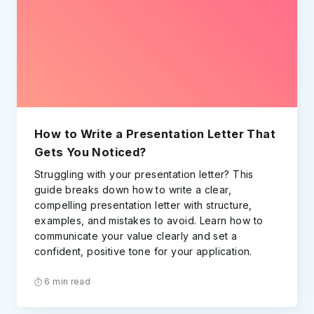
How to Write a Presentation Letter That
Gets You Noticed?
Struggling with your presentation letter? This
guide breaks down how to write a clear,
compelling presentation letter with structure,
examples, and mistakes to avoid. Learn how to
communicate your value clearly and set a
confident, positive tone for your application.
6 min read