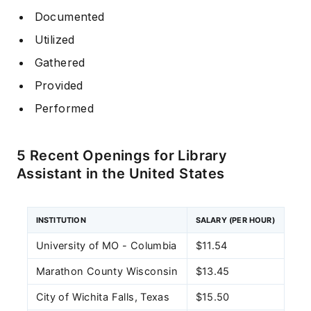
Documented
Utilized
Gathered
Provided
Performed
5 Recent Openings for Library
Assistant in the United States
INSTITUTION
SALARY (PER HOUR)
University of MO - Columbia
$11.54
Marathon County Wisconsin
$13.45
City of Wichita Falls, Texas
$15.50