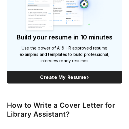
Build your resume in 10 minutes
Use the power of AI & HR approved resume
examples and templates to build professional,
interview ready resumes
Create My Resume
How to Write a Cover Letter for
Library Assistant?