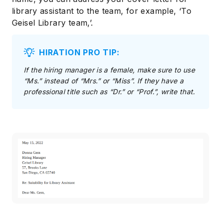
library assistant to the team, for example, ‘To
Geisel Library team,’.
HIRATION PRO TIP:
If the hiring manager is a female, make sure to use
“Ms.” instead of “Mrs.” or “Miss”. If they have a
professional title such as “Dr.” or “Prof.”, write that.