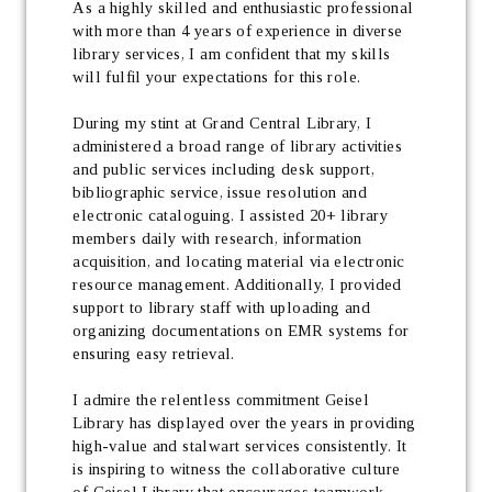
As a highly skilled and enthusiastic professional 
with more than 4 years of experience in diverse 
library services, I am confident that my skills 
will fulfil your expectations for this role.
During my stint at Grand Central Library, I 
administered a broad range of library activities 
and public services including desk support, 
bibliographic service, issue resolution and 
electronic cataloguing. I assisted 20+ library 
members daily with research, information 
acquisition, and locating material via electronic 
resource management. Additionally, I provided 
support to library staff with uploading and 
organizing documentations on EMR systems for 
ensuring easy retrieval.
I admire the relentless commitment Geisel 
Library has displayed over the years in providing 
high-value and stalwart services consistently. It 
is inspiring to witness the collaborative culture 
of Geisel Library that encourages teamwork, 