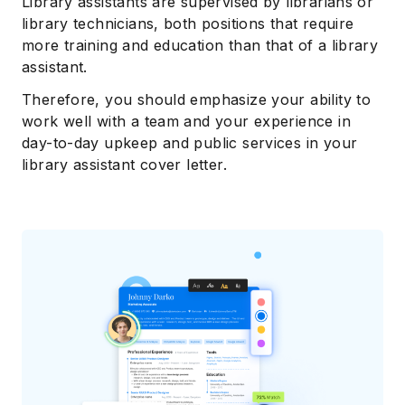
Library assistants are supervised by librarians or
library technicians, both positions that require
more training and education than that of a library
assistant.
Therefore, you should emphasize your ability to
work well with a team and your experience in
day-to-day upkeep and public services in your
library assistant cover letter.