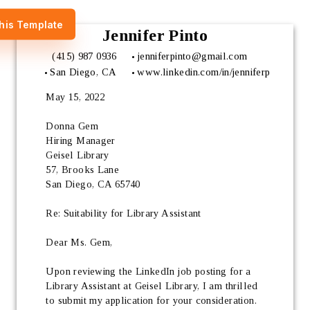
his Template
Jennifer Pinto
(415) 987 0936
jenniferpinto@gmail.com
San Diego, CA
www.linkedin.com/in/jenniferp
May 15, 2022
Donna Gem 
Hiring Manager 
Geisel Library
57, Brooks Lane
San Diego, CA 65740
Re: Suitability for Library Assistant
Dear Ms. Gem,
Upon reviewing the LinkedIn job posting for a 
Library Assistant at Geisel Library, I am thrilled 
to submit my application for your consideration. 