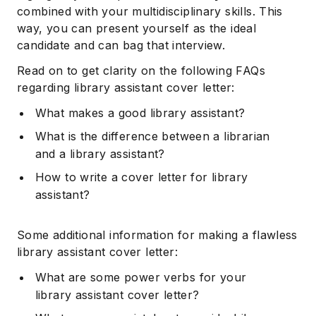
combined with your multidisciplinary skills. This
way, you can present yourself as the ideal
candidate and can bag that interview.
Read on to get clarity on the following FAQs
regarding library assistant cover letter:
What makes a good library assistant?
What is the difference between a librarian
and a library assistant?
How to write a cover letter for library
assistant?
Some additional information for making a flawless
library assistant cover letter:
What are some power verbs for your
library assistant cover letter?