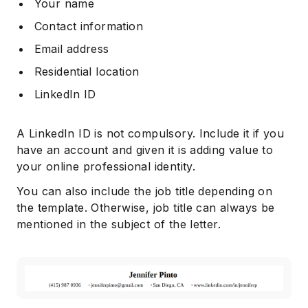
Your name
Contact information
Email address
Residential location
LinkedIn ID
A LinkedIn ID is not compulsory. Include it if you
have an account and given it is adding value to
your online professional identity.
You can also include the job title depending on
the template. Otherwise, job title can always be
mentioned in the subject of the letter.