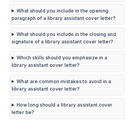
What should you include in the opening
paragraph of a library assistant cover letter?
What should you include in the closing and
signature of a library assistant cover letter?
Which skills should you emphasize in a
library assistant cover letter?
What are common mistakes to avoid in a
library assistant cover letter?
How long should a library assistant cover
letter be?