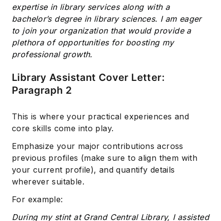
expertise in library services along with a
bachelor’s degree in library sciences. I am eager
to join your organization that would provide a
plethora of opportunities for boosting my
professional growth.
Library Assistant Cover Letter:
Paragraph 2
This is where your practical experiences and
core skills come into play.
Emphasize your major contributions across
previous profiles (make sure to align them with
your current profile), and quantify details
wherever suitable.
For example:
During my stint at Grand Central Library, I assisted