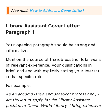
Also read:
How to Address a Cover Letter?
Library Assistant Cover Letter:
Paragraph 1
Your opening paragraph should be strong and
informative.
Mention the source of the job posting, total years
of relevant experience, your qualifications in
brief, and end with explicitly stating your interest
in that specific role.
For example:
As an accomplished and seasonal professional, I
am thrilled to apply for the Library Assistant
position at Cacao World Library. I bring extensive