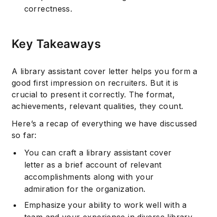
correctness.
Key Takeaways
A library assistant cover letter helps you form a
good first impression on recruiters. But it is
crucial to present it correctly. The format,
achievements, relevant qualities, they count.
Here’s a recap of everything we have discussed
so far:
You can craft a library assistant cover
letter as a brief account of relevant
accomplishments along with your
admiration for the organization.
Emphasize your ability to work well with a
team and your experience in diverse library