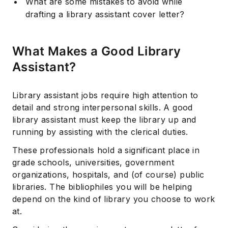
What are some mistakes to avoid while
drafting a library assistant cover letter?
What Makes a Good Library
Assistant?
Library assistant jobs require high attention to
detail and strong interpersonal skills. A good
library assistant must keep the library up and
running by assisting with the clerical duties.
These professionals hold a significant place in
grade schools, universities, government
organizations, hospitals, and (of course) public
libraries. The bibliophiles you will be helping
depend on the kind of library you choose to work
at.