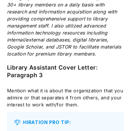
30+ library members on a daily basis with
research and information acquisition along with
providing comprehensive support to library
management staff. I also utilized advanced
information technology resources including
internal/external databases, digital libraries,
Google Scholar, and JSTOR to facilitate materials
location for premium library members.
Library Assistant Cover Letter:
Paragraph 3
Mention what it is about the organization that you
admire or that separates it from others, and your
interest to work with/for them.
HIRATION PRO TIP: