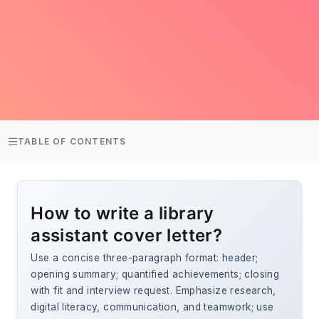
TABLE OF CONTENTS
How to write a library
assistant cover letter?
Use a concise three-paragraph format: header;
opening summary; quantified achievements; closing
with fit and interview request. Emphasize research,
digital literacy, communication, and teamwork; use