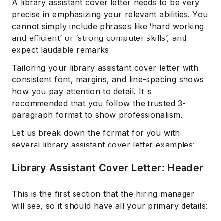
A library assistant cover letter needs to be very
precise in emphasizing your relevant abilities. You
cannot simply include phrases like ‘hard working
and efficient’ or ‘strong computer skills’, and
expect laudable remarks.
Tailoring your library assistant cover letter with
consistent font, margins, and line-spacing shows
how you pay attention to detail. It is
recommended that you follow the trusted 3-
paragraph format to show professionalism.
Let us break down the format for you with
several library assistant cover letter examples:
Library Assistant Cover Letter: Header
This is the first section that the hiring manager
will see, so it should have all your primary details: