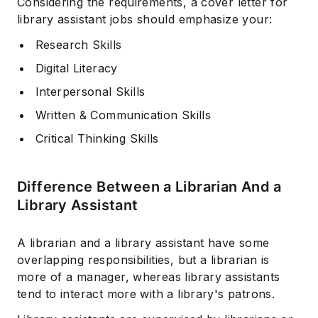
Considering the requirements, a cover letter for
library assistant jobs should emphasize your:
Research Skills
Digital Literacy
Interpersonal Skills
Written & Communication Skills
Critical Thinking Skills
Difference Between a Librarian And a
Library Assistant
A librarian and a library assistant have some
overlapping responsibilities, but a librarian is
more of a manager, whereas library assistants
tend to interact more with a library's patrons.