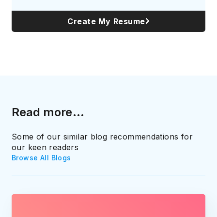
Create My Resume
Read more...
Some of our similar blog recommendations for
our keen readers
Browse All Blogs