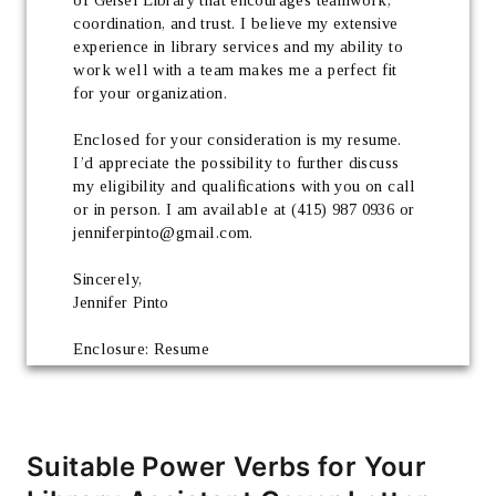
coordination, and trust. I believe my extensive 
experience in library services and my ability to 
work well with a team makes me a perfect fit 
for your organization.
Enclosed for your consideration is my resume. 
I’d appreciate the possibility to further discuss 
my eligibility and qualifications with you on call 
or in person. I am available at (415) 987 0936 or 
jenniferpinto@gmail.com.
Sincerely, 
Jennifer Pinto
Enclosure: Resume
Suitable Power Verbs for Your