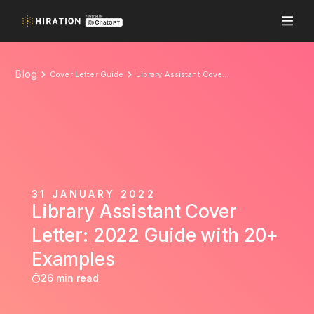
Blog
Cover Letter Guide
Library Assistant Cover Letter: 2022 Guide with 20+ Examples
31 JANUARY 2022
Library Assistant Cover
Letter: 2022 Guide with 20+
Examples
26 min read