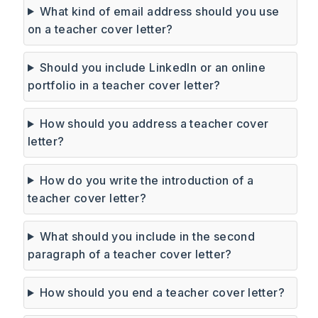
What kind of email address should you use
on a teacher cover letter?
Should you include LinkedIn or an online
portfolio in a teacher cover letter?
How should you address a teacher cover
letter?
How do you write the introduction of a
teacher cover letter?
What should you include in the second
paragraph of a teacher cover letter?
How should you end a teacher cover letter?