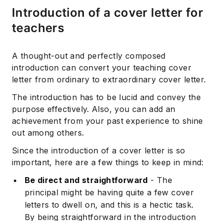
Introduction of a cover letter for
teachers
A thought-out and perfectly composed
introduction can convert your teaching cover
letter from ordinary to extraordinary cover letter.
The introduction has to be lucid and convey the
purpose effectively. Also, you can add an
achievement from your past experience to shine
out among others.
Since the introduction of a cover letter is so
important, here are a few things to keep in mind:
Be direct and straightforward
- The
principal might be having quite a few cover
letters to dwell on, and this is a hectic task.
By being straightforward in the introduction