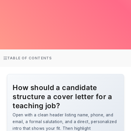
TABLE OF CONTENTS
How should a candidate
structure a cover letter for a
teaching job?
Open with a clean header listing name, phone, and
email, a formal salutation, and a direct, personalized
intro that shows your fit. Then highlight