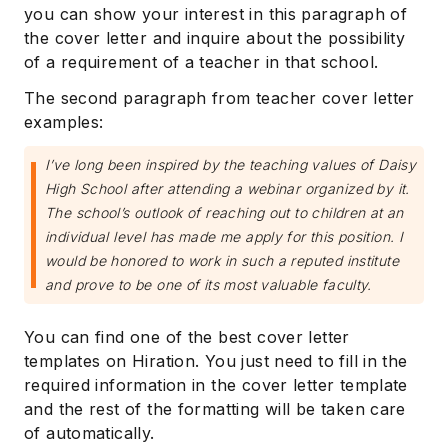
you can show your interest in this paragraph of
the cover letter and inquire about the possibility
of a requirement of a teacher in that school.
The second paragraph from teacher cover letter
examples:
I’ve long been inspired by the teaching values of Daisy
High School after attending a webinar organized by it.
The school’s outlook of reaching out to children at an
individual level has made me apply for this position. I
would be honored to work in such a reputed institute
and prove to be one of its most valuable faculty.
You can find one of the best cover letter
templates on Hiration. You just need to fill in the
required information in the cover letter template
and the rest of the formatting will be taken care
of automatically.