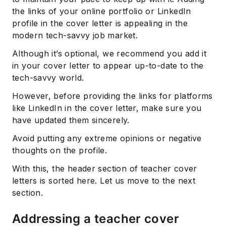
the links of your online portfolio or LinkedIn
profile in the cover letter is appealing in the
modern tech-savvy job market.
Although it’s optional, we recommend you add it
in your cover letter to appear up-to-date to the
tech-savvy world.
However, before providing the links for platforms
like LinkedIn in the cover letter, make sure you
have updated them sincerely.
Avoid putting any extreme opinions or negative
thoughts on the profile.
With this, the header section of teacher cover
letters is sorted here. Let us move to the next
section.
Addressing a teacher cover