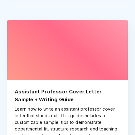
Assistant Professor Cover Letter
Sample + Writing Guide
Learn how to write an assistant professor cover
letter that stands out. This guide includes a
customizable sample, tips to demonstrate
departmental fit, structure research and teaching