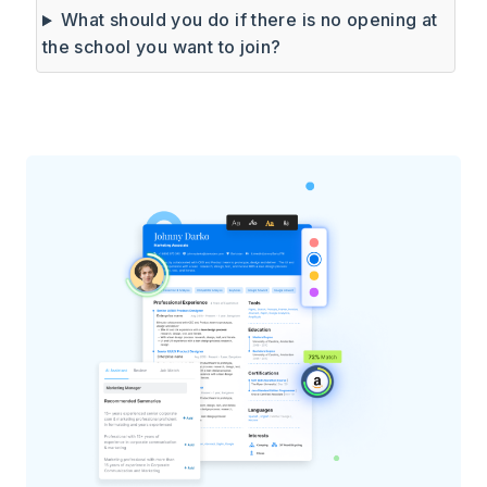
What should you do if there is no opening at
the school you want to join?