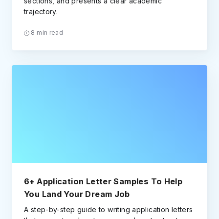
sections, and presents a clear academic
trajectory.
8 min read
6+ Application Letter Samples To Help
You Land Your Dream Job
A step-by-step guide to writing application letters