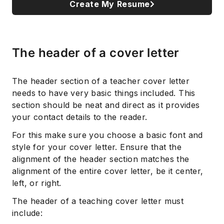
Create My Resume
The header of a cover letter
The header section of a teacher cover letter
needs to have very basic things included. This
section should be neat and direct as it provides
your contact details to the reader.
For this make sure you choose a basic font and
style for your cover letter. Ensure that the
alignment of the header section matches the
alignment of the entire cover letter, be it center,
left, or right.
The header of a teaching cover letter must
include: