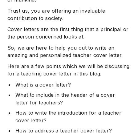
Trust us, you are offering an invaluable
contribution to society.
Cover letters are the first thing that a principal or
the person concerned looks at.
So, we are here to help you out to write an
amazing and personalized teacher cover letter.
Here are a few points which we will be discussing
for a teaching cover letter in this blog:
What is a cover letter?
What to include in the header of a cover
letter for teachers?
How to write the introduction for a teacher
cover letter?
How to address a teacher cover letter?