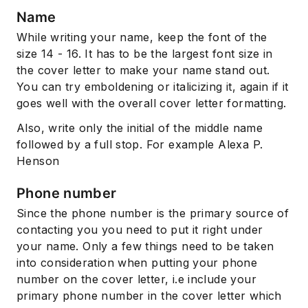
Name
While writing your name, keep the font of the
size 14 - 16. It has to be the largest font size in
the cover letter to make your name stand out.
You can try emboldening or italicizing it, again if it
goes well with the overall cover letter formatting.
Also, write only the initial of the middle name
followed by a full stop. For example Alexa P.
Henson
Phone number
Since the phone number is the primary source of
contacting you you need to put it right under
your name. Only a few things need to be taken
into consideration when putting your phone
number on the cover letter, i.e include your
primary phone number in the cover letter which