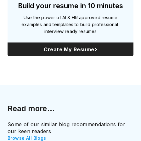
Build your resume in 10 minutes
Use the power of AI & HR approved resume
examples and templates to build professional,
interview ready resumes
Create My Resume
Read more...
Some of our similar blog recommendations for
our keen readers
Browse All Blogs