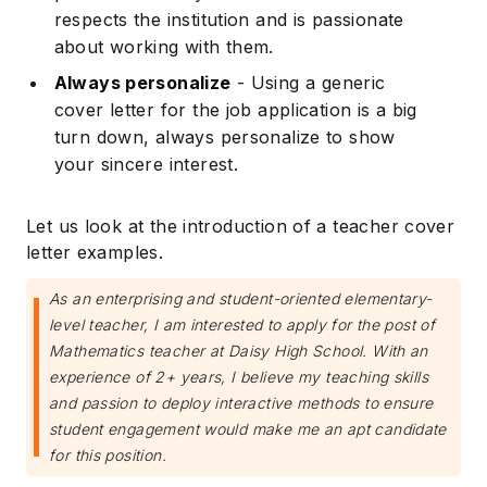
respects the institution and is passionate
about working with them.
Always personalize
- Using a generic
cover letter for the job application is a big
turn down, always personalize to show
your sincere interest.
Let us look at the introduction of a teacher cover
letter examples.
As an enterprising and student-oriented elementary-
level teacher, I am interested to apply for the post of
Mathematics teacher at Daisy High School. With an
experience of 2+ years, I believe my teaching skills
and passion to deploy interactive methods to ensure
student engagement would make me an apt candidate
for this position.