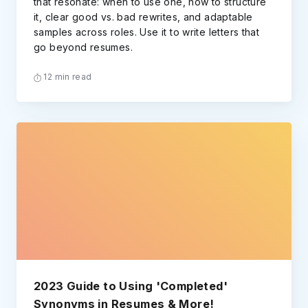
that resonate: when to use one, how to structure
it, clear good vs. bad rewrites, and adaptable
samples across roles. Use it to write letters that
go beyond resumes.
12 min read
2023 Guide to Using 'Completed'
Synonyms in Resumes & More!