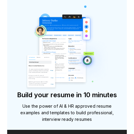
Build your resume in 10 minutes
Use the power of AI & HR approved resume
examples and templates to build professional,
interview ready resumes