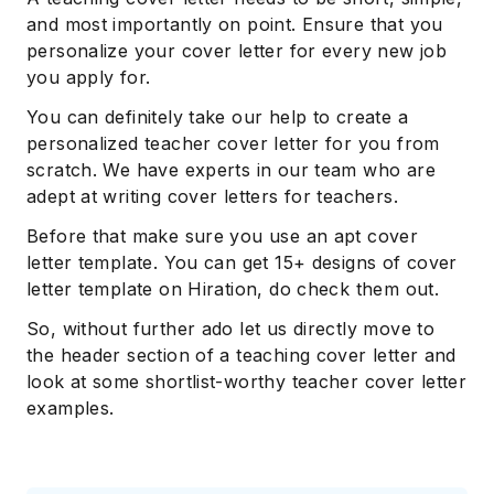
and most importantly on point. Ensure that you
personalize your cover letter for every new job
you apply for.
You can definitely take our help to create a
personalized teacher cover letter for you from
scratch. We have experts in our team who are
adept at writing cover letters for teachers.
Before that make sure you use an apt cover
letter template. You can get 15+ designs of cover
letter template on Hiration, do check them out.
So, without further ado let us directly move to
the header section of a teaching cover letter and
look at some shortlist-worthy teacher cover letter
examples.