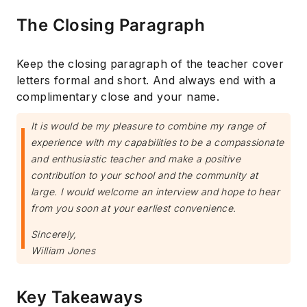
The Closing Paragraph
Keep the closing paragraph of the teacher cover
letters formal and short. And always end with a
complimentary close and your name.
It is would be my pleasure to combine my range of
experience with my capabilities to be a compassionate
and enthusiastic teacher and make a positive
contribution to your school and the community at
large. I would welcome an interview and hope to hear
from you soon at your earliest convenience.
Sincerely,
William Jones
Key Takeaways