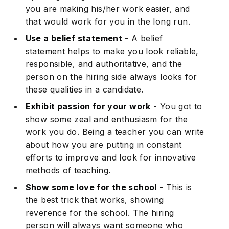
you are making his/her work easier, and
that would work for you in the long run.
Use a belief statement
- A belief
statement helps to make you look reliable,
responsible, and authoritative, and the
person on the hiring side always looks for
these qualities in a candidate.
Exhibit passion for your work
- You got to
Subscribe
show some zeal and enthusiasm for the
work you do. Being a teacher you can write
about how you are putting in constant
efforts to improve and look for innovative
methods of teaching.
Show some love for the school
- This is
the best trick that works, showing
reverence for the school. The hiring
person will always want someone who