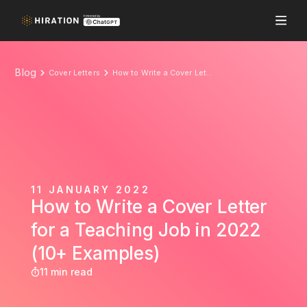
Blog
Cover Letters
How to Write a Cover Letter for a Teaching Job in 2022 (10+ Examples)
11 JANUARY 2022
How to Write a Cover Letter
for a Teaching Job in 2022
(10+ Examples)
11 min read