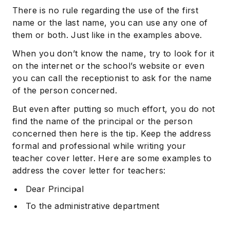
There is no rule regarding the use of the first
name or the last name, you can use any one of
them or both. Just like in the examples above.
When you don’t know the name, try to look for it
on the internet or the school’s website or even
you can call the receptionist to ask for the name
of the person concerned.
But even after putting so much effort, you do not
find the name of the principal or the person
concerned then here is the tip. Keep the address
formal and professional while writing your
teacher cover letter. Here are some examples to
address the cover letter for teachers:
Dear Principal
To the administrative department