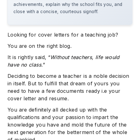
achievements, explain why the school fits you, and
close with a concise, courteous signoff.
Looking for cover letters for a teaching job?
You are on the right blog.
It is rightly said, “
Without teachers, life would
have no class.
”
Deciding to become a teacher is a noble decision
in itself. But to fulfill that dream of yours you
need to have a few documents ready i.e your
cover letter and resume.
You are definitely all decked up with the
qualifications and your passion to impart the
knowledge you have and mold the future of the
next generation for the betterment of the whole
of mankind.