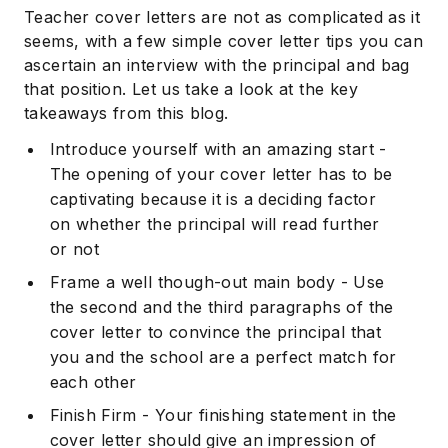
Teacher cover letters are not as complicated as it
seems, with a few simple cover letter tips you can
ascertain an interview with the principal and bag
that position. Let us take a look at the key
takeaways from this blog.
Introduce yourself with an amazing start -
The opening of your cover letter has to be
captivating because it is a deciding factor
on whether the principal will read further
or not
Frame a well though-out main body - Use
the second and the third paragraphs of the
cover letter to convince the principal that
you and the school are a perfect match for
each other
Finish Firm - Your finishing statement in the
cover letter should give an impression of