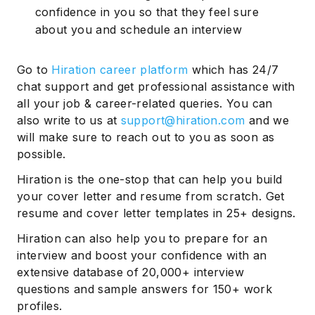
confidence in you so that they feel sure
about you and schedule an interview
Go to
Hiration career platform
which has 24/7
chat support and get professional assistance with
all your job & career-related queries. You can
also write to us at
support@hiration.com
and we
will make sure to reach out to you as soon as
possible.
Hiration is the one-stop that can help you build
your cover letter and resume from scratch. Get
resume and cover letter templates in 25+ designs.
Hiration can also help you to prepare for an
interview and boost your confidence with an
extensive database of 20,000+ interview
questions and sample answers for 150+ work
profiles.