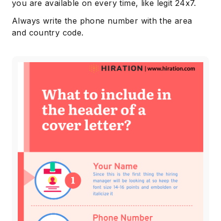
you are available on every time, like legit 24x7.
Always write the phone number with the area
and country code.