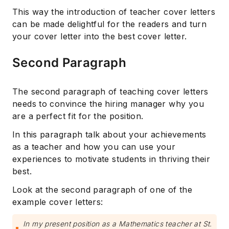
This way the introduction of teacher cover letters
can be made delightful for the readers and turn
your cover letter into the best cover letter.
Second Paragraph
The second paragraph of teaching cover letters
needs to convince the hiring manager why you
are a perfect fit for the position.
In this paragraph talk about your achievements
as a teacher and how you can use your
experiences to motivate students in thriving their
best.
Look at the second paragraph of one of the
example cover letters:
In my present position as a Mathematics teacher at St.