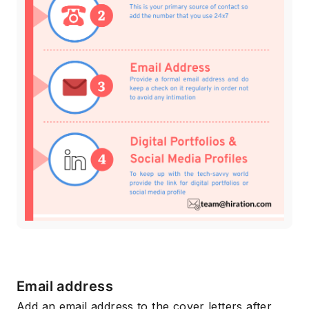
Email address
Add an email address to the cover letters after