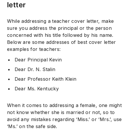
letter
While addressing a teacher cover letter, make
sure you address the principal or the person
concerned with his title followed by his name.
Below are some addresses of best cover letter
examples for teachers:
Dear Principal Kevin
Dear Dr. N. Stalin
Dear Professor Keith Klein
Dear Ms. Kentucky
When it comes to addressing a female, one might
not know whether she is married or not, so to
avoid any mistakes regarding ‘Miss.’ or ‘Mrs.’, use
‘Ms.’ on the safe side.