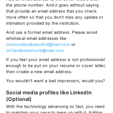
the phone number. And it goes without saying
that provide an email address that you check
more often so that you don’t miss any update or
intimation provided by the institution.
And use a formal email address. Please avoid
whimsical email addresses like
missboldandbeautiful@mail.com
or
mrhandsomehunk@mail.com
If you feel your email address is not professional
enough to be put on your resume or cover letter,
then create a new email address.
You wouldn’t want a bad impression, would you?
Social media profiles like LinkedIn
(Optional)
With the technology advancing so fast, you need
to maintain your pace to keep up with it. Adding