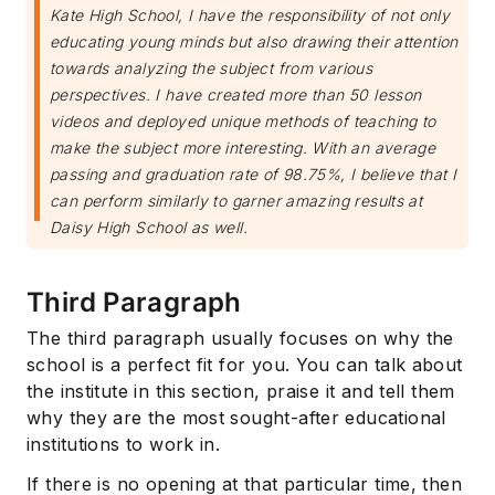
Kate High School, I have the responsibility of not only
educating young minds but also drawing their attention
towards analyzing the subject from various
perspectives. I have created more than 50 lesson
videos and deployed unique methods of teaching to
make the subject more interesting. With an average
passing and graduation rate of 98.75%, I believe that I
can perform similarly to garner amazing results at
Daisy High School as well.
Third Paragraph
The third paragraph usually focuses on why the
school is a perfect fit for you. You can talk about
the institute in this section, praise it and tell them
why they are the most sought-after educational
institutions to work in.
If there is no opening at that particular time, then