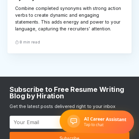
Combine completed synonyms with strong action
verbs to create dynamic and engaging
statements. This adds energy and power to your
language, capturing the recruiters’ attention.
8 min read
Subscribe to Free Resume Writing
Blog by Hiration
Get the latest posts delivered right to your inbox
Subscribe