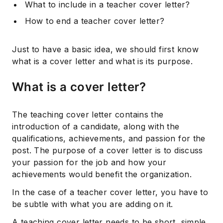
What to include in a teacher cover letter?
How to end a teacher cover letter?
Just to have a basic idea, we should first know
what is a cover letter and what is its purpose.
What is a cover letter?
The teaching cover letter contains the
introduction of a candidate, along with the
qualifications, achievements, and passion for the
post. The purpose of a cover letter is to discuss
your passion for the job and how your
achievements would benefit the organization.
In the case of a teacher cover letter, you have to
be subtle with what you are adding on it.
A teaching cover letter needs to be short, simple,