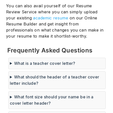
You can also avail yourself of our Resume
Review Service where you can simply upload
your existing
academic resume
on our Online
Resume Builder and get insight from
professionals on what changes you can make in
your resume to make it shortlist-worthy.
Frequently Asked Questions
What is a teacher cover letter?
What should the header of a teacher cover
letter include?
What font size should your name be in a
cover letter header?