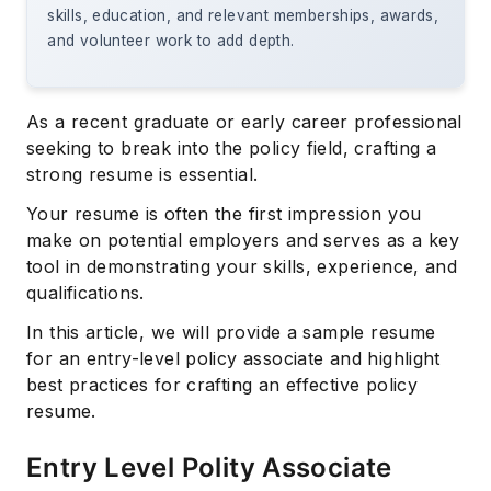
skills, education, and relevant memberships, awards,
and volunteer work to add depth.
As a recent graduate or early career professional
seeking to break into the policy field, crafting a
strong resume is essential.
Your resume is often the first impression you
make on potential employers and serves as a key
tool in demonstrating your skills, experience, and
qualifications.
In this article, we will provide a sample resume
for an entry-level policy associate and highlight
best practices for crafting an effective policy
resume.
Entry Level Polity Associate