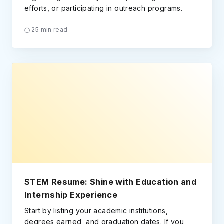
efforts, or participating in outreach programs.
25 min read
STEM Resume: Shine with Education and
Internship Experience
Start by listing your academic institutions,
degrees earned, and graduation dates. If you