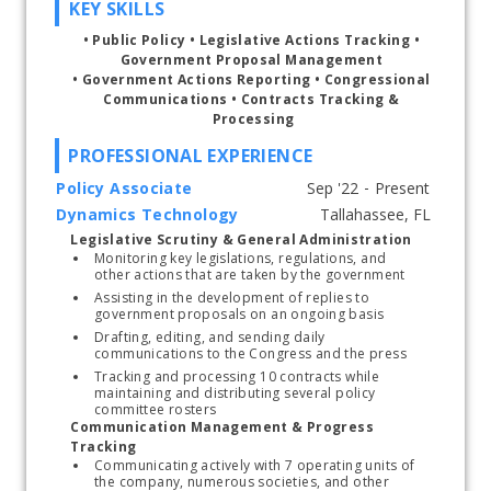
KEY SKILLS
• 
Public Policy 
•
 Legislative Actions Tracking 
• 
Government Proposal Management 
• 
Government Actions Reporting 
• 
Congressional 
Communications 
•
 Contracts Tracking & 
Processing
PROFESSIONAL EXPERIENCE
Policy Associate
Dynamics Technology
Start typing, then use the up and down arrows to select an option from the list
Legislative Scrutiny & General Administration
Monitoring key legislations, regulations, and 
other actions that are taken by the government
Assisting in the development of replies to 
government proposals on an ongoing basis
Drafting, editing, and sending daily 
communications to the Congress and the press
Tracking and processing 10 contracts while 
maintaining and distributing several policy 
committee rosters
Communication Management & Progress 
Tracking
Communicating actively with 7 operating units of 
the company, numerous societies, and other 