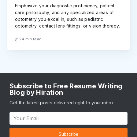
Emphasize your diagnostic proficiency, patient
care philosophy, and any specialized areas of
optometry you excel in, such as pediatric
optometry, contact lens fittings, or vision therapy.
24 min read
Subscribe to Free Resume Writing
Blog by Hiration
Get the latest posts delivered right to your inbox
Subscribe