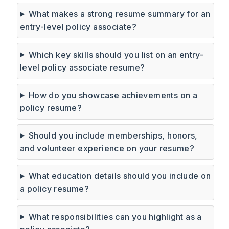
What makes a strong resume summary for an
entry-level policy associate?
Which key skills should you list on an entry-
level policy associate resume?
How do you showcase achievements on a
policy resume?
Should you include memberships, honors,
and volunteer experience on your resume?
What education details should you include on
a policy resume?
What responsibilities can you highlight as a