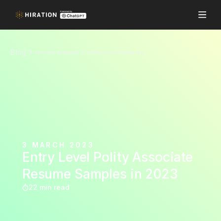
Blog
resume samples
Entry Level Polity Associate Resume Samples in 2023
3 MARCH 2023
Entry Level Polity Associate
Resume Samples in 2023
22 min read