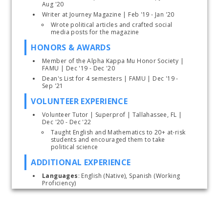
Aug '20
Writer at Journey Magazine | Feb '19 - Jan '20
Wrote political articles and crafted social 
media posts for the magazine
HONORS & AWARDS
Member of the Alpha Kappa Mu Honor Society | 
FAMU | Dec '19 - Dec '20
Dean's List for 4 semesters | FAMU | Dec '19 - 
Sep '21
VOLUNTEER EXPERIENCE
Volunteer Tutor
| Superprof | Tallahassee, FL | 
Dec '20 - Dec '22
Taught English and Mathematics to 20+ at-risk 
students and encouraged them to take 
political science
ADDITIONAL EXPERIENCE
Languages
: English (Native), Spanish (Working 
Proficiency)