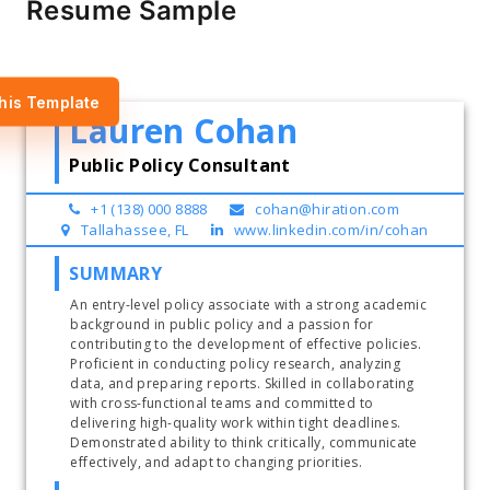
Resume Sample
his Template
Lauren Cohan
Public Policy Consultant
+1 (138) 000 8888
cohan@hiration.com
Tallahassee, FL
www.linkedin.com/in/cohan
SUMMARY
An entry-level policy associate with a strong academic 
background in public policy and a passion for 
contributing to the development of effective policies. 
Proficient in conducting policy research, analyzing 
data, and preparing reports. Skilled in collaborating 
with cross-functional teams and committed to 
delivering high-quality work within tight deadlines. 
Demonstrated ability to think critically, communicate 
effectively, and adapt to changing priorities. 