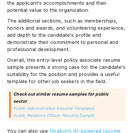
the applicant's accomplishments and their
potential value to the organization.
The additional sections, such as memberships,
honors and awards, and volunteering experience,
add depth to the candidate's profile and
demonstrate their commitment to personal and
professional development.
Overall, this entry-level policy associate resume
sample presents a strong case for the candidate's
suitability for the position and provides a useful
template for other job seekers in the field.
Check out similar resume samples for public
sector
:
Public Administration Resume Templates
Public Relations Officer Resume Sample
You can also use
Hiration’s AI-powered resume