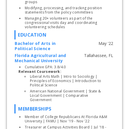
groups
Modifying, processing, and tracking position 
statements from the policy committees
Managing 20+ volunteers as part of the 
congressional visits day and coordinating 
volunteering schedules
EDUCATION
Bachelor of Arts in
Political Science
Florida Agricultural and
Start typing, then use the up and down arrows to select an option from the list
Mechanical University
Cumulative GPA: 3.8/4.0
Relevant Coursework:
Liberal Arts Math | Intro to Sociology | 
Principles of Economics | Introduction to 
Political Science
American National Government | State & 
Local Government | Comparative 
Government 
MEMBERSHIPS
Member of College Republicans At Florida A&M 
University | FAMU | Nov '19 - Nov '22
Treasurer at Campus Activities Board | Jul '18 - 