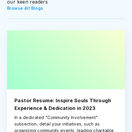
our keen readers
Browse All Blogs
Pastor Resume: Inspire Souls Through
Experience & Dedication in 2023
In a dedicated "Community Involvement"
subsection, detail your initiatives, such as
organizing community events, leading charitable