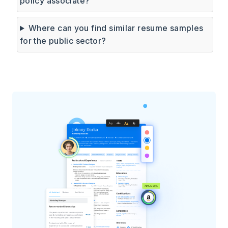
policy associate?
Where can you find similar resume samples
for the public sector?