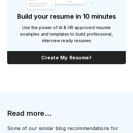
Build your resume in 10 minutes
Use the power of AI & HR approved resume
examples and templates to build professional,
interview ready resumes
Create My Resume
Read more...
Some of our similar blog recommendations for