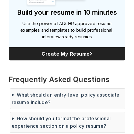
Build your resume in 10 minutes
Use the power of AI & HR approved resume
examples and templates to build professional,
interview ready resumes
Create My Resume
Subscribe
Frequently Asked Questions
What should an entry-level policy associate
resume include?
How should you format the professional
experience section on a policy resume?