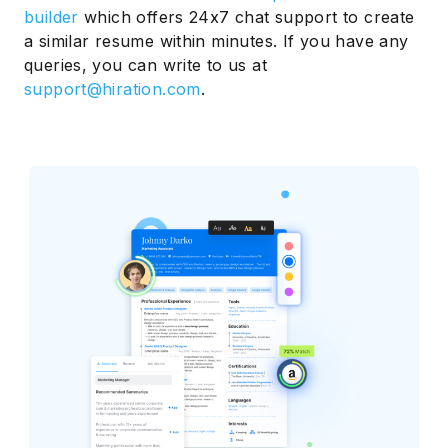
builder
which offers 24x7 chat support to create
a similar resume within minutes. If you have any
queries, you can write to us at
support@hiration.com
.