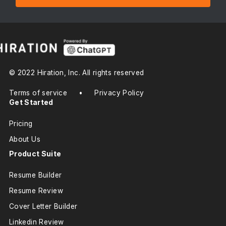
© 2022 Hiration, Inc. All rights reserved
Terms of service
•
Privacy Policy
Get Started
Pricing
About Us
Product Suite
Resume Builder
Resume Review
Cover Letter Builder
Linkedin Review