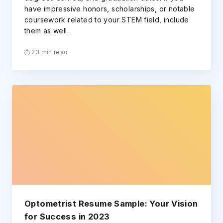
have impressive honors, scholarships, or notable
coursework related to your STEM field, include
them as well.
23 min read
Optometrist Resume Sample: Your Vision
for Success in 2023