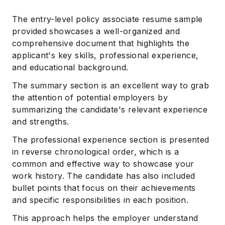
The entry-level policy associate resume sample
provided showcases a well-organized and
comprehensive document that highlights the
applicant's key skills, professional experience,
and educational background.
The summary section is an excellent way to grab
the attention of potential employers by
summarizing the candidate's relevant experience
and strengths.
The professional experience section is presented
in reverse chronological order, which is a
common and effective way to showcase your
work history. The candidate has also included
bullet points that focus on their achievements
and specific responsibilities in each position.
This approach helps the employer understand