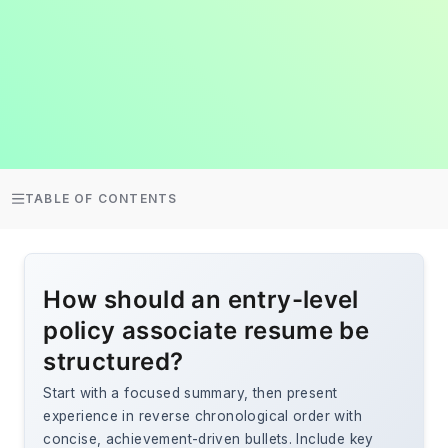
TABLE OF CONTENTS
How should an entry-level
policy associate resume be
structured?
Start with a focused summary, then present
experience in reverse chronological order with
concise, achievement-driven bullets. Include key