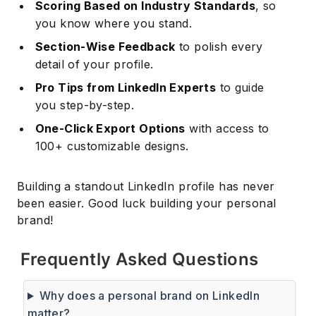
Scoring Based on Industry Standards
, so
you know where you stand.
Section-Wise Feedback
to polish every
detail of your profile.
Pro Tips from LinkedIn Experts
to guide
you step-by-step.
One-Click Export Options
with access to
100+ customizable designs.
Building a standout LinkedIn profile has never
been easier. Good luck building your personal
brand!
Frequently Asked Questions
Why does a personal brand on LinkedIn
matter?