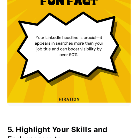
5. Highlight Your Skills and