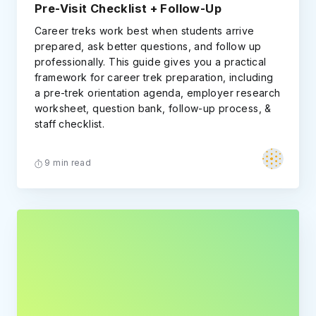
Pre-Visit Checklist + Follow-Up
Career treks work best when students arrive
prepared, ask better questions, and follow up
professionally. This guide gives you a practical
framework for career trek preparation, including
a pre-trek orientation agenda, employer research
worksheet, question bank, follow-up process, &
staff checklist.
9 min read