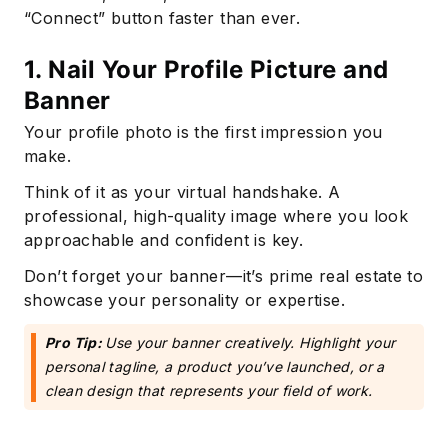
“Connect” button faster than ever.
1. Nail Your Profile Picture and
Banner
Your profile photo is the first impression you
make.
Think of it as your virtual handshake. A
professional, high-quality image where you look
approachable and confident is key.
Don’t forget your banner—it’s prime real estate to
showcase your personality or expertise.
Pro Tip:
Use your banner creatively. Highlight your
personal tagline, a product you’ve launched, or a
clean design that represents your field of work.