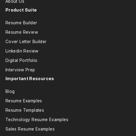
About Us
Product Suite
Resume Builder
Resume Review
Cover Letter Builder
Linkedin Review
Digital Portfolio
Interview Prep
Important Resources
Blog
Resume Examples
Resume Templates
Technology Resume Examples
Sales Resume Examples