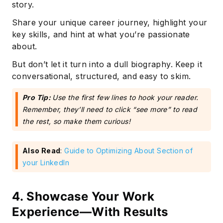
story.
Share your unique career journey, highlight your
key skills, and hint at what you’re passionate
about.
But don’t let it turn into a dull biography. Keep it
conversational, structured, and easy to skim.
Pro Tip:
Use the first few lines to hook your reader.
Remember, they’ll need to click “see more” to read
the rest, so make them curious!
Also Read
:
Guide to Optimizing About Section of
your LinkedIn
4. Showcase Your Work
Experience—With Results