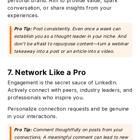
personal brand. Aim to provide value, spark
conversation, or share insights from your
experiences.
Pro Tip:
Post consistently. Even once a week can
establish you as a thought leader in your niche. And
don’t be afraid to repurpose content—turn a webinar
takeaway into a post or an article into a video.
7. Network Like a Pro
Engagement is the secret sauce of LinkedIn.
Actively connect with peers, industry leaders, and
professionals who inspire you.
Personalize connection requests and be genuine
in your interactions.
Pro Tip:
Comment thoughtfully on posts from your
connections. A meaningful comment can lead to new