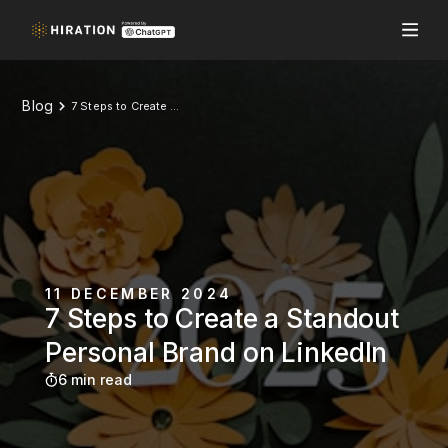
Blog
7 Steps to Create a Standout Personal Brand on LinkedIn
11 DECEMBER 2024
7 Steps to Create a Standout
Personal Brand on LinkedIn
6 min read