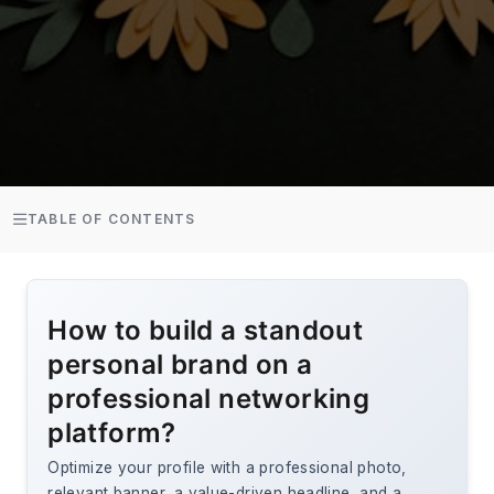
TABLE OF CONTENTS
How to build a standout
personal brand on a
professional networking
platform?
Optimize your profile with a professional photo,
relevant banner, a value-driven headline, and a