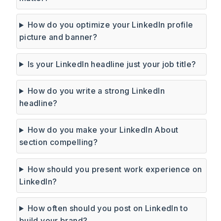
How do you optimize your LinkedIn profile
picture and banner?
Is your LinkedIn headline just your job title?
How do you write a strong LinkedIn
headline?
How do you make your LinkedIn About
section compelling?
How should you present work experience on
LinkedIn?
How often should you post on LinkedIn to
build your brand?