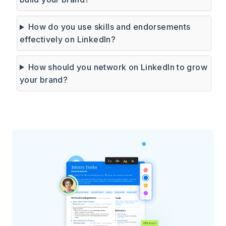
How do you use skills and endorsements
effectively on LinkedIn?
How should you network on LinkedIn to grow
your brand?