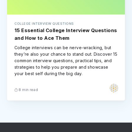
COLLEGE INTERVIEW QUESTIONS
15 Essential College Interview Questions
and How to Ace Them
College interviews can be nerve-wracking, but
they’re also your chance to stand out. Discover 15
common interview questions, practical tips, and
strategies to help you prepare and showcase
your best self during the big day.
8 min read