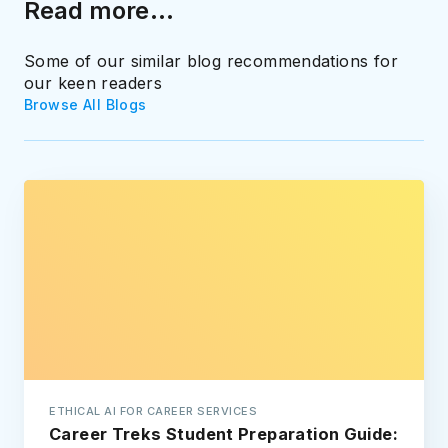
Read more...
Some of our similar blog recommendations for
our keen readers
Browse All Blogs
ETHICAL AI FOR CAREER SERVICES
Career Treks Student Preparation Guide: