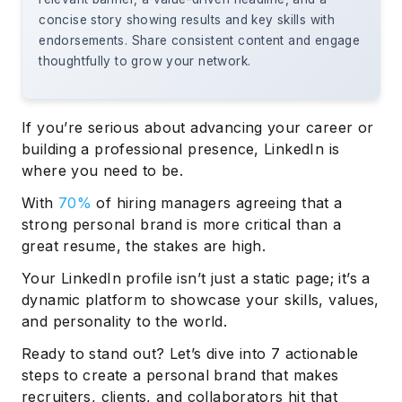
concise story showing results and key skills with
endorsements. Share consistent content and engage
thoughtfully to grow your network.
If you’re serious about advancing your career or
building a professional presence, LinkedIn is
where you need to be.
With
70%
of hiring managers agreeing that a
strong personal brand is more critical than a
great resume, the stakes are high.
Your LinkedIn profile isn’t just a static page; it’s a
dynamic platform to showcase your skills, values,
and personality to the world.
Ready to stand out? Let’s dive into 7 actionable
steps to create a personal brand that makes
recruiters, clients, and collaborators hit that