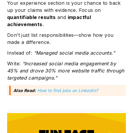
Your experience section is your chance to back
up your claims with evidence. Focus on
quantifiable results
and
impactful
achievements
.
Don’t just list responsibilities—show how you
made a difference.
Instead of:
“Managed social media accounts.”
Write:
“Increased social media engagement by
45% and drove 30% more website traffic through
targeted campaigns.”
Also Read:
How to find jobs on LinkedIn?