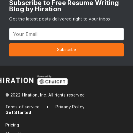
Subscribe to Free Resume Writing
Blog by Hiration
Get the latest posts delivered right to your inbox
Subscribe
© 2022 Hiration, Inc. All rights reserved
Terms of service
•
Privacy Policy
Get Started
Pricing