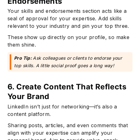
Endorsements
Your skills and endorsements section acts like a
seal of approval for your expertise. Add skills
relevant to your industry and pin your top three.
These show up directly on your profile, so make
them shine.
Pro Tip:
Ask colleagues or clients to endorse your
top skills. A little social proof goes a long way!
6. Create Content That Reflects
Your Brand
LinkedIn isn’t just for networking—it’s also a
content platform.
Sharing posts, articles, and even comments that
align with your expertise can amplify your