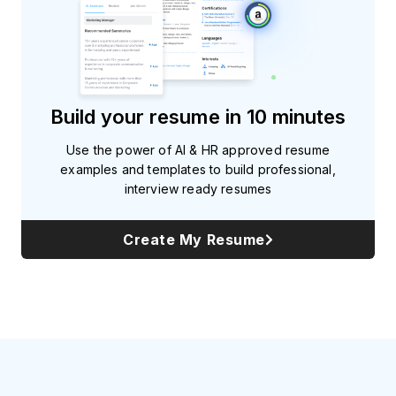
Build your resume in 10 minutes
Use the power of AI & HR approved resume
examples and templates to build professional,
interview ready resumes
Create My Resume