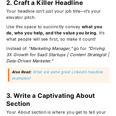
2. Craft a Killer Headline
Your headline isn’t just your job title—it’s your
elevator pitch.
Use this space to succinctly convey
what you
do, who you help, and the value you bring
. It’s
what people will see first, so make it count!
Instead of
“Marketing Manager,”
go for
“Driving
3X Growth for SaaS Startups | Content Strategist |
Data-Driven Marketer.”
Also Read:
What are some great LinkedIn headline
examples?
3. Write a Captivating About
Section
Your About section is where you get to tell your