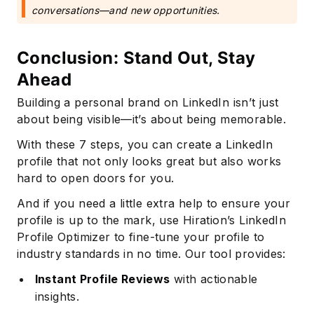
conversations—and new opportunities.
Conclusion: Stand Out, Stay
Ahead
Building a personal brand on LinkedIn isn’t just
about being visible—it’s about being memorable.
With these 7 steps, you can create a LinkedIn
profile that not only looks great but also works
hard to open doors for you.
Subscribe
And if you need a little extra help to ensure your
profile is up to the mark, use Hiration’s LinkedIn
Profile Optimizer to fine-tune your profile to
industry standards in no time. Our tool provides:
Instant Profile Reviews
with actionable
insights.