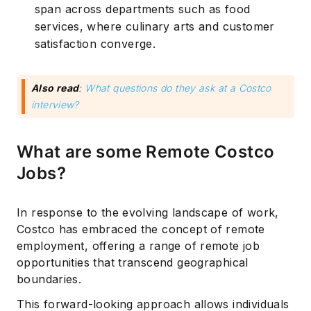
span across departments such as food
services, where culinary arts and customer
satisfaction converge.
Also read
:
What questions do they ask at a Costco
interview?
What are some Remote Costco
Jobs?
In response to the evolving landscape of work,
Costco has embraced the concept of remote
employment, offering a range of remote job
opportunities that transcend geographical
boundaries.
This forward-looking approach allows individuals