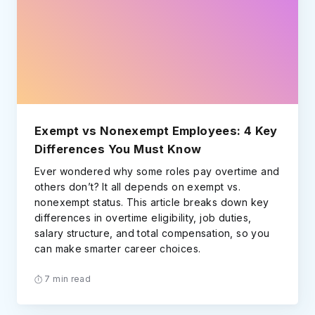
Exempt vs Nonexempt Employees: 4 Key
Differences You Must Know
Ever wondered why some roles pay overtime and
others don’t? It all depends on exempt vs.
nonexempt status. This article breaks down key
differences in overtime eligibility, job duties,
salary structure, and total compensation, so you
can make smarter career choices.
7 min read