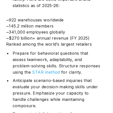
statistics
as of 2025-26:
~922 warehouses worldwide
~145.2 million members
~341,000 employees globally
~$270 billion+ annual revenue (FY 2025)
Ranked among the world’s largest retailers
Prepare for behavioral questions that
assess teamwork, adaptability, and
problem-solving skills. Structure responses
using the
STAR method
for clarity.
Anticipate scenario-based inquiries that
evaluate your decision-making skills under
pressure. Emphasize your capacity to
handle challenges while maintaining
composure.