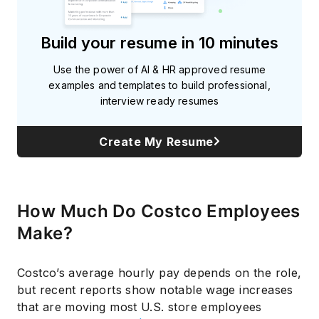
Build your resume in 10 minutes
Use the power of AI & HR approved resume
examples and templates to build professional,
interview ready resumes
Create My Resume
How Much Do Costco Employees
Make?
Costco’s average hourly pay depends on the role,
but recent reports show notable wage increases
that are moving most U.S. store employees