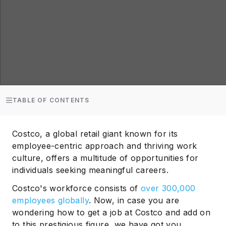
TABLE OF CONTENTS
Costco, a global retail giant known for its
employee-centric approach and thriving work
culture, offers a multitude of opportunities for
individuals seeking meaningful careers.
Costco's workforce consists of
over 300,000
employees globally
. Now, in case you are
wondering how to get a job at Costco and add on
to this prestigious figure, we have got you