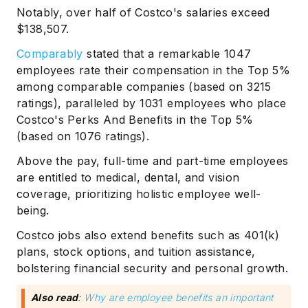
Notably, over half of Costco's salaries exceed
$138,507.
Comparably
stated that a remarkable 1047
employees rate their compensation in the Top 5%
among comparable companies (based on 3215
ratings), paralleled by 1031 employees who place
Costco's Perks And Benefits in the Top 5%
(based on 1076 ratings).
Above the pay, full-time and part-time employees
are entitled to medical, dental, and vision
coverage, prioritizing holistic employee well-
being.
Costco jobs also extend benefits such as 401(k)
plans, stock options, and tuition assistance,
bolstering financial security and personal growth.
Also read
:
Why are employee benefits an important