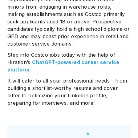
minors from engaging in warehouse roles,
making establishments such as Costco primarily
seek applicants aged 18 or above. Prospective
candidates typically hold a high school diploma or
GED and may boast prior experience in retail and
customer service domains.
Step into Costco jobs today with the help of
Hiration’s
ChatGPT-powered career service
platform
.
It will cater to all your professional needs - from
building a shortlist-worthy resume and cover
letter to optimizing your LinkedIn profile,
preparing for interviews, and more!