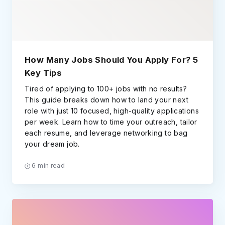
How Many Jobs Should You Apply For? 5
Key Tips
Tired of applying to 100+ jobs with no results?
This guide breaks down how to land your next
role with just 10 focused, high-quality applications
per week. Learn how to time your outreach, tailor
each resume, and leverage networking to bag
your dream job.
6 min read