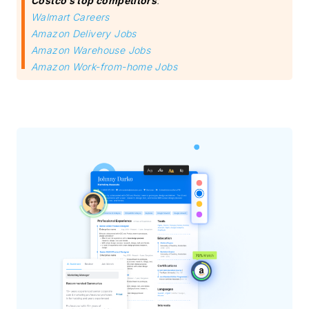
Costco’s top competitors
:
Walmart Careers
Amazon Delivery Jobs
Amazon Warehouse Jobs
Amazon Work-from-home Jobs