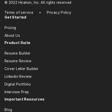
© 2022 Hiration, Inc. All rights reserved
Terms of service
•
Privacy Policy
Get Started
Pricing
About Us
Product Suite
Resume Builder
Resume Review
Cover Letter Builder
Linkedin Review
Digital Portfolio
Interview Prep
Important Resources
Blog