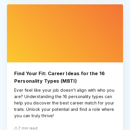
Find Your Fit: Career Ideas for the 16
Personality Types (MBTI)
Ever feel like your job doesn’t align with who you
are? Understanding the 16 personality types can
help you discover the best career match for your
traits. Unlock your potential and find a role where
you can truly thrive!
7 min read