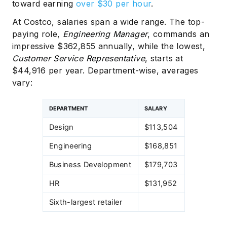
toward earning
over $30 per hour
.
At Costco, salaries span a wide range. The top-
paying role,
Engineering Manager
, commands an
impressive $362,855 annually, while the lowest,
Customer Service Representative
, starts at
$44,916 per year. Department-wise, averages
vary:
DEPARTMENT
SALARY
Design
$113,504
Engineering
$168,851
Business Development
$179,703
HR
$131,952
Sixth-largest retailer