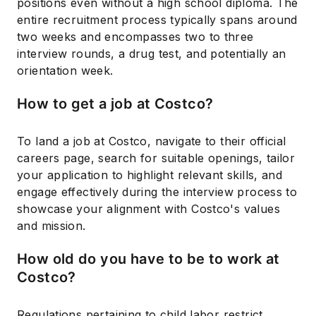
positions even without a high school diploma. The
entire recruitment process typically spans around
two weeks and encompasses two to three
interview rounds, a drug test, and potentially an
orientation week.
How to get a job at Costco?
To land a job at Costco, navigate to their official
careers page, search for suitable openings, tailor
your application to highlight relevant skills, and
engage effectively during the interview process to
showcase your alignment with Costco's values
and mission.
How old do you have to be to work at
Costco?
Regulations pertaining to child labor restrict