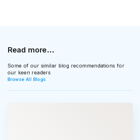
Read more...
Some of our similar blog recommendations for
our keen readers
Browse All Blogs