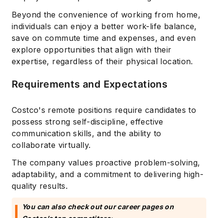
Beyond the convenience of working from home,
individuals can enjoy a better work-life balance,
save on commute time and expenses, and even
explore opportunities that align with their
expertise, regardless of their physical location.
Requirements and Expectations
Costco's remote positions require candidates to
possess strong self-discipline, effective
communication skills, and the ability to
collaborate virtually.
The company values proactive problem-solving,
adaptability, and a commitment to delivering high-
quality results.
You can also check out our career pages on