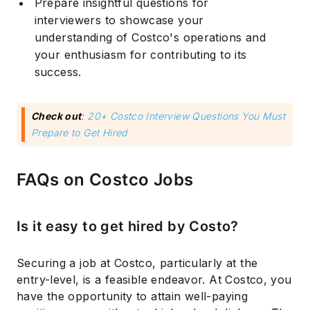
Prepare insightful questions for
interviewers to showcase your
understanding of Costco's operations and
your enthusiasm for contributing to its
success.
Check out
:
20+ Costco Interview Questions You Must
Prepare to Get Hired
FAQs on Costco Jobs
Is it easy to get hired by Costo?
Securing a job at Costco, particularly at the
entry-level, is a feasible endeavor. At Costco, you
have the opportunity to attain well-paying