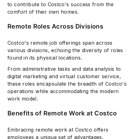
to contribute to Costco's success from the
comfort of their own homes.
Remote Roles Across Divisions
Costco's remote job offerings span across
various divisions, echoing the diversity of roles
found in its physical locations.
From administrative tasks and data analysis to
digital marketing and virtual customer service,
these roles encapsulate the breadth of Costco's
operations while accommodating the modern
work model.
Benefits of Remote Work at Costco
Embracing remote work at Costco offers
employees a unique set of advantages.