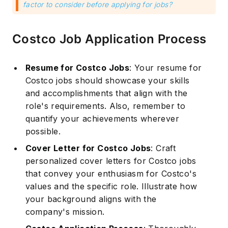
factor to consider before applying for jobs?
Costco Job Application Process
Resume for Costco Jobs
: Your resume for
Costco jobs should showcase your skills
and accomplishments that align with the
role's requirements. Also, remember to
quantify your achievements wherever
possible.
Cover Letter for Costco Jobs
: Craft
personalized cover letters for Costco jobs
that convey your enthusiasm for Costco's
values and the specific role. Illustrate how
your background aligns with the
company's mission.