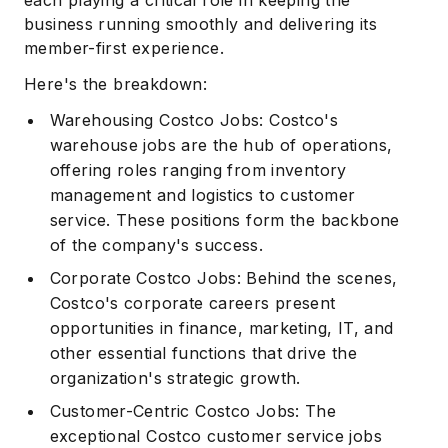
business running smoothly and delivering its
member-first experience.
Here's the breakdown:
Warehousing Costco Jobs: Costco's
warehouse jobs are the hub of operations,
offering roles ranging from inventory
management and logistics to customer
service. These positions form the backbone
of the company's success.
Corporate Costco Jobs: Behind the scenes,
Costco's corporate careers present
opportunities in finance, marketing, IT, and
other essential functions that drive the
organization's strategic growth.
Customer-Centric Costco Jobs: The
exceptional Costco customer service jobs