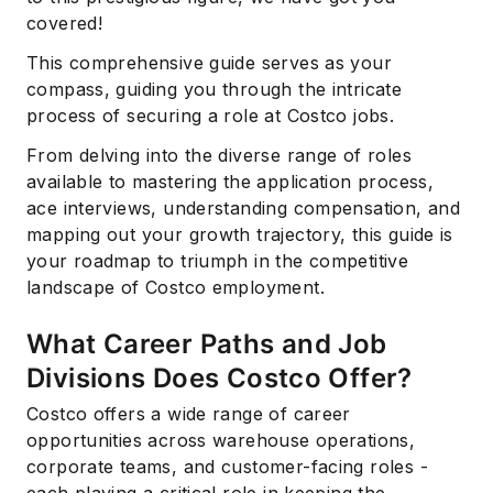
covered!
This comprehensive guide serves as your
compass, guiding you through the intricate
process of securing a role at Costco jobs.
From delving into the diverse range of roles
available to mastering the application process,
ace interviews, understanding compensation, and
mapping out your growth trajectory, this guide is
your roadmap to triumph in the competitive
landscape of Costco employment.
What Career Paths and Job
Divisions Does Costco Offer?
Costco offers a wide range of career
opportunities across warehouse operations,
corporate teams, and customer-facing roles -
each playing a critical role in keeping the