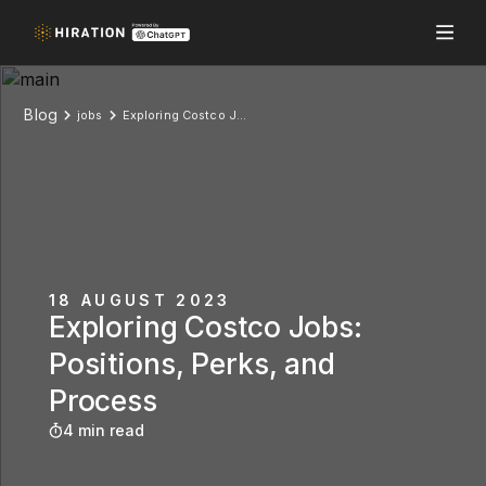
Blog
jobs
Exploring Costco Jobs: Positions, Perks, and Process
18 AUGUST 2023
Exploring Costco Jobs:
Positions, Perks, and
Process
4 min read