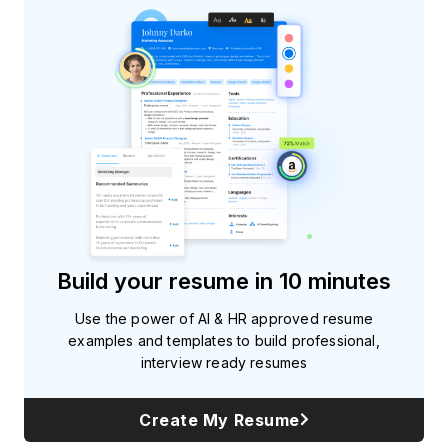
Build your resume in 10 minutes
Use the power of AI & HR approved resume
examples and templates to build professional,
interview ready resumes
Create My Resume