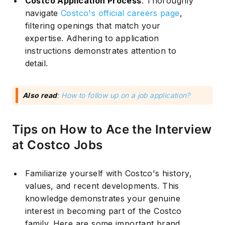
Costco Application Process
: Thoroughly
navigate
Costco's official careers page
,
filtering openings that match your
expertise. Adhering to application
instructions demonstrates attention to
detail.
Also read
:
How to follow up on a job application?
Tips on How to Ace the Interview
at Costco Jobs
Familiarize yourself with Costco's history,
Subscribe
values, and recent developments. This
knowledge demonstrates your genuine
interest in becoming part of the Costco
family. Here are some important
brand