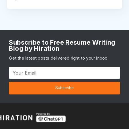
Subscribe to Free Resume Writing
Blog by Hiration
Get the latest posts delivered right to your inbox
Subscribe