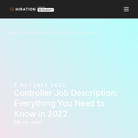
Blog
job description
Controller Job Description: Everything You Need to Know in 2022
7 OCTOBER 2022
Controller Job Description:
Everything You Need to
Know in 2022
8 min read