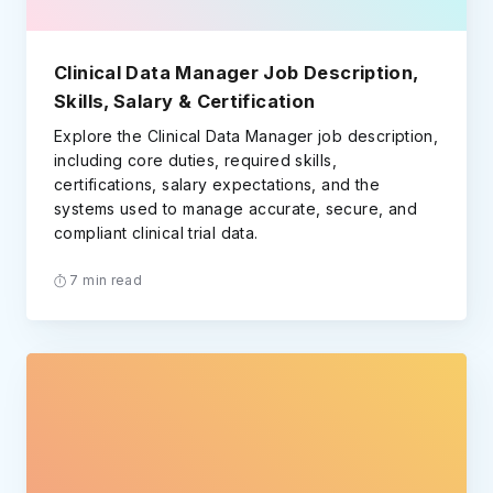
Clinical Data Manager Job Description,
Skills, Salary & Certification
Explore the Clinical Data Manager job description,
including core duties, required skills,
certifications, salary expectations, and the
systems used to manage accurate, secure, and
compliant clinical trial data.
7 min read