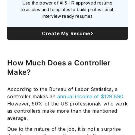
Use the power of AI & HR approved resume
examples and templates to build professional,
interview ready resumes
Create My Resume
How Much Does a Controller
Make?
According to the Bureau of Labor Statistics, a
controller makes an
annual income of $129,890
.
However, 50% of the US professionals who work
as controllers make more than the mentioned
average.
Due to the nature of the job, it is not a surprise