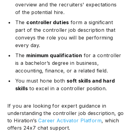
overview and the recruiters' expectations
of the potential hire.
The
controller duties
form a significant
part of the controller job description that
conveys the role you will be performing
every day.
The
minimum qualification
for a controller
is a bachelor’s degree in business,
accounting, finance, or a related field.
You must hone both
soft skills and hard
skills
to excel in a controller position.
If you are looking for expert guidance in
understanding the controller job description, go
to Hiration’s
Career Activator Platform
, which
offers 24x7 chat support.