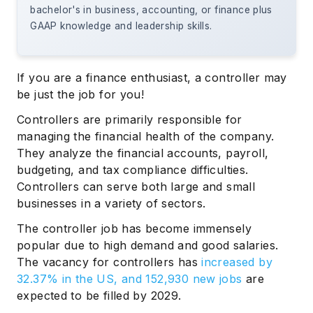
bachelor's in business, accounting, or finance plus
GAAP knowledge and leadership skills.
If you are a finance enthusiast, a controller may
be just the job for you!
Controllers are primarily responsible for
managing the financial health of the company.
They analyze the financial accounts, payroll,
budgeting, and tax compliance difficulties.
Controllers can serve both large and small
businesses in a variety of sectors.
The controller job has become immensely
popular due to high demand and good salaries.
The vacancy for controllers has
increased by
32.37% in the US, and 152,930 new jobs
are
expected to be filled by 2029.