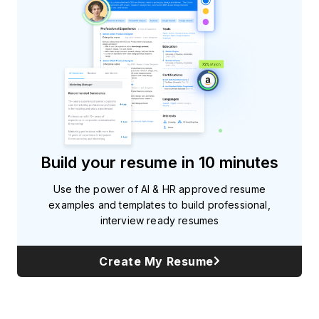
Build your resume in 10 minutes
Use the power of AI & HR approved resume
examples and templates to build professional,
interview ready resumes
Create My Resume