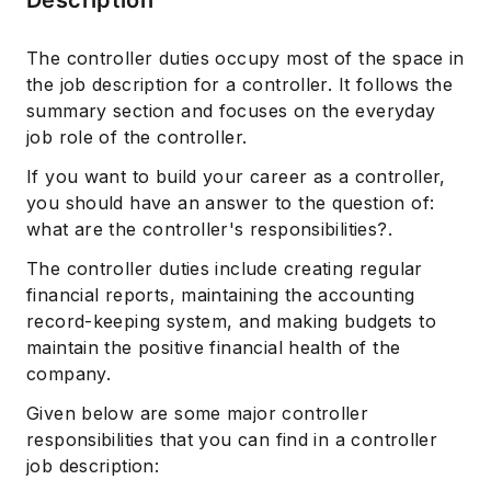
The controller duties occupy most of the space in
the job description for a controller. It follows the
summary section and focuses on the everyday
job role of the controller.
If you want to build your career as a controller,
you should have an answer to the question of:
what are the controller's responsibilities?.
The controller duties include creating regular
financial reports, maintaining the accounting
record-keeping system, and making budgets to
maintain the positive financial health of the
company.
Given below are some major controller
responsibilities that you can find in a controller
job description: