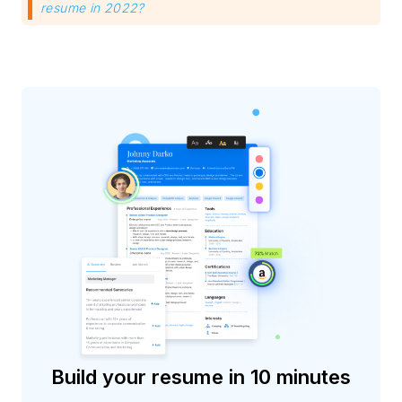
resume in 2022?
Build your resume in 10 minutes