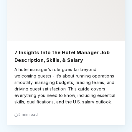
7 Insights Into the Hotel Manager Job
Description, Skills, & Salary
A hotel manager’s role goes far beyond
welcoming guests - it’s about running operations
smoothly, managing budgets, leading teams, and
driving guest satisfaction. This guide covers
everything you need to know, including essential
skills, qualifications, and the U.S. salary outlook.
5 min read