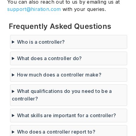
You can also reach out to us by emailing us at
support@hiration.com
with your queries.
Frequently Asked Questions
Who is a controller?
What does a controller do?
How much does a controller make?
What qualifications do you need to be a
controller?
What skills are important for a controller?
Who does a controller report to?