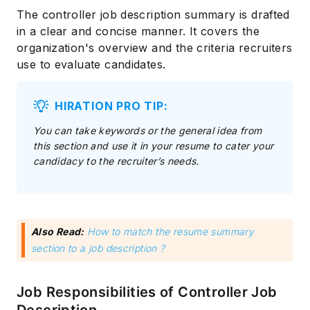
The controller job description summary is drafted
in a clear and concise manner. It covers the
organization's overview and the criteria recruiters
use to evaluate candidates.
HIRATION PRO TIP:
You can take keywords or the general idea from
this section and use it in your resume to cater your
candidacy to the recruiter’s needs.
Also Read:
How to match the resume summary
section to a job description ?
Job Responsibilities of Controller Job
Description