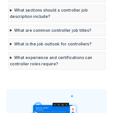
What sections should a controller job
description include?
What are common controller job titles?
What is the job outlook for controllers?
What experience and certifications can
controller roles require?