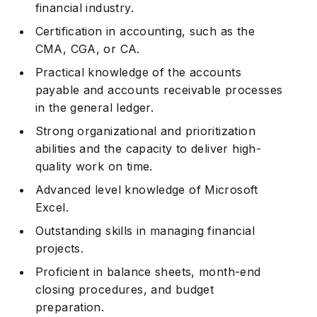
financial industry.
Certification in accounting, such as the
CMA, CGA, or CA.
Practical knowledge of the accounts
payable and accounts receivable processes
in the general ledger.
Strong organizational and prioritization
abilities and the capacity to deliver high-
quality work on time.
Advanced level knowledge of Microsoft
Excel.
Outstanding skills in managing financial
projects.
Proficient in balance sheets, month-end
closing procedures, and budget
preparation.