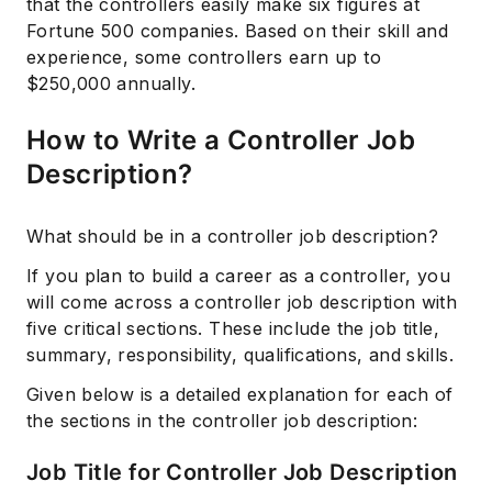
that the controllers easily make six figures at
Fortune 500 companies. Based on their skill and
experience, some controllers earn up to
$250,000 annually.
How to Write a Controller Job
Description?
What should be in a controller job description?
If you plan to build a career as a controller, you
will come across a controller job description with
five critical sections. These include the job title,
summary, responsibility, qualifications, and skills.
Given below is a detailed explanation for each of
the sections in the controller job description:
Job Title for Controller Job Description