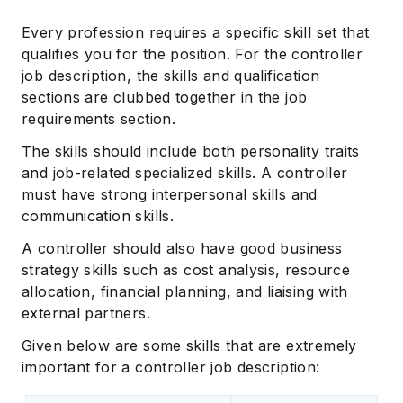
Every profession requires a specific skill set that
qualifies you for the position. For the controller
job description, the skills and qualification
sections are clubbed together in the job
requirements section.
The skills should include both personality traits
and job-related specialized skills. A controller
must have strong interpersonal skills and
communication skills.
A controller should also have good business
strategy skills such as cost analysis, resource
allocation, financial planning, and liaising with
external partners.
Given below are some skills that are extremely
important for a controller job description: