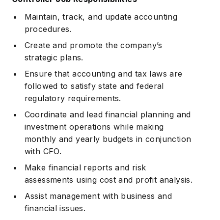
Maintain, track, and update accounting
procedures.
Create and promote the company’s
strategic plans.
Ensure that accounting and tax laws are
followed to satisfy state and federal
regulatory requirements.
Coordinate and lead financial planning and
investment operations while making
monthly and yearly budgets in conjunction
with CFO.
Make financial reports and risk
assessments using cost and profit analysis.
Assist management with business and
financial issues.