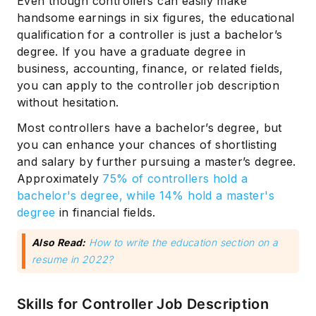
Even though controllers can easily make
handsome earnings in six figures, the educational
qualification for a controller is just a bachelor’s
degree. If you have a graduate degree in
business, accounting, finance, or related fields,
you can apply to the controller job description
without hesitation.
Most controllers have a bachelor’s degree, but
you can enhance your chances of shortlisting
and salary by further pursuing a master’s degree.
Approximately
75% of controllers hold a
bachelor's degree, while 14% hold a master's
degree
in financial fields.
Also Read:
How to write the education section on a
resume in 2022?
Skills for Controller Job Description