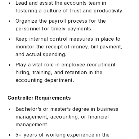
Lead and assist the accounts team in
fostering a culture of trust and productivity.
Organize the payroll process for the
personnel for timely payments.
Keep internal control measures in place to
monitor the receipt of money, bill payment,
and actual spending.
Play a vital role in employee recruitment,
hiring, training, and retention in the
accounting department.
Controller Requirements
Bachelor’s or master’s degree in business
management, accounting, or financial
management.
5+ years of working experience in the