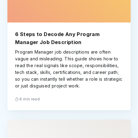
6 Steps to Decode Any Program
Manager Job Description
Program Manager job descriptions are often
vague and misleading. This guide shows how to
read the real signals like scope, responsibilities,
tech stack, skills, certifications, and career path;
so you can instantly tell whether a role is strategic
or just disguised project work.
6 min read