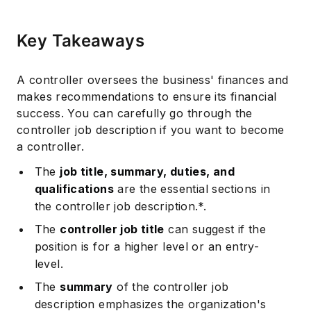
Key Takeaways
A controller oversees the business' finances and
makes recommendations to ensure its financial
success. You can carefully go through the
controller job description if you want to become
a controller.
The
job title, summary, duties, and
qualifications
are the essential sections in
the controller job description.*.
The
controller job title
can suggest if the
position is for a higher level or an entry-
level.
The
summary
of the controller job
description emphasizes the organization's