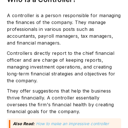
A controller is a person responsible for managing
the finances of the company. They manage
professionals in various posts such as
accountants, payroll managers, tax managers,
and financial managers.
Controllers directly report to the chief financial
officer and are charge of keeping reports,
managing investment operations, and creating
long-term financial strategies and objectives for
the company.
They offer suggestions that help the business
thrive financially. A controller essentially
oversees the firm's financial health by creating
financial goals for the company.
Also Read:
How to make an impressive controller