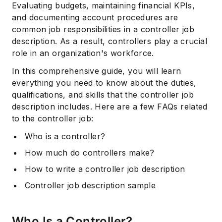
Evaluating budgets, maintaining financial KPIs,
and documenting account procedures are
common job responsibilities in a controller job
description. As a result, controllers play a crucial
role in an organization's workforce.
In this comprehensive guide, you will learn
everything you need to know about the duties,
qualifications, and skills that the controller job
description includes. Here are a few FAQs related
to the controller job:
Who is a controller?
How much do controllers make?
How to write a controller job description
Controller job description sample
Who Is a Controller?