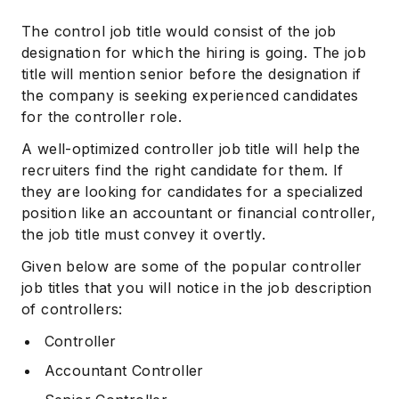
The control job title would consist of the job
designation for which the hiring is going. The job
title will mention senior before the designation if
the company is seeking experienced candidates
for the controller role.
A well-optimized controller job title will help the
recruiters find the right candidate for them. If
they are looking for candidates for a specialized
position like an accountant or financial controller,
the job title must convey it overtly.
Given below are some of the popular controller
job titles that you will notice in the job description
of controllers:
Controller
Accountant Controller