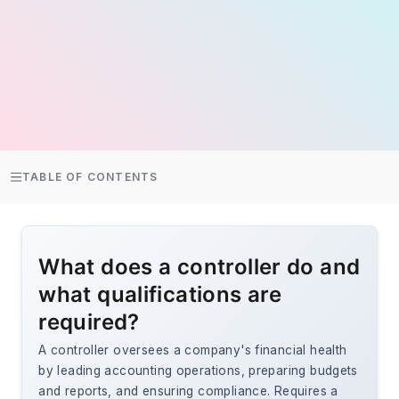
TABLE OF CONTENTS
What does a controller do and
what qualifications are
required?
A controller oversees a company's financial health
by leading accounting operations, preparing budgets
and reports, and ensuring compliance. Requires a