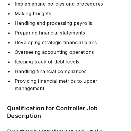
Implementing policies and procedures
Making budgets
Handling and processing payrolls
Preparing financial statements
Developing strategic financial plans
Overseeing accounting operations
Keeping track of debt levels
Handling financial compliances
Providing financial metrics to upper
management
Qualification for Controller Job
Description