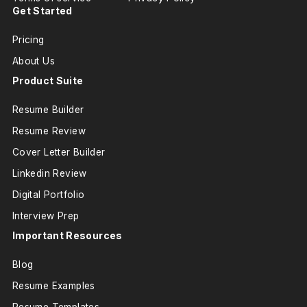
Get Started
Pricing
About Us
Product Suite
Resume Builder
Resume Review
Cover Letter Builder
Linkedin Review
Digital Portfolio
Interview Prep
Important Resources
Blog
Resume Examples