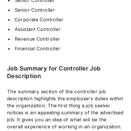
Senior Controller
Senior Controller
Corporate Controller
Assistant Controller
Revenue Controller
Financial Controller
Job Summary for Controller Job
Description
The summary section of the controller job
description highlights the employee's duties within
the organization. The first thing a job seeker
notices is an appealing summary of the advertised
job. It gives you an idea of what will be the
overall experience of working in an organization.