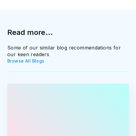
Read more...
Some of our similar blog recommendations for
our keen readers
Browse All Blogs