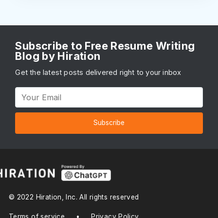
Subscribe to Free Resume Writing
Blog by Hiration
Get the latest posts delivered right to your inbox
Subscribe
© 2022 Hiration, Inc. All rights reserved
Terms of service
•
Privacy Policy