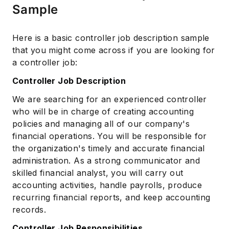
Sample
Here is a basic controller job description sample
Subscribe
that you might come across if you are looking for
a controller job:
Controller Job Description
We are searching for an experienced controller
who will be in charge of creating accounting
policies and managing all of our company's
financial operations. You will be responsible for
the organization's timely and accurate financial
administration. As a strong communicator and
skilled financial analyst, you will carry out
accounting activities, handle payrolls, produce
recurring financial reports, and keep accounting
records.
Controller Job Responsibilities