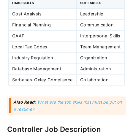
HARD SKILLS
SOFT SKILLS
Cost Analysis
Leadership
Financial Planning
Communication
GAAP
Interpersonal Skills
Local Tax Codes
Team Management
Industry Regulation
Organization
Database Management
Administration
Sarbanes-Oxley Compliance
Collaboration
Also Read:
What are the top skills that must be put on
a resume?
Controller Job Description