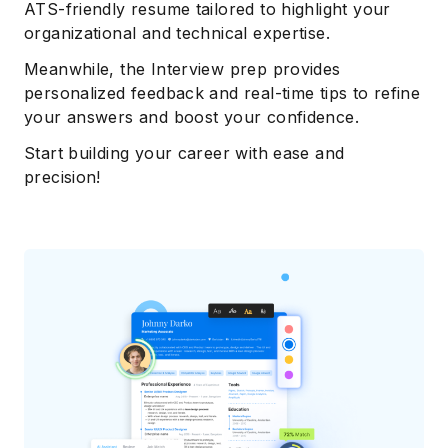
ATS-friendly resume tailored to highlight your
organizational and technical expertise.
Meanwhile, the Interview prep provides
personalized feedback and real-time tips to refine
your answers and boost your confidence.
Start building your career with ease and
precision!