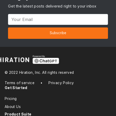
Get the latest posts delivered right to your inbox
Subscribe
© 2022 Hiration, Inc. All rights reserved
Terms of service
•
Privacy Policy
Get Started
Pricing
About Us
Product Suite