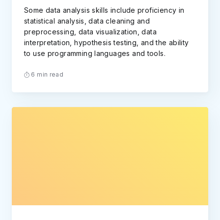
Some data analysis skills include proficiency in
statistical analysis, data cleaning and
preprocessing, data visualization, data
interpretation, hypothesis testing, and the ability
to use programming languages and tools.
6 min read