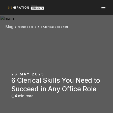
Blog
resume skills
6 Clerical Skills You Need to Succeed in Any Office Role
28 MAY 2025
6 Clerical Skills You Need to
Succeed in Any Office Role
4 min read