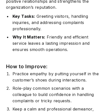
positive relationships and strengthens the
organization’s reputation.
Subscribe
Key Tasks:
Greeting visitors, handling
inquiries, and addressing complaints
professionally.
Why It Matters:
Friendly and efficient
service leaves a lasting impression and
ensures smooth operations.
How to Improve:
Practice empathy by putting yourself in the
customer’s shoes during interactions.
Role-play common scenarios with a
colleague to build confidence in handling
complaints or tricky requests.
Keep a calm and professional demeanor,