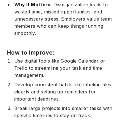
Why It Matters:
Disorganization leads to
wasted time, missed opportunities, and
unnecessary stress. Employers value team
members who can keep things running
smoothly.
How to Improve:
Use digital tools like Google Calendar or
Trello to streamline your task and
time
management.
Develop consistent habits like labeling files
clearly and setting up reminders for
important deadlines.
Break large projects into smaller tasks with
specific timelines to stay on track.