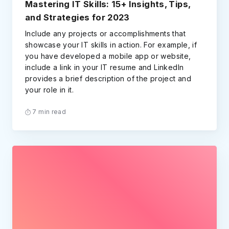
Mastering IT Skills: 15+ Insights, Tips,
and Strategies for 2023
Include any projects or accomplishments that
showcase your IT skills in action. For example, if
you have developed a mobile app or website,
include a link in your IT resume and LinkedIn
provides a brief description of the project and
your role in it.
7 min read