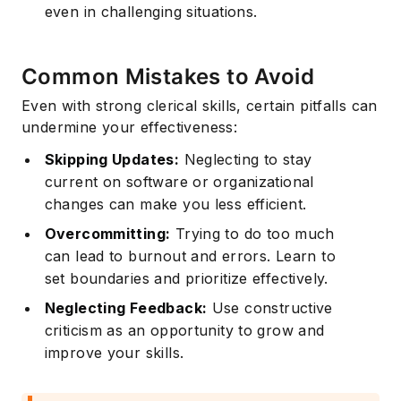
even in challenging situations.
Common Mistakes to Avoid
Even with strong clerical skills, certain pitfalls can
undermine your effectiveness:
Skipping Updates:
Neglecting to stay
current on software or organizational
changes can make you less efficient.
Overcommitting:
Trying to do too much
can lead to burnout and errors. Learn to
set boundaries and prioritize effectively.
Neglecting Feedback:
Use constructive
criticism as an opportunity to grow and
improve your skills.