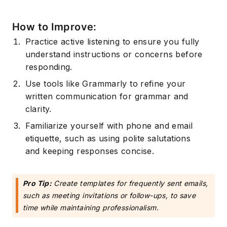
How to Improve:
Practice active listening to ensure you fully
understand instructions or concerns before
responding.
Use tools like Grammarly to refine your
written communication for grammar and
clarity.
Familiarize yourself with phone and email
etiquette, such as using polite salutations
and keeping responses concise.
Pro Tip:
Create templates for frequently sent emails,
such as meeting invitations or follow-ups, to save
time while maintaining professionalism.