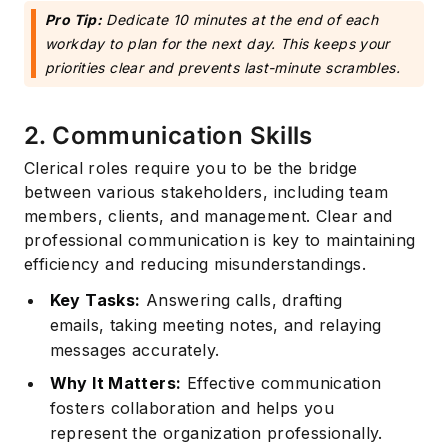
Pro Tip:
Dedicate 10 minutes at the end of each
workday to plan for the next day. This keeps your
priorities clear and prevents last-minute scrambles.
2. Communication Skills
Clerical roles require you to be the bridge
between various stakeholders, including team
members, clients, and management. Clear and
professional communication is key to maintaining
efficiency and reducing misunderstandings.
Key Tasks:
Answering calls, drafting
emails, taking meeting notes, and relaying
messages accurately.
Why It Matters:
Effective communication
fosters collaboration and helps you
represent the organization professionally.