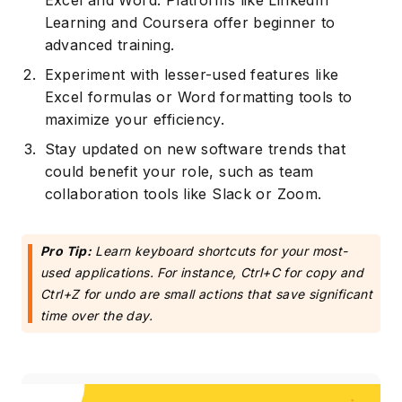
Excel and Word. Platforms like LinkedIn
Learning and Coursera offer beginner to
advanced training.
Experiment with lesser-used features like
Excel formulas or Word formatting tools to
maximize your efficiency.
Stay updated on new software trends that
could benefit your role, such as team
collaboration tools like Slack or Zoom.
Pro Tip:
Learn keyboard shortcuts for your most-
used applications. For instance, Ctrl+C for copy and
Ctrl+Z for undo are small actions that save significant
time over the day.