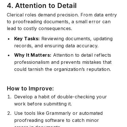
4. Attention to Detail
Clerical roles demand precision. From data entry
to proofreading documents, a small error can
lead to costly consequences.
Key Tasks:
Reviewing documents, updating
records, and ensuring data accuracy.
Why It Matters:
Attention to detail
reflects
professionalism and prevents mistakes that
could tarnish the organization’s reputation.
How to Improve:
Develop a habit of double-checking your
work before submitting it.
Use tools like Grammarly or automated
proofreading software to catch minor