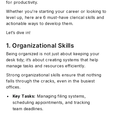
for productivity.
Whether you’re starting your career or looking to
level up, here are 6 must-have clerical skills and
actionable ways to develop them.
Let’s dive in!
1. Organizational Skills
Being organized is not just about keeping your
desk tidy; it’s about creating systems that help
manage tasks and resources efficiently.
Strong organizational skills ensure that nothing
falls through the cracks, even in the busiest
offices.
Key Tasks:
Managing filing systems,
scheduling appointments, and tracking
team deadlines.