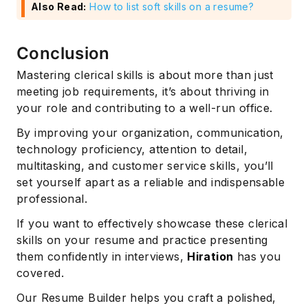
Also Read:
How to list soft skills on a resume?
Conclusion
Mastering clerical skills is about more than just
meeting job requirements, it’s about thriving in
your role and contributing to a well-run office.
By improving your organization, communication,
technology proficiency, attention to detail,
multitasking, and customer service skills, you’ll
set yourself apart as a reliable and indispensable
professional.
If you want to effectively showcase these clerical
skills on your resume and practice presenting
them confidently in interviews,
Hiration
has you
covered.
Our Resume Builder helps you craft a polished,