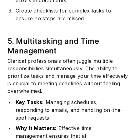
errors in documents.
Create checklists for complex tasks to
ensure no steps are missed.
5. Multitasking and Time
Management
Clerical professionals often juggle multiple
responsibilities simultaneously. The ability to
prioritize tasks and manage your time effectively
is crucial to meeting deadlines without feeling
overwhelmed.
Key Tasks:
Managing schedules,
responding to emails, and handling on-the-
spot requests.
Why It Matters:
Effective time
management
ensures that all