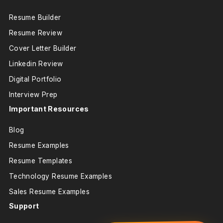
Resume Builder
Resume Review
Cover Letter Builder
Linkedin Review
Digital Portfolio
Interview Prep
Important Resources
Blog
Resume Examples
Resume Templates
Technology Resume Examples
Sales Resume Examples
Support