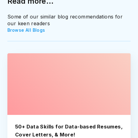
Read more...
Some of our similar blog recommendations for
our keen readers
Browse All Blogs
50+ Data Skills for Data-based Resumes,
Cover Letters, & More!