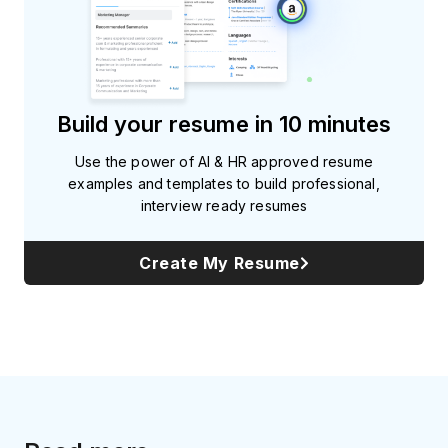
Build your resume in 10 minutes
Use the power of AI & HR approved resume
examples and templates to build professional,
interview ready resumes
Create My Resume