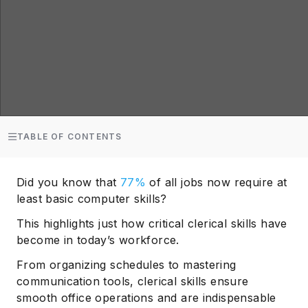
TABLE OF CONTENTS
Did you know that
77%
of all jobs now require at
least basic computer skills?
This highlights just how critical clerical skills have
become in today’s workforce.
From organizing schedules to mastering
communication tools, clerical skills ensure
smooth office operations and are indispensable