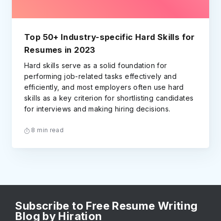
Top 50+ Industry-specific Hard Skills for
Resumes in 2023
Hard skills serve as a solid foundation for
performing job-related tasks effectively and
efficiently, and most employers often use hard
skills as a key criterion for shortlisting candidates
for interviews and making hiring decisions.
8 min read
Subscribe to Free Resume Writing
Blog by Hiration