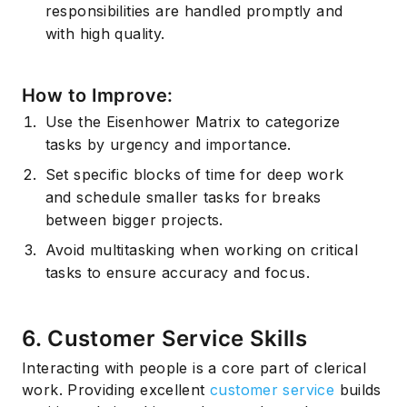
responsibilities are handled promptly and
with high quality.
How to Improve:
Use the
Eisenhower Matrix
to categorize
tasks by urgency and importance.
Set specific blocks of time for deep work
and schedule smaller tasks for breaks
between bigger projects.
Avoid
multitasking
when working on critical
tasks to ensure accuracy and focus.
6. Customer Service Skills
Interacting with people is a core part of clerical
work. Providing excellent
customer service
builds