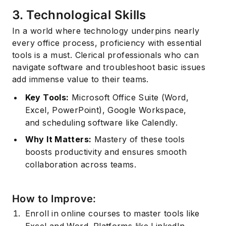
3. Technological Skills
In a world where technology underpins nearly
every office process, proficiency with essential
tools is a must. Clerical professionals who can
navigate software and troubleshoot basic issues
add immense value to their teams.
Key Tools:
Microsoft Office Suite (Word,
Excel, PowerPoint), Google Workspace,
and scheduling software like Calendly.
Why It Matters:
Mastery of these tools
boosts productivity and ensures smooth
collaboration across teams.
How to Improve:
Enroll in online courses to master tools like