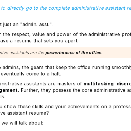
 to directly go to the complete administrative assistant 
 just an "admin. asst.".
 the respect, value and power of the administrative pro
ave a resume that sets you apart.
tive assistants are the
powerhouses of the office.
e admins, the gears that keep the office running smooth
 eventually come to a halt.
inistrative assistants are masters of
multitasking
,
discr
agement
. Further, they possess the core administrative a
ls.
 show these skills and your achievements on a profess
ive assistant resume?
 we will talk about: