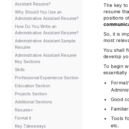
Assistant Resume?
The key to 
resume tha
Why Should You Use an
positions o
Administrative Assistant Resume?
communicat
How Do You Write an
Administrative Assistant Resume?
So, it is i
most releva
Administrative Assistant Sample
Resume
You shall f
Administrative Assistant Resume
develop y
Key Sections
To begin wi
Skills
essentially
Professional Experience Section
Formal/
Education Section
Administ
Projects Section
Good co
Additional Sections
Familiar
Resume+
Format it
Tools f
etc.
Key Takeaways