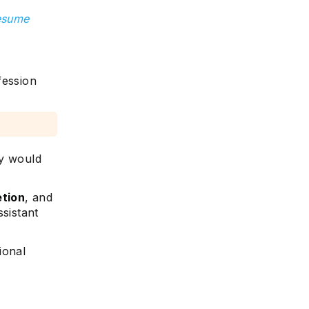
resume
fession
ly would
etion
, and
ssistant
ional