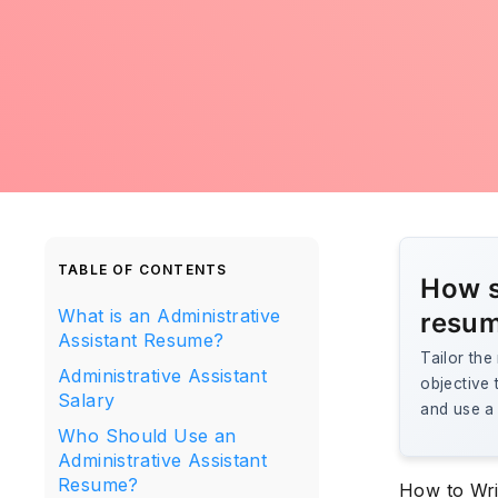
TABLE OF CONTENTS
How s
What is an Administrative
resum
Assistant Resume?
Tailor th
Administrative Assistant
objective 
Salary
and use a 
Who Should Use an
Administrative Assistant
Resume?
How to Wri