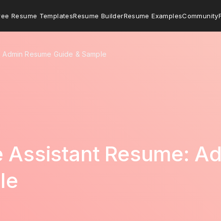
ree Resume Templates
Resume Builder
Resume Examples
Community
e: Admin Resume Guide & Sample
ve Assistant Resume: 
le