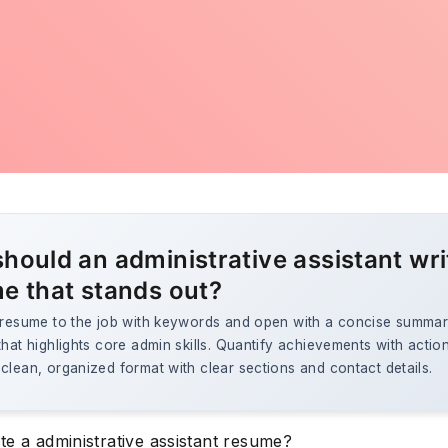
hould an administrative assistant wri
e that stands out?
e resume to the job with keywords and open with a concise summar
that highlights core admin skills. Quantify achievements with actio
clean, organized format with clear sections and contact details.
te a administrative assistant resume?