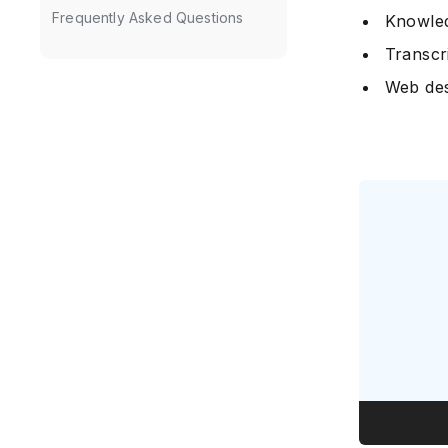
Frequently Asked Questions
Knowled
Transcr
Web des