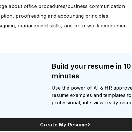
ge about office procedures/business communication
iption, proofreading and accounting principles
igning, management skills, and prior work experience
Subscrib
Build your resume in 10
minutes
Use the power of AI & HR approv
resume examples and templates to 
professional, interview ready res
Create My Resume