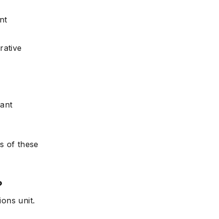
nt
rative
tant
s of these
?
ions unit.