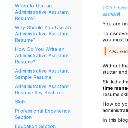
When to Use an
[
Click here
Administrative Assistant
sample
]
Resume?
You are not
Why Should You Use an
To discover
Administrative Assistant
you must h
Resume?
How Do You Write an
Administra
Administrative Assistant
Resume?
Without th
Administrative Assistant
stutter and
Sample Resume
Skilled adm
Administrative Assistant
time man
Resume Key Sections
resume skil
Skills
How do you
administrat
Professional Experience
Section
In this blog
Education Section