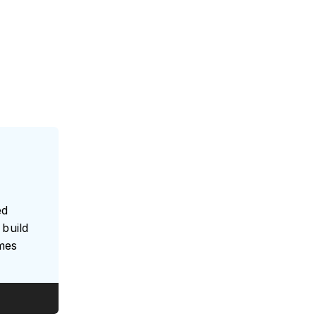
e
ed
build
umes