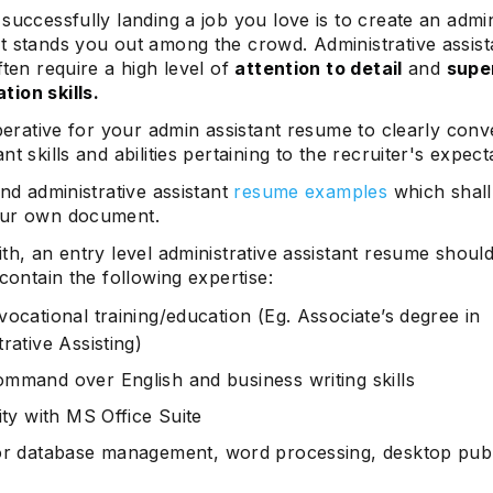
successfully landing a job you love is to create an admin
t stands you out among the crowd. Administrative assist
ften require a high level of
attention to detail
and
supe
ion skills.
mperative for your admin assistant resume to clearly con
nt skills and abilities pertaining to the recruiter's expect
ind administrative assistant
resume examples
which shall
our own document.
th, an entry level administrative assistant resume shoul
 contain the following expertise:
vocational training/education (Eg. Associate’s degree in
rative Assisting)
mmand over English and business writing skills
ity with MS Office Suite
or
database management
, word processing, desktop publ