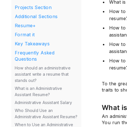
What is
Projects Section
How to 
Additional Sections
resume
Resume+
How to 
Format it
assista
Key Takeaways
How to c
assista
Frequently Asked
Questions
How to o
resume
How should an administrative
assistant write a resume that
stands out?
To the gre
What is an Administrative
traits to s
Assistant Resume?
Administrative Assistant Salary
What is
Who Should Use an
An administ
Administrative Assistant Resume?
You run the
When to Use an Administrative