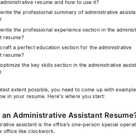
 administrative resume and how to use it?
write the professional summary of administrative assista
?
write the professional experience section in the administ
nt resume?
raft a perfect education section for the administrative
nt resume?
ptimize the key skills section in the administrative assis
?
atest extent possible, you need to come up with example
how in your resume. Here's where you start:
 an Administrative Assistant Resume
rative assistant is the office’s one-person special operat
 office like clockwork.