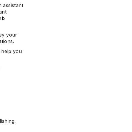
 assistant
ant
rb
vey your
ations.
 help you
d
ishing,