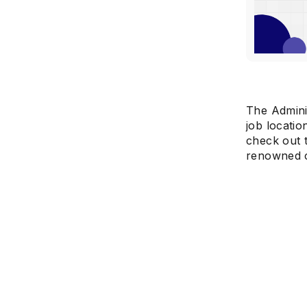
The Adminis
job locatio
check out t
renowned c