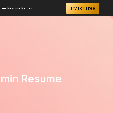
Try For Free
Free Resume Review
Admin Resume