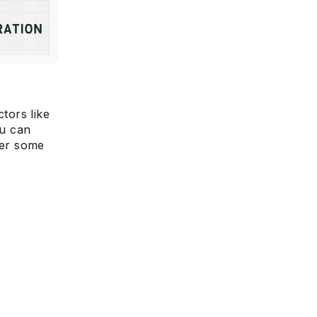
tors like
ou can
per some