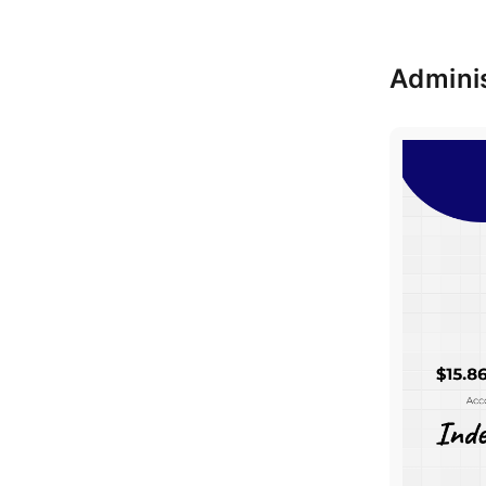
Adminis