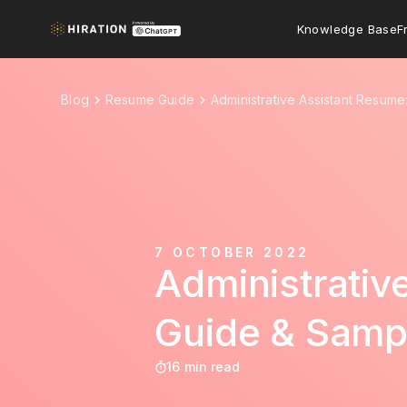
Knowledge Base
F
Blog
Resume Guide
Administrative Assistant Resum
7 OCTOBER 2022
Administrati
Guide & Samp
16 min read