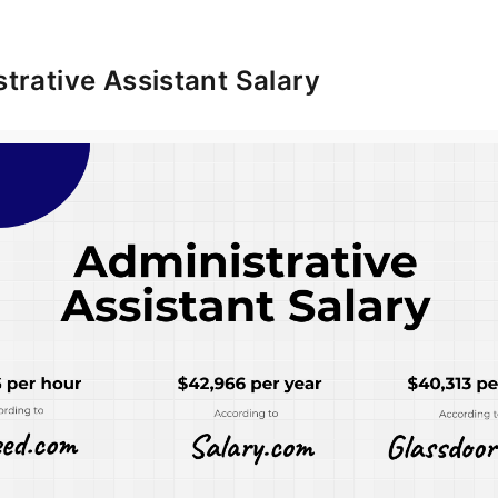
trative Assistant Salary