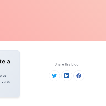
te a
Share this blog
y or
n verbs