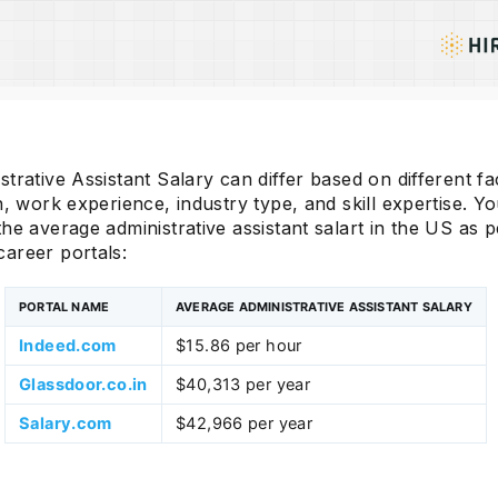
trative Assistant Salary can differ based on different fac
n, work experience, industry type, and skill expertise. Y
he average administrative assistant salart in the US as 
areer portals:
PORTAL NAME
AVERAGE ADMINISTRATIVE ASSISTANT SALARY
Indeed.com
$15.86 per hour
Glassdoor.co.in
$40,313 per year
Salary.com
$42,966 per year